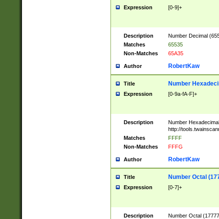
Expression
[0-9]+
Description
Number Decimal (6553
Matches
65535
Non-Matches
65A35
RobertKaw
Author
Number Hexadecim
Title
Expression
[0-9a-fA-F]+
Description
Number Hexadecimal
http://tools.twainsca
Matches
FFFF
Non-Matches
FFFG
RobertKaw
Author
Number Octal (17
Title
Expression
[0-7]+
Description
Number Octal (177777