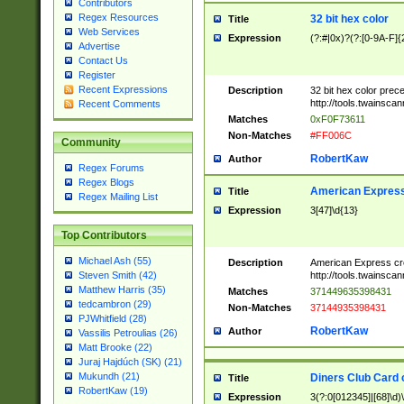
Contributors
Regex Resources
32 bit hex color
Title
Web Services
Expression
(?:#|0x)?(?:[0-9A-F]{
Advertise
Contact Us
Register
Recent Expressions
Description
32 bit hex color prec
http://tools.twainsca
Recent Comments
Matches
0xF0F73611
Non-Matches
#FF006C
Community
RobertKaw
Author
Regex Forums
Regex Blogs
American Express
Title
Regex Mailing List
Expression
3[47]\d{13}
Top Contributors
Michael Ash (55)
Description
American Express cr
http://tools.twainsca
Steven Smith (42)
Matthew Harris (35)
Matches
371449635398431
tedcambron (29)
Non-Matches
37144935398431
PJWhitfield (28)
RobertKaw
Author
Vassilis Petroulias (26)
Matt Brooke (22)
Juraj Hajdúch (SK) (21)
Mukundh (21)
Diners Club Card 
Title
RobertKaw (19)
Expression
3(?:0[012345]|[68]\d)