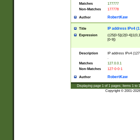
Matches
177777
Non-Matches
177778
RobertKaw
Author
IP address IPv4 (1
Title
Expression
((25[0-5]|(2[0-4]|1{0,1
[0-9])
Description
IP address IPv4 (127
.
Matches
127.0.0.1
Non-Matches
127-0-0-1
RobertKaw
Author
Displaying page
1
of
1
pages; Items
1
to
Copyright © 2001-202