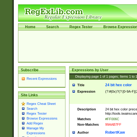
Home
Search
Regex Tester
Browse Expressio
Subscribe
Expressions by User
Displaying page
1
of
1
pages; Items
1
to
Recent Expressions
24 bit hex color
Title
Expression
(?:#|0x)?(?:[0-9A-F]{
Site Links
Regex Cheat Sheet
Search
Description
24 bit hex color prec
http://tools.twainsca
Regex Tester
Browse Expressions
Matches
#FF006C
Add Regex
Non-Matches
99AAB7FF
Manage My
RobertKaw
Author
Expressions