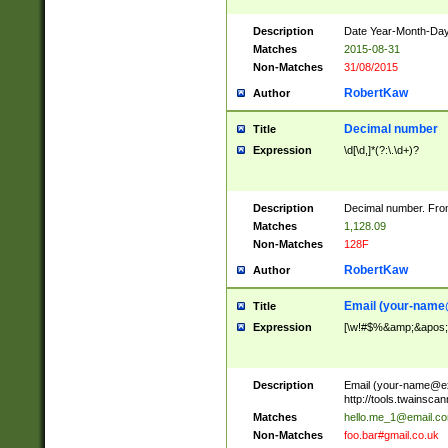
Description
Date Year-Month-Day.
Matches
2015-08-31
Non-Matches
31/08/2015
RobertKaw
Author
Decimal number
Title
Expression
\d[\d,]*(?:\.\d+)?
Description
Decimal number. From
Matches
1,128.09
Non-Matches
128F
RobertKaw
Author
Email (
your-name
Title
Expression
[\w!#$%&amp;&apos;*+
Description
Email (
your-name@e
http://tools.twainsc
Matches
hello.me_1@email.c
Non-Matches
foo.bar#gmail.co.uk