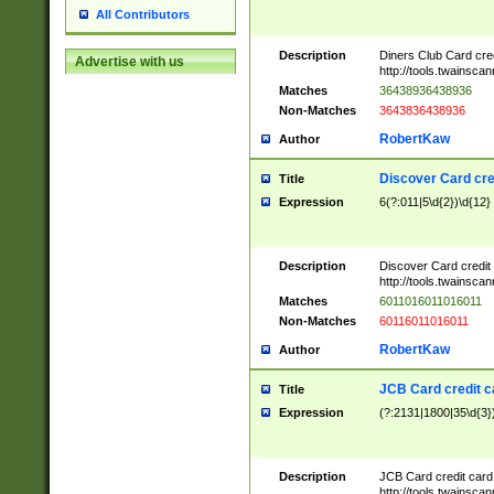
All Contributors
Description
Diners Club Card cre
Advertise with us
http://tools.twainsc
Matches
36438936438936
Non-Matches
3643836438936
RobertKaw
Author
Discover Card cre
Title
Expression
6(?:011|5\d{2})\d{12}
Description
Discover Card credit
http://tools.twainsc
Matches
6011016011016011
Non-Matches
60116011016011
RobertKaw
Author
JCB Card credit 
Title
Expression
(?:2131|1800|35\d{3})
Description
JCB Card credit car
http://tools.twainsc