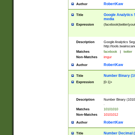
RobertKaw
Author
Google Analytics 
Title
media
Expression
(facebook|twitter|you
Description
Google Analytics Seg
http://tools.twainsca
Matches
facebook
|
twitter
Non-Matches
imgur
RobertKaw
Author
Number Binary (1
Title
Expression
[0-1]+
Description
Number Binary (10101
.
Matches
10101010
Non-Matches
10101012
RobertKaw
Author
Number Decimal (
Title