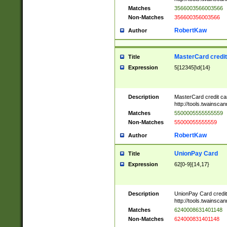
Matches
3566003566003566
Non-Matches
356600356003566
RobertKaw
Author
MasterCard credi
Title
Expression
5[12345]\d{14}
Description
MasterCard credit c
http://tools.twainsc
Matches
5500005555555559
Non-Matches
55000055555559
RobertKaw
Author
UnionPay Card
Title
Expression
62[0-9]{14,17}
Description
UnionPay Card credi
http://tools.twainsc
Matches
6240008631401148
Non-Matches
624000831401148