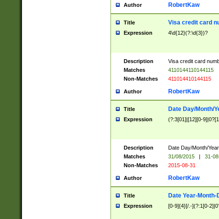
RobertKaw
Author
Visa credit card 
Title
Expression
4\d{12}(?:\d{3})?
Description
Visa credit card num
Matches
4110144110144115
Non-Matches
411014410144115
RobertKaw
Author
Date Day/Month/Y
Title
Expression
(?:3[01]|[12][0-9]|0?[1-
Description
Date Day/Month/Year.
Matches
31/08/2015
|
31-08
Non-Matches
2015-08-31
RobertKaw
Author
Date Year-Month-
Title
Expression
[0-9]{4}[/.-](?:1[0-2]|0