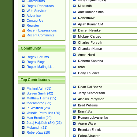
Contributors
Mukundh
Regex Resources
Web Services
Amit kumar sinha
Advertise
RobertKaw
Contact Us
Ajesh Kumar CM
Register
Darren Neimke
Recent Expressions
Recent Comments
Mickael Caruso
Charles Forsyth
Community
Chandan Kumar
Amos Hurd
Regex Forums
Roberto Santana
Regex Blogs
Regex Mailing List
brad
Dany Lauener
Top Contributors
Dean Dal Bozzo
Michael Ash (55)
Jerry Schmersahl
Steven Smith (42)
Matthew Harris (35)
Alanski Perryman
tedcambron (29)
Brad Williams
PJWhitfield (28)
Brian \S\s
Vassilis Petroulias (26)
Roman Lukyanenko
Matt Brooke (22)
Juraj Hajdúch (SK) (21)
Asere Ware
Mukundh (21)
Brendan Enrick
RobertKaw (19)
Felipe Albacete