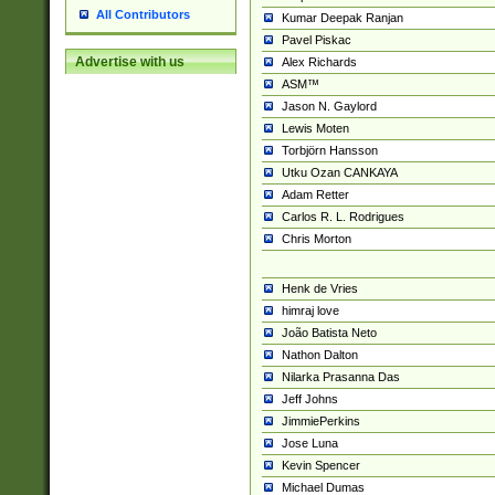
All Contributors
Kumar Deepak Ranjan
Pavel Piskac
Advertise with us
Alex Richards
ASM™
Jason N. Gaylord
Lewis Moten
Torbjörn Hansson
Utku Ozan CANKAYA
Adam Retter
Carlos R. L. Rodrigues
Chris Morton
Henk de Vries
himraj love
João Batista Neto
Nathon Dalton
Nilarka Prasanna Das
Jeff Johns
JimmiePerkins
Jose Luna
Kevin Spencer
Michael Dumas