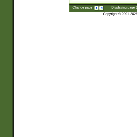
Change page:
|
Displaying page
Copyright © 2001-202