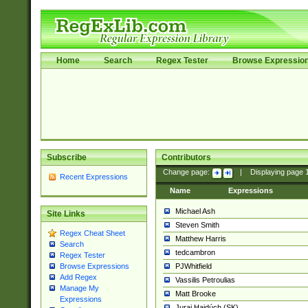
Home
Search
Regex Tester
Browse Expressio
Subscribe
Contributors
Change page:
|
Displaying page
Recent Expressions
Name
Expressions
Michael Ash
Site Links
Steven Smith
Regex Cheat Sheet
Matthew Harris
Search
tedcambron
Regex Tester
PJWhitfield
Browse Expressions
Add Regex
Vassilis Petroulias
Manage My
Matt Brooke
Expressions
Juraj Hajdúch (SK)