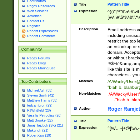
Contributors
Pattern Title
Title
Regex Resources
Web Services
Expression
^((\"[^\"\f\n\r\t\v\
Advertise
[\w\!\#\$\%\&\'\*\+
Contact Us
9])|([0-1]?[0-9]?[
Register
[0-9]))\.((25[0-5]
Description
Email address v
Recent Expressions
5])|(2[0-4][0-9])|
including unusual
Recent Comments
9])|([0-1]?[0-9]?[
restrict the top 
[0-9]))\.((25[0-5]
an nslookup or s
Community
5])|(2[0-4][0-9])|
domain. Accepts 
Za-z\-]+))$
or without bracket
Regex Forums
!#$%^&amp;amp;
Regex Blogs
Regex Mailing List
like this site i
characters - you'l
Matches
/A/Wacky/
User@
Top Contributors
"blah b. blahbu
Michael Ash (55)
Non-Matches
./A/Wacky/
User
Steven Smith (42)
|
-"blah b. bl
Matthew Harris (35)
tedcambron (29)
Roger Ramjet
Author
PJWhitfield (28)
Vassilis Petroulias (26)
Matt Brooke (22)
Pattern Title
Title
Juraj Hajdúch (SK) (21)
Expression
^[\w\.=-]+@[\w\.-
Mukundh (21)
RobertKaw (19)