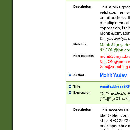
._\w]*\w\.\w{2,3}
Description
This Works good 
validator, I am w
email address, I
a multiple email
expression, i thi
Mohit &lt;
myada
&lt;
ryadav@yah
Matches
Mohit &lt;
myada
&lt;
JON@jon.co
Non-Matches
mohit&lt;
myada
&lt;
JON@jon.co
Xon@somthing.
Mohit Yadav
Author
email address (RF
Title
Expression
^((?>[a-zA-Z\d!#
[^"\\]|\\[\x01-\x
Z\d!#$%&'*+\-/=?^
\x7f])*")@(((?!-)[
Description
This accepts RF
[)\.)(25[0-5]|2[0
blah@blah.com
((?=[\x01-\x7f])[^
<br> RFC 2822 e
addr-spec<br> n