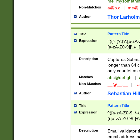
me+mysomethi
Non-Matches
a@b.c
|
me@.
Thor Larholm
Author
Pattern Title
Title
Expression
^((?:(?:(?:[a-zA-
[a-zA-Z0-9][\.\-_
Description
Captures Subma
longer than 64 c
only countet as 
Matches
abc@def.gh
|
Non-Matches
__@__.__
|
-a
Sebastian Hill
Author
Pattern Title
Title
Expression
^([a-zA-Z0-9_\-\.]
(([a-zA-Z0-9\-]+\
Description
Email validator t
email address na