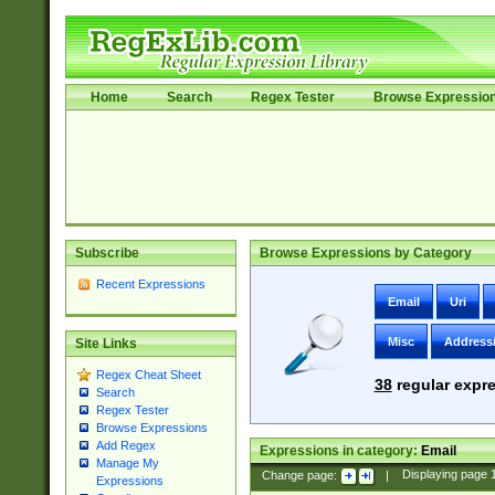
Home
Search
Regex Tester
Browse Expressio
Subscribe
Browse Expressions by Category
Recent Expressions
Email
Uri
Misc
Address
Site Links
Regex Cheat Sheet
38
regular expre
Search
Regex Tester
Browse Expressions
Add Regex
Expressions in category:
Email
Manage My
Change page:
|
Displaying page
Expressions