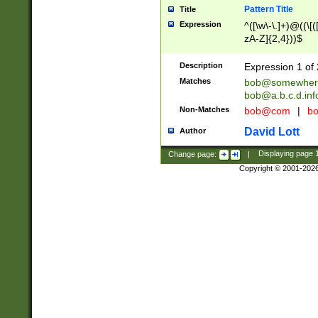
Pattern Title
Title
Expression
^([\w\-\.]+)@((\[(
zA-Z]{2,4}))$
Description
Expression 1 of 
Matches
bob@somewher
bob@a.b.c.d.inf
Non-Matches
bob@com
|
bo
David Lott
Author
Change page:
|
Displaying page
Copyright © 2001-202