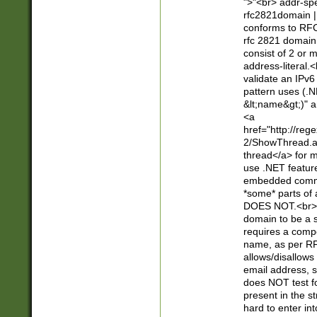
">"<br> addr-sp
rfc2821domain | 
conforms to RFC
rfc 2821 domain
consist of 2 or 
address-literal.<
validate an IPv6
pattern uses (.N
&lt;name&gt;)" a
<a
href="http://re
2/ShowThread.a
thread</a> for m
use .NET featur
embedded commen
*some* parts of 
DOES NOT.<br> 
domain to be a s
requires a compo
name, as per RF
allows/disallows
email address, 
does NOT test f
present in the s
hard to enter int