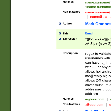
Matches
name.surname@
<
name.surname
Non-Matches
name
surname@
|
name@bla-.
Mark Cranne
Author
Email
Title
Expression
^([0-9a-zA-Z]([-
zA-Z]\.)+[a-zA-Z
Description
regex to validat
usernames with 
can have -._ in
with -._ or any 
allows heirarchi
me@really.big.
allows 2-9 chara
cover museum an
addresses though
address.
Matches
e@eee.com
|
Non-Matches
.@eee.com
|