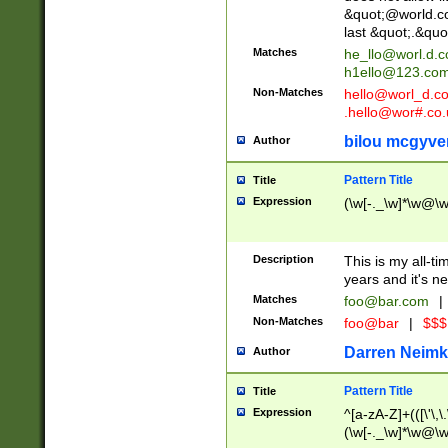
&quot;@world.co
last &quot;.&quo
Matches
he_llo@worl.d.
h1ello@123.co
Non-Matches
hello@worl_d.
.hello@wor#.co.
bilou mcgyve
Author
Pattern Title
Title
Expression
(\w[-._\w]*\w@\w[
Description
This is my all-tim
years and it's ne
Matches
foo@bar.com
|
Non-Matches
foo@bar
|
$$$
Darren Neimk
Author
Pattern Title
Title
Expression
^[a-zA-Z]+(([\'\,\
(\w[-._\w]*\w@\w