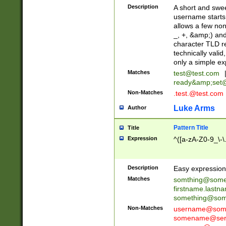
Description
A short and swee
username starts
allows a few non
_, +, &amp;) an
character TLD r
technically valid
only a simple ex
Matches
test@test.com
ready&amp;
set
Non-Matches
.test.@test.com
Luke Arms
Author
Pattern Title
Title
Expression
^([a-zA-Z0-9_\-\
Description
Easy expression 
Matches
somthing@some
firstname.last
something@some
Non-Matches
username@some
somename@serv