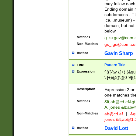
may follow each 
Ending domain mu
subdomains - TL
.ca, .museum) - 
domain, but not
below
Matches
g_s+gav@com.
Non-Matches
gs_.gs@com.c
Gavin Sharp
Author
Pattern Title
Title
Expression
^(([-\w \.]+)|(&q
\.]+)@((\[([0-9]{1
{2,4}))&gt;$
Description
Expression 2 or 
one matches the 
Matches
&lt;
ab@cd.ef
&gt
A. jones &lt;ab@
Non-Matches
ab@cd.ef
|
&qu
jones &lt;
ab@1.1
David Lott
Author