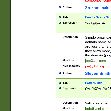
someone@somet
Zrekam make
Author
Email - Overly Si
Title
Expression
^\w+@[a-zA-Z_]+
Description
Simple email exp
domain name and 
are less than 2 o
they allow more)
the domain (
joe
Matches
joe@aol.com
|
Non-Matches
joe@123aspx.c
Steven Smith
Author
Pattern Title
Title
Expression
(\w+?@\w+?\x2E
Description
Validates an em
Matches
bob@vsnl.com