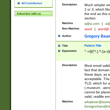
All Contributors
Description
Much simpler ema
2 or 3, which fi
the end as this 
Advertise with us
section.
Matches
a@a.com
|
a@
Non-Matches
word
|
word@
Gregory Bea
Author
Pattern Title
Title
Expression
^.+@[^\.].*\.[a-z]
Description
Most email valid
fact that domain
these days, as w
acceptable. The 
TLD, which for a
(.museum, .aero, 
cannot be placed
valid, reallife em
Matches
whatever@som
foreignchars@m