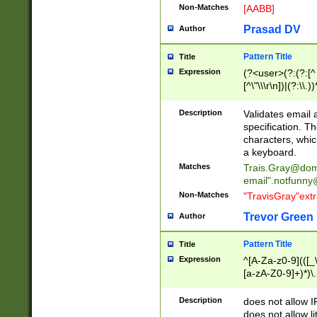
Non-Matches
[AABB]
Prasad DV
Author
Pattern Title
Title
Expression
(?<user>(?:(?:[^ \t
[^\"\\\r\n])|(?:\\.))
(?:\"(?:(?:[^\"\\\
<\>@,;\:\\\"\.\[\]\r
Description
Validates email
(?:[^ \t\(\)\<\>@,;\:
specification. Th
(?:\\.))*\])))*)
characters, whic
a keyboard.
Matches
Trais.Gray@dom
email"
.notfunny
Non-Matches
"TravisGray"ext
Trevor Green
Author
Pattern Title
Title
Expression
^[A-Za-z0-9](([_\
[a-zA-Z0-9]+)*)\.
Description
does not allow 
does not allow l