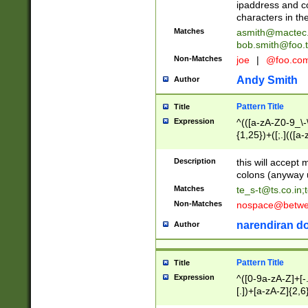
ipaddress and c
characters in t
Matches
asmith@mactec
bob.smith@foo.t
Non-Matches
joe
|
@foo.co
Andy Smith
Author
Pattern Title
Title
Expression
^(([a-zA-Z0-9_\-\
{1,25})+([;.](([a
Z]{2,5}){1,25})+
Description
this will accept 
colons (anyway u
Matches
te_s-t@ts.co.in
;
Non-Matches
nospace@betwee
narendiran do
Author
Pattern Title
Title
Expression
^([0-9a-zA-Z]+[
[.])+[a-zA-Z]{2,6