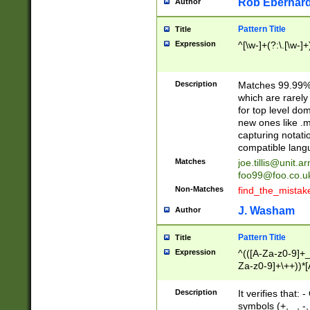
Rob Eberhard
Author
Pattern Title
Title
Expression
^[\w-]+(?:\.[\w-]
Description
Matches 99.99% 
which are rarely
for top level do
new ones like .m
capturing notati
compatible lang
Matches
joe.tillis@unit.a
foo99@foo.co.u
Non-Matches
find_the_mistak
J. Washam
Author
Pattern Title
Title
Expression
^(([A-Za-z0-9]+_
Za-z0-9]+\++))*[
zA-Z]{2,6}$
Description
It verifies that:
symbols (+, _, -,