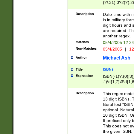
(?!.31)|0?2(?(.29
[13579][26])|(16|
<sep>[-./])(?<da
Description
Date-time with 
9]|[2-9]\d)\d{2}
is in military fo
<minutes>[0-5]\d
digit hours and s
<milliseconds>\d
are required. Th
another regex.
Matches
05/4/2005 12:3
Non-Matches
05/4/2005
|
12
Michael Ash
Author
ISBNs
Title
Expression
ISBN(-1(?:(0)|3)
-])\d{1,7}\3\d{1,
-])\d{1,5}\4\d{1,
-])\d{1,7}\5\d{1,
Description
This regex match
-])\d{1,5}\6\d{1,
13 digit ISBNs.
literal text "ISB
optional. Natura
10 digit ISBN. O
If prefixed only 
This does not eva
the given ISBN. 