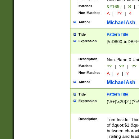
Matches
&#169;
|
S
|
Non-Matches
A
|
??
|
4
Michael Ash
Author
Pattern Title
Title
Expression
[\uD800-\uDBFF
Description
Non-Plane 0 Uni
Matches
??
|
??
|
??
Non-Matches
A
|
v
|
?
Michael Ash
Author
Pattern Title
Title
Expression
(\S+)\x20{2,}(?=
Description
Trim Inside. Thi
of &quot;$1 &qu
between characte
Trailing and lea