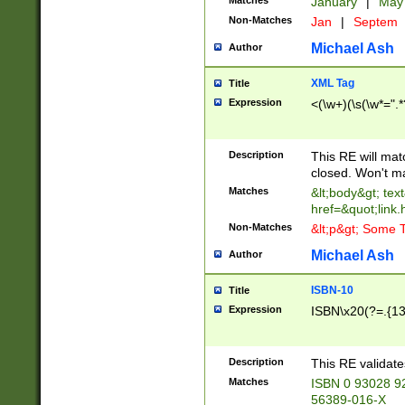
Matches
January
|
Ma
Non-Matches
Jan
|
Septem
Michael Ash
Author
XML Tag
Title
Expression
<(\w+)(\s(\w*=".*
Description
This RE will ma
closed. Won't m
Matches
&lt;body&gt; tex
href=&quot;link.
Non-Matches
&lt;p&gt; Some T
Michael Ash
Author
ISBN-10
Title
Expression
ISBN\x20(?=.{13}$
Description
This RE validat
Matches
ISBN 0 93028 9
56389-016-X