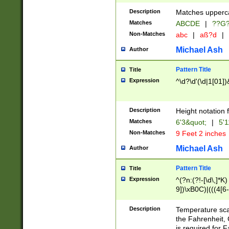
400 are not leap 
Description
Matches upperca
[048]|[13579][26
Matches
ABCDE
|
??G
(?:00(?:42|3[036
2[0-8]|1\d|0?[1-
Non-Matches
abc
|
aß?d
|
(?<month> (0?[1
Michael Ash
Author
maximum number 
been checked for
Pattern Title
Title
the number of da
\k<sep> # Match
Expression
^\d?\d'(\d|1[01]
(?<year>(?=(?:00
(?:\x20\d))))\d{4
zeros if needed )
Description
Height notation f
followed by a di
Matches
6'3&quot;
|
5'1
format (0?[1-9]|1
Non-Matches
9 Feet 2 inches
minutes and sec
# 24 hour format 
Michael Ash
Author
#required minut
Pattern Title
Title
Expression
^(?n:(?!-[\d\,]*K)
9])\xB0C)|(((4[6-
(\xB0[CF]|K) )$
Description
Temperature sc
the Fahrenheit, 
is required for 