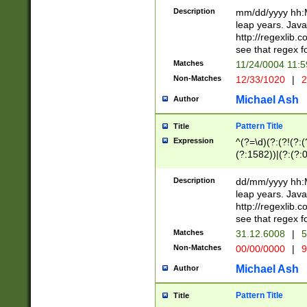
29 )(?<!\k'sep'(
(?!000[04]|(?:(?
Description
mm/dd/yyyy hh:M
))29)(?(?=\x20\d
(?:\d\d)(?:[0246
leap years. Java
a digit check fo
(?:00(?:42|3[036
http://regexlib
9]|1[012])(?# ho
(?:(?:\d\D)|(?:[01
see that regex f
seconds )(?i:\x
[12]\d|3[01])\2(
hour format )([01
Matches
11/24/0004 11:
(?:\d{4}(?!\x20B
#required minut
Non-Matches
12/33/1020
|
2
((?:(?:0?[1-9]|1[
[01]\d|2[0-3])(?:
Michael Ash
Author
Pattern Title
Title
Expression
^(?=\d)(?:(?!(?:(?
(?:1582))|(?:(?:0?
(31(?!(?:\.|-|\/)(
(?:\.|-|\/)0?2(?:\
Description
dd/mm/yyyy hh:M
[2468][^048]|[35
leap years. Java
[13579][26])(?!\
http://regexlib
(?:00(?:42|3[036
see that regex f
8]|1\d|0?[1-9])([
Matches
31.12.6008
|
5
[0-3]?\d)\x20BC)
Non-Matches
00/00/0000
|
9
(?:\x20BC)?)(?:$
[0-5]\d){0,2}(?:\
Michael Ash
Author
{1,2})?$
Pattern Title
Title