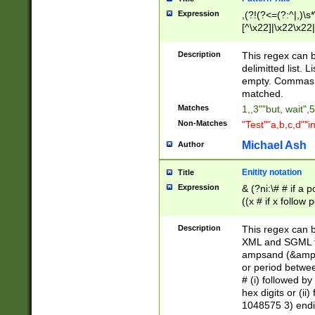
Expression
,(?!(?<=(?:^|,)\s
[^\x22]|\x22\x22|
Description
This regex can b
delimitted list.
empty. Commas i
matched.
Matches
1,,3""but, wait",
Non-Matches
"Test""a,b,c,d""i
Michael Ash
Author
Enitity notation
Title
Expression
& (?ni:\# # if a
((x # if x follow
([\dA-F]){1,5} )
between 0 - 104
Description
This regex can b
4]\d\d |104[0-7]\
XML and SGML fil
sign after amper
ampsand (&amp;)
alphanumeric and
or period betwee
# (i) followed b
hex digits or (ii
1048575 3) endin