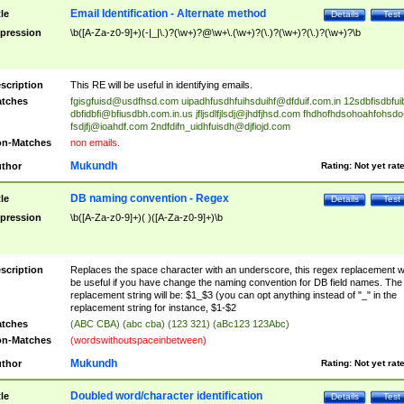
Email Identification - Alternate method
tle
Details
Test
pression
\b([A-Za-z0-9]+)(-|_|\.)?(\w+)?@\w+\.(\w+)?(\.)?(\w+)?(\.)?(\w+)?\b
scription
This RE will be useful in identifying emails.
tches
fgisgfuisd@usdfhsd.com
uipadhfusdhfuihsduihf@dfduif.com.in
12sdbfisdbfui
dbfidbfi@bfiusdbh.com.in.us
jfljsdlfjlsdj@jhdfjhsd.com
fhdhofhdsohoahfohsdo
fsdjfj@ioahdf.com
2ndfdifn_uidhfuisdh@djfiojd.com
n-Matches
non emails.
Mukundh
thor
Rating:
Not yet rat
DB naming convention - Regex
tle
Details
Test
pression
\b([A-Za-z0-9]+)( )([A-Za-z0-9]+)\b
scription
Replaces the space character with an underscore, this regex replacement wi
be useful if you have change the naming convention for DB field names. The
replacement string will be: $1_$3 (you can opt anything instead of "_" in the
replacement string for instance, $1-$2
tches
(ABC CBA) (abc cba) (123 321) (aBc123 123Abc)
n-Matches
(wordswithoutspaceinbetween)
Mukundh
thor
Rating:
Not yet rat
Doubled word/character identification
tle
Details
Test