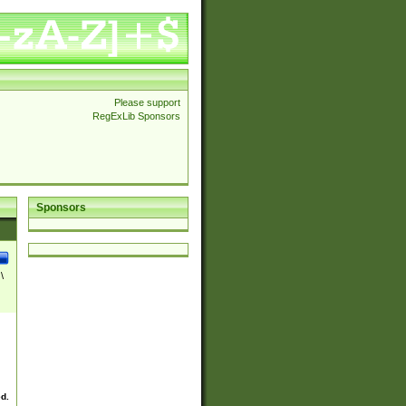
Please support
RegExLib Sponsors
Sponsors
\
ed.