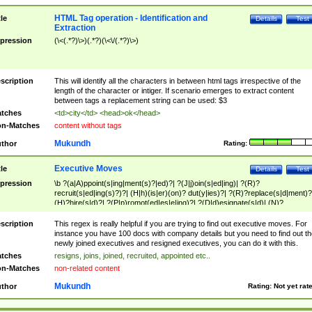
HTML Tag operation - Identification and
tle
Details
Test
Extraction
pression
(\<(.*?)\>)(.*?)(\<\/(.*?)\>)
scription
This will identify all the characters in between html tags irrespective of the
length of the character or intiger. If scenario emerges to extract content
between tags a replacement string can be used: $3
tches
<td>city</td> <head>ok</head>
n-Matches
content without tags
Mukundh
thor
Rating:
Executive Moves
tle
Details
Test
pression
\b ?(a|A)ppoint(s|ing|ment(s)?|ed)?| ?(J|j)oin(s|ed|ing)| ?(R)?
recruit(s|ed|ing(s)?)?| (H|h)(is|er)(on)? dut(y|ies)?| ?(R)?replace(s|d|ment)?
(H)?hire(s|d)?| ?(P|p)romot(ed|es|e|ing)?| ?(D|d)esignate(s|d)| (N)?
names(d)?| (his|her)? (P|p)osition(ed|s)?| re(-)?join(ed|s)|(M|m)anagement
Changes|(E|e)xecutive (C|c)hanges| reassumes position| has appointed|
scription
This regex is really helpful if you are trying to find out executive moves. For
appointment of| was promoted to| has announced changes to| will be headed
instance you have 100 docs with company details but you need to find out th
will succeed| has succeeded| to name| has named| was promoted to| has
newly joined executives and resigned executives, you can do it with this.
hired| bec(a|o)me(s)?| (to|will) become| reassumes position| has been
tches
resigns, joins, joined, recruited, appointed etc..
elevated| assumes the additional (role|responsibilit(ies|y))| has been elected|
n-Matches
non-related content
transferred| has been given the additional| in a short while| stepp(ed|ing) do
left the company| (has)? moved| (has)? retired| (has|he|she)?
Mukundh
thor
Rating:
Not yet rat
resign(s|ing|ed)| (D|d)eceased| ?(T|t)erminat(ed|s|ing)| ?(F|f)ire(s|d|ing)| left
abruptly| stopped working| indict(ed|s)| in a short while| (has)? notified| will
leave| left the| agreed to leave| (has been|has)? elected| resignation(s)?