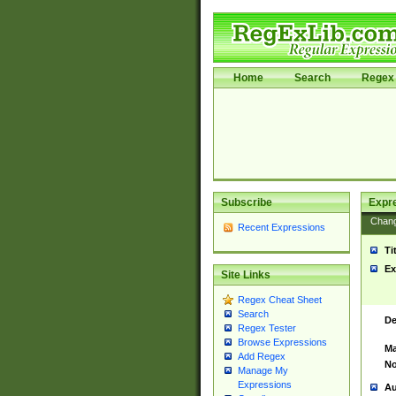
Home
Search
Regex 
Subscribe
Expr
Chan
Recent Expressions
Ti
Ex
Site Links
Regex Cheat Sheet
Search
De
Regex Tester
Browse Expressions
Ma
Add Regex
No
Manage My
Expressions
Au