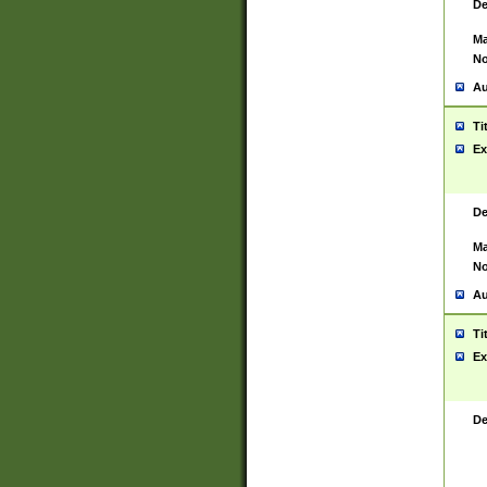
De
Ma
No
Au
Ti
Ex
De
Ma
No
Au
Ti
Ex
De