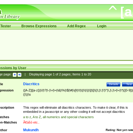
Tester
Browse Expressions
Add Regex
Login
essions by User
ge page:
|
Displaying page
1
of
2
pages; Items
1
to
20
Diacritics
tle
Details
Test
pression
([A-Z]|[a-z])|\/|\?|\-|\+|\=|\&|\%|\$|\#|\@|\!|\||\\|\}|\]|\[|\{|\;|\:|\'|\"|\,|\.|\>|\<|\*|([0-9])|
(|\)|\s
scription
This regex will eliminate all diacritics characters. To make it clear, if this is
embedded in a javascript or any other coding it will not accept diacritics
tches
a to z, A to Z, all numerics and special characters
n-Matches
Ã€ášó etc..
Mukundh
thor
Rating:
Not yet rat