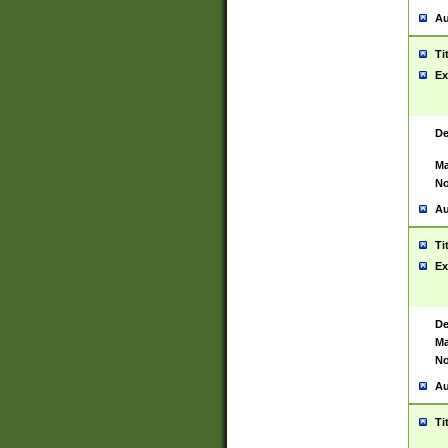
Au
Ti
Ex
De
Ma
No
Au
Ti
Ex
De
Ma
No
Au
Ti