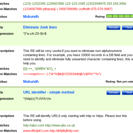
tches
(123)-123/2345 1234567890 123-123-2345 123/234\8976 333.334,3456
n-Matches
(1234567890 jdfojsdoj) ( 3456789098) (sdfhdih 675-576-9087)
Mukundh
thor
Rating:
Eliminate Junk lines
tle
Details
Test
pression
^[^a-zA-Z0-9]+$
scription
This RE will be very useful if you want to eliminate non-alpha\numeric
containing lines. For example, you have 10000 records in a DB field and you
need to identify and eliminate fully unwanted character containing lines, this wi
help you.
tches
[{}[-=+_ !@#$%^&*()_+
n-Matches
++++match+++ -) (*&^%$#@!233434dfdjb*(&R%^^%^)
Mukundh
thor
Rating:
Not yet rat
URL identifier - simple method
tle
Details
Test
pression
^(http(s)?\:\/\/\S+)\s
scription
This RE will identify URLS only starting with http or https. Please test this
before using.
tches
http://abci.com http://www.abc.co.uk
n-Matches
www.dfkdpkf.com http:/dkfjdkjfkldj.com