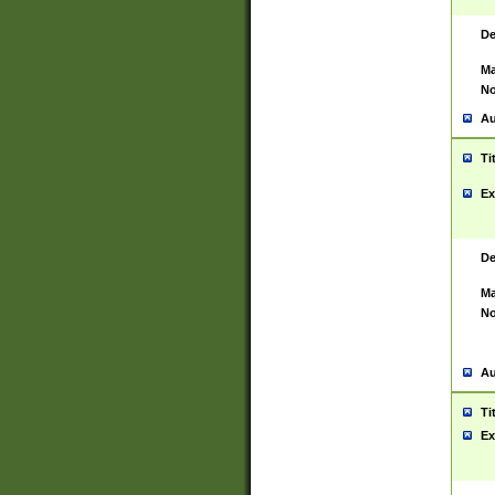
De
Ma
No
Au
Ti
Ex
De
Ma
No
Au
Ti
Ex