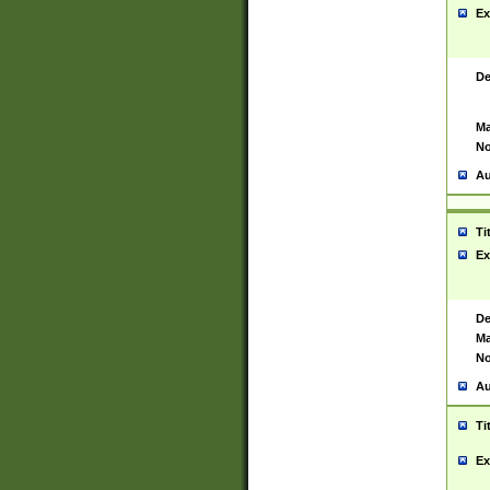
Ex
De
Ma
No
Au
Ti
Ex
De
Ma
No
Au
Ti
Ex