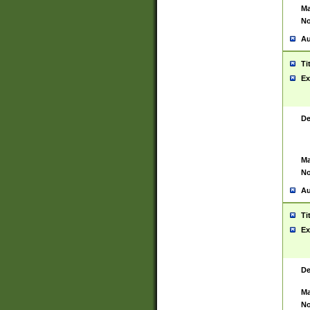
Ma
No
Au
Ti
Ex
De
Ma
No
Au
Ti
Ex
De
Ma
No