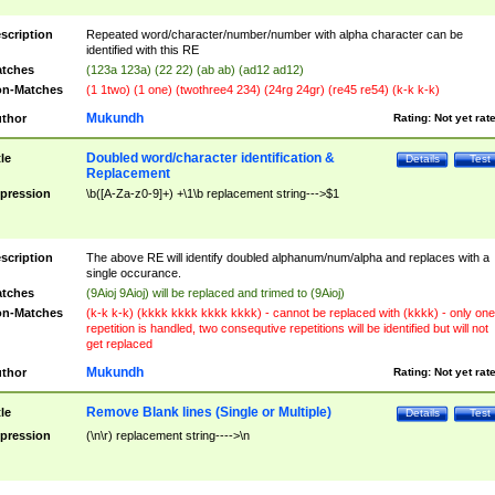
scription
Repeated word/character/number/number with alpha character can be
identified with this RE
tches
(123a 123a) (22 22) (ab ab) (ad12 ad12)
n-Matches
(1 1two) (1 one) (twothree4 234) (24rg 24gr) (re45 re54) (k-k k-k)
Mukundh
thor
Rating:
Not yet rat
Doubled word/character identification &
tle
Details
Test
Replacement
pression
\b([A-Za-z0-9]+) +\1\b replacement string--->$1
scription
The above RE will identify doubled alphanum/num/alpha and replaces with a
single occurance.
tches
(9Aioj 9Aioj) will be replaced and trimed to (9Aioj)
n-Matches
(k-k k-k) (kkkk kkkk kkkk kkkk) - cannot be replaced with (kkkk) - only one
repetition is handled, two consequtive repetitions will be identified but will not
get replaced
Mukundh
thor
Rating:
Not yet rat
Remove Blank lines (Single or Multiple)
tle
Details
Test
pression
(\n\r) replacement string---->\n