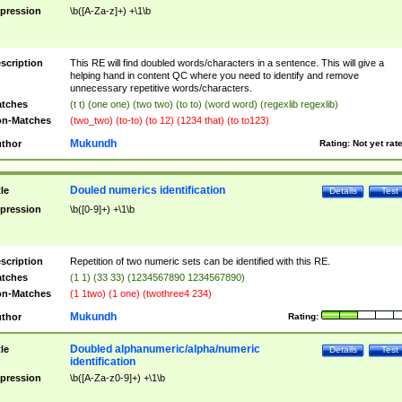
pression
\b([A-Za-z]+) +\1\b
scription
This RE will find doubled words/characters in a sentence. This will give a
helping hand in content QC where you need to identify and remove
unnecessary repetitive words/characters.
tches
(t t) (one one) (two two) (to to) (word word) (regexlib regexlib)
n-Matches
(two_two) (to-to) (to 12) (1234 that) (to to123)
Mukundh
thor
Rating:
Not yet rat
Douled numerics identification
tle
Details
Test
pression
\b([0-9]+) +\1\b
scription
Repetition of two numeric sets can be identified with this RE.
tches
(1 1) (33 33) (1234567890 1234567890)
n-Matches
(1 1two) (1 one) (twothree4 234)
Mukundh
thor
Rating:
Doubled alphanumeric/alpha/numeric
tle
Details
Test
identification
pression
\b([A-Za-z0-9]+) +\1\b