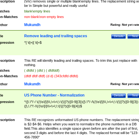
scription
(\n\r) removes single or multiple blank\empty lines. The replacement string wil
be \n Simple but powerful and really useful
tches
blank\empty lines
n-Matches
non-blank\non-empty lines
Mukundh
thor
Rating:
Not yet rat
Remove leading and trailing spaces
tle
Details
Test
pression
^[ \t]+|[ \t]+$
scription
This RE will identify leading and trailing spaces. To trim this just replace with
nothing.
tches
( dfdfd ) (dfd ) ( dfdfddf)
n-Matches
(dfdf dfdf dfdf) (d d) (343cfdfd dfdfd)
Mukundh
thor
Rating:
Not yet rat
US Phone Number - Normalization
tle
Details
Test
pression
^([\.\"\'-/ \(/)\s\[\]\\\,\<\>\;\:\{\}]?)([0-9]{3})([\.\"\'-/\(/)\s\[\]\\\,\<\>\;\:\{\}]?)([0-9]{3})
([\,\.\"\'-/\(/)\s\[\]\\\<\>\;\:\{\}]?)([0-9]{4})$
scription
This RE recognizes unformatted US phone numbers. The replacement strin
is $2-$4-$6. Helps when you want to normalize the phone numbers in a DB
field.This also identifies a single space given before are after the part of first,
second 3 digits and before the last 4 digits. The replaced format will be "123-
456-7890"