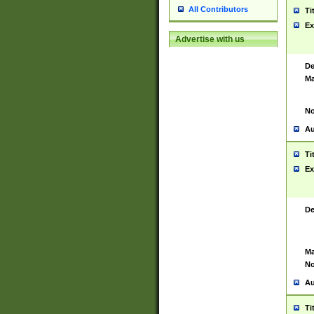
All Contributors
Ti
Ex
Advertise with us
De
Ma
No
Au
Ti
Ex
De
Ma
No
Au
Ti