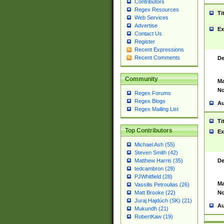
Contributors
Regex Resources
Ti
Web Services
Advertise
Ex
Contact Us
Register
Recent Expressions
Recent Comments
De
Community
Ma
No
Regex Forums
Regex Blogs
Au
Regex Mailing List
Ti
Top Contributors
Ex
Michael Ash (55)
Steven Smith (42)
De
Matthew Harris (35)
tedcambron (29)
PJWhitfield (28)
Ma
Vassilis Petroulias (26)
No
Matt Brooke (22)
Juraj Hajdúch (SK) (21)
Au
Mukundh (21)
RobertKaw (19)