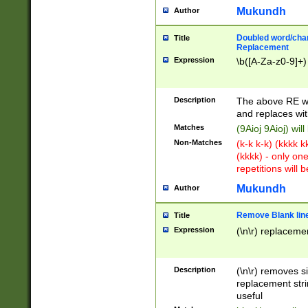
Mukundh
Author
Doubled word/chara
Title
Replacement
Expression
\b([A-Za-z0-9]+)
Description
The above RE wi
and replaces wit
Matches
(9Aioj 9Aioj) wil
Non-Matches
(k-k k-k) (kkkk 
(kkkk) - only on
repetitions will b
Mukundh
Author
Remove Blank lines
Title
Expression
(\n\r) replacemen
Description
(\n\r) removes s
replacement stri
useful