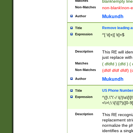
Matches
blank\empty line
Non-Matches
non-blank\non-e
Mukundh
Author
Remove leading an
Title
Expression
^[ \t]+|[ \t]+$
Description
This RE will iden
just replace with
Matches
( dfdfd ) (dfd ) (
Non-Matches
(dfdf dfdf dfdf) 
Mukundh
Author
US Phone Number 
Title
Expression
^([\.\"\'-/ \(/)\s\[\]
<\>\;\:\{\}]?)([0-9]
Description
This RE recogn
replacement str
normalize the ph
identifies a sing