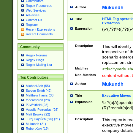
Contributors
Regex Resources
Mukundh
Author
Web Services
Advertise
HTML Tag operation
Title
Contact Us
Extraction
Register
Expression
(\<(.*?)\>)(.*?)(\<
Recent Expressions
Recent Comments
Description
This will identif
Community
irrespective of th
Regex Forums
scenario emerge
Regex Blogs
replacement str
Regex Mailing List
Matches
<td>city</td> <
Non-Matches
content without 
Top Contributors
Mukundh
Author
Michael Ash (55)
Steven Smith (42)
Executive Moves
Matthew Harris (35)
Title
tedcambron (29)
Expression
\b ?(a|A)ppoint(s
PJWhitfield (28)
(R)?recruit(s|ed|
Vassilis Petroulias (26)
(R)?replace(s|d|
Matt Brooke (22)
(P|p)romot(ed|es
Description
This regex is real
Juraj Hajdúch (SK) (21)
names(d)?| (his|h
Mukundh (21)
executive moves
(M|m)anagement
RobertKaw (19)
company details 