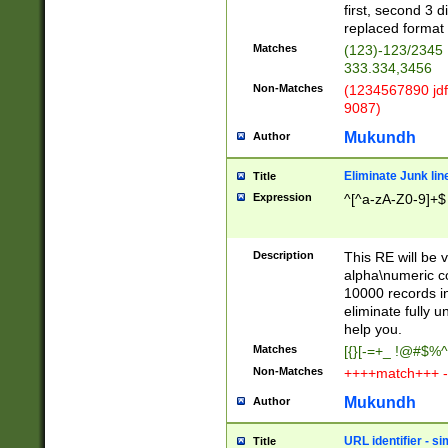
first, second 3 d
replaced format 
Matches
(123)-123/2345
333.334,3456
Non-Matches
(1234567890 jdf
9087)
Mukundh
Author
Eliminate Junk lin
Title
Expression
^[^a-zA-Z0-9]+$
Description
This RE will be v
alpha\numeric co
10000 records in
eliminate fully u
help you.
Matches
[{}[-=+_ !@#$%^
Non-Matches
++++match+++ -
Mukundh
Author
URL identifier - s
Title