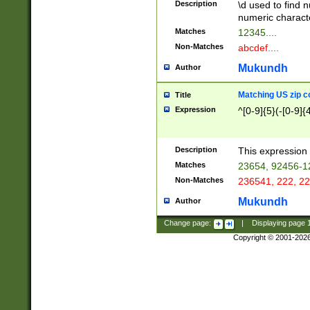
Description
\d used to find n
u03AD\u03AE\u
numeric charact
3B5\u03B6\u03
Matches
12345....
BE\u03BF\u03C
Non-Matches
abcdef....
6\u03C7\u03C8
E\u03D0\u03D1
Mukundh
Author
u03E2\u03E3\u
3F0\u03F1\u040
Matching US zip c
Title
C\u040E\u040F\
Expression
^[0-9]{5}(-[0-9]{
041B\u041C\u0
29\u042A\u042B
u0433\u0434\u0
3B\u043F\u0444
Description
This expression 
u044E\u044F\u0
Matches
23654, 92456-1
5A\u045B\u045C
Non-Matches
236541, 222, 22
u0464\u0465\u0
6C\u046D\u046E
Mukundh
Author
u0477\u0478\u
Change page:
|
Displaying page
Copyright © 2001-202