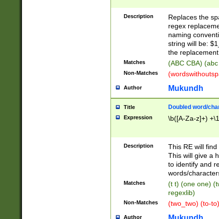
Description
Replaces the spa
regex replacemen
naming conventi
string will be: $
the replacement 
Matches
(ABC CBA) (abc
Non-Matches
(wordswithouts
Mukundh
Author
Doubled word/chara
Title
Expression
\b([A-Za-z]+) +\
Description
This RE will fin
This will give a
to identify and 
words/character
Matches
(t t) (one one) (
regexlib)
Non-Matches
(two_two) (to-to)
Mukundh
Author