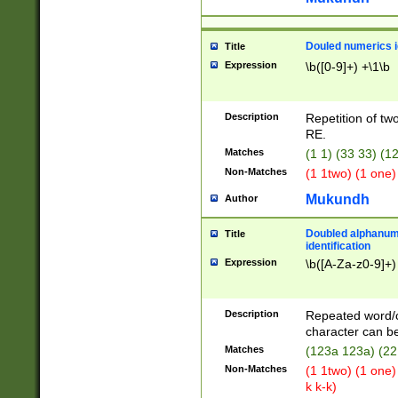
Douled numerics id
Title
Expression
\b([0-9]+) +\1\b
Description
Repetition of two
RE.
Matches
(1 1) (33 33) 
Non-Matches
(1 1two) (1 one)
Mukundh
Author
Doubled alphanum
Title
identification
Expression
\b([A-Za-z0-9]+)
Description
Repeated word/
character can be
Matches
(123a 123a) (22
Non-Matches
(1 1two) (1 one)
k k-k)