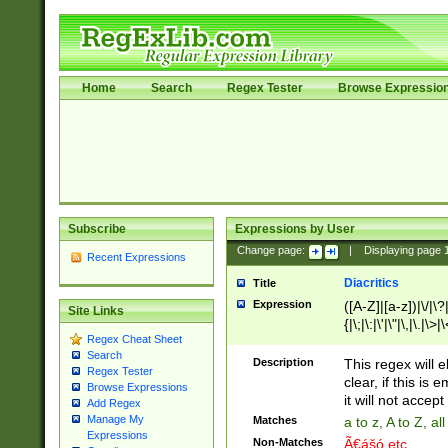
Home
Search
Regex Tester
Browse Expressio
Subscribe
Expressions by User
Change page:
|
Displaying page
Recent Expressions
Diacritics
Title
Expression
([A-Z]|[a-z])|\/|\?|
Site Links
{|\;|\:|\'|\"|\,|\.|\>
Regex Cheat Sheet
Search
Description
This regex will e
Regex Tester
clear, if this is
Browse Expressions
it will not accept 
Add Regex
Manage My
Matches
a to z, A to Z, a
Expressions
Non-Matches
Ã€ášó etc..