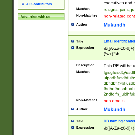
reassumes posit
executives and r
All Contributors
promoted to| ha
Matches
resigns, joins, j
will succeed| h
Non-Matches
non-related cont
Advertise with us
promoted to| has
reassumes posit
Mukundh
Author
additional (role|
transferred| has 
stepp(ed|ing) d
Email Identificati
Title
retired| (has|he
Expression
\b([A-Za-z0-9]+)
(T|t)erminat(ed|s|
(\w+)?\b
stopped working| 
notified| will lea
Description
This RE will be u
been|has)? elect
Matches
fgisgfuisd@usd
uipadhfusdhfuih
dbfidbfi@bfiusd
fhdhofhdsohoahf
2ndfdifn_uidhfu
Non-Matches
non emails.
Mukundh
Author
DB naming conven
Title
Expression
\b([A-Za-z0-9]+)