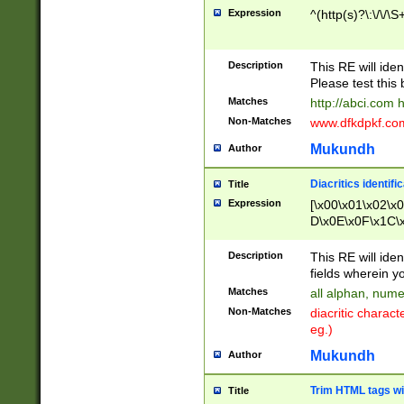
Expression
^(http(s)?\:\/\/\S
Description
This RE will iden
Please test this 
Matches
http://abci.com 
Non-Matches
www.dfkdpkf.com 
Mukundh
Author
Diacritics identifi
Title
Expression
[\x00\x01\x02\x
D\x0E\x0F\x1C\
x9E\x9F\xA7\xA
C8\xC9\xCA\xCB
Description
This RE will ident
xD5\xD6\xD8\xD
fields wherein y
\xE3\xE4\xE5\x
Matches
all alphan, nume
xF0\xF1\xF2\xF
Non-Matches
diacritic chara
FE\xFF\u0060\u
eg.)
00A8\u00A9\u0
0B1\u00B2\u00
Mukundh
Author
B\u00BC\u00BD
\u00C4\u00C5\
Trim HTML tags wi
Title
u00CC\u00CD\u