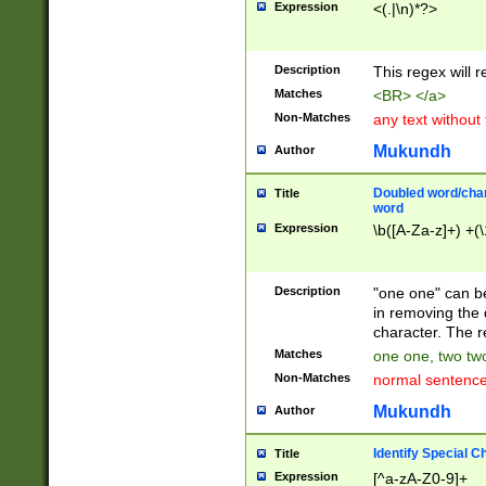
Expression
<(.|\n)*?>
u00D4\u00D5\u
00DD\u00DE\u0
0E5\u00E6\u00
Description
This regex will 
ED\u00EE\u00E
5\u00F6\u00F8
Matches
<BR> </a>
u00FF\u0100\u0
Non-Matches
any text without
07\u0108\u0109
u0110\u0111\u0
Mukundh
Author
8\u0119\u011A\
0121\u0122\u01
Doubled word/char
Title
9\u012A\u012B\
word
0132\u0133\u01
Expression
\b([A-Za-z]+) +(\
A\u013B\u013C\
0143\u0144\u01
B\u014C\u014D\
Description
"one one" can be
0154\u0155\u01
in removing the 
C\u015D\u015E\
character. The r
0165\u0166\u01
Matches
one one, two two
D\u016E\u016F\
Non-Matches
normal sentenc
0176\u0177\u0
7E\u017F\u0180
Mukundh
Author
u0187\u0188\u
18F\u0190\u019
Identify Special C
Title
\u0198\u0199\u
Expression
[^a-zA-Z0-9]+
1A0\u01A1\u01