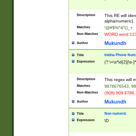
8\u01A9\u01AA
u01B1\u01B2\u
Description
1B9\u01BA\u01
This RE will iden
C1\u01C2\u01C
alpha/numeric).
A\u01CB\u01CC
Matches
!@#$%^&*()_+
3\u01D4\u01D5
Non-Matches
WORD word 12
\u01DC\u01DD\
u01E4\u01E5\u
Mukundh
Author
1EC\u01ED\u01
F4\u01F5\u01F
Inidna Phone Num
Title
0\u0201\u0202\
Expression
(?:\+\s*\d{2}[\s-]
209\u020A\u02
1\u0212\u0213\
0252\u0259\u0
Description
This regex will
60\u0263\u0264
Matches
9878676543, 98
u026C\u026D\u
276\u0277\u02
Non-Matches
(908) 909 6786,
E\u027F\u0281\
Mukundh
Author
0288\u0289\u0
90\u0291\u0292
0299\u029A\u0
Non numeric
Title
A2\u02A3\u02A
Expression
\D
\u0342\u0343\u
38C\u038E\u038
F\u03A0\u03A3