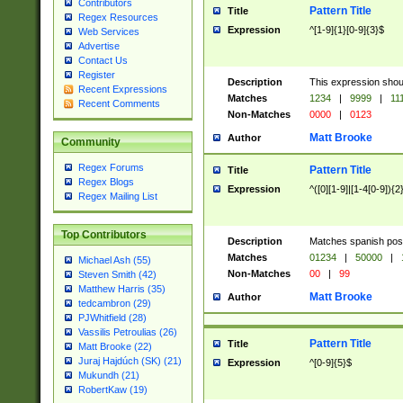
Contributors
Pattern Title
Title
Regex Resources
Expression
^[1-9]{1}[0-9]{3}$
Web Services
Advertise
Contact Us
Register
Description
This expression shou
Recent Expressions
Matches
1234
|
9999
|
11
Recent Comments
Non-Matches
0000
|
0123
Matt Brooke
Author
Community
Regex Forums
Pattern Title
Title
Regex Blogs
Expression
^([0][1-9]|[1-4[0-9]){2
Regex Mailing List
Top Contributors
Description
Matches spanish pos
Matches
01234
|
50000
|
Michael Ash (55)
Non-Matches
00
|
99
Steven Smith (42)
Matthew Harris (35)
Matt Brooke
Author
tedcambron (29)
PJWhitfield (28)
Vassilis Petroulias (26)
Pattern Title
Title
Matt Brooke (22)
Juraj Hajdúch (SK) (21)
Expression
^[0-9]{5}$
Mukundh (21)
RobertKaw (19)