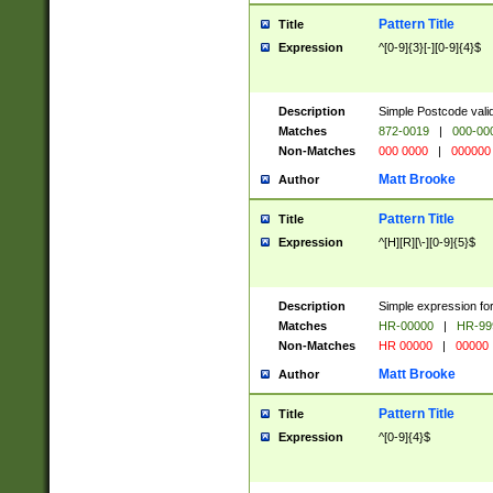
Pattern Title
Title
Expression
^[0-9]{3}[-][0-9]{4}$
Description
Simple Postcode valid
Matches
872-0019
|
000-00
Non-Matches
000 0000
|
000000
Matt Brooke
Author
Pattern Title
Title
Expression
^[H][R][\-][0-9]{5}$
Description
Simple expression for
Matches
HR-00000
|
HR-99
Non-Matches
HR 00000
|
00000
Matt Brooke
Author
Pattern Title
Title
Expression
^[0-9]{4}$