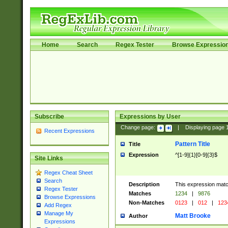
Home
Search
Regex Tester
Browse Expressio
Subscribe
Expressions by User
Change page:
|
Displaying page
Recent Expressions
Pattern Title
Title
Expression
^[1-9]{1}[0-9]{3}$
Site Links
Regex Cheat Sheet
Search
Description
This expression mat
Regex Tester
Matches
1234
|
9876
Browse Expressions
Non-Matches
0123
|
012
|
123
Add Regex
Manage My
Matt Brooke
Author
Expressions