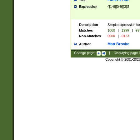
Pattern Title
Title
Expression
^[1-9][0-9]{3}$
Description
Simple expression for
Matches
1000
|
1999
|
99
Non-Matches
0000
|
0123
Matt Brooke
Author
Change page:
|
Displaying page
Copyright © 2001-202