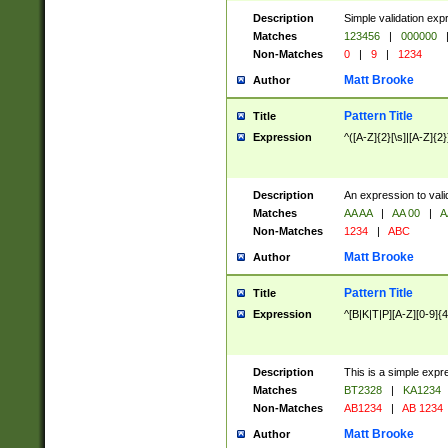
Description
Simple validation exp
Matches
123456
|
000000
Non-Matches
0
|
9
|
1234
Matt Brooke
Author
Pattern Title
Title
Expression
^([A-Z]{2}[\s]|[A-Z]{2}
Description
An expression to val
Matches
AA AA
|
AA 00
|
A
Non-Matches
1234
|
ABC
Matt Brooke
Author
Pattern Title
Title
Expression
^[B|K|T|P][A-Z][0-9]{4
Description
This is a simple expr
Matches
BT2328
|
KA1234
Non-Matches
AB1234
|
AB 1234
Matt Brooke
Author