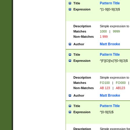
Pattern Title
Title
Expression
^[1-9][0-9]{3}$
Description
Simple expression to 
Matches
1000
|
9999
Non-Matches
1 999
Matt Brooke
Author
Pattern Title
Title
Expression
^[F][O][\s]?[0-9]{3}$
Description
Simple expression to 
Matches
FO100
|
FO000
|
Non-Matches
AB 123
|
AB123
Matt Brooke
Author
Pattern Title
Title
Expression
^[0-9]{5}$
Description
Simple expression fo