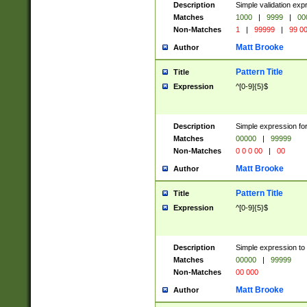
Description
Simple validation ex
Matches
1000
|
9999
|
00
Non-Matches
1
|
99999
|
99 0
Matt Brooke
Author
Pattern Title
Title
Expression
^[0-9]{5}$
Description
Simple expression for
Matches
00000
|
99999
Non-Matches
0 0 0 00
|
00
Matt Brooke
Author
Pattern Title
Title
Expression
^[0-9]{5}$
Description
Simple expression to
Matches
00000
|
99999
Non-Matches
00 000
Matt Brooke
Author