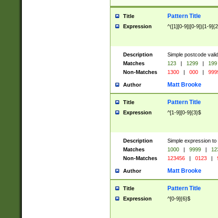
Pattern Title
Title
Expression
^([1][0-9]|[0-9])[1-9]{
Description
Simple postcode valid
Matches
123
|
1299
|
199
Non-Matches
1300
|
000
|
999
Matt Brooke
Author
Pattern Title
Title
Expression
^[1-9][0-9]{3}$
Description
Simple expression to
Matches
1000
|
9999
|
12
Non-Matches
123456
|
0123
|
Matt Brooke
Author
Pattern Title
Title
Expression
^[0-9]{6}$