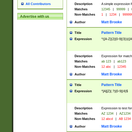
Description
A simple expression f
All Contributors
Matches
12345
|
99999
|
Non-Matches
1
|
1234
|
99999
Advertise with us
Matt Brooke
Author
Pattern Title
Title
Expression
^([A-Z]{2}[0-9]{3})|([A
Description
Expression for match
Matches
ab 123
|
ab123
Non-Matches
12 abc
|
12345
Matt Brooke
Author
Pattern Title
Title
Expression
^[A][Z](.?)[0-9]{4}$
Description
Expression to test fo
Matches
AZ 1234
|
AZ1234
Non-Matches
12 abcd
|
AB 1234
Matt Brooke
Author