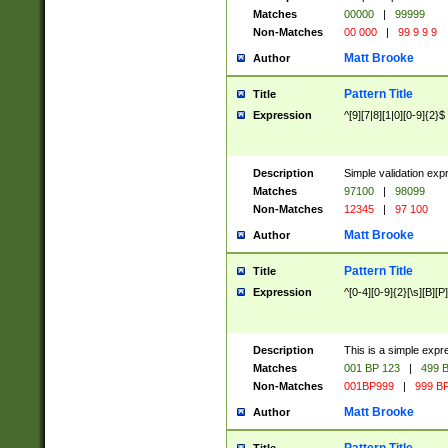
Matches
00000
|
99999
Non-Matches
00 000
|
99 9 9 9
Matt Brooke
Author
Pattern Title
Title
Expression
^[9][7|8][1|0][0-9]{2}$
Description
Simple validation exp
Matches
97100
|
98099
Non-Matches
12345
|
97 100
Matt Brooke
Author
Pattern Title
Title
Expression
^[0-4][0-9]{2}[\s][B][P]
Description
This is a simple expr
Matches
001 BP 123
|
499 B
Non-Matches
001BP999
|
999 BP
Matt Brooke
Author