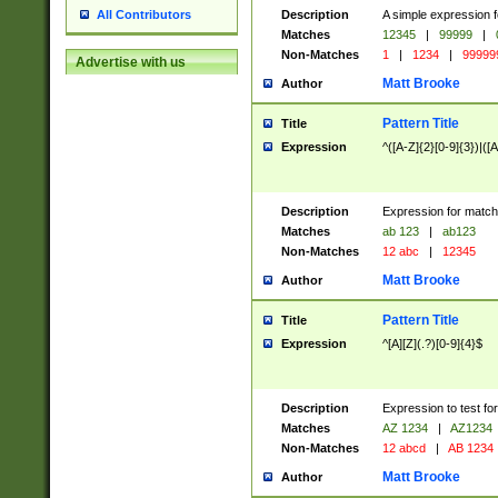
Description
A simple expression f
All Contributors
Matches
12345
|
99999
|
Non-Matches
1
|
1234
|
99999
Advertise with us
Matt Brooke
Author
Pattern Title
Title
Expression
^([A-Z]{2}[0-9]{3})|([A
Description
Expression for match
Matches
ab 123
|
ab123
Non-Matches
12 abc
|
12345
Matt Brooke
Author
Pattern Title
Title
Expression
^[A][Z](.?)[0-9]{4}$
Description
Expression to test fo
Matches
AZ 1234
|
AZ1234
Non-Matches
12 abcd
|
AB 1234
Matt Brooke
Author