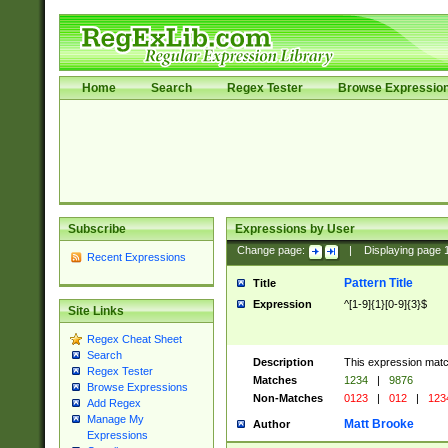
Home
Search
Regex Tester
Browse Expressio
Subscribe
Expressions by User
Change page:
|
Displaying page
Recent Expressions
Pattern Title
Title
Expression
^[1-9]{1}[0-9]{3}$
Site Links
Regex Cheat Sheet
Search
Description
This expression mat
Regex Tester
Matches
1234
|
9876
Browse Expressions
Non-Matches
0123
|
012
|
123
Add Regex
Manage My
Matt Brooke
Author
Expressions