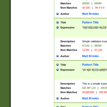
Matches
00000
|
99999
Non-Matches
00 000
|
99 9 9 9
Matt Brooke
Author
Pattern Title
Title
Expression
^[9][7|8][1|0][0-9]{2}$
Description
Simple validation exp
Matches
97100
|
98099
Non-Matches
12345
|
97 100
Matt Brooke
Author
Pattern Title
Title
Expression
^[0-4][0-9]{2}[\s][B][P]
Description
This is a simple expr
Matches
001 BP 123
|
499 B
Non-Matches
001BP999
|
999 BP
Matt Brooke
Author