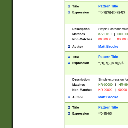
Pattern Title
Title
Expression
^[0-9]{3}[-][0-9]{4}$
Description
Simple Postcode valid
Matches
872-0019
|
000-00
Non-Matches
000 0000
|
000000
Matt Brooke
Author
Pattern Title
Title
Expression
^[H][R][\-][0-9]{5}$
Description
Simple expression for
Matches
HR-00000
|
HR-99
Non-Matches
HR 00000
|
00000
Matt Brooke
Author
Pattern Title
Title
Expression
^[0-9]{4}$