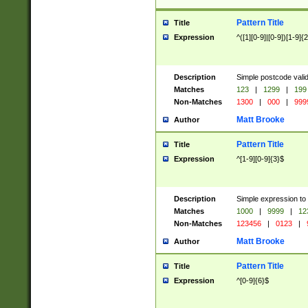
Pattern Title
Title
Expression
^([1][0-9]|[0-9])[1-9]{
Description
Simple postcode valid
Matches
123
|
1299
|
199
Non-Matches
1300
|
000
|
999
Matt Brooke
Author
Pattern Title
Title
Expression
^[1-9][0-9]{3}$
Description
Simple expression to
Matches
1000
|
9999
|
12
Non-Matches
123456
|
0123
|
Matt Brooke
Author
Pattern Title
Title
Expression
^[0-9]{6}$