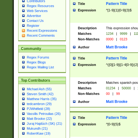
Contributors
Pattern Title
Title
Regex Resources
Expression
^[1-9]{1}[0-9]{3}$
Web Services
Advertise
Contact Us
Register
Description
This expression shou
Recent Expressions
Matches
1234
|
9999
|
11
Recent Comments
Non-Matches
0000
|
0123
Matt Brooke
Author
Community
Regex Forums
Pattern Title
Title
Regex Blogs
Expression
^([0][1-9]|[1-4[0-9]){2
Regex Mailing List
Top Contributors
Description
Matches spanish pos
Matches
01234
|
50000
|
Michael Ash (55)
Non-Matches
00
|
99
Steven Smith (42)
Matthew Harris (35)
Matt Brooke
Author
tedcambron (29)
PJWhitfield (28)
Vassilis Petroulias (26)
Pattern Title
Title
Matt Brooke (22)
Juraj Hajdúch (SK) (21)
Expression
^[0-9]{5}$
Mukundh (21)
RobertKaw (19)