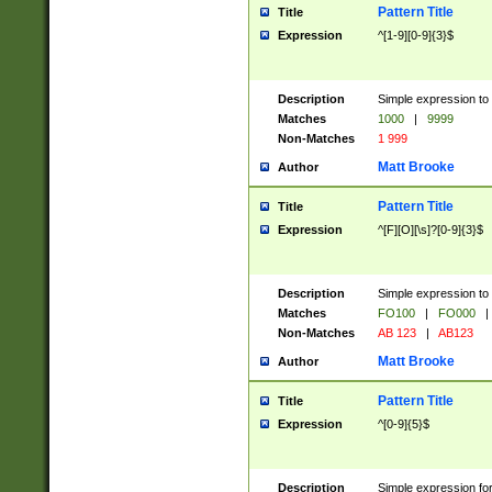
Pattern Title
Title
Expression
^[1-9][0-9]{3}$
Description
Simple expression to 
Matches
1000
|
9999
Non-Matches
1 999
Matt Brooke
Author
Pattern Title
Title
Expression
^[F][O][\s]?[0-9]{3}$
Description
Simple expression to 
Matches
FO100
|
FO000
|
Non-Matches
AB 123
|
AB123
Matt Brooke
Author
Pattern Title
Title
Expression
^[0-9]{5}$
Description
Simple expression fo