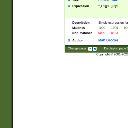
Pattern Title
Title
Expression
^[1-9][0-9]{3}$
Description
Simple expression for
Matches
1000
|
1999
|
99
Non-Matches
0000
|
0123
Matt Brooke
Author
Change page:
|
Displaying page
Copyright © 2001-202