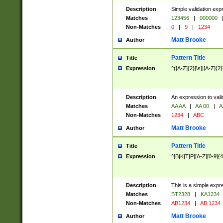
Description
Simple validation exp
Matches
123456
|
000000
Non-Matches
0
|
9
|
1234
Matt Brooke
Author
Pattern Title
Title
Expression
^([A-Z]{2}[\s]|[A-Z]{2}
Description
An expression to val
Matches
AA AA
|
AA 00
|
A
Non-Matches
1234
|
ABC
Matt Brooke
Author
Pattern Title
Title
Expression
^[B|K|T|P][A-Z][0-9]{4
Description
This is a simple expr
Matches
BT2328
|
KA1234
Non-Matches
AB1234
|
AB 1234
Matt Brooke
Author