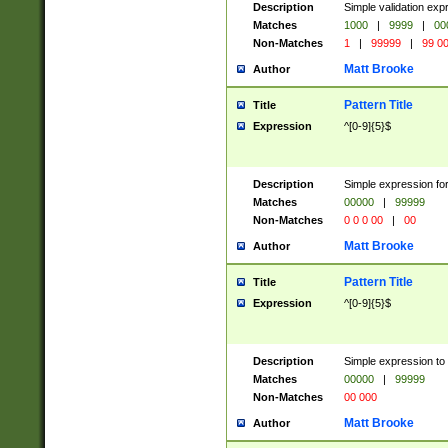
Description
Simple validation ex
Matches
1000
|
9999
|
00
Non-Matches
1
|
99999
|
99 0
Matt Brooke
Author
Pattern Title
Title
Expression
^[0-9]{5}$
Description
Simple expression for
Matches
00000
|
99999
Non-Matches
0 0 0 00
|
00
Matt Brooke
Author
Pattern Title
Title
Expression
^[0-9]{5}$
Description
Simple expression to
Matches
00000
|
99999
Non-Matches
00 000
Matt Brooke
Author