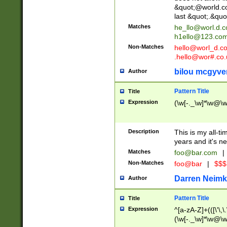
&quot;@world.co
last &quot;.&quo
Matches
he_llo@worl.d.
h1ello@123.co
Non-Matches
hello@worl_d.
.hello@wor#.co.
bilou mcgyve
Author
Pattern Title
Title
Expression
(\w[-._\w]*\w@\w[
Description
This is my all-tim
years and it's ne
Matches
foo@bar.com
|
Non-Matches
foo@bar
|
$$$
Darren Neimk
Author
Pattern Title
Title
Expression
^[a-zA-Z]+(([\'\,\
(\w[-._\w]*\w@\w