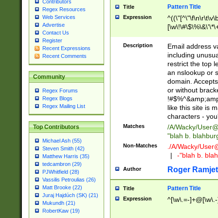
Contributors
Pattern Title
Title
Regex Resources
Web Services
Expression
^((\"[^\"\f\n\r\t\v\
Advertise
[\w\!\#\$\%\&\'\*\+
Contact Us
9])|([0-1]?[0-9]?[
Register
[0-9]))\.((25[0-5]
Description
Email address v
Recent Expressions
5])|(2[0-4][0-9])|
including unusual
Recent Comments
9])|([0-1]?[0-9]?[
restrict the top 
[0-9]))\.((25[0-5]
an nslookup or s
Community
5])|(2[0-4][0-9])|
domain. Accepts 
Za-z\-]+))$
or without bracket
Regex Forums
!#$%^&amp;amp;
Regex Blogs
Regex Mailing List
like this site i
characters - you'l
Matches
/A/Wacky/
User@
Top Contributors
"blah b. blahbu
Michael Ash (55)
Non-Matches
./A/Wacky/
User
Steven Smith (42)
|
-"blah b. bl
Matthew Harris (35)
tedcambron (29)
Roger Ramjet
Author
PJWhitfield (28)
Vassilis Petroulias (26)
Matt Brooke (22)
Pattern Title
Title
Juraj Hajdúch (SK) (21)
Expression
^[\w\.=-]+@[\w\.-
Mukundh (21)
RobertKaw (19)