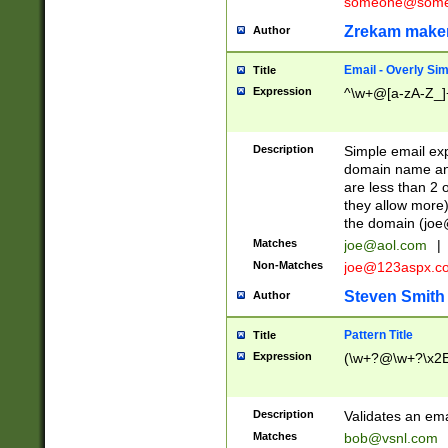
someone@somet
Zrekam make
Author
Email - Overly Si
Title
Expression
^\w+@[a-zA-Z_]+
Description
Simple email exp
domain name and 
are less than 2 o
they allow more)
the domain (
joe
Matches
joe@aol.com
|
Non-Matches
joe@123aspx.c
Steven Smith
Author
Pattern Title
Title
Expression
(\w+?@\w+?\x2E
Description
Validates an em
Matches
bob@vsnl.com