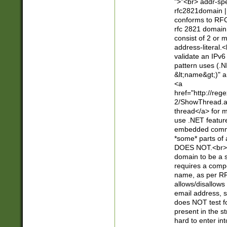
">"<br> addr-sp
rfc2821domain | 
conforms to RFC
rfc 2821 domain
consist of 2 or 
address-literal.<
validate an IPv6
pattern uses (.N
&lt;name&gt;)" a
<a
href="http://re
2/ShowThread.a
thread</a> for m
use .NET featur
embedded commen
*some* parts of 
DOES NOT.<br> 
domain to be a s
requires a compo
name, as per RF
allows/disallows
email address, 
does NOT test f
present in the s
hard to enter int