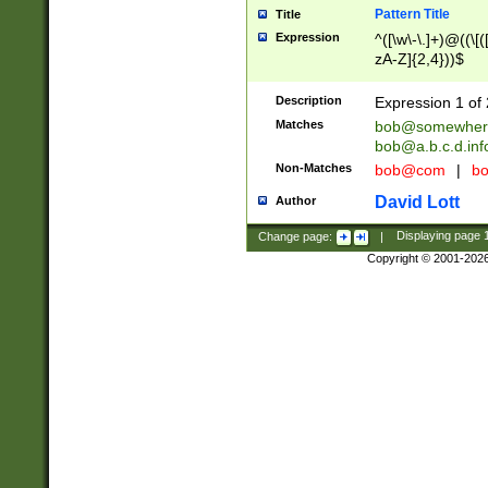
Pattern Title
Title
Expression
^([\w\-\.]+)@((\[(
zA-Z]{2,4}))$
Description
Expression 1 of 
Matches
bob@somewher
bob@a.b.c.d.inf
Non-Matches
bob@com
|
bo
David Lott
Author
Change page:
|
Displaying page
Copyright © 2001-202