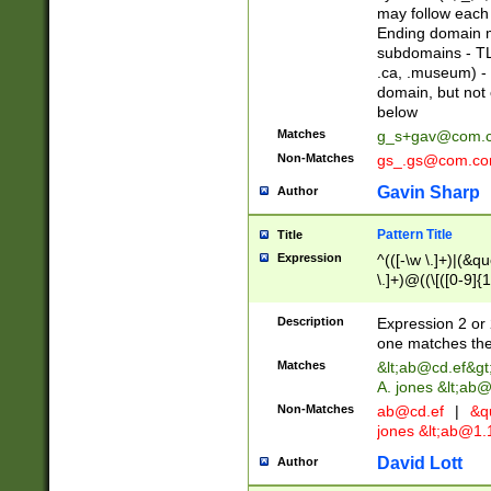
may follow each 
Ending domain mu
subdomains - TL
.ca, .museum) - 
domain, but not
below
Matches
g_s+gav@com.
Non-Matches
gs_.gs@com.c
Gavin Sharp
Author
Pattern Title
Title
Expression
^(([-\w \.]+)|(&q
\.]+)@((\[([0-9]{1
{2,4}))&gt;$
Description
Expression 2 or 
one matches the 
Matches
&lt;
ab@cd.ef
&gt
A. jones &lt;ab@
Non-Matches
ab@cd.ef
|
&qu
jones &lt;
ab@1.1
David Lott
Author