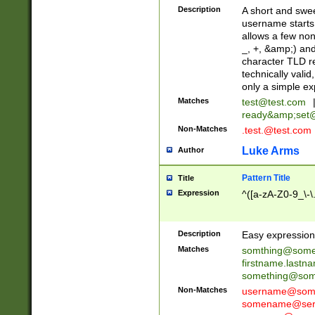
Description
A short and swee
username starts
allows a few non
_, +, &amp;) an
character TLD r
technically valid
only a simple ex
Matches
test@test.com
ready&amp;
set
Non-Matches
.test.@test.com
Luke Arms
Author
Pattern Title
Title
Expression
^([a-zA-Z0-9_\-\
Description
Easy expression 
Matches
somthing@some
firstname.last
something@some
Non-Matches
username@some
somename@serv