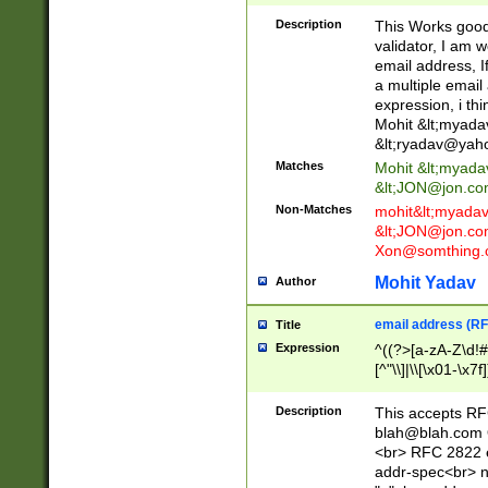
._\w]*\w\.\w{2,3}
Description
This Works good 
validator, I am w
email address, I
a multiple email
expression, i thi
Mohit &lt;
myada
&lt;
ryadav@yah
Matches
Mohit &lt;
myada
&lt;
JON@jon.co
Non-Matches
mohit&lt;
myada
&lt;
JON@jon.co
Xon@somthing.
Mohit Yadav
Author
email address (RF
Title
Expression
^((?>[a-zA-Z\d!#
[^"\\]|\\[\x01-\x
Z\d!#$%&'*+\-/=?^
\x7f])*")@(((?!-)[
Description
This accepts RF
[)\.)(25[0-5]|2[0
blah@blah.com
((?=[\x01-\x7f])[^
<br> RFC 2822 e
addr-spec<br> n