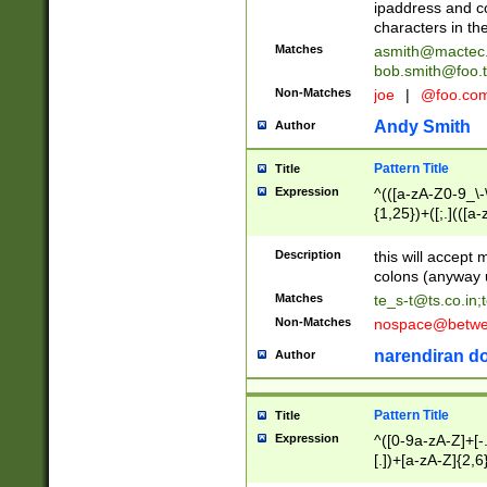
ipaddress and c
characters in t
Matches
asmith@mactec
bob.smith@foo.t
Non-Matches
joe
|
@foo.co
Andy Smith
Author
Pattern Title
Title
Expression
^(([a-zA-Z0-9_\-\
{1,25})+([;.](([a
Z]{2,5}){1,25})+
Description
this will accept 
colons (anyway u
Matches
te_s-t@ts.co.in
;
Non-Matches
nospace@betwee
narendiran do
Author
Pattern Title
Title
Expression
^([0-9a-zA-Z]+[
[.])+[a-zA-Z]{2,6