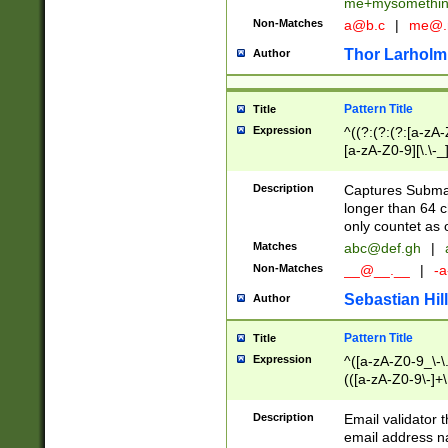
me+mysomethi
Non-Matches
a@b.c
|
me@.
Thor Larholm
Author
Pattern Title
Title
Expression
^((?:(?:(?:[a-zA-
[a-zA-Z0-9][\.\-_
Description
Captures Subma
longer than 64 c
only countet as 
Matches
abc@def.gh
|
Non-Matches
__@__.__
|
-a
Sebastian Hill
Author
Pattern Title
Title
Expression
^([a-zA-Z0-9_\-\.]
(([a-zA-Z0-9\-]+\
Description
Email validator t
email address na