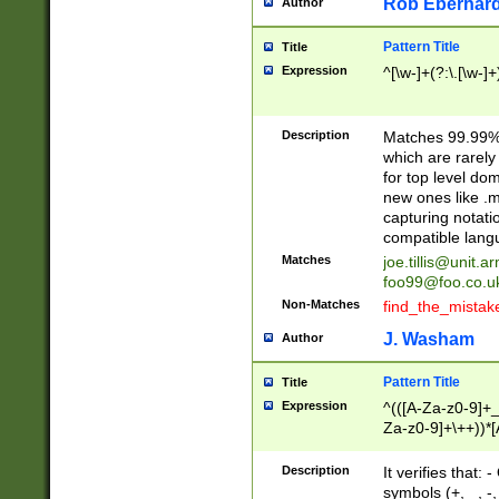
Rob Eberhard
Author
Pattern Title
Title
Expression
^[\w-]+(?:\.[\w-]
Description
Matches 99.99% 
which are rarely
for top level do
new ones like .m
capturing notati
compatible lang
Matches
joe.tillis@unit.a
foo99@foo.co.u
Non-Matches
find_the_mistak
J. Washam
Author
Pattern Title
Title
Expression
^(([A-Za-z0-9]+_
Za-z0-9]+\++))*[
zA-Z]{2,6}$
Description
It verifies that:
symbols (+, _, -,