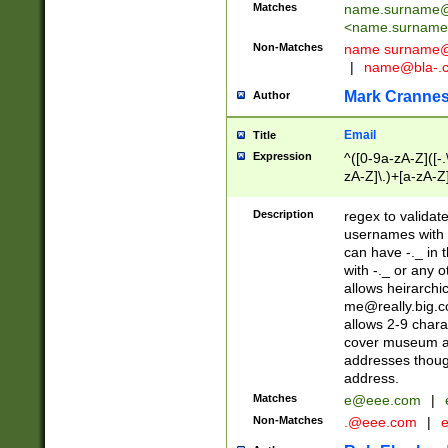
Matches
name.surname@
<
name.surname
Non-Matches
name
surname@
|
name@bla-.
Mark Cranne
Author
Email
Title
Expression
^([0-9a-zA-Z]([-
zA-Z]\.)+[a-zA-Z
Description
regex to validat
usernames with 
can have -._ in
with -._ or any 
allows heirarchi
me@really.big.
allows 2-9 chara
cover museum an
addresses though
address.
Matches
e@eee.com
|
Non-Matches
.@eee.com
|