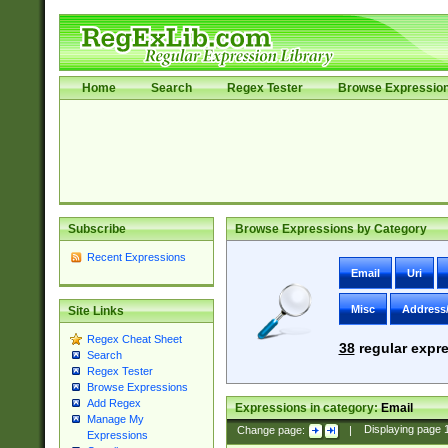
Home
Search
Regex Tester
Browse Expressio
Subscribe
Browse Expressions by Category
Recent Expressions
Email
Uri
Misc
Address
Site Links
Regex Cheat Sheet
38
regular expre
Search
Regex Tester
Browse Expressions
Add Regex
Expressions in category:
Email
Manage My
Change page:
|
Displaying page
Expressions