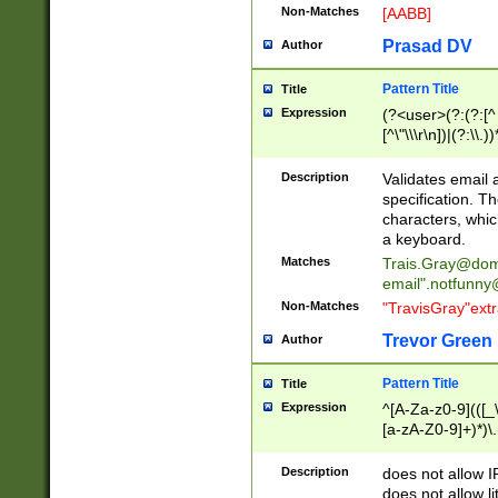
Non-Matches
[AABB]
Prasad DV
Author
Pattern Title
Title
Expression
(?<user>(?:(?:[^ \t
[^\"\\\r\n])|(?:\\.))
(?:\"(?:(?:[^\"\\\
<\>@,;\:\\\"\.\[\]\r
Description
Validates email
(?:[^ \t\(\)\<\>@,;\:
specification. Th
(?:\\.))*\])))*)
characters, whic
a keyboard.
Matches
Trais.Gray@dom
email"
.notfunny
Non-Matches
"TravisGray"ext
Trevor Green
Author
Pattern Title
Title
Expression
^[A-Za-z0-9](([_\
[a-zA-Z0-9]+)*)\.
Description
does not allow 
does not allow l