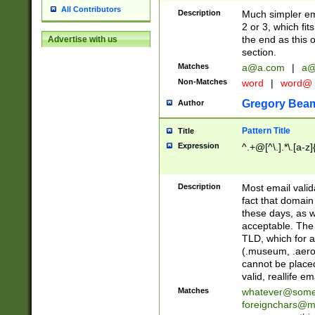
All Contributors
Description
Much simpler ema
2 or 3, which fi
the end as this 
Advertise with us
section.
Matches
a@a.com
|
a@
Non-Matches
word
|
word@
Gregory Bea
Author
Pattern Title
Title
Expression
^.+@[^\.].*\.[a-z]
Description
Most email valid
fact that domain
these days, as w
acceptable. The 
TLD, which for a
(.museum, .aero, 
cannot be placed
valid, reallife em
Matches
whatever@som
foreignchars@m