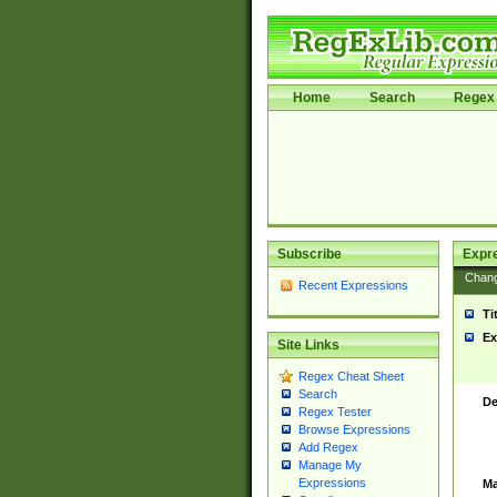
Home
Search
Regex 
Subscribe
Expr
Chan
Recent Expressions
Ti
Ex
Site Links
Regex Cheat Sheet
Search
De
Regex Tester
Browse Expressions
Add Regex
Manage My
Expressions
Ma