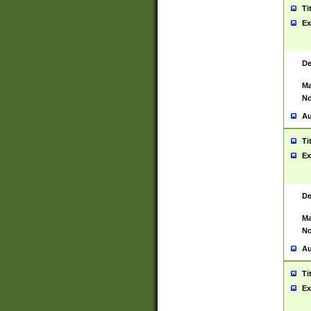
Ti
Ex
De
Ma
No
Au
Ti
Ex
De
Ma
No
Au
Ti
Ex