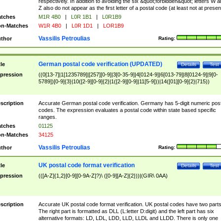
respectively. In addition to avoiding the six &quot;forbidden&quot; letters W 
Z also do not appear as the first letter of a postal code (at least not at presen
tches
M1R 4B0
|
L0R 1B1
|
L0R1B9
n-Matches
W1R 4B0
|
L0R 1D1
|
LOR1B9
Vassilis Petroulias
thor
Rating:
German postal code verification (UPDATED)
tle
Details
Test
pression
((0[13-7]|1[1235789]|[257][0-9]|3[0-35-9]|4[0124-9]|6[013-79]|8[0124-9]|9[0-
5789])[0-9]{3}|10([2-9][0-9]{2}|1([2-9][0-9]|11[5-9]))|14([01][0-9]{2}|715))
scription
Accurate German postal code verification. Germany has 5-digit numeric post
codes. The expression evaluates a postal code within state based specific
ranges.
tches
01125
n-Matches
34125
Vassilis Petroulias
thor
Rating:
UK postal code format verification
tle
Details
Test
pression
(([A-Z]{1,2}[0-9][0-9A-Z]?)\ ([0-9][A-Z]{2}))|(GIR\ 0AA)
scription
Accurate UK postal code format verification. UK postal codes have two parts
The right part is formatted as DLL (L:letter D:digit) and the left part has six
alternative formats: LD, LDL, LDD, LLD, LLDL and LLDD. There is only one