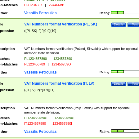
n-Matches
HU1234567
|
224466BB
Vassilis Petroulias
thor
Rating:
VAT Numbers format verification (PL, SK)
tle
Details
Test
pression
((PL|SK)-?)?[0-9]{10}
scription
VAT Numbers format verification (Poland, Slovakia) with support for optional
member state definition.
tches
PL1234567890
|
1234567890
n-Matches
PL123456789
|
123456789O
Vassilis Petroulias
thor
Rating:
VAT Numbers format verification (IT, LV)
tle
Details
Test
pression
((IT|LV)-?)?[0-9]{11}
scription
VAT Numbers format verification (Italy, Latvia) with support for optional
member state definition.
tches
IT12345678901
|
12345678901
n-Matches
IT1234567890
|
1234567890I
Vassilis Petroulias
thor
Rating: