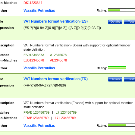
n-Matches
DK11223344
Vassilis Petroulias
thor
Rating:
VAT Numbers format verification (ES)
tle
Details
Test
pression
(ES-?)?([0-9A-Z][0-9]{7}[A-Z])|([A-Z][0-9]{7}[0-9A-Z])
scription
VAT Numbers format verification (Spain) with support for optional member
state definition.
tches
ES01234567A
|
A12345678
n-Matches
ES012345678
|
AB2345678
Vassilis Petroulias
thor
Rating:
VAT Numbers format verification (FR)
tle
Details
Test
pression
(FR-?)?[0-9A-Z]{2}\ ?[0-9]{9}
scription
VAT Numbers format verification (France) with support for optional member
state definition.
tches
FRAB 123456789
|
L7 123456789
n-Matches
FRAB123456789
|
L7 L23456789
Vassilis Petroulias
thor
Rating: