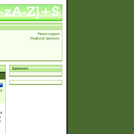
Please support
RegExLib Sponsors
Sponsors
]?
ut
a
a