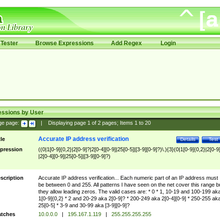
Tester
Browse Expressions
Add Regex
Login
essions by User
ge page:
|
Displaying page
1
of
2
pages; Items
1
to
20
Accurate IP address verification
tle
Details
Test
pression
((0|1[0-9]{0,2}|2[0-9]?|2[0-4][0-9]|25[0-5]|[3-9][0-9]?)\.){3}(0|1[0-9]{0,2}|2[0-9
|2[0-4][0-9]|25[0-5]|[3-9][0-9]?)
scription
Accurate IP address verification... Each numeric part of an IP address must
be between 0 and 255. All patterns I have seen on the net cover this range b
they allow leading zeros. The valid cases are: * 0 * 1, 10-19 and 100-199 ak
1[0-9]{0,2} * 2 and 20-29 aka 2[0-9]? * 200-249 aka 2[0-4][0-9] * 250-255 ak
25[0-5] * 3-9 and 30-99 aka [3-9][0-9]?
tches
10.0.0.0
|
195.167.1.119
|
255.255.255.255