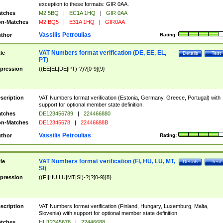
exception to these formats: GIR 0AA.
tches
M2 5BQ
|
EC1A 1HQ
|
GIR 0AA
n-Matches
M2 BQ5
|
E31A 1HQ
|
GIR0AA
Vassilis Petroulias
thor
Rating:
VAT Numbers format verification (DE, EE, EL,
tle
Details
Test
PT)
pression
((EE|EL|DE|PT)-?)?[0-9]{9}
scription
VAT Numbers format verification (Estonia, Germany, Greece, Portugal) with
support for optional member state definition.
tches
DE123456789
|
224466880
n-Matches
DE12345678
|
22446688B
Vassilis Petroulias
thor
Rating:
VAT Numbers format verification (FI, HU, LU, MT,
tle
Details
Test
SI)
pression
((FI|HU|LU|MT|SI)-?)?[0-9]{8}
scription
VAT Numbers format verification (Finland, Hungary, Luxemburg, Malta,
Slovenia) with support for optional member state definition.
tches
HU12345678
|
22446688