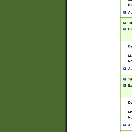
No
Au
Ti
Ex
De
Ma
No
Au
Ti
Ex
De
Ma
No
Au