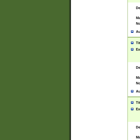
De
Ma
No
Au
Ti
Ex
De
Ma
No
Au
Ti
Ex
De
Ma