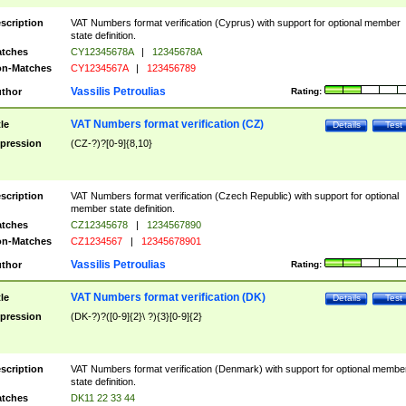
scription
VAT Numbers format verification (Cyprus) with support for optional member
state definition.
tches
CY12345678A
|
12345678A
n-Matches
CY1234567A
|
123456789
Vassilis Petroulias
thor
Rating:
VAT Numbers format verification (CZ)
tle
Details
Test
pression
(CZ-?)?[0-9]{8,10}
scription
VAT Numbers format verification (Czech Republic) with support for optional
member state definition.
tches
CZ12345678
|
1234567890
n-Matches
CZ1234567
|
12345678901
Vassilis Petroulias
thor
Rating:
VAT Numbers format verification (DK)
tle
Details
Test
pression
(DK-?)?([0-9]{2}\ ?){3}[0-9]{2}
scription
VAT Numbers format verification (Denmark) with support for optional membe
state definition.
tches
DK11 22 33 44