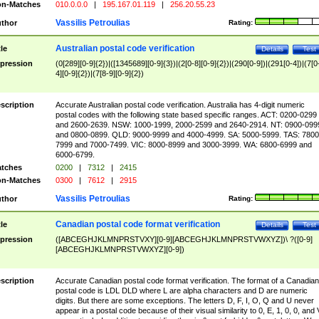
n-Matches
010.0.0.0
|
195.167.01.119
|
256.20.55.23
Vassilis Petroulias
thor
Rating:
Australian postal code verification
tle
Details
Test
pression
(0[289][0-9]{2})|([1345689][0-9]{3})|(2[0-8][0-9]{2})|(290[0-9])|(291[0-4])|(7[0
4][0-9]{2})|(7[8-9][0-9]{2})
scription
Accurate Australian postal code verification. Australia has 4-digit numeric
postal codes with the following state based specific ranges. ACT: 0200-0299
and 2600-2639. NSW: 1000-1999, 2000-2599 and 2640-2914. NT: 0900-099
and 0800-0899. QLD: 9000-9999 and 4000-4999. SA: 5000-5999. TAS: 7800
7999 and 7000-7499. VIC: 8000-8999 and 3000-3999. WA: 6800-6999 and
6000-6799.
tches
0200
|
7312
|
2415
n-Matches
0300
|
7612
|
2915
Vassilis Petroulias
thor
Rating:
Canadian postal code format verification
tle
Details
Test
pression
([ABCEGHJKLMNPRSTVXY][0-9][ABCEGHJKLMNPRSTVWXYZ])\ ?([0-9]
[ABCEGHJKLMNPRSTVWXYZ][0-9])
scription
Accurate Canadian postal code format verification. The format of a Canadian
postal code is LDL DLD where L are alpha characters and D are numeric
digits. But there are some exceptions. The letters D, F, I, O, Q and U never
appear in a postal code because of their visual similarity to 0, E, 1, 0, 0, and 