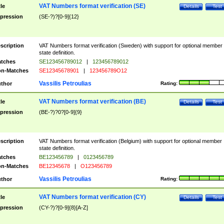
VAT Numbers format verification (SE)
tle
Details
Test
pression
(SE-?)?[0-9]{12}
scription
VAT Numbers format verification (Sweden) with support for optional member
state definition.
tches
SE123456789012
|
123456789012
n-Matches
SE12345678901
|
123456789O12
Vassilis Petroulias
thor
Rating:
VAT Numbers format verification (BE)
tle
Details
Test
pression
(BE-?)?0?[0-9]{9}
scription
VAT Numbers format verification (Belgium) with support for optional member
state definition.
tches
BE123456789
|
0123456789
n-Matches
BE12345678
|
O123456789
Vassilis Petroulias
thor
Rating:
VAT Numbers format verification (CY)
tle
Details
Test
pression
(CY-?)?[0-9]{8}[A-Z]