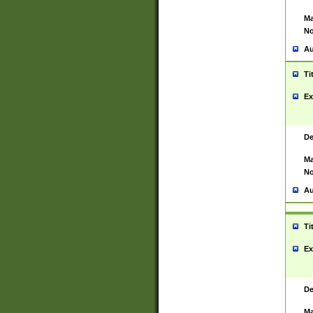
Ma
No
Au
Ti
Ex
De
Ma
No
Au
Ti
Ex
De
Ma