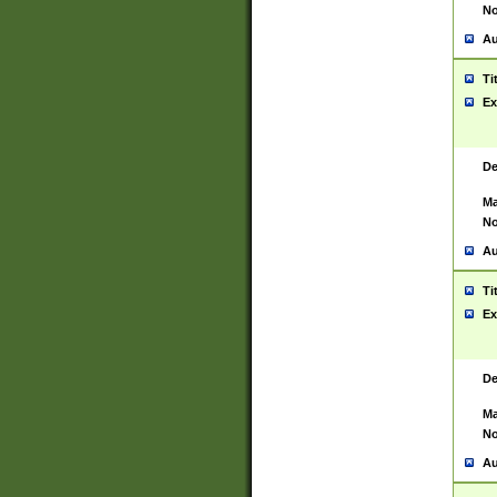
No
Au
Ti
Ex
De
Ma
No
Au
Ti
Ex
De
Ma
No
Au