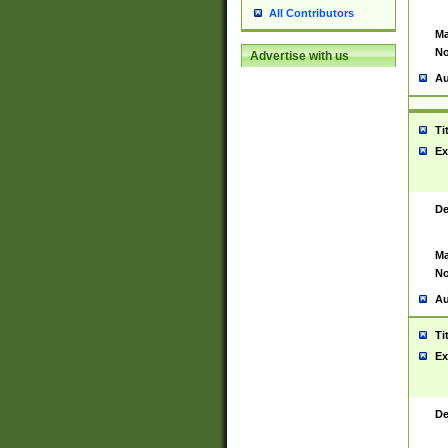
All Contributors
Ma
No
Advertise with us
Au
Ti
Ex
De
Ma
No
Au
Ti
Ex
De