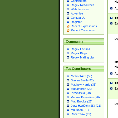
Contributors
No
Regex Resources
Au
Web Services
Advertise
Contact Us
Ti
Register
Ex
Recent Expressions
Recent Comments
De
Community
Regex Forums
Regex Blogs
Regex Mailing List
Ma
No
Top Contributors
Au
Michael Ash (55)
Steven Smith (42)
Ti
Matthew Harris (35)
Ex
tedcambron (29)
PJWhitfield (28)
Vassilis Petroulias (26)
Matt Brooke (22)
De
Juraj Hajdúch (SK) (21)
Mukundh (21)
RobertKaw (19)