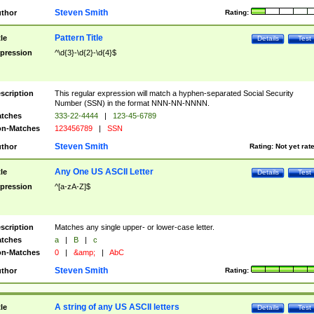
Steven Smith
thor
Rating:
Pattern Title
tle
Details
Test
pression
^\d{3}-\d{2}-\d{4}$
scription
This regular expression will match a hyphen-separated Social Security
Number (SSN) in the format NNN-NN-NNNN.
tches
333-22-4444
|
123-45-6789
n-Matches
123456789
|
SSN
Steven Smith
thor
Rating:
Not yet rat
Any One US ASCII Letter
tle
Details
Test
pression
^[a-zA-Z]$
scription
Matches any single upper- or lower-case letter.
tches
a
|
B
|
c
n-Matches
0
|
&amp;
|
AbC
Steven Smith
thor
Rating:
A string of any US ASCII letters
tle
Details
Test