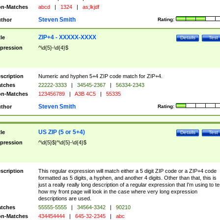
n-Matches
abcd
|
1324
|
as;lkjdf
Steven Smith
thor
Rating:
ZIP+4 - XXXXX-XXXX
tle
Details
Test
pression
^\d{5}-\d{4}$
scription
Numeric and hyphen 5+4 ZIP code match for ZIP+4.
tches
22222-3333
|
34545-2367
|
56334-2343
n-Matches
123456789
|
A3B 4C5
|
55335
Steven Smith
thor
Rating:
US ZIP (5 or 5+4)
tle
Details
Test
pression
^\d{5}$|^\d{5}-\d{4}$
scription
This regular expression will match either a 5 digit ZIP code or a ZIP+4 code
formatted as 5 digits, a hyphen, and another 4 digits. Other than that, this is
just a really really long description of a regular expression that I'm using to te
how my front page will look in the case where very long expression
descriptions are used.
tches
55555-5555
|
34564-3342
|
90210
n-Matches
434454444
|
645-32-2345
|
abc