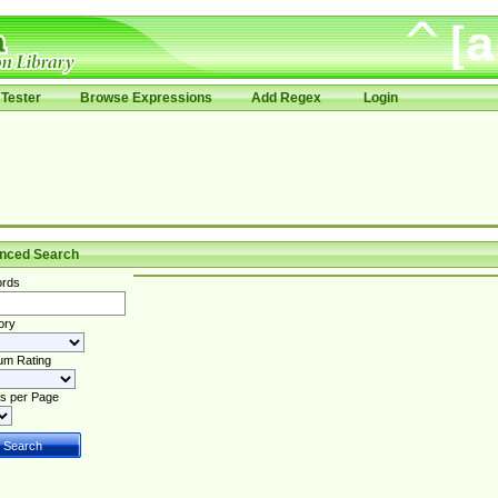
Tester
Browse Expressions
Add Regex
Login
nced Search
rds
ory
um Rating
s per Page