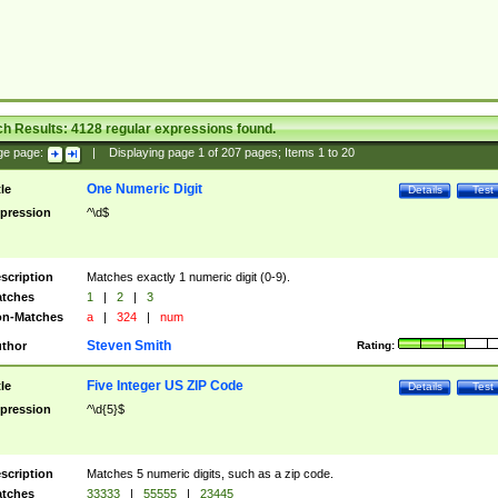
ch Results:
4128
regular expressions found.
ge page:
|
Displaying page
1
of
207
pages; Items
1
to
20
One Numeric Digit
tle
Details
Test
pression
^\d$
scription
Matches exactly 1 numeric digit (0-9).
tches
1
|
2
|
3
n-Matches
a
|
324
|
num
Steven Smith
thor
Rating:
Five Integer US ZIP Code
tle
Details
Test
pression
^\d{5}$
scription
Matches 5 numeric digits, such as a zip code.
tches
33333
|
55555
|
23445