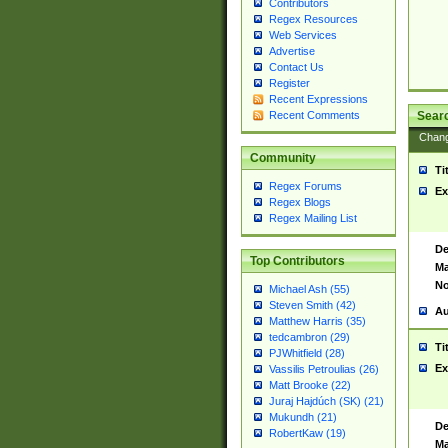
Contributors
Regex Resources
Web Services
Advertise
Contact Us
Register
Recent Expressions
Sear
Recent Comments
Chan
Community
Ti
Regex Forums
Ex
Regex Blogs
Regex Mailing List
De
Top Contributors
Ma
No
Michael Ash (55)
Steven Smith (42)
Au
Matthew Harris (35)
tedcambron (29)
Ti
PJWhitfield (28)
Ex
Vassilis Petroulias (26)
Matt Brooke (22)
Juraj Hajdúch (SK) (21)
Mukundh (21)
De
RobertKaw (19)
Ma