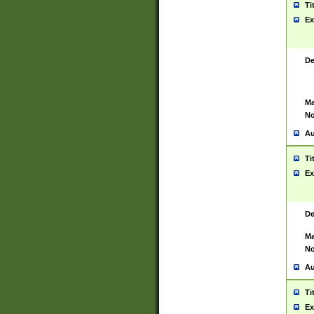
Ti
Ex
De
Ma
No
Au
Ti
Ex
De
Ma
No
Au
Ti
Ex