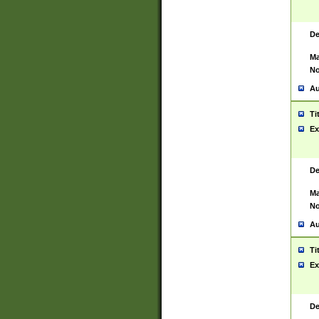
De
Ma
No
Au
Ti
Ex
De
Ma
No
Au
Ti
Ex
De