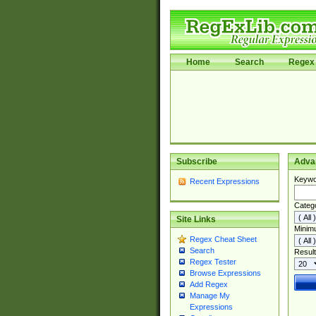
Home
Search
Regex 
Subscribe
Adva
Keywo
Recent Expressions
Categ
Site Links
Minim
Regex Cheat Sheet
Search
Result
Regex Tester
Browse Expressions
Add Regex
Manage My
Expressions