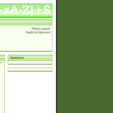
Please support
RegExLib Sponsors
Sponsors