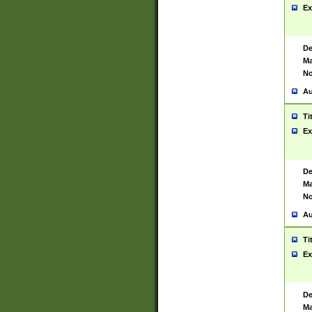
Ex
De
Ma
No
Au
Ti
Ex
De
Ma
No
Au
Ti
Ex
De
Ma