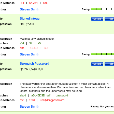
n-Matches
-54
|
54.234
|
abc
Steven Smith
thor
Rating:
Signed Integer
tle
Details
Test
pression
^(\+|-)?\d+$
scription
Matches any signed integer.
tches
-34
|
34
|
+5
n-Matches
abc
|
3.1415
|
-5.3
Steven Smith
thor
Rating:
Strongish Password
tle
Details
Test
pression
^[a-zA-Z]\w{3,14}$
scription
The password's first character must be a letter, it must contain at least 4
characters and no more than 15 characters and no characters other than
letters, numbers and the underscore may be used
tches
abcd
|
aBc45DSD_sdf
|
password
n-Matches
afv
|
1234
|
reallylongpassword
Steven Smith
thor
Rating:
Not yet rat