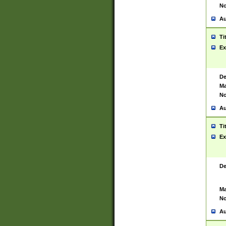
No
Au
Ti
Ex
De
Ma
No
Au
Ti
Ex
De
Ma
No
Au