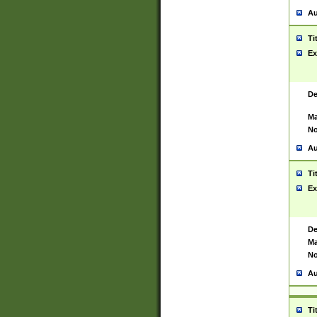
Au
Ti
Ex
De
Ma
No
Au
Ti
Ex
De
Ma
No
Au
Ti