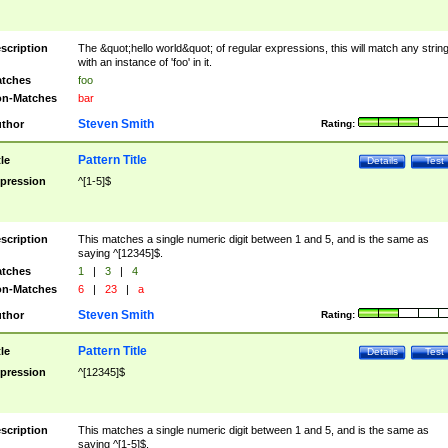
scription
The &quot;hello world&quot; of regular expressions, this will match any strin
with an instance of 'foo' in it.
tches
foo
n-Matches
bar
Steven Smith
thor
Rating:
Pattern Title
tle
Details
Test
pression
^[1-5]$
scription
This matches a single numeric digit between 1 and 5, and is the same as
saying ^[12345]$.
tches
1
|
3
|
4
n-Matches
6
|
23
|
a
Steven Smith
thor
Rating:
Pattern Title
tle
Details
Test
pression
^[12345]$
scription
This matches a single numeric digit between 1 and 5, and is the same as
saying ^[1-5]$.