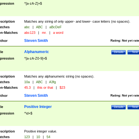
pression
^[a-zA-Z]+$
scription
Matches any string of only upper- and lower- case letters (no spaces).
tches
abc
|
ABC
|
aBcDeF
n-Matches
abc123
|
mr.
|
a word
Steven Smith
thor
Rating:
Not yet rat
Alphanumeric
tle
Details
Test
pression
^[a-zA-Z0-9]+$
scription
Matches any alphanumeric string (no spaces).
tches
10a
|
ABC
|
A3fg
n-Matches
45.3
|
this or that
|
$23
Steven Smith
thor
Rating:
Not yet rat
Positive Integer
tle
Details
Test
pression
^\d+$
scription
Positive integer value.
tches
123
|
10
|
54