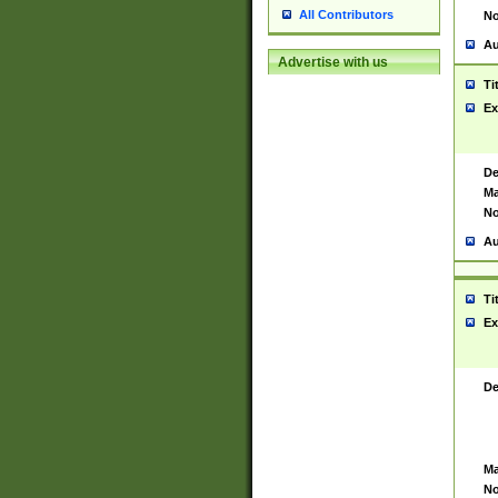
All Contributors
No
Au
Advertise with us
Ti
Ex
De
Ma
No
Au
Ti
Ex
De
Ma
No