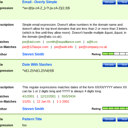
Email - Overly Simple
tle
Details
Test
pression
^\w+@[a-zA-Z_]+?\.[a-zA-Z]{2,3}$
scription
Simple email expression. Doesn't allow numbers in the domain name and
doesn't allow for top level domains that are less than 2 or more than 3 letters
(which is fine until they allow more). Doesn't handle multiple &quot;.&quot; in
the domain (
joe@abc.co.uk
).
tches
joe@aol.com
|
ssmith@aspalliance.com
|
a@b.cc
n-Matches
joe@123aspx.com
|
joe@web.info
|
joe@company.co.uk
Steven Smith
thor
Rating:
Date With Slashes
tle
Details
Test
pression
^\d{1,2}\/\d{1,2}\/\d{4}$
scription
This regular expressions matches dates of the form XX/XX/YYYY where XX
can be 1 or 2 digits long and YYYY is always 4 digits long.
tches
4/1/2001
|
12/12/2001
|
55/5/3434
n-Matches
1/1/01
|
12 Jan 01
|
1-1-2001
Steven Smith
thor
Rating:
Pattern Title
tle
Details
Test
pression
foo