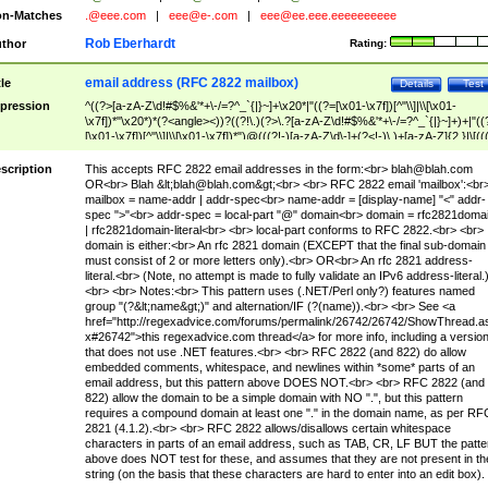
n-Matches
.@eee.com
|
eee@e-.com
|
eee@ee.eee.eeeeeeeeee
Rob Eberhardt
thor
Rating:
email address (RFC 2822 mailbox)
tle
Details
Test
pression
^((?>[a-zA-Z\d!#$%&'*+\-/=?^_`{|}~]+\x20*|"((?=[\x01-\x7f])[^"\\]|\\[\x01-
\x7f])*"\x20*)*(?<angle><))?((?!\.)(?>\.?[a-zA-Z\d!#$%&'*+\-/=?^_`{|}~]+)+|"((
[\x01-\x7f])[^"\\]|\\[\x01-\x7f])*")@(((?!-)[a-zA-Z\d\-]+(?<!-)\.)+[a-zA-Z]{2,}|\[((
(?<!\[)\.)(25[0-5]|2[0-4]\d|[01]?\d?\d)){4}|[a-zA-Z\d\-]*[a-zA-Z\d]:((?=[\x01-\x7f
[^\\\[\]]|\\[\x01-\x7f])+)\])(?(angle)>)$
scription
This accepts RFC 2822 email addresses in the form:<br>
blah@blah.com
OR<br> Blah &lt;
blah@blah.com
&gt;<br> <br> RFC 2822 email 'mailbox':<br
mailbox = name-addr | addr-spec<br> name-addr = [display-name] "<" addr-
spec ">"<br> addr-spec = local-part "@" domain<br> domain = rfc2821doma
| rfc2821domain-literal<br> <br> local-part conforms to RFC 2822.<br> <br>
domain is either:<br> An rfc 2821 domain (EXCEPT that the final sub-domain
must consist of 2 or more letters only).<br> OR<br> An rfc 2821 address-
literal.<br> (Note, no attempt is made to fully validate an IPv6 address-literal.
<br> <br> Notes:<br> This pattern uses (.NET/Perl only?) features named
group "(?&lt;name&gt;)" and alternation/IF (?(name)).<br> <br> See <a
href="http://regexadvice.com/forums/permalink/26742/26742/ShowThread.a
x#26742">this regexadvice.com thread</a> for more info, including a versio
that does not use .NET features.<br> <br> RFC 2822 (and 822) do allow
embedded comments, whitespace, and newlines within *some* parts of an
email address, but this pattern above DOES NOT.<br> <br> RFC 2822 (and
822) allow the domain to be a simple domain with NO ".", but this pattern
requires a compound domain at least one "." in the domain name, as per RF
2821 (4.1.2).<br> <br> RFC 2822 allows/disallows certain whitespace
characters in parts of an email address, such as TAB, CR, LF BUT the patte
above does NOT test for these, and assumes that they are not present in th
string (on the basis that these characters are hard to enter into an edit box).