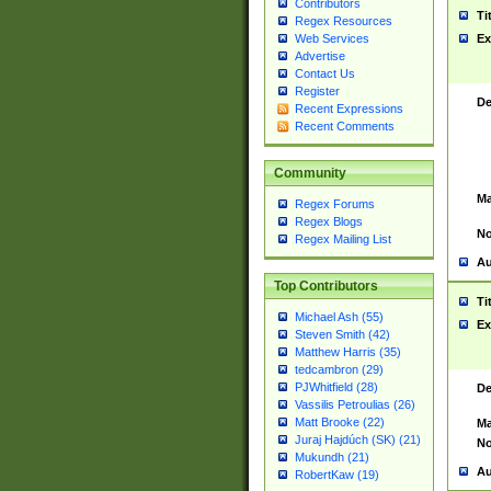
Contributors
Ti
Regex Resources
Web Services
Ex
Advertise
Contact Us
Register
De
Recent Expressions
Recent Comments
Community
Ma
Regex Forums
Regex Blogs
No
Regex Mailing List
Au
Top Contributors
Ti
Michael Ash (55)
Ex
Steven Smith (42)
Matthew Harris (35)
tedcambron (29)
PJWhitfield (28)
De
Vassilis Petroulias (26)
Matt Brooke (22)
Ma
Juraj Hajdúch (SK) (21)
No
Mukundh (21)
Au
RobertKaw (19)