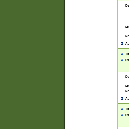
De
Ma
No
Au
Ti
Ex
De
Ma
No
Au
Ti
Ex