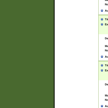
Ma
No
Au
Ti
Ex
De
Ma
No
Au
Ti
Ex
De
Ma
No
Au