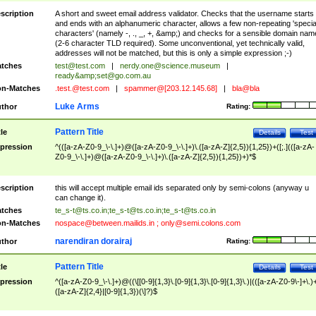
scription
A short and sweet email address validator. Checks that the username starts
and ends with an alphanumeric character, allows a few non-repeating 'specia
characters' (namely -, ., _, +, &amp;) and checks for a sensible domain nam
(2-6 character TLD required). Some unconventional, yet technically valid,
addresses will not be matched, but this is only a simple expression ;-)
tches
test@test.com
|
nerdy.one@science.museum
|
ready&amp;
set@go.com.au
n-Matches
.test.@test.com
|
spammer@[203.12.145.68]
|
bla@bla
Luke Arms
thor
Rating:
Pattern Title
tle
Details
Test
pression
^(([a-zA-Z0-9_\-\.]+)@([a-zA-Z0-9_\-\.]+)\.([a-zA-Z]{2,5}){1,25})+([;.](([a-zA-
Z0-9_\-\.]+)@([a-zA-Z0-9_\-\.]+)\.([a-zA-Z]{2,5}){1,25})+)*$
scription
this will accept multiple email ids separated only by semi-colons (anyway u
can change it).
tches
te_s-t@ts.co.in
;
te_s-t@ts.co.in
;
te_s-t@ts.co.in
n-Matches
nospace@between.mailids.in
;
only@semi.colons.com
narendiran dorairaj
thor
Rating:
Pattern Title
tle
Details
Test
pression
^([a-zA-Z0-9_\-\.]+)@((\[[0-9]{1,3}\.[0-9]{1,3}\.[0-9]{1,3}\.)|(([a-zA-Z0-9\-]+\.)
([a-zA-Z]{2,4}|[0-9]{1,3})(\]?)$