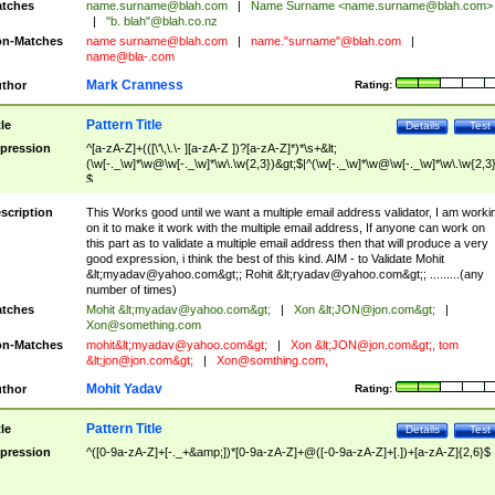
tches
name.surname@blah.com
|
Name Surname <
name.surname@blah.com
>
|
"b. blah"@blah.co.nz
n-Matches
name
surname@blah.com
|
name."surname"@blah.com
|
name@bla-.com
Mark Cranness
thor
Rating:
Pattern Title
tle
Details
Test
pression
^[a-zA-Z]+(([\'\,\.\- ][a-zA-Z ])?[a-zA-Z]*)*\s+&lt;
(\w[-._\w]*\w@\w[-._\w]*\w\.\w{2,3})&gt;$|^(\w[-._\w]*\w@\w[-._\w]*\w\.\w{2,3}
$
scription
This Works good until we want a multiple email address validator, I am worki
on it to make it work with the multiple email address, If anyone can work on
this part as to validate a multiple email address then that will produce a very
good expression, i think the best of this kind. AIM - to Validate Mohit
&lt;
myadav@yahoo.com
&gt;; Rohit &lt;
ryadav@yahoo.com
&gt;; .........(any
number of times)
tches
Mohit &lt;
myadav@yahoo.com
&gt;
|
Xon &lt;
JON@jon.com
&gt;
|
Xon@something.com
n-Matches
mohit&lt;
myadav@yahoo.com
&gt;
|
Xon &lt;
JON@jon.com
&gt;, tom
&lt;
jon@jon.com
&gt;
|
Xon@somthing.com
,
Mohit Yadav
thor
Rating:
Pattern Title
tle
Details
Test
pression
^([0-9a-zA-Z]+[-._+&amp;])*[0-9a-zA-Z]+@([-0-9a-zA-Z]+[.])+[a-zA-Z]{2,6}$