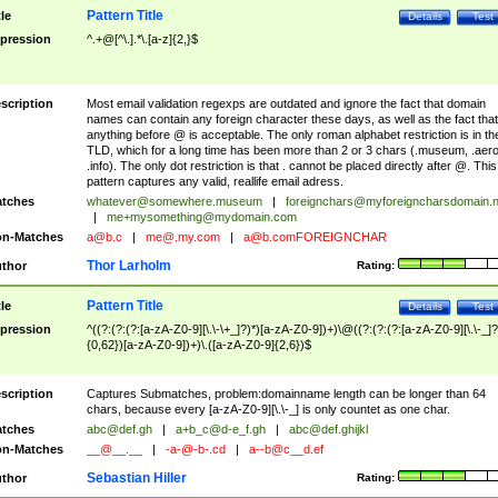
Pattern Title
tle
Details
Test
pression
^.+@[^\.].*\.[a-z]{2,}$
scription
Most email validation regexps are outdated and ignore the fact that domain
names can contain any foreign character these days, as well as the fact that
anything before @ is acceptable. The only roman alphabet restriction is in th
TLD, which for a long time has been more than 2 or 3 chars (.museum, .aero
.info). The only dot restriction is that . cannot be placed directly after @. This
pattern captures any valid, reallife email adress.
tches
whatever@somewhere.museum
|
foreignchars@myforeigncharsdomain.
|
me+mysomething@mydomain.com
n-Matches
a@b.c
|
me@.my.com
|
a@b.comFOREIGNCHAR
Thor Larholm
thor
Rating:
Pattern Title
tle
Details
Test
pression
^((?:(?:(?:[a-zA-Z0-9][\.\-\+_]?)*)[a-zA-Z0-9])+)\@((?:(?:(?:[a-zA-Z0-9][\.\-_]?
{0,62})[a-zA-Z0-9])+)\.([a-zA-Z0-9]{2,6})$
scription
Captures Submatches, problem:domainname length can be longer than 64
chars, because every [a-zA-Z0-9][\.\-_] is only countet as one char.
tches
abc@def.gh
|
a+b_c@d-e_f.gh
|
abc@def.ghijkl
n-Matches
__@__.__
|
-a-@-b-.cd
|
a--b@c__d.ef
Sebastian Hiller
thor
Rating: