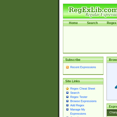
Home
Search
Regex 
Subscribe
Brow
Recent Expressions
Site Links
Regex Cheat Sheet
Search
Regex Tester
Browse Expressions
Add Regex
Expre
Manage My
Chan
Expressions