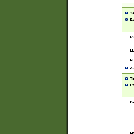
Ti
Ex
De
Ma
No
Au
Ti
Ex
De
Ma