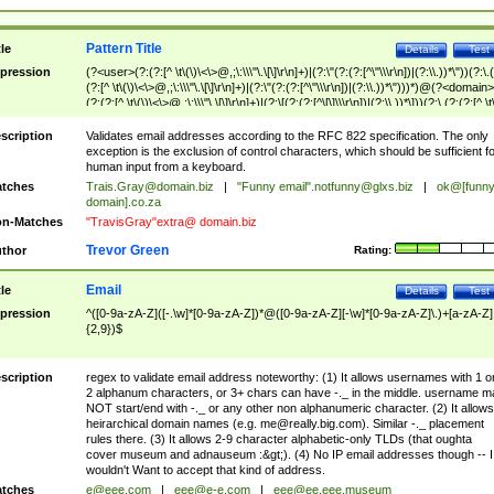
Pattern Title
tle
Details
Test
pression
(?<user>(?:(?:[^ \t\(\)\<\>@,;\:\\\"\.\[\]\r\n]+)|(?:\"(?:(?:[^\"\\\r\n])|(?:\\.))*\"))(?:\.
(?:[^ \t\(\)\<\>@,;\:\\\"\.\[\]\r\n]+)|(?:\"(?:(?:[^\"\\\r\n])|(?:\\.))*\")))*)@(?<domain>
(?:(?:[^ \t\(\)\<\>@,;\:\\\"\.\[\]\r\n]+)|(?:\[(?:(?:[^\[\]\\\r\n])|(?:\\.))*\]))(?:\.(?:(?:[^ \t
(\)\<\>@,;\:\\\"\.\[\]\r\n]+)|(?:\[(?:(?:[^\[\]\\\r\n])|(?:\\.))*\])))*)
scription
Validates email addresses according to the RFC 822 specification. The only
exception is the exclusion of control characters, which should be sufficient fo
human input from a keyboard.
tches
Trais.Gray@domain.biz
|
"Funny email"
.notfunny@glxs.biz
|
ok@[funn
domain].co.za
n-Matches
"TravisGray"extra@ domain.biz
Trevor Green
thor
Rating:
Email
tle
Details
Test
pression
^([0-9a-zA-Z]([-.\w]*[0-9a-zA-Z])*@([0-9a-zA-Z][-\w]*[0-9a-zA-Z]\.)+[a-zA-Z]
{2,9})$
scription
regex to validate email address noteworthy: (1) It allows usernames with 1 o
2 alphanum characters, or 3+ chars can have -._ in the middle. username m
NOT start/end with -._ or any other non alphanumeric character. (2) It allows
heirarchical domain names (e.g.
me@really.big.com
). Similar -._ placement
rules there. (3) It allows 2-9 character alphabetic-only TLDs (that oughta
cover museum and adnauseum :&gt;). (4) No IP email addresses though -- I
wouldn't Want to accept that kind of address.
tches
e@eee.com
|
eee@e-e.com
|
eee@ee.eee.museum