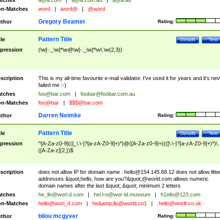
tches
a@a.com
|
a@a.com.au
|
a@a.au
n-Matches
word
|
word@
|
@word
Gregory Beamer
thor
Rating:
Pattern Title
tle
Details
Test
pression
(\w[-._\w]*\w@\w[-._\w]*\w\.\w{2,3})
scription
This is my all-time favourite e-mail validator. I've used it for years and it's ne
failed me :-)
tches
foo@bar.com
|
foobar@foobar.com.au
n-Matches
foo@bar
|
$$$@bar.com
Darren Neimke
thor
Rating:
Pattern Title
tle
Details
Test
pression
^[A-Za-z0-9](([_\.\-]?[a-zA-Z0-9]+)*)@([A-Za-z0-9]+)(([\.\-]?[a-zA-Z0-9]+)*)\.
([A-Za-z]{2,})$
scription
does not allow IP for domain name :
hello@154.145.68.12
does not allow litte
addresses &quot;hello, how are you?&quot;@world.com allows numeric
domain names after the last &quot;.&quot; minimum 2 letters
tches
he_llo@worl.d.com
|
hel.l-o@wor-ld.museum
|
h1ello@123.com
n-Matches
hello@worl_d.com
|
he&amp;
llo@world.co1
|
.hello@wor#.co.uk
bilou mcgyver
thor
Rating: