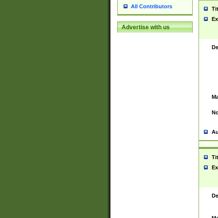
All Contributors
Ti
Ex
Advertise with us
De
Ma
No
Au
Ti
Ex
De