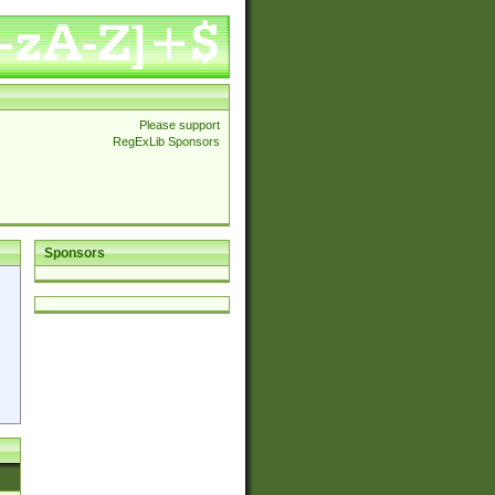
Please support
RegExLib Sponsors
Sponsors