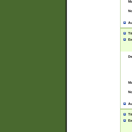
Ma
No
Au
Ti
Ex
De
Ma
No
Au
Ti
Ex