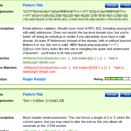
Pattern Title
tle
Details
Test
pression
^((\"[^\"\f\n\r\t\v\b]+\")|([\w\!\#\$\%\&\'\*\+\-\~\/\^\`\|\{\}]+(\.[\w\!\#\$\%\&\'\*\+\-
\~\/\^\`\|\{\}]+)*))@((\[(((25[0-5])|(2[0-4][0-9])|([0-1]?[0-9]?[0-9]))\.((25[0-5])|
(2[0-4][0-9])|([0-1]?[0-9]?[0-9]))\.((25[0-5])|(2[0-4][0-9])|([0-1]?[0-9]?[0-9]))\.
((25[0-5])|(2[0-4][0-9])|([0-1]?[0-9]?[0-9])))\])|(((25[0-5])|(2[0-4][0-9])|([0-1]?[
9]?[0-9]))\.((25[0-5])|(2[0-4][0-9])|([0-1]?[0-9]?[0-9]))\.((25[0-5])|(2[0-4][0-9])|
scription
Email address validator. Should cover most of RFC 822, including unusual (b
([0-1]?[0-9]?[0-9]))\.((25[0-5])|(2[0-4][0-9])|([0-1]?[0-9]?[0-9])))|((([A-Za-z0-
still valid) addresses. Does not restrict the top level domain size, but you're
9\-])+\.)+[A-Za-z\-]+))$
better off doing an nslookup or similar if you absolutely must have a valid
domain. Accepts IP Addresses instead of the domain, with or without bracket
Believe it or not, this one is valid: !#$%^&amp;amp;amp;amp;*-+~/'`|
{}@xyz.com Sorry looks like this site is mangling the quote and ampersand
characters - you'll have to fix that yourself.
tches
/A/Wacky/
User@weirdos.com
|
bob.builder@[1.1.1.1]
|
"blah b.
blahburger"@blah.com
n-Matches
./A/Wacky/
User@weirdos.com
|
bob.builder@[256.1.1.1]
|
-"blah b.
blahburger"@blah.com
Roger Ramjet
thor
Rating:
Pattern Title
tle
Details
Test
pression
^[\w\.=-]+@[\w\.-]+\.[\w]{2,3}$
scription
Much simpler email expression. This one forces a length of 2 or 3, which fits
current specs, but you may need to alter the end as this one allows all
numerals on the .COM section.