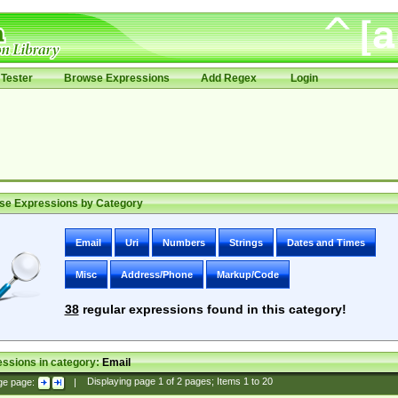
Tester
Browse Expressions
Add Regex
Login
se Expressions by Category
Email
Uri
Numbers
Strings
Dates and Times
Misc
Address/Phone
Markup/Code
38
regular expressions found in this category!
ssions in category:
Email
ge page:
|
Displaying page
1
of
2
pages; Items
1
to
20