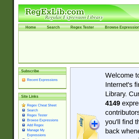
Home
Search
Regex Tester
Browse Expressio
Subscribe
Welcome t
Recent Expressions
Internet's 
Library. Cu
Site Links
4149
expre
Regex Cheat Sheet
Search
contributo
Regex Tester
you'll find 
Browse Expressions
Add Regex
back when
Manage My
Expressions