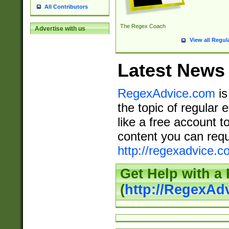
All Contributors
The Regex Coach
Advertise with us
View all Regul
Latest News
RegexAdvice.com
is
the topic of regular 
like a free account t
content you can requ
http://regexadvice.c
Get Help with a
(
http://RegexAd