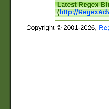
Latest Regex Bl
(
http://RegexAd
Copyright © 2001-2026,
Re