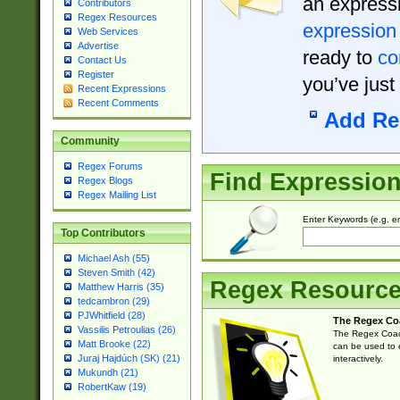
an expressi
Contributors
Regex Resources
expression
Web Services
Advertise
ready to
co
Contact Us
Register
you’ve just
Recent Expressions
Recent Comments
Add Re
Community
Regex Forums
Find Expressio
Regex Blogs
Regex Mailing List
Enter Keywords (e.g. em
Top Contributors
Michael Ash (55)
Steven Smith (42)
Regex Resourc
Matthew Harris (35)
tedcambron (29)
PJWhitfield (28)
The Regex Co
Vassilis Petroulias (26)
The Regex Coach
Matt Brooke (22)
can be used to e
Juraj Hajdúch (SK) (21)
interactively.
Mukundh (21)
RobertKaw (19)