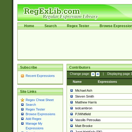
Home
Search
Regex Tester
Browse Expressio
Subscribe
Contributors
Change page:
|
Displaying page
Recent Expressions
Name
Expressions
Michael Ash
Site Links
Steven Smith
Regex Cheat Sheet
Matthew Harris
Search
tedcambron
Regex Tester
PJWhitfield
Browse Expressions
Add Regex
Vassilis Petroulias
Manage My
Matt Brooke
Expressions
Juraj Hajdúch (SK)