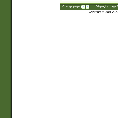
Change page:
|
Displaying page
Copyright © 2001-202