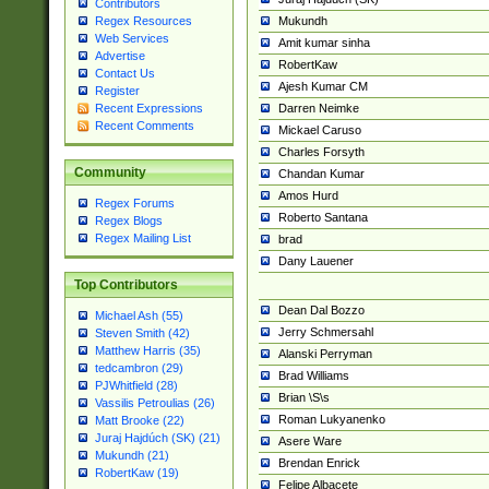
Contributors
Mukundh
Regex Resources
Web Services
Amit kumar sinha
Advertise
RobertKaw
Contact Us
Ajesh Kumar CM
Register
Darren Neimke
Recent Expressions
Recent Comments
Mickael Caruso
Charles Forsyth
Community
Chandan Kumar
Amos Hurd
Regex Forums
Roberto Santana
Regex Blogs
Regex Mailing List
brad
Dany Lauener
Top Contributors
Dean Dal Bozzo
Michael Ash (55)
Jerry Schmersahl
Steven Smith (42)
Matthew Harris (35)
Alanski Perryman
tedcambron (29)
Brad Williams
PJWhitfield (28)
Brian \S\s
Vassilis Petroulias (26)
Roman Lukyanenko
Matt Brooke (22)
Juraj Hajdúch (SK) (21)
Asere Ware
Mukundh (21)
Brendan Enrick
RobertKaw (19)
Felipe Albacete