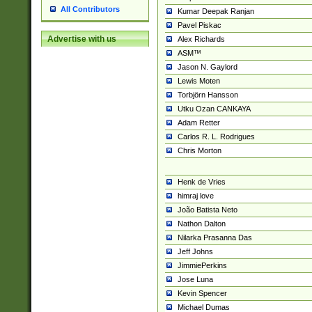
All Contributors
Kumar Deepak Ranjan
Pavel Piskac
Advertise with us
Alex Richards
ASM™
Jason N. Gaylord
Lewis Moten
Torbjörn Hansson
Utku Ozan CANKAYA
Adam Retter
Carlos R. L. Rodrigues
Chris Morton
Henk de Vries
himraj love
João Batista Neto
Nathon Dalton
Nilarka Prasanna Das
Jeff Johns
JimmiePerkins
Jose Luna
Kevin Spencer
Michael Dumas