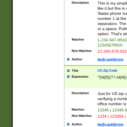
Description
This is my simp
like it but this
States phone nu
number 1 at the 
separators. The 
or a space. Putt
option. That's ab
Matches
1-234-567-8910 
12345678910
Non-Matches
12-345-678-910
tedcambron
Author
US Zip Code
Title
Expression
^(\d{5}(?:\-\d{4}
Description
Just for US zip 
verifying a numb
office number is 
Matches
12345 | 12345-
Non-Matches
1234 | 123456 |
tedcambron
Author