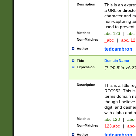
Description
This is an expre
a URL or directo
character and may
non-capturing as
used to prevent 
Matches
abc-123
|
abc.
Non-Matches
_abc
|
abc..1
tedcambron
Author
Domain Name
Title
Expression
(?:[^0-9][a-zA-Z0
Description
This is a little 
RFC952. This is
terms domain n
though I believe
digit, and dashe
with alpha and n
Matches
abc.123
|
abc-
Non-Matches
123.abc
|
abc
tedcambron
Author