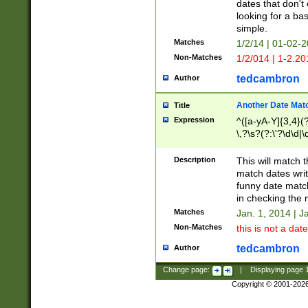
dates that don't 
looking for a bas
simple.
Matches
1/2/14 | 01-02-2
Non-Matches
1/2/014 | 1-2.20
tedcambron
Author
Another Date Mat
Title
Expression
^([a-yA-Y]{3,4}(?
\,?\s?(?:\'?\d\d|\
Description
This will match t
match dates writ
funny date match
in checking the 
Matches
Jan. 1, 2014 | J
Non-Matches
this is not a date
tedcambron
Author
Change page:
|
Displaying page
Copyright © 2001-202