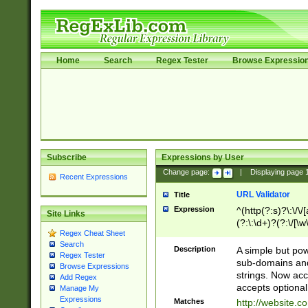
Home
Search
Regex Tester
Browse Expressio
Subscribe
Expressions by User
Change page:
|
Displaying page
Recent Expressions
URL Validator
Title
Expression
^(http(?:s)?\:\/\
Site Links
(?:\:\d+)?(?:\/[\w
Regex Cheat Sheet
[\w\-]+)?)?(?:\&[
Search
Description
A simple but pow
Regex Tester
sub-domains and
Browse Expressions
strings. Now ac
Add Regex
accepts optional
Manage My
Expressions
Matches
http://website.c