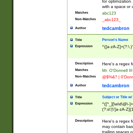
for optimization
with a space or 
Matches
abc123
Non-Matches
_abc123_
tedcambron
Author
Person's Name
Title
Expression
^([a-zA-Z]+(?:\.)
Description
Here's a regex f
Matches
Mr. O'Donnell III 
Non-Matches
@$%&? | 0'Donn
tedcambron
Author
Subject or Title w
Title
Expression
^([^_][\w\d\@\-]+
(?:s\'|\'[a-zA-Z]{1
Description
Here's a regex for
may contain bas
trailing spaces o