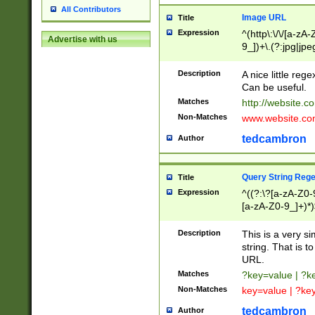
All Contributors
Image URL
Title
Expression
^(http\:\/\/[a-zA
Advertise with us
9_])+\.(?:jpg|jpe
Description
A nice little reg
Can be useful.
Matches
http://website.c
Non-Matches
www.website.co
tedcambron
Author
Query String Reg
Title
Expression
^((?:\?[a-zA-Z0-
[a-zA-Z0-9_]+)*)
Description
This is a very s
string. That is t
URL.
Matches
?key=value | ?
Non-Matches
key=value | ?ke
tedcambron
Author