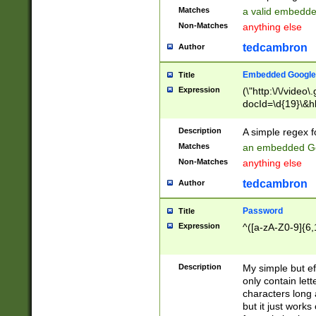
Matches
a valid embedd
Non-Matches
anything else
tedcambron
Author
Embedded Google
Title
Expression
(\"http:\/\/video
docId=\d{19}\&hl
Description
A simple regex 
Matches
an embedded Go
Non-Matches
anything else
tedcambron
Author
Password
Title
Expression
^([a-zA-Z0-9]{6,
Description
My simple but e
only contain lett
characters long 
but it just work