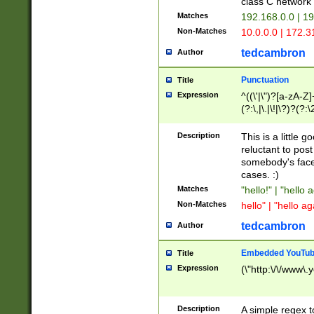
class C networ
Matches
192.168.0.0 | 1
Non-Matches
10.0.0.0 | 172.
tedcambron
Author
Punctuation
Title
Expression
^((\'|\")?[a-zA-Z]
(?:\,|\.|\!|\?)?(?:
Z]+(?:\-[a-zA-Z]+)
(?:\2|\3)?)|(?:(?:\
Description
This is a little 
reluctant to post
somebody's face 
cases. :)
Matches
"hello!" | "hello 
Non-Matches
hello" | "hello ag
tedcambron
Author
Embedded YouTub
Title
Expression
(\"http:\/\/www\.
Description
A simple regex 