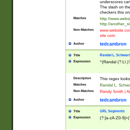
underscores can 
The slash on the
checkers this on
Matches
http://www.websi
http://another_si
Non-Matches
www.website.com 
site.com
tedcambron
Author
Randal L. Schwart
Title
Expression
^(Randal (?:L\.
Description
This regex looks
Matches
Randal L. Schwa
Non-Matches
Randy Smith | A
tedcambron
Author
URL Segments
Title
Expression
(?:[a-zA-Z0-9]+(?