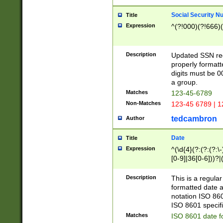
Social Security N
Title
Expression
^(?!000)(?!666)(
Description
Updated SSN rege
properly formatt
digits must be 0
a group.
Matches
123-45-6789
Non-Matches
123-45 6789 | 1
tedcambron
Author
Date
Title
Expression
^(\d{4}(?:(?:(?:\
[0-9]|36[0-6]))?|(
2]|0[1-9])(?:\-)?
9]|[1-4][0-9]5[0-
Description
This is a regula
(?:\-)?[1-7])?)?)
formatted date a
notation ISO 860
ISO 8601 specifi
Matches
ISO 8601 date f