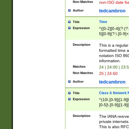
Non-Matches
non-ISO date fo
tedcambron
Author
Time
Title
Expression
^([0-2][0-4](?:(?:
5][0-9](?:\.[0-9]
Description
This is a regula
formatted time a
notation ISO 860
information.
Matches
24 | 24:00 | 23:
Non-Matches
25 | 24:60
tedcambron
Author
Class A Network
Title
Expression
^(10\.[0-9]|[1-9][
[0-5]\.[0-9]|[1-9]
Description
The IANA resrved
private internets
This is also RFC