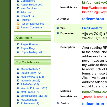
Contributors
bin/perl.cgi?ke
Regex Resources
Non-Matches
http://website.co
Web Services
bin/perl.cgi?ke
Advertise
Contact Us
tedcambron
Author
Register
Recent Expressions
Recent Comments
Email Validator
Title
Expression
^([a-zA-Z0-9]+(?
zA-Z0-9]+)*\.[a-
Community
Regex Forums
Description
After reading RF
Regex Blogs
to the conclusion
Regex Mailing List
addresses to be 
never have an iss
Top Contributors
my website than 
to allow 99% of 
Michael Ash (55)
forms then use t
Steven Smith (42)
Matthew Harris (35)
Also, I've neve
tedcambron (29)
address taking 
PJWhitfield (28)
would I care to
Vassilis Petroulias (26)
Matches
name@email.c
Matt Brooke (22)
Juraj Hajdúch (SK) (21)
Non-Matches
_name@.email.
Mukundh (21)
tedcambron
Author
RobertKaw (19)