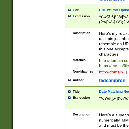
URL w/ Port Optio
Title
Expression
^(\w{3,6}\:\/\/[\w\
(?:\/[\w\-]+)*)(?:
[\w]+\=[\w\-]+)*)$
Description
Here's my relax
accepts just abo
resemble an URL
this one accepts
characters.
Matches
http://domain.c
https://me.us/fil
Non-Matches
http://domain
|
tedcambron
Author
Date Matching Re
Title
Expression
^\d?\d([./-])\d?\d
Description
Here's a super s
numerically, MM/
and must be the s