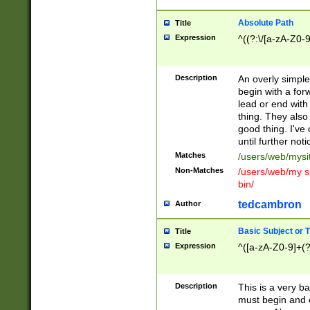
Absolute Path
Title
Expression
^((?:\/[a-zA-Z0-
Description
An overly simpl
begin with a fo
lead or end with
thing. They also
good thing. I've
until further noti
Matches
/users/web/mysi
Non-Matches
/users/web/my si
bin/
tedcambron
Author
Basic Subject or Ti
Title
Expression
^([a-zA-Z0-9]+(?
Description
This is a very bas
must begin and 