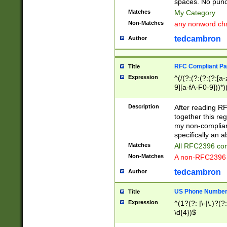
spaces. No punct
Matches
My Category
Non-Matches
any nonword char
tedcambron
Author
RFC Compliant Pa
Title
Expression
^(/(?:(?:(?:(?:[a
9][a-fA-F0-9]))*)
(?:%[a-fA-F0-9][a
_.!~*'():\@&=+\$,
Description
After reading RF
zA-Z0-9\\-_.!~*'
together this reg
9]))*))*))*))$
my non-compliant
specifically an a
Matches
All RFC2396 com
Non-Matches
A non-RFC2396 
tedcambron
Author
US Phone Numbe
Title
Expression
^(1?(?: |\-|\.)?(?:
\d{4})$