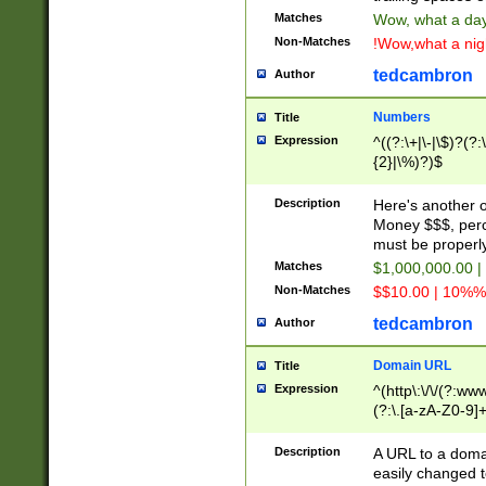
Matches
Wow, what a day!
Non-Matches
!Wow,what a night
tedcambron
Author
Numbers
Title
Expression
^((?:\+|\-|\$)?(?:
{2}|\%)?)$
Description
Here's another 
Money $$$, perc
must be properly
Matches
$1,000,000.00 |
Non-Matches
$$10.00 | 10%% 
tedcambron
Author
Domain URL
Title
Expression
^(http\:\/\/(?:ww
(?:\.[a-zA-Z0-9]+
(?:\/)?)$
Description
A URL to a doma
easily changed 