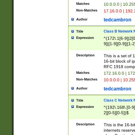
Matches
10.0.0.0 | 10.2
Non-Matches
17.16.0.0 | 192
tedcambron
Author
Class B Network
Title
Expression
^(172\.1[6-9]|2[0-
9]|[1-9][0-9]|[1-2
Description
This is a set of
16-bit block of 
RFC 1918 compl
Matches
172.16.0.0 | 17
Non-Matches
10.0.0.0 | 10.25
tedcambron
Author
Class C Network
Title
Expression
^(192\.168\.[0-9]|
2][0-5][0-5])$
Description
This is the 16-bi
internets reserv