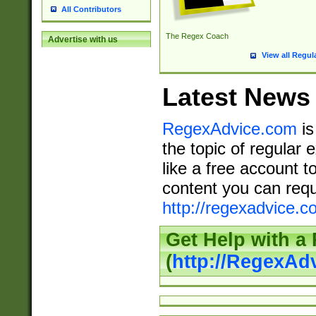
All Contributors
The Regex Coach
Advertise with us
View all Regul
Latest News
RegexAdvice.com
is
the topic of regular 
like a free account t
content you can requ
http://regexadvice.c
Get Help with a
(
http://RegexAd