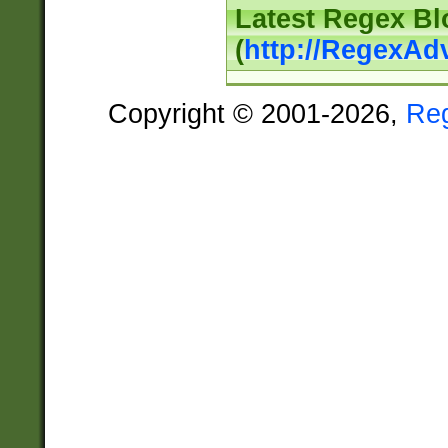
Latest Regex Bl
(
http://RegexAd
Copyright © 2001-2026,
Re