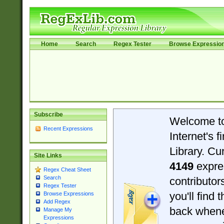
Home
Search
Regex Tester
Browse Expressio
Subscribe
Welcome t
Recent Expressions
Internet's 
Library. Cu
Site Links
4149
expre
Regex Cheat Sheet
Search
contributo
Regex Tester
you'll find 
Browse Expressions
Add Regex
back when
Manage My
Expressions