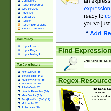
an expressi
Contributors
Regex Resources
expression
Web Services
Advertise
ready to
co
Contact Us
Register
you’ve just
Recent Expressions
Recent Comments
Add Re
Community
Regex Forums
Find Expressio
Regex Blogs
Regex Mailing List
Enter Keywords (e.g. em
Top Contributors
Michael Ash (55)
Steven Smith (42)
Regex Resourc
Matthew Harris (35)
tedcambron (29)
PJWhitfield (28)
The Regex Co
Vassilis Petroulias (26)
The Regex Coach
Matt Brooke (22)
can be used to e
Juraj Hajdúch (SK) (21)
interactively.
Mukundh (21)
RobertKaw (19)