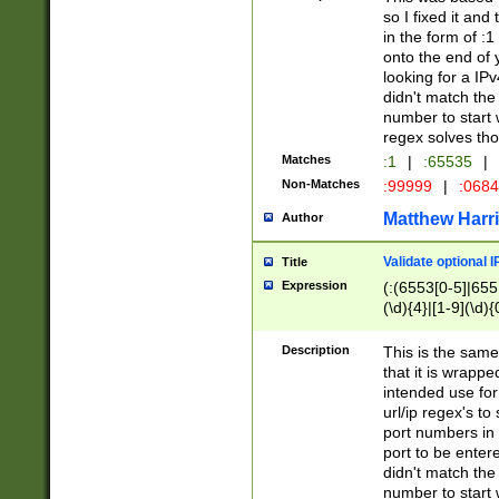
so I fixed it and
in the form of :
onto the end of 
looking for a IPv
didn't match the 
number to start 
regex solves th
Matches
:1
|
:65535
|
Non-Matches
:99999
|
:068
Matthew Harr
Author
Validate optional 
Title
Expression
(:(6553[0-5]|655[
(\d){4}|[1-9](\d){
Description
This is the same
that it is wrapp
intended use for
url/ip regex's t
port numbers in 
port to be entere
didn't match the 
number to start 