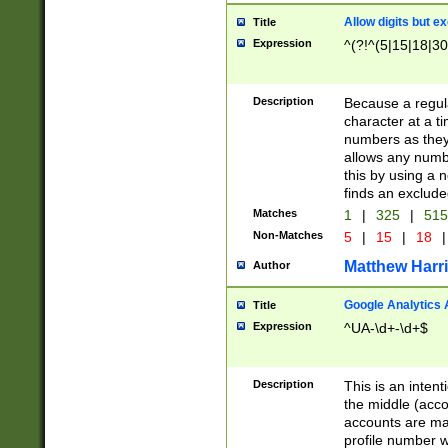
Allow digits but e
Title
Expression
^(?!^(5|15|18|30
Description
Because a regula
character at a t
numbers as they 
allows any numbe
this by using a n
finds an exclud
Matches
1
|
325
|
51
Non-Matches
5
|
15
|
18
|
Matthew Harr
Author
Google Analytics 
Title
Expression
^UA-\d+-\d+$
Description
This is an inten
the middle (acco
accounts are ma
profile number w