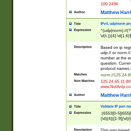
100 2496
Matthew Harr
Author
IPv4, udp/norm pro
Title
Expression
^(udp|norm)://(?:
\d)\.)){4}:\d{1,6}
Description
Based on ip rege
udp:// or norm://
number at the en
question. Curren
protocol names a
Matches
norm://125.24.6
Non-Matches
125.24.65.11:8
www.NotAnIp.c
Matthew Harr
Author
Validate IP port n
Title
Expression
:(6553[0-5]|655[0
(\d){4}|[1-9](\d){
Description
This was based o