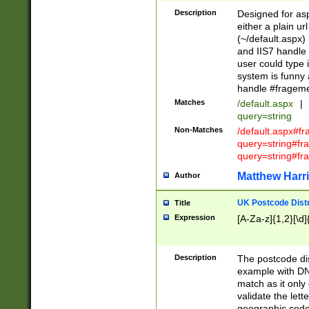
Description
Designed for asp
either a plain ur
(~/default.aspx)
and IIS7 handle 
user could type 
system is funny 
handle #fragem
Matches
/default.aspx
|
query=string
Non-Matches
/default.aspx#f
query=string#f
query=string#fr
Matthew Harr
Author
UK Postcode Distr
Title
Expression
[A-Za-z]{1,2}[\d]
Description
The postcode dist
example with DN
match as it only 
validate the lett
geographic code