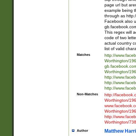
page url but are
example being t
through as http
Facebook also u
gb.facebook.com 
This regex will a
code of two lette
actual country 
list of valid cha
Matches
http://www.face
Worthington/1
gb.facebook.co
Worthington/1
http://www.face
http://www.face
http://www.face
Non-Matches
http://facebook
Worthington/1
www.facebook.c
Worthington/1
http://www.face
Worthington/73
Matthew Harr
Author