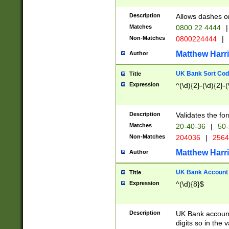
Description
Allows dashes o
Matches
0800 22 4444
|
Non-Matches
0800224444
|
Matthew Harr
Author
UK Bank Sort Cod
Title
Expression
^(\d){2}-(\d){2}-(
Description
Validates the fo
Matches
20-40-36
|
50-
Non-Matches
204036
|
256
Matthew Harr
Author
UK Bank Account (
Title
Expression
^(\d){8}$
Description
UK Bank account
digits so in the