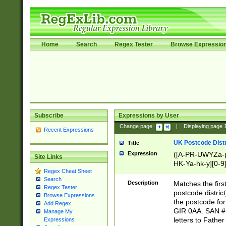
Home
Search
Regex Tester
Browse Expressio
Subscribe
Expressions by User
Change page:
|
Displaying page
Recent Expressions
UK Postcode Distr
Title
Expression
([A-PR-UWYZa-pr
Site Links
HK-Ya-hk-y][0-9
Regex Cheat Sheet
[A-HJKS-UWa-hj
Search
Description
Matches the firs
Regex Tester
postcode distric
Browse Expressions
the postcode for
Add Regex
GIR 0AA. SAN # 
Manage My
letters to Fathe
Expressions