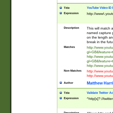
YouTube Video ID 
Title
Expression
http://www\.yout
Description
This will match a
named capture gr
on the length and
break in the fut
Matches
http://www.yout
gl=GB&feature=
http://www.yout
gl=GB&feature=
http://www.you
Non-Matches
http://www.yout
http://www.you
Matthew Harr
Author
Validate Twitter A
Title
Expression
^http[s]?://twitt
Description