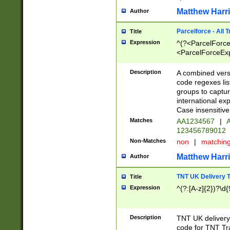
Matthew Harr
Author
Parcelforce - All 
Title
Expression
^(?<ParcelForceU
<ParcelForceExpo
(?:\d{12}))$|^(?
[Bb])[A-z]{2})$
Description
A combined versi
code regexes lis
groups to captur
international ex
Case insensitive
Matches
AA1234567
|
A
123456789012
Non-Matches
non
|
matchin
Matthew Harr
Author
TNT UK Delivery 
Title
Expression
^(?:[A-z]{2})?\d{
Description
TNT UK deliver
code for TNT Tra