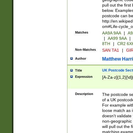
pull out the firs
below. Examples 
postcode can be
http://en.wikipe
om#Life-cycle_
Matches
AA9A 9AA
|
A9
|
AA99 9AA
|
8TH
|
CR2 6X
Non-Matches
SAN TA1
|
GIR
Matthew Harr
Author
UK Postcode Sect
Title
Expression
[A-Za-z]{1,2}[\d]
Description
The postcode sect
of a UK postcode
For example wit
loose match as it
doesn't validate 
non-geographic 
will pull out the
matching exampl