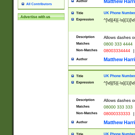
Matthew Harr
Author
All Contributors
UK Phone Number 
Title
Advertise with us
Expression
^[\d]{4}[-\s]{1}[\d
Description
Allows dashes o
Matches
0800 333 4444
Non-Matches
08003334444
|
Matthew Harr
Author
UK Phone Number 
Title
Expression
^[\d]{5}[-\s]{1}[\d
Description
Allows dashes o
Matches
08000 333 333
Non-Matches
08000333333
|
Matthew Harr
Author
UK Phone Number 
Title