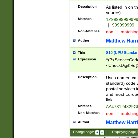
Description
As listed in on 
source)
Matches
1Z9999999999
|
999999999
Non-Matches
non
|
matchin
Matthew Harr
Author
S10 (UPU Standard
Title
Expression
^(?<ServiceCode
<CheckDigit>\d{
Description
Uses named cap
standard) code 
postal services 
and most Europe
link.
Matches
AA473124829G
Non-Matches
non
|
matchin
Matthew Harr
Author
Change page:
|
Displaying page