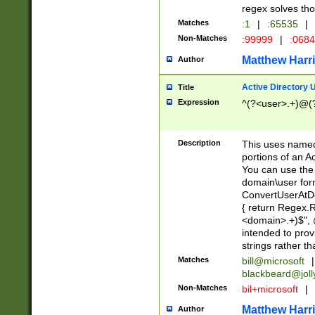
regex solves th
Matches
:1
|
:65535
|
Non-Matches
:99999
|
:068
Matthew Harr
Author
Active Directory
Title
Expression
^(?<user>.+)@(
Description
This uses named
portions of an A
You can use the 
domain\user form
ConvertUserAtD
{ return Regex
<domain>.+)$", @
intended to pro
strings rather th
Matches
bill@microsoft
|
blackbeard@joll
Non-Matches
bil+microsoft
|
Matthew Harr
Author