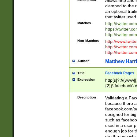
Allows http and 
clamped to the r
an optional trai
that twitter used
Matches
http://twitter.co
https://twitter.c
http://twitter.com
Non-Matches
http://www.twitt
http://twitter.c
http://twitter.com
Matthew Harr
Author
Facebook Pages
Title
Expression
http[s]?://(www|
{2})\.facebook\.
9\.-]+)[/]?$
Description
Validating a Face
because there are
facebook.com/p
designed for big
such as facebook
used in a user p
enough job for t
slip through whi