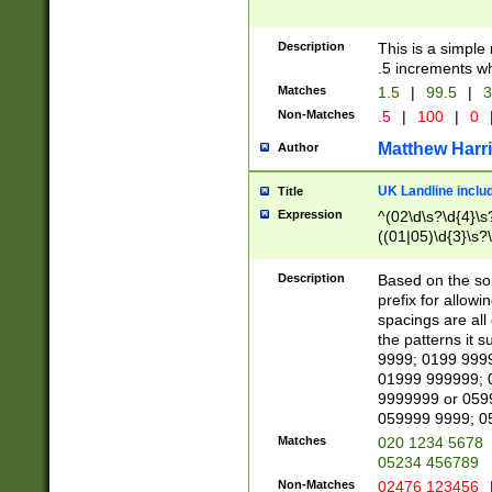
Description
This is a simple
.5 increments wh
Matches
1.5
|
99.5
|
3
Non-Matches
.5
|
100
|
0
Matthew Harr
Author
UK Landline inclu
Title
Expression
^(02\d\s?\d{4}\s?
((01|05)\d{3}\s?\
Description
Based on the sou
prefix for allowi
spacings are all
the patterns it 
9999; 0199 999
01999 999999; 
9999999 or 059
059999 9999; 0
Matches
020 1234 5678
05234 456789
Non-Matches
02476 123456