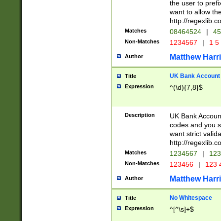
the user to prefi
want to allow the
http://regexlib
Matches
08464524
|
45
Non-Matches
1234567
|
1 5
Matthew Harr
Author
UK Bank Account (
Title
Expression
^(\d){7,8}$
Description
UK Bank Account
codes and you sho
want strict valid
http://regexlib
Matches
1234567
|
123
Non-Matches
123456
|
123 
Matthew Harr
Author
No Whitespace
Title
Expression
^[^\s]+$