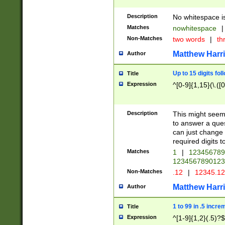
Description
No whitespace is
Matches
nowhitespace
|
Non-Matches
two words
|
th
Matthew Harr
Author
Up to 15 digits fol
Title
Expression
^[0-9]{1,15}(\.([
Description
This might seem 
to answer a que
can just change
required digits t
Matches
1
|
12345678
1234567890123
Non-Matches
.12
|
12345.1
Matthew Harr
Author
1 to 99 in .5 incre
Title
Expression
^[1-9]{1,2}(.5)?$