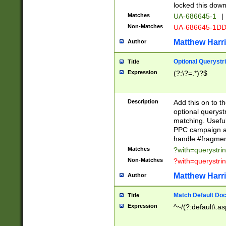
locked this down
Matches
UA-686645-1
|
Non-Matches
UA-686645-1D
Matthew Harr
Author
Optional Querystr
Title
Expression
(?:\?=.*)?$
Description
Add this on to th
optional queryst
matching. Usefu
PPC campaign and
handle #fragmen
Matches
?with=querystri
Non-Matches
?with=querystri
Matthew Harr
Author
Match Default Doc
Title
Expression
^~/(?:default\.a