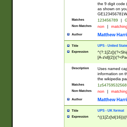
the 9 digit code
as shown on you
GE123456781WW)
Matches
123456789
|
G
Non-Matches
non
|
matchin
Matthew Harr
Author
UPS - United Stat
Title
Expression
^(?:1[Zz])(?<Sh
[A-z\d]{2})(?<P
Description
Uses named capt
information on 
the wikipedia pag
Matches
1z5475953256
Non-Matches
non
|
matchin
Matthew Harr
Author
UPS - UK format
Title
Expression
^((1[Zz]\d{16})|(