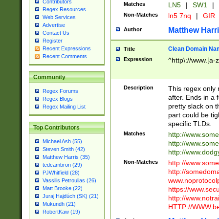
Contributors
Matches
LN5
|
SW1
|
Regex Resources
Non-Matches
ln5 7nq
|
GIR
Web Services
Advertise
Matthew Harr
Author
Contact Us
Register
Clean Domain Na
Recent Expressions
Title
Recent Comments
Expression
^http\://www.[a-z
Community
Description
This regex only
Regex Forums
after. Ends in a 
Regex Blogs
pretty slack on t
Regex Mailing List
part could be tig
specific TLDs.
Top Contributors
Matches
http://www.som
Michael Ash (55)
http://www.som
Steven Smith (42)
http://www.dod
Matthew Harris (35)
Non-Matches
http://www.some
tedcambron (29)
http://somedom
PJWhitfield (28)
www.noprotocolp
Vassilis Petroulias (26)
https://www.sec
Matt Brooke (22)
Juraj Hajdúch (SK) (21)
http://www.notra
Mukundh (21)
HTTP://WWW.beg
RobertKaw (19)