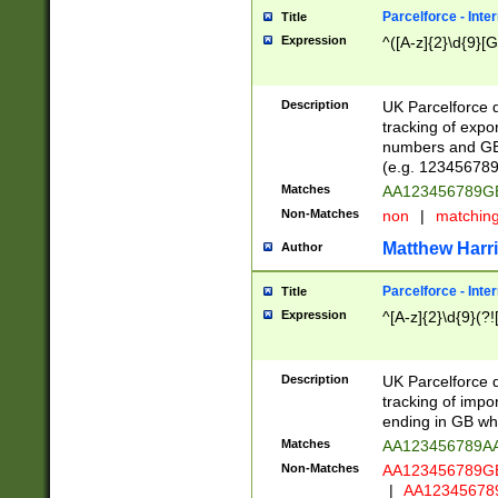
Parcelforce - Inte
Title
Expression
^([A-z]{2}\d{9}[G
Description
UK Parcelforce d
tracking of expo
numbers and GB
(e.g. 123456789
Matches
AA123456789
Non-Matches
non
|
matchin
Matthew Harr
Author
Parcelforce - Inte
Title
Expression
^[A-z]{2}\d{9}(?!
Description
UK Parcelforce d
tracking of impo
ending in GB whi
Matches
AA123456789A
Non-Matches
AA123456789
|
AA12345678