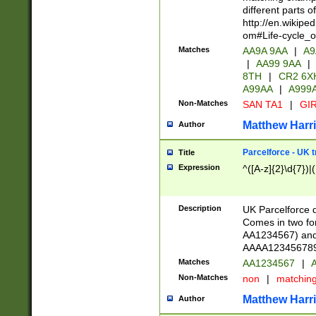
different parts 
http://en.wikipe
om#Life-cycle_
Matches
AA9A 9AA
|
A9
|
AA99 9AA
|
8TH
|
CR2 6X
A99AA
|
A999
Non-Matches
SAN TA1
|
GIR
Matthew Harr
Author
Parcelforce - UK 
Title
Expression
^([A-z]{2}\d{7})|
Description
UK Parcelforce d
Comes in two for
AA1234567) and 
AAAA1234567890)
Matches
AA1234567
|
A
Non-Matches
non
|
matchin
Matthew Harr
Author