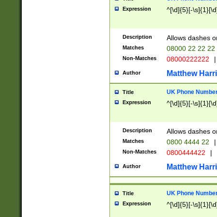
Expression
^[\d]{5}[-\s]{1}[\d
Description
Allows dashes o
Matches
08000 22 22 22
Non-Matches
08000222222
|
Matthew Harr
Author
UK Phone Number 
Title
Expression
^[\d]{5}[-\s]{1}[\d
Description
Allows dashes o
Matches
0800 4444 22
|
Non-Matches
0800444422
|
Matthew Harr
Author
UK Phone Number 
Title
Expression
^[\d]{5}[-\s]{1}[\d