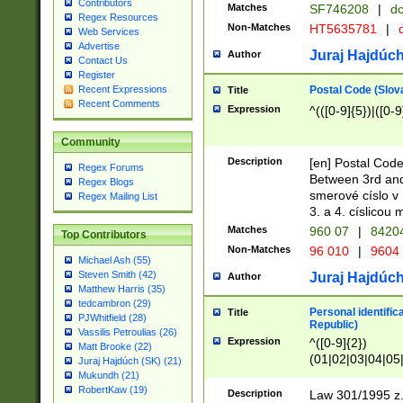
Contributors
Matches
SF746208
|
dc
Regex Resources
Non-Matches
HT5635781
|
d
Web Services
Advertise
Juraj Hajdúch
Author
Contact Us
Register
Postal Code (Slov
Recent Expressions
Title
Recent Comments
Expression
^(([0-9]{5})|([0-9
Community
Description
[en] Postal Code
Regex Forums
Between 3rd and
Regex Blogs
smerové císlo v 
Regex Mailing List
3. a 4. císlicou
Matches
960 07
|
8420
Top Contributors
Non-Matches
96 010
|
9604
Michael Ash (55)
Steven Smith (42)
Juraj Hajdúch
Author
Matthew Harris (35)
tedcambron (29)
Personal identific
Title
PJWhitfield (28)
Republic)
Vassilis Petroulias (26)
Expression
^([0-9]{2})
Matt Brooke (22)
(01|02|03|04|05
Juraj Hajdúch (SK) (21)
|58|59|60|61|62)(
Mukundh (21)
1]{1}))/([0-9]{3,4
RobertKaw (19)
Description
Law 301/1995 z.