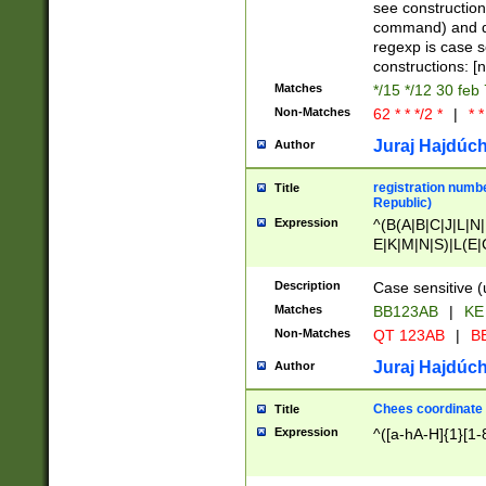
(jan|feb|mar|apr|
see construction
{1})|((\*\/){0,1}((
command) and da
(sun|mon|tue|wed
regexp is case 
constructions: 
Matches
*/15 */12 30 feb
Non-Matches
62 * * */2 *
|
* *
Juraj Hajdúch
Author
registration numbe
Title
Republic)
Expression
^(B(A|B|C|J|L|N|
E|K|M|N|S)|L(E|
|K|N|P|T|U|V)|R(
O|R|S|T|V)|V(K|T)
Description
Case sensitive (
{2})$
Matches
BB123AB
|
KE
Non-Matches
QT 123AB
|
BB
Juraj Hajdúch
Author
Chees coordinate
Title
Expression
^([a-hA-H]{1}[1-