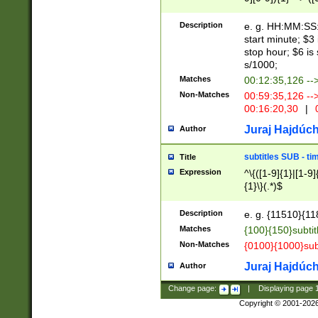
(latin2\_(bin|cz
{1},([0-9][0-9][0-
(cp1257\_(bin|(ge
Description
e. g. HH:MM:SS:t
(latin7\_(bin|gen
start minute; $3 
(general|bulgari
stop hour; $6 is
s/1000;
Matches
00:12:35,126 --
Non-Matches
00:59:35,126 --
00:16:20,30
|
0
Juraj Hajdúch
Author
subtitles SUB - t
Title
Expression
^\{([1-9]{1}|[1-9]
{1}\}(.*)$
Description
e. g. {11510}{118
Matches
{100}{150}subtit
Non-Matches
{0100}{1000}sub
Juraj Hajdúch
Author
Change page:
|
Displaying page
Copyright © 2001-202