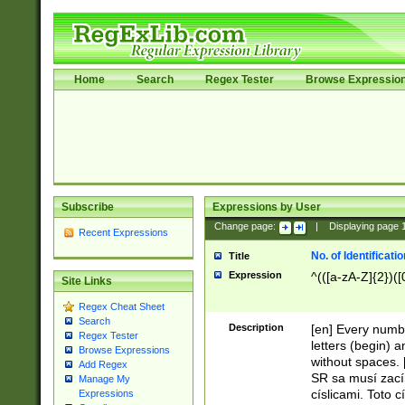
Home
Search
Regex Tester
Browse Expressio
Subscribe
Expressions by User
Change page:
|
Displaying page
Recent Expressions
No. of Identificat
Title
Expression
^(([a-zA-Z]{2})([
Site Links
Regex Cheat Sheet
Search
Description
[en] Every numbe
Regex Tester
letters (begin) 
Browse Expressions
without spaces. 
Add Regex
SR sa musí zací
Manage My
císlicami. Toto 
Expressions