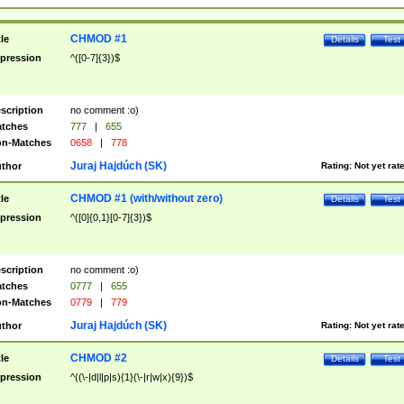
CHMOD #1
tle
Details
Test
pression
^([0-7]{3})$
scription
no comment :o)
tches
777
|
655
n-Matches
0658
|
778
Juraj Hajdúch (SK)
thor
Rating:
Not yet rat
CHMOD #1 (with/without zero)
tle
Details
Test
pression
^([0]{0,1}[0-7]{3})$
scription
no comment :o)
tches
0777
|
655
n-Matches
0779
|
779
Juraj Hajdúch (SK)
thor
Rating:
Not yet rat
CHMOD #2
tle
Details
Test
pression
^((\-|d|l|p|s){1}(\-|r|w|x){9})$