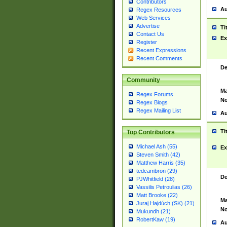
Contributors
Au
Regex Resources
Web Services
Advertise
Ti
Contact Us
Ex
Register
Recent Expressions
Recent Comments
De
Community
Ma
Regex Forums
No
Regex Blogs
Regex Mailing List
Au
Ti
Top Contributors
Michael Ash (55)
Ex
Steven Smith (42)
Matthew Harris (35)
tedcambron (29)
De
PJWhitfield (28)
Vassilis Petroulias (26)
Matt Brooke (22)
Ma
Juraj Hajdúch (SK) (21)
No
Mukundh (21)
RobertKaw (19)
Au