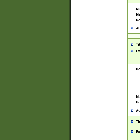
De
Ma
No
Au
Ti
Ex
De
Ma
No
Au
Ti
Ex