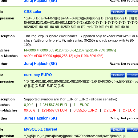
Juraj Hajdúch (SK)
thor
Rating:
Not yet rat
CSS color
tle
Details
Test
pression
^([\#]{0,1}([a-fA-F0-9]{6}|[a-fA-F0-9]{3})|rgb\(([0-9]{1},|[1-9]{1}[0-9]{1},|[1]{1}
[0-9]{2},|[2]{1}[0-4]{1}[0-9]{1},|25[0-5]{1},){2}([0-9]{1}|[1-9]{1}[0-9]{1}|[1]{1}[0
9]{2}|[2]{1}[0-4]{1}[0-9]{1}|25[0-5]{1}){1}\)|rgb\(([0-9]{1}%,|[1-9]{1}[0-9]
{1}%,|100%,){2}([0-9]{1}%|[1-9]{1}[0-9]{1}%|100%){1}\))$
scription
This reg. exp. is ignore color names. Supported only hexadecimal with 3 or 6
chars (with or only prefix #); rgb syntax (0-255) and rgb syntax with % (0-
100).
tches
FF0000 #ff0000 555 #123 rgb(0,64,128) rgb(25%,75%,100%)
n-Matches
ss00ff AF00 #0000 rgb(0,256,12) rgb(110%,50%,0%)
Juraj Hajdúch (SK)
thor
Rating:
Not yet rat
currency EURO
tle
Details
Test
pression
^(0|(([1-9]{1}|[1-9]{1}[0-9]{1}|[1-9]{1}[0-9]{2}){1}(\ [0-9]{3}){0,})),(([0-9]{2})|\-\
([\ ]{1})(€|EUR|EURO){1}$
scription
Supported symbols are € or EUR or EURO (all case sensitive).
tches
0,00 €
|
1 234 567,89 EUR
|
1,-- EURO
n-Matches
00,00 €
|
1234567,89 EUR
|
0 555,55 EURO
|
2,2 EUR
|
2,- EUR
Juraj Hajdúch (SK)
thor
Rating:
Not yet rat
MySQL 5.1 charset
tle
Details
Test
pression
^(big5|euc(kr|jpms)|binary|greek|tis620|hebrew|ascii|swe7|koi8(r|u)|