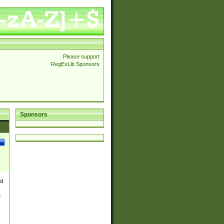
Please support
RegExLib Sponsors
Sponsors
nd
e