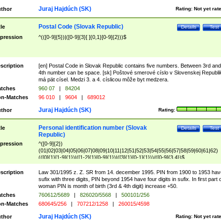
Juraj Hajdúch (SK)
thor
Rating:
Not yet rat
Postal Code (Slovak Republic)
tle
Details
Test
pression
^(([0-9]{5})|([0-9]{3}[ ]{0,1}[0-9]{2}))$
scription
[en] Postal Code in Slovak Republic contains five numbers. Between 3rd and
4th number can be space. [sk] Poštové smerové císlo v Slovenskej Republi
má pät císel. Medzi 3. a 4. císlicou môže byt medzera.
tches
960 07
|
84204
n-Matches
96 010
|
9604
|
689012
Juraj Hajdúch (SK)
thor
Rating:
Personal identification number (Slovak
tle
Details
Test
Republic)
pression
^([0-9]{2})
(01|02|03|04|05|06|07|08|09|10|11|12|51|52|53|54|55|56|57|58|59|60|61|62)
(([0]{1}[1-9]{1})|([1-2]{1}[0-9]{1})|([3]{1}[0-1]{1}))/([0-9]{3,4})$
scription
Law 301/1995 z. Z. SR from 14. december 1995. PIN from 1900 to 1953 hav
sufix with three digits, PIN beyond 1954 have four digits in sufix. In first part 
woman PIN is month of birth (3rd & 4th digit) increase +50.
tches
760612/5689
|
826020/5568
|
500101/256
n-Matches
680645/256
|
707212/1258
|
260015/4598
Juraj Hajdúch (SK)
thor
Rating:
Not yet rat