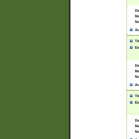
De
Ma
No
Au
Ti
Ex
De
Ma
No
Au
Ti
Ex
De
Ma
No