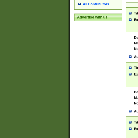
All Contributors
Ti
Advertise with us
Ex
De
Ma
No
Au
Ti
Ex
De
Ma
No
Au
Ti
Ex