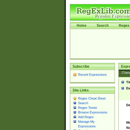
Home
Search
Regex 
Subscribe
Expr
Chan
Recent Expressions
Ti
Ex
Site Links
Regex Cheat Sheet
Search
De
Regex Tester
Browse Expressions
Add Regex
Manage My
Ma
Expressions
No