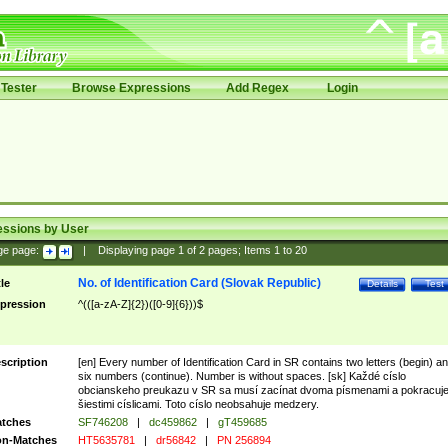
Tester
Browse Expressions
Add Regex
Login
essions by User
ge page:
|
Displaying page
1
of
2
pages; Items
1
to
20
No. of Identification Card (Slovak Republic)
tle
Details
Test
pression
^(([a-zA-Z]{2})([0-9]{6}))$
scription
[en] Every number of Identification Card in SR contains two letters (begin) a
six numbers (continue). Number is without spaces. [sk] Každé císlo
obcianskeho preukazu v SR sa musí zacínat dvoma písmenami a pokracuj
šiestimi císlicami. Toto císlo neobsahuje medzery.
tches
SF746208
|
dc459862
|
gT459685
n-Matches
HT5635781
|
dr56842
|
PN 256894