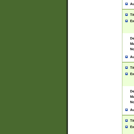
Au
Ti
Ex
De
Ma
No
Au
Ti
Ex
De
Ma
No
Au
Ti
Ex