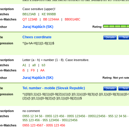
|I|K|L|O|N|P|V)|T(A|C|N|O|R|S|T|V)|V(K|T)|Z(A|C|H|I|M|V))([ ]{0,1})([0-9]{3})
([A-Z]{2})$
scription
Case sensitive (upper)!
tches
BB123AB
|
KE 999BB
n-Matches
QT 123AB
|
BB 1234AA
|
BB001ABC
Juraj Hajdúch (SK)
thor
Rating:
Chees coordinate
tle
Details
Test
pression
^([a-hA-H]{1}[1-8]{1})$
scription
Letter (a - h) + number (1 - 8). Case insensitive.
tches
A1
|
a8
|
b3
n-Matches
i5
|
F9
|
AA
Juraj Hajdúch (SK)
thor
Rating:
Not yet rat
Tel. number - mobile (Slovak Republic)
tle
Details
Test
pression
^(([0]{0,1})([1-9]{1})([0-9]{2})){1}([\ ]{0,1})((([0-9]{3})([\ ]{0,1})([0-9]{3}))|(([0-
{2})([\ ]{0,1})([0-9]{2})([\ ]{0,1})([0-9]{2})))$
scription
no comment
tches
0955 12 34 56 - 0955 123 456 - 0955 123456 - 0955123456 - 955 12 34 56 -
955 123 456 - 955 123456 - 955123456
n-Matches
0955 123 4567 - 0055 123 456