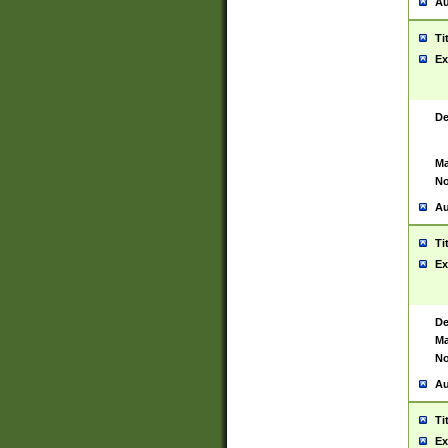
Au
Ti
Ex
De
Ma
No
Au
Ti
Ex
De
Ma
No
Au
Ti
Ex