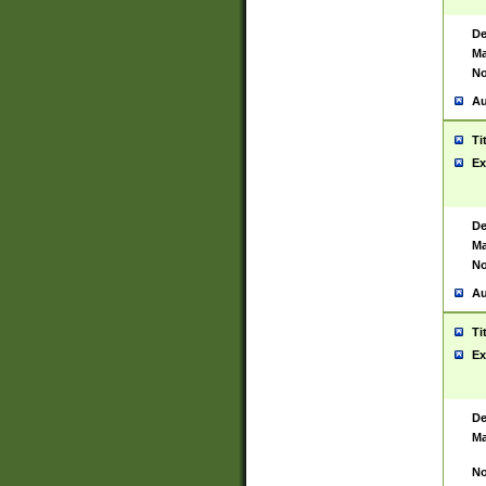
De
Ma
No
Au
Ti
Ex
De
Ma
No
Au
Ti
Ex
De
Ma
No