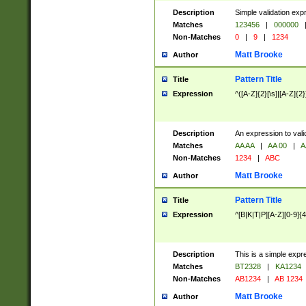
Description
Simple validation exp
Matches
123456
|
000000
Non-Matches
0
|
9
|
1234
Matt Brooke
Author
Pattern Title
Title
Expression
^([A-Z]{2}[\s]|[A-Z]{2}
Description
An expression to val
Matches
AA AA
|
AA 00
|
A
Non-Matches
1234
|
ABC
Matt Brooke
Author
Pattern Title
Title
Expression
^[B|K|T|P][A-Z][0-9]{4
Description
This is a simple expr
Matches
BT2328
|
KA1234
Non-Matches
AB1234
|
AB 1234
Matt Brooke
Author