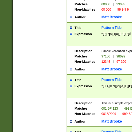
Matches
00000
|
99999
Non-Matches
00 000
|
99 9 9 9
Matt Brooke
Author
Pattern Title
Title
Expression
^[9][7|8][1|0][0-9]{2}$
Description
Simple validation exp
Matches
97100
|
98099
Non-Matches
12345
|
97 100
Matt Brooke
Author
Pattern Title
Title
Expression
^[0-4][0-9]{2}[\s][B][P]
Description
This is a simple expr
Matches
001 BP 123
|
499 B
Non-Matches
001BP999
|
999 BP
Matt Brooke
Author