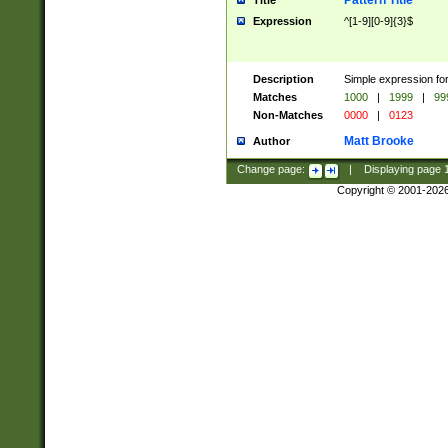
Pattern Title
Title
Expression
^[1-9][0-9]{3}$
Description
Simple expression for
Matches
1000
|
1999
|
99
Non-Matches
0000
|
0123
Matt Brooke
Author
Change page:
|
Displaying page
Copyright © 2001-202