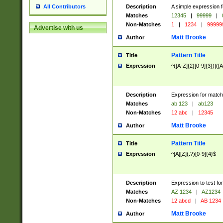
Description
A simple expression f
All Contributors
Matches
12345
|
99999
|
Non-Matches
1
|
1234
|
99999
Advertise with us
Matt Brooke
Author
Pattern Title
Title
Expression
^([A-Z]{2}[0-9]{3})|([A
Description
Expression for match
Matches
ab 123
|
ab123
Non-Matches
12 abc
|
12345
Matt Brooke
Author
Pattern Title
Title
Expression
^[A][Z](.?)[0-9]{4}$
Description
Expression to test fo
Matches
AZ 1234
|
AZ1234
Non-Matches
12 abcd
|
AB 1234
Matt Brooke
Author