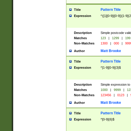
Pattern Title
Title
Expression
^([1][0-9]|[0-9])[1-9]{
Description
Simple postcode valid
Matches
123
|
1299
|
199
Non-Matches
1300
|
000
|
999
Matt Brooke
Author
Pattern Title
Title
Expression
^[1-9][0-9]{3}$
Description
Simple expression to
Matches
1000
|
9999
|
12
Non-Matches
123456
|
0123
|
Matt Brooke
Author
Pattern Title
Title
Expression
^[0-9]{6}$