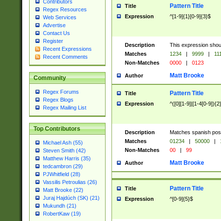
Contributors
Pattern Title
Title
Regex Resources
Expression
^[1-9]{1}[0-9]{3}$
Web Services
Advertise
Contact Us
Register
Description
This expression shou
Recent Expressions
Matches
1234
|
9999
|
11
Recent Comments
Non-Matches
0000
|
0123
Matt Brooke
Author
Community
Regex Forums
Pattern Title
Title
Regex Blogs
Expression
^([0][1-9]|[1-4[0-9]){2
Regex Mailing List
Top Contributors
Description
Matches spanish pos
Matches
01234
|
50000
|
Michael Ash (55)
Non-Matches
00
|
99
Steven Smith (42)
Matthew Harris (35)
Matt Brooke
Author
tedcambron (29)
PJWhitfield (28)
Vassilis Petroulias (26)
Pattern Title
Title
Matt Brooke (22)
Juraj Hajdúch (SK) (21)
Expression
^[0-9]{5}$
Mukundh (21)
RobertKaw (19)