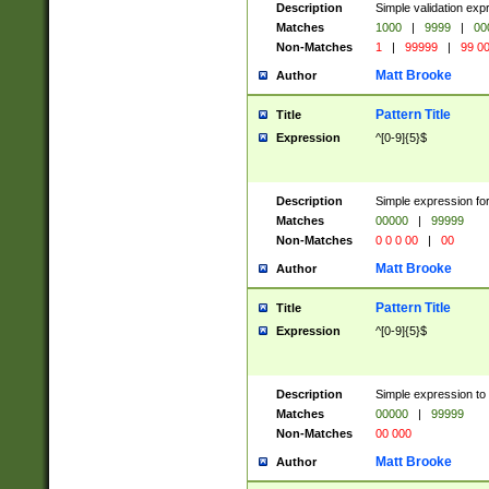
Description
Simple validation ex
Matches
1000
|
9999
|
00
Non-Matches
1
|
99999
|
99 0
Matt Brooke
Author
Pattern Title
Title
Expression
^[0-9]{5}$
Description
Simple expression for
Matches
00000
|
99999
Non-Matches
0 0 0 00
|
00
Matt Brooke
Author
Pattern Title
Title
Expression
^[0-9]{5}$
Description
Simple expression to
Matches
00000
|
99999
Non-Matches
00 000
Matt Brooke
Author