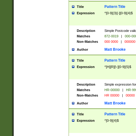
Pattern Title
Title
Expression
^[0-9]{3}[-][0-9]{4}$
Description
Simple Postcode valid
Matches
872-0019
|
000-00
Non-Matches
000 0000
|
000000
Matt Brooke
Author
Pattern Title
Title
Expression
^[H][R][\-][0-9]{5}$
Description
Simple expression for
Matches
HR-00000
|
HR-99
Non-Matches
HR 00000
|
00000
Matt Brooke
Author
Pattern Title
Title
Expression
^[0-9]{4}$