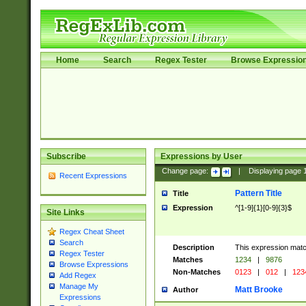
Home
Search
Regex Tester
Browse Expressio
Subscribe
Expressions by User
Change page:
|
Displaying page
Recent Expressions
Pattern Title
Title
Expression
^[1-9]{1}[0-9]{3}$
Site Links
Regex Cheat Sheet
Search
Description
This expression mat
Regex Tester
Matches
1234
|
9876
Browse Expressions
Non-Matches
0123
|
012
|
123
Add Regex
Manage My
Matt Brooke
Author
Expressions