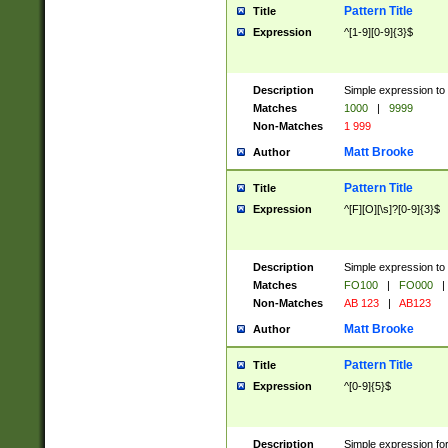
Pattern Title
Title
Expression
^[1-9][0-9]{3}$
Description
Simple expression to 
Matches
1000
|
9999
Non-Matches
1 999
Matt Brooke
Author
Pattern Title
Title
Expression
^[F][O][\s]?[0-9]{3}$
Description
Simple expression to 
Matches
FO100
|
FO000
|
Non-Matches
AB 123
|
AB123
Matt Brooke
Author
Pattern Title
Title
Expression
^[0-9]{5}$
Description
Simple expression fo