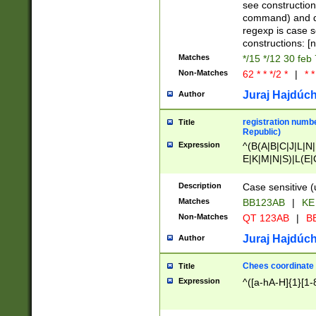
(jan|feb|mar|apr|
see construction
{1})|((\*\/){0,1}((
command) and da
(sun|mon|tue|wed
regexp is case 
constructions: 
Matches
*/15 */12 30 feb
Non-Matches
62 * * */2 *
|
* *
Juraj Hajdúch
Author
registration numbe
Title
Republic)
Expression
^(B(A|B|C|J|L|N|
E|K|M|N|S)|L(E|
|K|N|P|T|U|V)|R(
O|R|S|T|V)|V(K|T)
Description
Case sensitive (
{2})$
Matches
BB123AB
|
KE
Non-Matches
QT 123AB
|
BB
Juraj Hajdúch
Author
Chees coordinate
Title
Expression
^([a-hA-H]{1}[1-