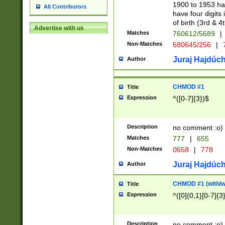
1900 to 1953 hav
All Contributors
have four digits 
of birth (3rd & 4
Advertise with us
Matches
760612/5689
|
Non-Matches
680645/256
|
7
Juraj Hajdúch
Author
CHMOD #1
Title
Expression
^([0-7]{3})$
Description
no comment :o)
Matches
777
|
655
Non-Matches
0658
|
778
Juraj Hajdúch
Author
CHMOD #1 (with/wi
Title
Expression
^([0]{0,1}[0-7]{3
Description
no comment :o)