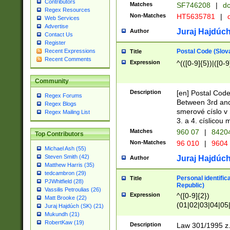
Contributors
Matches
SF746208
|
dc
Regex Resources
Non-Matches
HT5635781
|
d
Web Services
Advertise
Juraj Hajdúch
Author
Contact Us
Register
Postal Code (Slov
Recent Expressions
Title
Recent Comments
Expression
^(([0-9]{5})|([0-9
Community
Description
[en] Postal Code
Regex Forums
Between 3rd and
Regex Blogs
smerové císlo v 
Regex Mailing List
3. a 4. císlicou
Matches
960 07
|
8420
Top Contributors
Non-Matches
96 010
|
9604
Michael Ash (55)
Steven Smith (42)
Juraj Hajdúch
Author
Matthew Harris (35)
tedcambron (29)
Personal identific
Title
PJWhitfield (28)
Republic)
Vassilis Petroulias (26)
Expression
^([0-9]{2})
Matt Brooke (22)
(01|02|03|04|05
Juraj Hajdúch (SK) (21)
|58|59|60|61|62)(
Mukundh (21)
1]{1}))/([0-9]{3,4
RobertKaw (19)
Description
Law 301/1995 z.