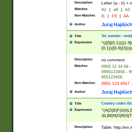
Description
Letter (a - h) + 
Matches
A1
|
a8
|
b3
Non-Matches
i5
|
F9
|
AA
Juraj Hajdúch
Author
Tel. number - mobi
Title
Expression
^(([0]{0,1})([1-9]{
{0,1})([0-9]{3}))|(
{2})))$
Description
no comment
Matches
0955 12 34 56 -
0955123456 - 95
955123456
Non-Matches
0955 123 4567 
Juraj Hajdúch
Author
Country codes ISO
Title
Expression
^(A(D|E|F|G|I|L
J|L|M|N|O|R|S|T
V|X|Y|Z)|D(E|J|
(A|B|D|E|F|G|H|
Description
Table: http://en
D|E|Q|L|M|N|O|R