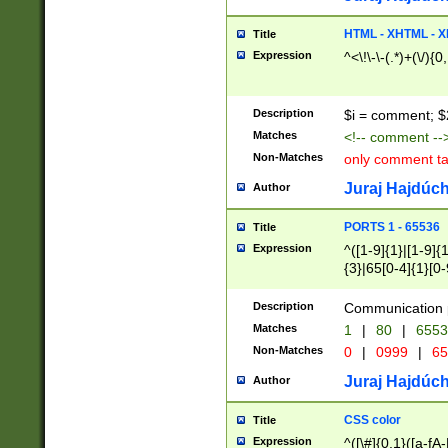
7(0|4|8)|8(0|1|3|
4|8)|4(2|3|6)|5(2
HTML - XHTML - X
Title
(2|3|4|5|6)|1(0|6
Expression
^<\!\-\-(.*)+(\/){0
0|4|8)|9(2|5|6|8)
6|8(2|7)|94))$
Description
$i = comment; $
Matches
<!-- comment --
Non-Matches
only comment t
Juraj Hajdúch
Author
PORTS 1 - 65536
Title
Expression
^([1-9]{1}|[1-9]{
{3}|65[0-4]{1}[0-
Description
Communication p
Matches
1
|
80
|
6553
Non-Matches
0
|
0999
|
65
Juraj Hajdúch
Author
CSS color
Title
Expression
^([\#]{0,1}([a-fA