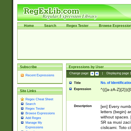
Home
Search
Regex Tester
Browse Expressio
Subscribe
Expressions by User
Change page:
|
Displaying page
Recent Expressions
No. of Identificat
Title
Expression
^(([a-zA-Z]{2})([
Site Links
Regex Cheat Sheet
Search
Description
[en] Every numbe
Regex Tester
letters (begin) 
Browse Expressions
without spaces. 
Add Regex
SR sa musí zací
Manage My
císlicami. Toto 
Expressions