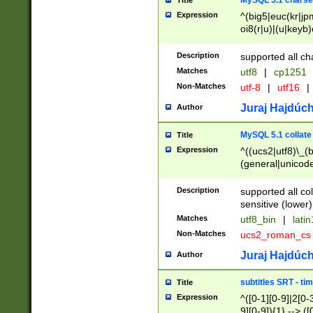
MySQL 5.1 charse
Title
Expression
^(big5|euc(kr|jp
oi8(r|u)|(u|keyb)
(dec|hp|utf|geos
|125(0|1|6|7))|la
Description
supported all ch
Matches
utf8
|
cp1251
Non-Matches
utf-8
|
utf16
|
Juraj Hajdúch
Author
MySQL 5.1 collate
Title
Expression
^((ucs2|utf8)\_(b
(general|unicode
(latv|pers)ian|(
(esto|lithua|roma
Description
supported all co
((mac(ce|roman)
sensitive (lower)
cii|keybcs2|gree
Matches
utf8_bin
|
lati
((dec8|swe7)\_(b
Non-Matches
ucs2_roman_c
((hp8|latin5)\_(b
((big5|gb(2312|k
Juraj Hajdúch
Author
(s|u)jis)\_(bin|j
(tis620\_(bin|thai
subtitles SRT - t
Title
(((dan|span|swed
Expression
^([0-1][0-9]|2[0-3
(cp1250\_(bin|cz
9][0-9]){1} --> ([