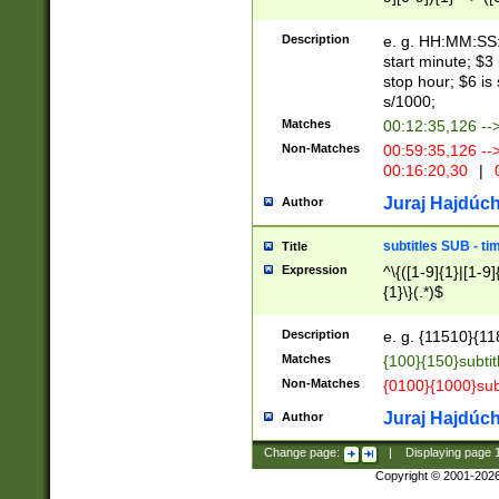
(latin2\_(bin|cz
{1},([0-9][0-9][0-
(cp1257\_(bin|(ge
Description
e. g. HH:MM:SS:t
(latin7\_(bin|gen
start minute; $3 
(general|bulgari
stop hour; $6 is
s/1000;
Matches
00:12:35,126 --
Non-Matches
00:59:35,126 --
00:16:20,30
|
0
Juraj Hajdúch
Author
subtitles SUB - t
Title
Expression
^\{([1-9]{1}|[1-9]
{1}\}(.*)$
Description
e. g. {11510}{118
Matches
{100}{150}subtit
Non-Matches
{0100}{1000}sub
Juraj Hajdúch
Author
Change page:
|
Displaying page
Copyright © 2001-202