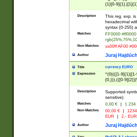
{1}[0-9]{1},|[1]{1
{2}([0-9]{1}|[1-9]
{1}|25[0-5]{1}){1
Description
This reg. exp. i
{1}%,|100%,){2}(
hexadecimal with 
syntax (0-255) a
Matches
FF0000 #ff0000 
rgb(25%,75%,1
Non-Matches
ss00ff AF00 #0
Juraj Hajdúch
Author
currency EURO
Title
Expression
^(0|(([1-9]{1}|[1-
{0,})),(([0-9]{2}
Description
Supported symbo
sensitive).
Matches
0,00 €
|
1 234
Non-Matches
00,00 €
|
1234
EUR
|
2,- EUR
Juraj Hajdúch
Author