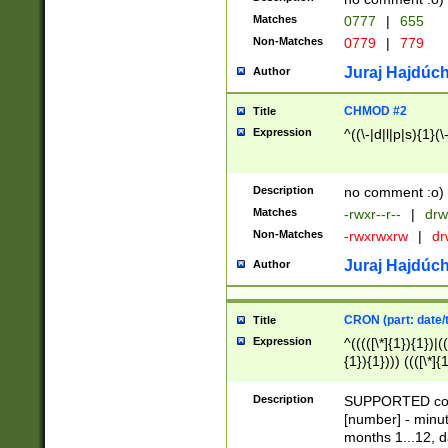
Matches
0777
|
655
Non-Matches
0779
|
779
Juraj Hajdúch
Author
CHMOD #2
Title
Expression
^((\-|d|l|p|s){1}(\
Description
no comment :o)
Matches
-rwxr--r--
|
drw
Non-Matches
-rwxrwxrw
|
dr
Juraj Hajdúch
Author
CRON (part: date/t
Title
Expression
^(((([\*]{1}){1})|(
{1}){1}))) ((([\*]{
9]{1}){1}){1}|([2]{
(([1-9]{1}){1}|(([
Description
SUPPORTED const
{1}){1}))) ((([\*]{
[number] - minut
([0-9]{1}){1}){1}|
months 1...12, da