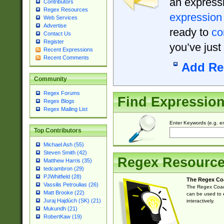
an expressi
Contributors
Regex Resources
expression
Web Services
Advertise
ready to
co
Contact Us
Register
you’ve just
Recent Expressions
Recent Comments
Add Re
Community
Regex Forums
Find Expressio
Regex Blogs
Regex Mailing List
Enter Keywords (e.g. em
Top Contributors
Michael Ash (55)
Steven Smith (42)
Regex Resourc
Matthew Harris (35)
tedcambron (29)
PJWhitfield (28)
The Regex Co
Vassilis Petroulias (26)
The Regex Coach
Matt Brooke (22)
can be used to e
Juraj Hajdúch (SK) (21)
interactively.
Mukundh (21)
RobertKaw (19)