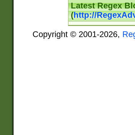
Latest Regex Bl
(
http://RegexAd
Copyright © 2001-2026,
Re