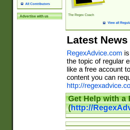
All Contributors
The Regex Coach
Advertise with us
View all Regul
Latest News
RegexAdvice.com
is
the topic of regular 
like a free account t
content you can requ
http://regexadvice.c
Get Help with a
(
http://RegexAd