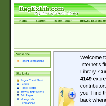
Home
Search
Regex Tester
Browse Expressio
Subscribe
Welcome t
Recent Expressions
Internet's 
Library. Cu
Site Links
4149
expre
Regex Cheat Sheet
Search
contributo
Regex Tester
you'll find 
Browse Expressions
Add Regex
back when
Manage My
Expressions