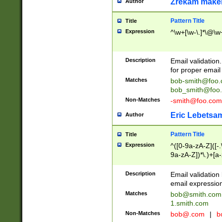
Zrekam make
Author
Pattern Title
Title
Expression
^\w+[\w-\.]*\@\w+
Description
Email validation
for proper email 
Matches
bob-smith@foo
bob_smith@foo
Non-Matches
-smith@foo.com
Eric Lebetsa
Author
Pattern Title
Title
Expression
^([0-9a-zA-Z]([-
9a-zA-Z])*\.)+[a
Description
Email validatio
email expression
Matches
bob@smith.com
1.smith.com
Non-Matches
bob@.com
|
b