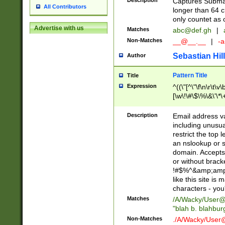
Description
Captures Subma
All Contributors
longer than 64 c
only countet as 
Advertise with us
Matches
abc@def.gh
|
Non-Matches
__@__.__
|
-a
Sebastian Hill
Author
Pattern Title
Title
Expression
^((\"[^\"\f\n\r\t\v\
[\w\!\#\$\%\&\'\*\+
9])|([0-1]?[0-9]?[
[0-9]))\.((25[0-5]
Description
Email address v
5])|(2[0-4][0-9])|
including unusual
9])|([0-1]?[0-9]?[
restrict the top 
[0-9]))\.((25[0-5]
an nslookup or s
5])|(2[0-4][0-9])|
domain. Accepts 
Za-z\-]+))$
or without bracket
!#$%^&amp;amp;
like this site i
characters - you'l
Matches
/A/Wacky/
User@
"blah b. blahbu
Non-Matches
./A/Wacky/
User