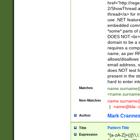
href="http://re
2/ShowThread.a
thread</a> for m
use .NET featur
embedded commen
*some* parts of 
DOES NOT.<br> 
domain to be a s
requires a compo
name, as per RF
allows/disallows
email address, 
does NOT test f
present in the s
hard to enter int
Matches
name.surname@
<
name.surname
Non-Matches
name
surname@
|
name@bla-.
Mark Cranne
Author
Pattern Title
Title
Expression
^[a-zA-Z]+(([\'\,\