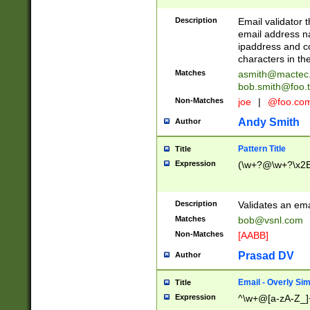
Description
Email validator t
email address na
ipaddress and c
characters in t
Matches
asmith@mactec
bob.smith@foo.t
Non-Matches
joe
|
@foo.co
Andy Smith
Author
Pattern Title
Title
Expression
(\w+?@\w+?\x2E
Description
Validates an em
Matches
bob@vsnl.com
Non-Matches
[AABB]
Prasad DV
Author
Email - Overly Si
Title
Expression
^\w+@[a-zA-Z_]+