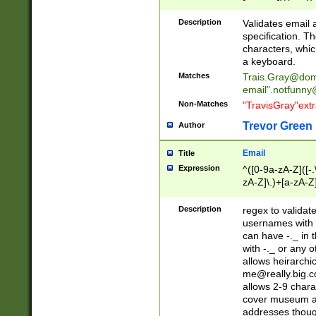
(?:\"(?:(?:[^\"\\\
<\>@,;\:\\\"\.\[\]\r
Description
Validates email
(?:[^ \t\(\)\<\>@,;\:
specification. Th
(?:\\.))*\])))*)
characters, whic
a keyboard.
Matches
Trais.Gray@dom
email"
.notfunny
Non-Matches
"TravisGray"ext
Trevor Green
Author
Email
Title
Expression
^([0-9a-zA-Z]([-
zA-Z]\.)+[a-zA-Z
Description
regex to validat
usernames with 
can have -._ in
with -._ or any 
allows heirarchi
me@really.big.
allows 2-9 chara
cover museum an
addresses though