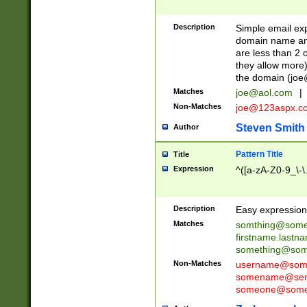
Description
Simple email exp
domain name and 
are less than 2 o
they allow more)
the domain (
joe
Matches
joe@aol.com
|
Non-Matches
joe@123aspx.c
Steven Smith
Author
Pattern Title
Title
Expression
^([a-zA-Z0-9_\-\
Description
Easy expression 
Matches
somthing@some
firstname.last
something@some
Non-Matches
username@some
somename@serv
someone@somet