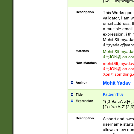
(\w[-._\w]*\w@\w
._\w]*\w\.\w{2,3}
Description
This Works good 
validator, I am w
email address, I
a multiple email
expression, i thi
Mohit &lt;
myada
&lt;
ryadav@yah
Matches
Mohit &lt;
myada
&lt;
JON@jon.co
Non-Matches
mohit&lt;
myada
&lt;
JON@jon.co
Xon@somthing.
Mohit Yadav
Author
Pattern Title
Title
Expression
^([0-9a-zA-Z]+[
[.])+[a-zA-Z]{2,6
Description
A short and swee
username starts
allows a few non