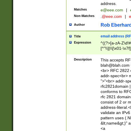
address.
Matches
e@eee.com
|
Non-Matches
.@eee.com
|
Rob Eberhard
Author
email address (RF
Title
Expression
^((?>[a-zA-Z\d!#
[^"\\]|\\[\x01-\x
Z\d!#$%&'*+\-/=?^
\x7f])*")@(((?!-)[
Description
This accepts RF
[)\.)(25[0-5]|2[0
blah@blah.com
((?=[\x01-\x7f])[^
<br> RFC 2822 e
addr-spec<br> n
">"<br> addr-sp
rfc2821domain | 
conforms to RFC
rfc 2821 domain
consist of 2 or 
address-literal.<
validate an IPv6
pattern uses (.N
&lt;name&gt;)" a
<a