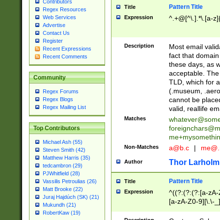
Contributors
Pattern Title
Title
Regex Resources
Web Services
Expression
^.+@[^\.].*\.[a-z]
Advertise
Contact Us
Register
Description
Most email valid
Recent Expressions
fact that domain
Recent Comments
these days, as w
acceptable. The 
Community
TLD, which for a
(.museum, .aero, 
Regex Forums
cannot be placed
Regex Blogs
Regex Mailing List
valid, reallife em
Matches
whatever@som
foreignchars@m
Top Contributors
me+mysomethi
Michael Ash (55)
Non-Matches
a@b.c
|
me@.
Steven Smith (42)
Matthew Harris (35)
Thor Larholm
Author
tedcambron (29)
PJWhitfield (28)
Pattern Title
Vassilis Petroulias (26)
Title
Matt Brooke (22)
Expression
^((?:(?:(?:[a-zA-
Juraj Hajdúch (SK) (21)
[a-zA-Z0-9][\.\-_
Mukundh (21)
RobertKaw (19)