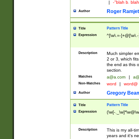
|
-"blah b. bl
Roger Ramjet
Author
Pattern Title
Title
Expression
^[\w\.=-]+@[\w\.-
Description
Much simpler ema
2 or 3, which fi
the end as this 
section.
Matches
a@a.com
|
a@
Non-Matches
word
|
word@
Gregory Bea
Author
Pattern Title
Title
Expression
(\w[-._\w]*\w@\w[
Description
This is my all-tim
years and it's ne