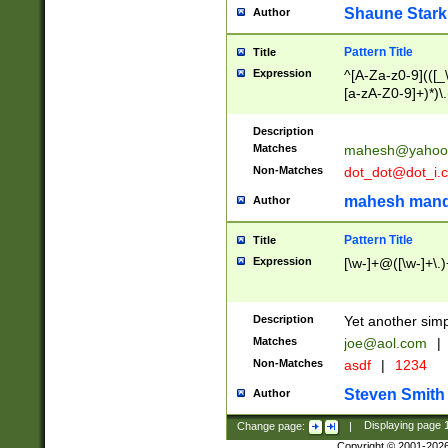
Shaune Stark
Author
Pattern Title
Title
Expression
^[A-Za-z0-9](([_\
[a-zA-Z0-9]+)*)\.
Description
Matches
mahesh@yahoo
Non-Matches
dot_dot@dot_i.
mahesh mand
Author
Pattern Title
Title
Expression
[\w-]+@([\w-]+\.)
Description
Yet another simp
Matches
joe@aol.com
|
Non-Matches
asdf
|
1234
Steven Smith
Author
Change page:
|
Displaying page
Copyright © 2001-202