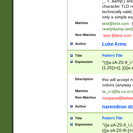
_, +, &amp;) an
character TLD r
technically valid
only a simple ex
Matches
test@test.com
ready&amp;
set
Non-Matches
.test.@test.com
Luke Arms
Author
Pattern Title
Title
Expression
^(([a-zA-Z0-9_\-\
{1,25})+([;.](([a
Z]{2,5}){1,25})+
Description
this will accept 
colons (anyway u
Matches
te_s-t@ts.co.in
;
Non-Matches
nospace@betwee
narendiran do
Author
Pattern Title
Title
Expression
^([a-zA-Z0-9_\-\.]
(([a-zA-Z0-9\-]+\