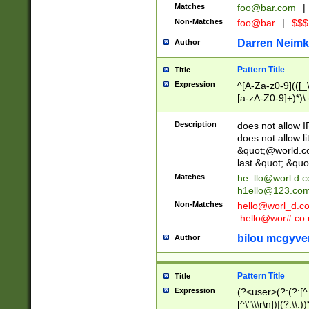
Matches
foo@bar.com
|
Non-Matches
foo@bar
|
$$$
Darren Neimk
Author
Pattern Title
Title
Expression
^[A-Za-z0-9](([_\
[a-zA-Z0-9]+)*)\.
Description
does not allow 
does not allow l
&quot;@world.co
last &quot;.&quo
Matches
he_llo@worl.d.
h1ello@123.co
Non-Matches
hello@worl_d.
.hello@wor#.co.
bilou mcgyve
Author
Pattern Title
Title
Expression
(?<user>(?:(?:[^ \t
[^\"\\\r\n])|(?:\\.))