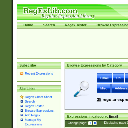
Home
Search
Regex Tester
Browse Expressio
Subscribe
Browse Expressions by Category
Recent Expressions
Email
Uri
Misc
Address
Site Links
Regex Cheat Sheet
38
regular expre
Search
Regex Tester
Browse Expressions
Add Regex
Expressions in category:
Email
Manage My
Change page:
|
Displaying page
Expressions