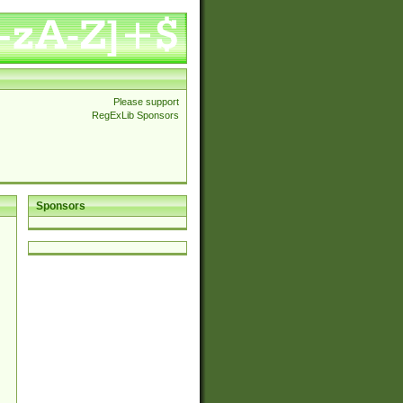
Please support
RegExLib Sponsors
Sponsors