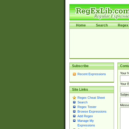
Home
Search
Regex 
Subscribe
Cont
Your 
Recent Expressions
Your E
Site Links
Subjec
Regex Cheat Sheet
Search
Messa
Regex Tester
Browse Expressions
Add Regex
Manage My
Expressions