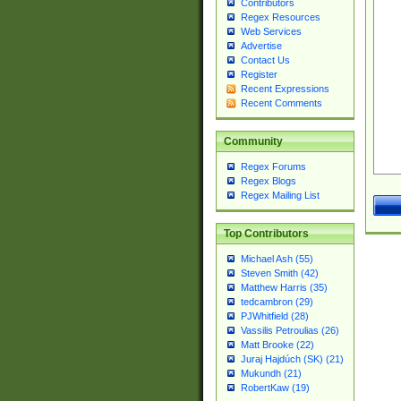
Contributors
Regex Resources
Web Services
Advertise
Contact Us
Register
Recent Expressions
Recent Comments
Community
Regex Forums
Regex Blogs
Regex Mailing List
Top Contributors
Michael Ash (55)
Steven Smith (42)
Matthew Harris (35)
tedcambron (29)
PJWhitfield (28)
Vassilis Petroulias (26)
Matt Brooke (22)
Juraj Hajdúch (SK) (21)
Mukundh (21)
RobertKaw (19)