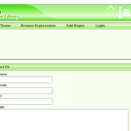
Tester
Browse Expressions
Add Regex
Login
act Us
Name:
mail:
t:
ge: