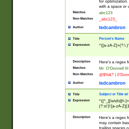
for optimization
with a space or 
Matches
abc123
Non-Matches
_abc123_
tedcambron
Author
Person's Name
Title
Expression
^([a-zA-Z]+(?:\.)
Description
Here's a regex f
Matches
Mr. O'Donnell III 
Non-Matches
@$%&? | 0'Donn
tedcambron
Author
Subject or Title w
Title
Expression
^([^_][\w\d\@\-]+
(?:s\'|\'[a-zA-Z]{1
Description
Here's a regex for
may contain bas
trailing spaces o