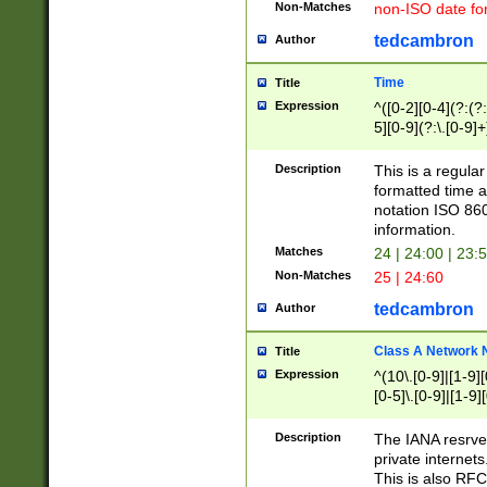
Non-Matches
non-ISO date fo
tedcambron
Author
Time
Title
Expression
^([0-2][0-4](?:(?:
5][0-9](?:\.[0-9]
Description
This is a regula
formatted time a
notation ISO 860
information.
Matches
24 | 24:00 | 23:
Non-Matches
25 | 24:60
tedcambron
Author
Class A Network
Title
Expression
^(10\.[0-9]|[1-9][
[0-5]\.[0-9]|[1-9]
Description
The IANA resrved
private internets
This is also RFC