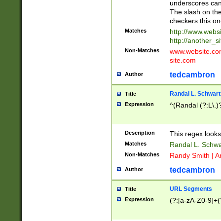
underscores can 
The slash on the
checkers this on
Matches
http://www.websi
http://another_si
Non-Matches
www.website.com 
site.com
tedcambron
Author
Randal L. Schwart
Title
Expression
^(Randal (?:L\.
Description
This regex looks
Matches
Randal L. Schwa
Non-Matches
Randy Smith | A
tedcambron
Author
URL Segments
Title
Expression
(?:[a-zA-Z0-9]+(?