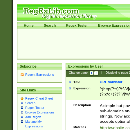
Home
Search
Regex Tester
Browse Expressio
Subscribe
Expressions by User
Change page:
|
Displaying page
Recent Expressions
URL Validator
Title
Expression
^(http(?:s)?\:\/\
Site Links
(?:\:\d+)?(?:\/[\w
Regex Cheat Sheet
[\w\-]+)?)?(?:\&[
Search
Description
A simple but pow
Regex Tester
sub-domains and
Browse Expressions
strings. Now ac
Add Regex
accepts optional
Manage My
Expressions
Matches
http://website.c