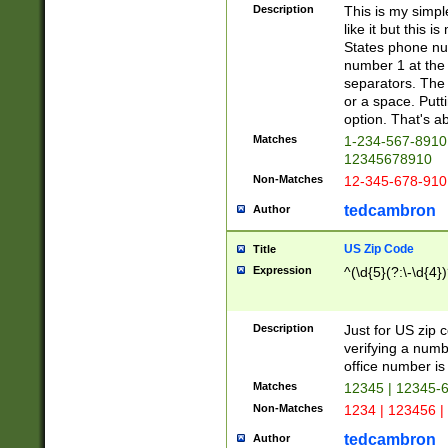
Description
This is my simp
like it but this
States phone nu
number 1 at the 
separators. The 
or a space. Putt
option. That's ab
Matches
1-234-567-8910 
12345678910
Non-Matches
12-345-678-910
tedcambron
Author
US Zip Code
Title
Expression
^(\d{5}(?:\-\d{4}
Description
Just for US zip 
verifying a numb
office number is 
Matches
12345 | 12345-
Non-Matches
1234 | 123456 |
tedcambron
Author