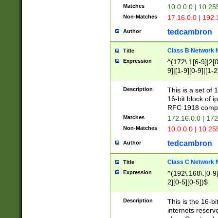
Matches
10.0.0.0 | 10.2
Non-Matches
17.16.0.0 | 192
tedcambron
Author
Class B Network
Title
Expression
^(172\.1[6-9]|2[0-
9]|[1-9][0-9]|[1-2
Description
This is a set of
16-bit block of 
RFC 1918 compl
Matches
172.16.0.0 | 17
Non-Matches
10.0.0.0 | 10.25
tedcambron
Author
Class C Network
Title
Expression
^(192\.168\.[0-9]|
2][0-5][0-5])$
Description
This is the 16-bi
internets reserv