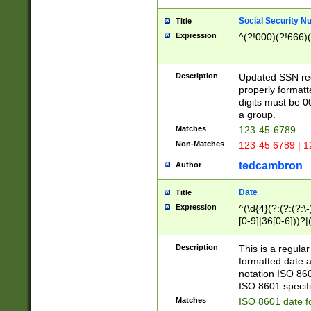
Social Security N
Title
Expression
^(?!000)(?!666)(
Description
Updated SSN rege
properly formatt
digits must be 0
a group.
Matches
123-45-6789
Non-Matches
123-45 6789 | 1
tedcambron
Author
Date
Title
Expression
^(\d{4}(?:(?:(?:\
[0-9]|36[0-6]))?|(
2]|0[1-9])(?:\-)?
9]|[1-4][0-9]5[0-
Description
This is a regula
(?:\-)?[1-7])?)?)
formatted date a
notation ISO 860
ISO 8601 specifi
Matches
ISO 8601 date f