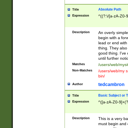
Absolute Path
Title
Expression
^((?:\/[a-zA-Z0-
Description
An overly simpl
begin with a fo
lead or end with
thing. They also
good thing. I've
until further noti
Matches
/users/web/mysi
Non-Matches
/users/web/my si
bin/
tedcambron
Author
Basic Subject or Ti
Title
Expression
^([a-zA-Z0-9]+(?
Description
This is a very bas
must begin and 