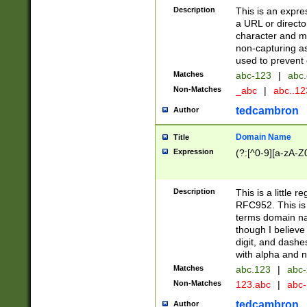
Description
This is an expre
a URL or directo
character and may
non-capturing as
used to prevent 
Matches
abc-123
|
abc.
Non-Matches
_abc
|
abc..1
tedcambron
Author
Domain Name
Title
Expression
(?:[^0-9][a-zA-Z0
Description
This is a little 
RFC952. This is
terms domain n
though I believe
digit, and dashe
with alpha and n
Matches
abc.123
|
abc-
Non-Matches
123.abc
|
abc
tedcambron
Author