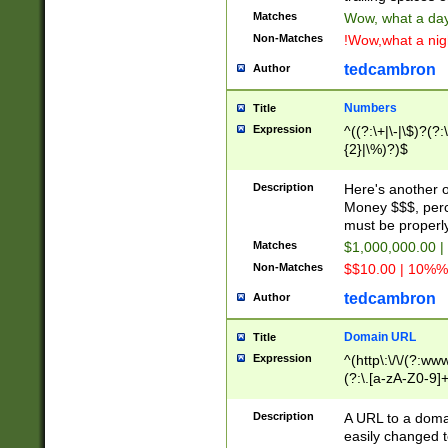
Matches
Wow, what a day!
Non-Matches
!Wow,what a night
tedcambron
Author
Numbers
Title
Expression
^((?:\+|\-|\$)?(?:
{2}|\%)?)$
Description
Here's another 
Money $$$, perc
must be properly
Matches
$1,000,000.00 |
Non-Matches
$$10.00 | 10%% 
tedcambron
Author
Domain URL
Title
Expression
^(http\:\/\/(?:ww
(?:\.[a-zA-Z0-9]+
(?:\/)?)$
Description
A URL to a doma
easily changed 