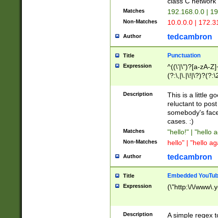
class C networ
Matches
192.168.0.0 | 1
Non-Matches
10.0.0.0 | 172.
tedcambron
Author
Punctuation
Title
Expression
^((\'|\")?[a-zA-Z]
(?:\,|\.|\!|\?)?(?:
Z]+(?:\-[a-zA-Z]+)
(?:\2|\3)?)|(?:(?:\
Description
This is a little 
reluctant to post
somebody's face 
cases. :)
Matches
"hello!" | "hello 
Non-Matches
hello" | "hello ag
tedcambron
Author
Embedded YouTub
Title
Expression
(\"http:\/\/www\.
Description
A simple regex 