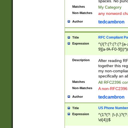
spaces. No punct
Matches
My Category
Non-Matches
any nonword char
tedcambron
Author
RFC Compliant Pa
Title
Expression
^(/(?:(?:(?:(?:[a
9][a-fA-F0-9]))*)
(?:%[a-fA-F0-9][a
_.!~*'():\@&=+\$,
Description
After reading RF
zA-Z0-9\\-_.!~*'
together this reg
9]))*))*))*))$
my non-compliant
specifically an a
Matches
All RFC2396 com
Non-Matches
A non-RFC2396 
tedcambron
Author
US Phone Numbe
Title
Expression
^(1?(?: |\-|\.)?(?:
\d{4})$