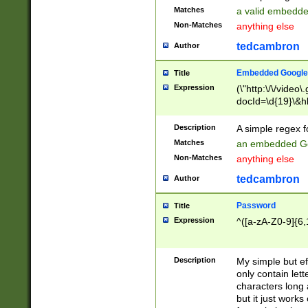
Matches
a valid embedd
Non-Matches
anything else
tedcambron
Author
Embedded Google
Title
Expression
(\"http:\/\/video
docId=\d{19}\&hl
Description
A simple regex 
Matches
an embedded Go
Non-Matches
anything else
tedcambron
Author
Password
Title
Expression
^([a-zA-Z0-9]{6,
Description
My simple but e
only contain lett
characters long 
but it just work