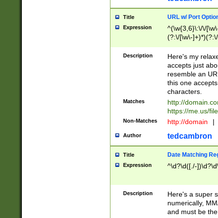
URL w/ Port Optio
Title
Expression
^(\w{3,6}\:\/\/[\w\
(?:\/[\w\-]+)*)(?:
[\w]+\=[\w\-]+)*)$
Description
Here's my relax
accepts just abo
resemble an URL
this one accepts
characters.
Matches
http://domain.c
https://me.us/fil
Non-Matches
http://domain
|
tedcambron
Author
Date Matching Re
Title
Expression
^\d?\d([./-])\d?\d
Description
Here's a super s
numerically, MM/
and must be the s