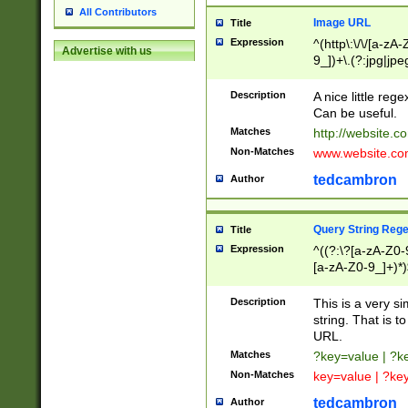
All Contributors
Image URL
Title
Expression
^(http\:\/\/[a-zA
Advertise with us
9_])+\.(?:jpg|jpe
Description
A nice little reg
Can be useful.
Matches
http://website.c
Non-Matches
www.website.co
tedcambron
Author
Query String Reg
Title
Expression
^((?:\?[a-zA-Z0-
[a-zA-Z0-9_]+)*)
Description
This is a very s
string. That is t
URL.
Matches
?key=value | ?
Non-Matches
key=value | ?ke
tedcambron
Author