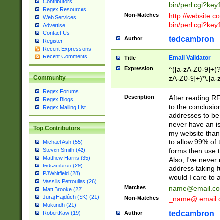
Contributors
bin/perl.cgi?ke
Regex Resources
Non-Matches
http://website.co
Web Services
bin/perl.cgi?ke
Advertise
Contact Us
tedcambron
Author
Register
Recent Expressions
Recent Comments
Email Validator
Title
Expression
^([a-zA-Z0-9]+(?
zA-Z0-9]+)*\.[a-
Community
Regex Forums
Description
After reading RF
Regex Blogs
to the conclusion
Regex Mailing List
addresses to be 
never have an iss
Top Contributors
my website than 
to allow 99% of 
Michael Ash (55)
forms then use t
Steven Smith (42)
Matthew Harris (35)
Also, I've neve
tedcambron (29)
address taking 
PJWhitfield (28)
would I care to
Vassilis Petroulias (26)
Matches
name@email.c
Matt Brooke (22)
Juraj Hajdúch (SK) (21)
Non-Matches
_name@.email.
Mukundh (21)
tedcambron
Author
RobertKaw (19)