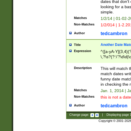
dates that don't 
looking for a bas
simple.
Matches
1/2/14 | 01-02-2
Non-Matches
1/2/014 | 1-2.20
tedcambron
Author
Another Date Mat
Title
Expression
^([a-yA-Y]{3,4}(?
\,?\s?(?:\'?\d\d|\
Description
This will match t
match dates writ
funny date match
in checking the 
Matches
Jan. 1, 2014 | J
Non-Matches
this is not a date
tedcambron
Author
Change page:
|
Displaying page
Copyright © 2001-202