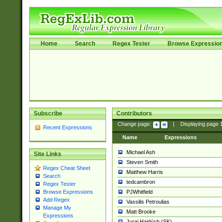
Home
Search
Regex Tester
Browse Expressio
Subscribe
Contributors
Change page:
|
Displaying page
Recent Expressions
Name
Expressions
Michael Ash
Site Links
Steven Smith
Regex Cheat Sheet
Matthew Harris
Search
tedcambron
Regex Tester
PJWhitfield
Browse Expressions
Add Regex
Vassilis Petroulias
Manage My
Matt Brooke
Expressions
Juraj Hajdúch (SK)