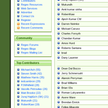
Contributors
Mukundh
Regex Resources
Web Services
Amit kumar sinha
Advertise
RobertKaw
Contact Us
Ajesh Kumar CM
Register
Darren Neimke
Recent Expressions
Recent Comments
Mickael Caruso
Charles Forsyth
Community
Chandan Kumar
Amos Hurd
Regex Forums
Roberto Santana
Regex Blogs
Regex Mailing List
brad
Dany Lauener
Top Contributors
Dean Dal Bozzo
Michael Ash (55)
Jerry Schmersahl
Steven Smith (42)
Matthew Harris (35)
Alanski Perryman
tedcambron (29)
Brad Williams
PJWhitfield (28)
Brian \S\s
Vassilis Petroulias (26)
Roman Lukyanenko
Matt Brooke (22)
Juraj Hajdúch (SK) (21)
Asere Ware
Mukundh (21)
Brendan Enrick
RobertKaw (19)
Felipe Albacete