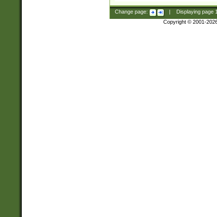
Change page:
|
Displaying page
Copyright © 2001-202