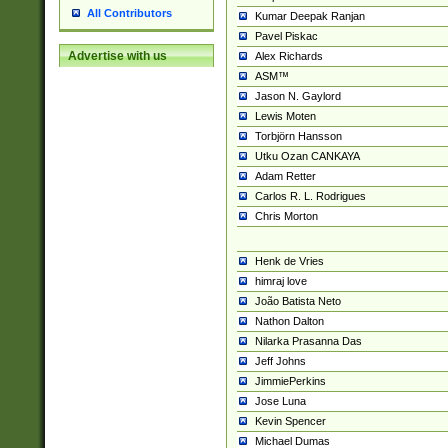
All Contributors
Kumar Deepak Ranjan
Pavel Piskac
Advertise with us
Alex Richards
ASM™
Jason N. Gaylord
Lewis Moten
Torbjörn Hansson
Utku Ozan CANKAYA
Adam Retter
Carlos R. L. Rodrigues
Chris Morton
Henk de Vries
himraj love
João Batista Neto
Nathon Dalton
Nilarka Prasanna Das
Jeff Johns
JimmiePerkins
Jose Luna
Kevin Spencer
Michael Dumas