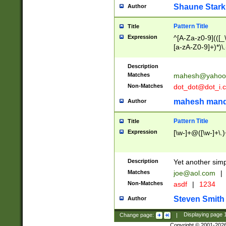
Shaune Stark
Author
Pattern Title
Title
Expression
^[A-Za-z0-9](([_\
[a-zA-Z0-9]+)*)\.
Description
Matches
mahesh@yahoo
Non-Matches
dot_dot@dot_i.
mahesh mand
Author
Pattern Title
Title
Expression
[\w-]+@([\w-]+\.)
Description
Yet another simp
Matches
joe@aol.com
|
Non-Matches
asdf
|
1234
Steven Smith
Author
Change page:
|
Displaying page
Copyright © 2001-202