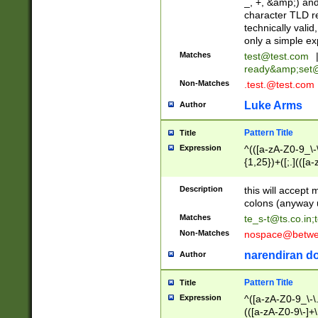
_, +, &amp;) an
character TLD r
technically valid
only a simple ex
Matches
test@test.com
ready&amp;
set
Non-Matches
.test.@test.com
Luke Arms
Author
Pattern Title
Title
Expression
^(([a-zA-Z0-9_\-\
{1,25})+([;.](([a
Z]{2,5}){1,25})+
Description
this will accept 
colons (anyway u
Matches
te_s-t@ts.co.in
;
Non-Matches
nospace@betwee
narendiran do
Author
Pattern Title
Title
Expression
^([a-zA-Z0-9_\-\.]
(([a-zA-Z0-9\-]+\