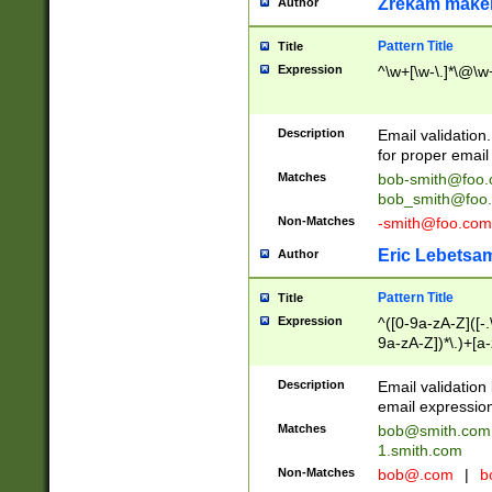
Zrekam make
Author
Pattern Title
Title
Expression
^\w+[\w-\.]*\@\w+
Description
Email validation
for proper email 
Matches
bob-smith@foo
bob_smith@foo
Non-Matches
-smith@foo.com
Eric Lebetsa
Author
Pattern Title
Title
Expression
^([0-9a-zA-Z]([-
9a-zA-Z])*\.)+[a
Description
Email validatio
email expression
Matches
bob@smith.com
1.smith.com
Non-Matches
bob@.com
|
b