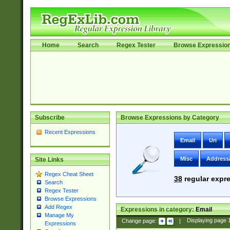
Home
Search
Regex Tester
Browse Expressio
Subscribe
Browse Expressions by Category
Recent Expressions
Email
Uri
Misc
Address
Site Links
Regex Cheat Sheet
38
regular expre
Search
Regex Tester
Browse Expressions
Add Regex
Expressions in category:
Email
Manage My
Change page:
|
Displaying page
Expressions