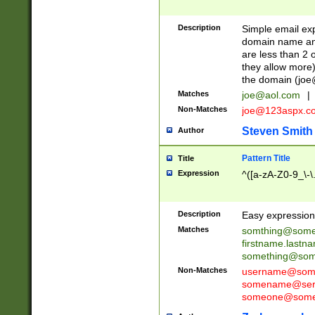
Description
Simple email exp
domain name and 
are less than 2 o
they allow more)
the domain (
joe
Matches
joe@aol.com
|
Non-Matches
joe@123aspx.c
Steven Smith
Author
Pattern Title
Title
Expression
^([a-zA-Z0-9_\-\
Description
Easy expression 
Matches
somthing@some
firstname.last
something@some
Non-Matches
username@some
somename@serv
someone@somet