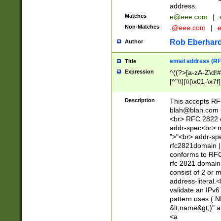
address.
Matches
e@eee.com
|
Non-Matches
.@eee.com
|
Rob Eberhard
Author
email address (RF
Title
Expression
^((?>[a-zA-Z\d!#
[^"\\]|\\[\x01-\x
Z\d!#$%&'*+\-/=?^
\x7f])*")@(((?!-)[
Description
This accepts RF
[)\.)(25[0-5]|2[0
blah@blah.com
((?=[\x01-\x7f])[^
<br> RFC 2822 e
addr-spec<br> n
">"<br> addr-sp
rfc2821domain | 
conforms to RFC
rfc 2821 domain
consist of 2 or 
address-literal.<
validate an IPv6
pattern uses (.N
&lt;name&gt;)" a
<a