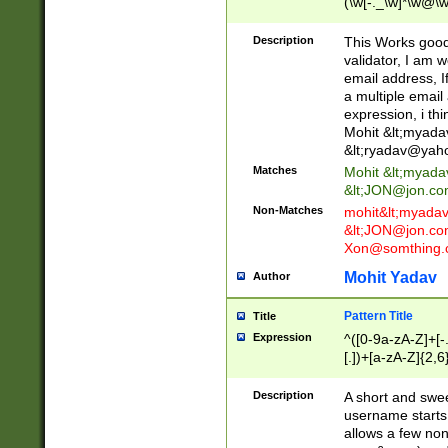
(\w[-._\w]*\w@\w
._\w]*\w\.\w{2,3}
Description
This Works good 
validator, I am w
email address, I
a multiple email
expression, i thi
Mohit &lt;
myada
&lt;
ryadav@yah
Matches
Mohit &lt;
myada
&lt;
JON@jon.co
Non-Matches
mohit&lt;
myada
&lt;
JON@jon.co
Xon@somthing.
Mohit Yadav
Author
Pattern Title
Title
Expression
^([0-9a-zA-Z]+[
[.])+[a-zA-Z]{2,6
Description
A short and swee
username starts
allows a few non