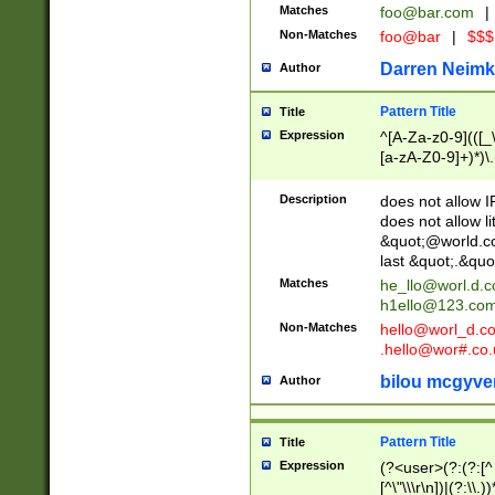
Matches
foo@bar.com
|
Non-Matches
foo@bar
|
$$$
Darren Neimk
Author
Pattern Title
Title
Expression
^[A-Za-z0-9](([_\
[a-zA-Z0-9]+)*)\.
Description
does not allow 
does not allow l
&quot;@world.co
last &quot;.&quo
Matches
he_llo@worl.d.
h1ello@123.co
Non-Matches
hello@worl_d.
.hello@wor#.co.
bilou mcgyve
Author
Pattern Title
Title
Expression
(?<user>(?:(?:[^ \t
[^\"\\\r\n])|(?:\\.))