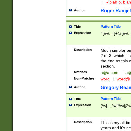
|
-"blah b. bl
Roger Ramjet
Author
Pattern Title
Title
Expression
^[\w\.=-]+@[\w\.-
Description
Much simpler ema
2 or 3, which fi
the end as this 
section.
Matches
a@a.com
|
a@
Non-Matches
word
|
word@
Gregory Bea
Author
Pattern Title
Title
Expression
(\w[-._\w]*\w@\w[
Description
This is my all-tim
years and it's ne