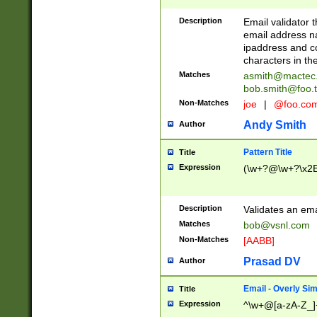
Description
Email validator t
email address na
ipaddress and c
characters in t
Matches
asmith@mactec
bob.smith@foo.t
Non-Matches
joe
|
@foo.co
Andy Smith
Author
Pattern Title
Title
Expression
(\w+?@\w+?\x2E
Description
Validates an em
Matches
bob@vsnl.com
Non-Matches
[AABB]
Prasad DV
Author
Email - Overly Si
Title
Expression
^\w+@[a-zA-Z_]+