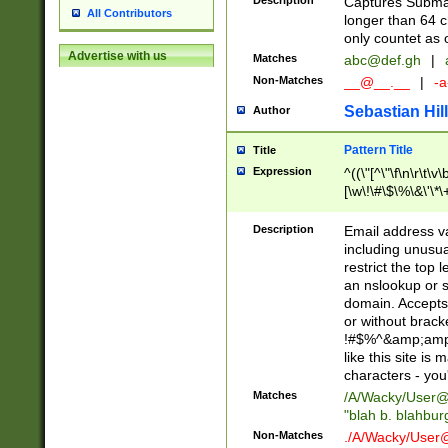
Description
Captures Subma
All Contributors
longer than 64 c
only countet as 
Advertise with us
Matches
abc@def.gh
|
Non-Matches
__@__.__
|
-a
Sebastian Hill
Author
Pattern Title
Title
Expression
^((\"[^\"\f\n\r\t\v\
[\w\!\#\$\%\&\'\*\+
9])|([0-1]?[0-9]?[
[0-9]))\.((25[0-5]
Description
Email address v
5])|(2[0-4][0-9])|
including unusual
9])|([0-1]?[0-9]?[
restrict the top 
[0-9]))\.((25[0-5]
an nslookup or s
5])|(2[0-4][0-9])|
domain. Accepts 
Za-z\-]+))$
or without bracket
!#$%^&amp;amp;
like this site i
characters - you'l
Matches
/A/Wacky/
User@
"blah b. blahbu
Non-Matches
./A/Wacky/
User