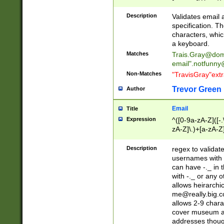
(?:\"(?:(?:[^\"\\\
<\>@,;\:\\\"\.\[\]\r
Description
Validates email
(?:[^ \t\(\)\<\>@,;\:
specification. Th
(?:\\.))*\])))*)
characters, whic
a keyboard.
Matches
Trais.Gray@dom
email"
.notfunny
Non-Matches
"TravisGray"ext
Trevor Green
Author
Email
Title
Expression
^([0-9a-zA-Z]([-
zA-Z]\.)+[a-zA-Z
Description
regex to validat
usernames with 
can have -._ in
with -._ or any 
allows heirarchi
me@really.big.
allows 2-9 chara
cover museum an
addresses though