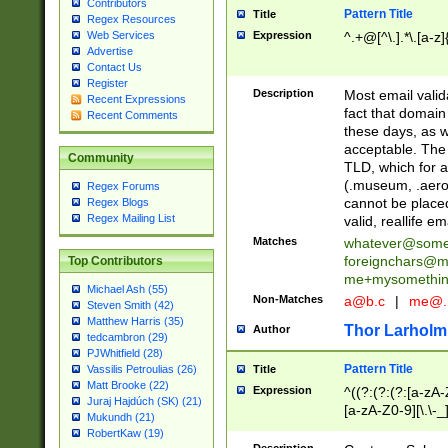
Contributors
Pattern Title
Title
Regex Resources
Web Services
Expression
^.+@[^\.].*\.[a-z]
Advertise
Contact Us
Register
Description
Most email valid
Recent Expressions
fact that domain
Recent Comments
these days, as w
acceptable. The 
Community
TLD, which for a
(.museum, .aero, 
Regex Forums
cannot be placed
Regex Blogs
Regex Mailing List
valid, reallife em
Matches
whatever@som
foreignchars@m
Top Contributors
me+mysomethi
Michael Ash (55)
Non-Matches
a@b.c
|
me@.
Steven Smith (42)
Matthew Harris (35)
Thor Larholm
Author
tedcambron (29)
PJWhitfield (28)
Pattern Title
Vassilis Petroulias (26)
Title
Matt Brooke (22)
Expression
^((?:(?:(?:[a-zA-
Juraj Hajdúch (SK) (21)
[a-zA-Z0-9][\.\-_
Mukundh (21)
RobertKaw (19)