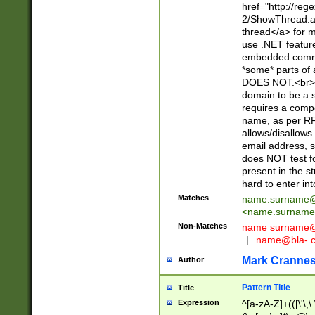
href="http://re
2/ShowThread.a
thread</a> for m
use .NET featur
embedded commen
*some* parts of 
DOES NOT.<br> 
domain to be a s
requires a compo
name, as per RF
allows/disallows
email address, 
does NOT test f
present in the s
hard to enter int
Matches
name.surname@
<
name.surname
Non-Matches
name
surname@
|
name@bla-.
Mark Cranne
Author
Pattern Title
Title
Expression
^[a-zA-Z]+(([\'\,\