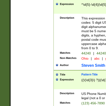
Expression
^\d{5}-\d{4}|\d{5
Description
This expression 
codes: 5 digit U
digit alphanumer
must be 5 numer
digits, a hyphen
postal code mus
uppercase alphab
from 0 to 9.
Matches
44240
|
44240
Non-Matches
Ohio
|
abc
|
Steven Smith
Author
Pattern Title
Title
Expression
((\(\d{3}\) ?)|(\d
Description
US Phone Number -
legal (not a 0 or 
Matches
(123) 456-7890