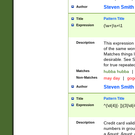
Steven Smith
Author
Pattern Title
Title
Expression
(\w+)\s+\1
Description
This expression
of the same word
Matches things l
desirable. See S
for true repeate
Matches
hubba hubba
|
Non-Matches
may day
|
gog
Steven Smith
Author
Pattern Title
Title
Expression
^(\d{4}[- ]){3}\d{
Description
Credit card valid
numbers in group
a &quot; &quot; o