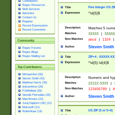
Contributors
Regex Resources
Five Integer US Z
Title
Web Services
Expression
^\d{5}$
Advertise
Contact Us
Register
Recent Expressions
Description
Matches 5 numeri
Recent Comments
Matches
33333
|
5555
Non-Matches
abcd
|
1324
|
Community
Steven Smith
Author
Regex Forums
Regex Blogs
Regex Mailing List
ZIP+4 - XXXXX-X
Title
Expression
^\d{5}-\d{4}$
Top Contributors
Michael Ash (55)
Description
Numeric and hyp
Steven Smith (42)
Matthew Harris (35)
Matches
22222-3333
|
tedcambron (29)
Non-Matches
123456789
|
A
PJWhitfield (28)
Vassilis Petroulias (26)
Steven Smith
Author
Matt Brooke (22)
Juraj Hajdúch (SK) (21)
Mukundh (21)
US ZIP (5 or 5+4)
Title
RobertKaw (19)