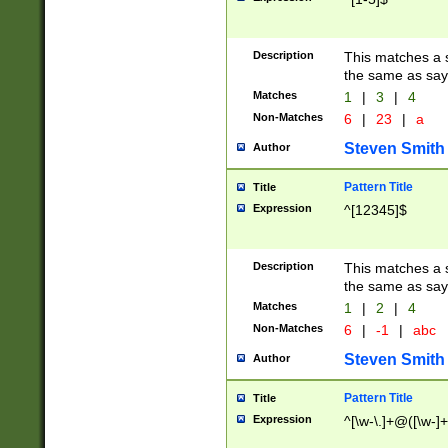
Description
This matches a s
the same as say
Matches
1
|
3
|
4
Non-Matches
6
|
23
|
a
Steven Smith
Author
Pattern Title
Title
Expression
^[12345]$
Description
This matches a s
the same as sayi
Matches
1
|
2
|
4
Non-Matches
6
|
-1
|
abc
Steven Smith
Author
Pattern Title
Title
Expression
^[\w-\.]+@([\w-]+