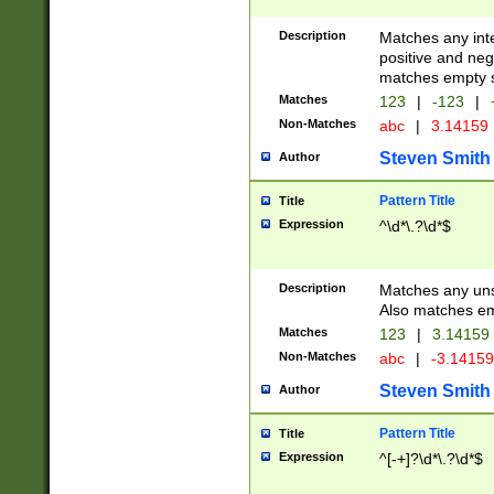
Description
Matches any inte
positive and nega
matches empty s
Matches
123
|
-123
|
Non-Matches
abc
|
3.14159
Steven Smith
Author
Pattern Title
Title
Expression
^\d*\.?\d*$
Description
Matches any uns
Also matches em
Matches
123
|
3.14159
Non-Matches
abc
|
-3.1415
Steven Smith
Author
Pattern Title
Title
Expression
^[-+]?\d*\.?\d*$