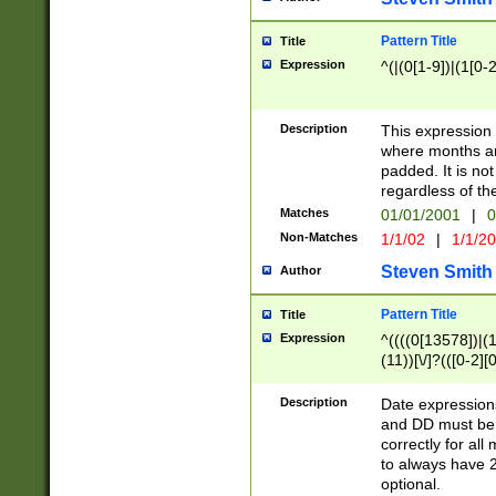
Pattern Title
Title
Expression
^(|(0[1-9])|(1[0-2
Description
This expressio
where months an
padded. It is not
regardless of th
Matches
01/01/2001
|
0
Non-Matches
1/1/02
|
1/1/2
Steven Smith
Author
Pattern Title
Title
Expression
^((((0[13578])|(1[
(11))[\/]?(([0-2][
Description
Date expressio
and DD must be 
correctly for al
to always have 2
optional.