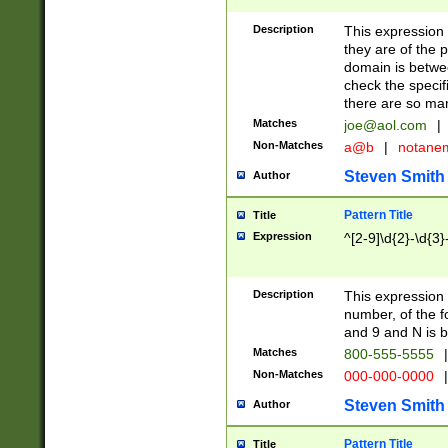
Description
This expression
they are of the p
domain is betwe
check the specifi
there are so ma
Matches
joe@aol.com
|
Non-Matches
a@b
|
notane
Steven Smith
Author
Pattern Title
Title
Expression
^[2-9]\d{2}-\d{3}
Description
This expressio
number, of the
and 9 and N is 
Matches
800-555-5555
|
Non-Matches
000-000-0000
|
Steven Smith
Author
Pattern Title
Title