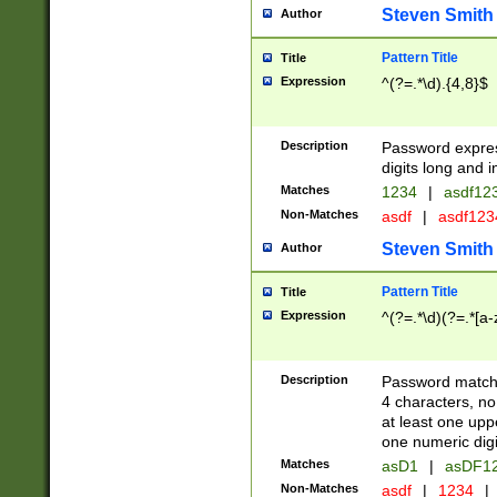
Steven Smith
Author
Pattern Title
Title
Expression
^(?=.*\d).{4,8}$
Description
Password expre
digits long and i
Matches
1234
|
asdf12
Non-Matches
asdf
|
asdf12
Steven Smith
Author
Pattern Title
Title
Expression
^(?=.*\d)(?=.*[a-
Description
Password matchi
4 characters, no
at least one uppe
one numeric digi
Matches
asD1
|
asDF1
Non-Matches
asdf
|
1234
|