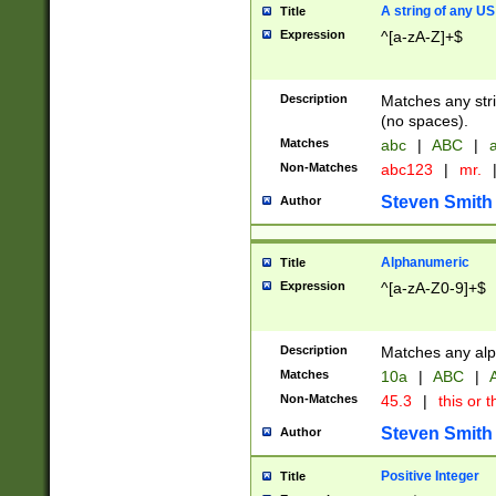
A string of any US
Title
Expression
^[a-zA-Z]+$
Description
Matches any stri
(no spaces).
Matches
abc
|
ABC
|
a
Non-Matches
abc123
|
mr.
Steven Smith
Author
Alphanumeric
Title
Expression
^[a-zA-Z0-9]+$
Description
Matches any alp
Matches
10a
|
ABC
|
A
Non-Matches
45.3
|
this or t
Steven Smith
Author
Positive Integer
Title