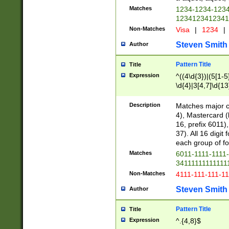
Matches
1234-1234-123
1234123412341
Non-Matches
Visa
|
1234
|
Steven Smith
Author
Pattern Title
Title
Expression
^((4\d{3})|(5[1-5
\d{4}|3[4,7]\d{13
Description
Matches major cr
4), Mastercard (
16, prefix 6011)
37). All 16 digi
each group of fou
Matches
6011-1111-1111
34111111111111
Non-Matches
4111-111-111-1
Steven Smith
Author
Pattern Title
Title
Expression
^.{4,8}$