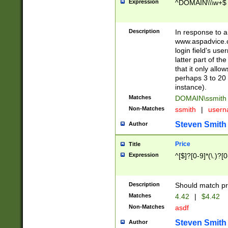
Expression
^DOMAIN\\\w+$
Description
In response to a 
www.aspadvice.c
login field's us
latter part of t
that it only all
perhaps 3 to 20 
instance).
Matches
DOMAIN\ssmit
Non-Matches
ssmith
|
user
Steven Smith
Author
Price
Title
Expression
^[$]?[0-9]*(\.)?[
Description
Should match pri
Matches
4.42
|
$4.42
Non-Matches
asdf
Steven Smith
Author