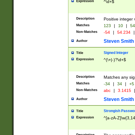
Expression
^\d+$
Description
Positive integer 
Matches
123
|
10
|
54
Non-Matches
-54
|
54.234
|
Steven Smith
Author
Signed Integer
Title
Expression
^(\+|-)?\d+$
Description
Matches any sig
Matches
-34
|
34
|
+5
Non-Matches
abc
|
3.1415
Steven Smith
Author
Strongish Passwo
Title
Expression
^[a-zA-Z]\w{3,1
Description