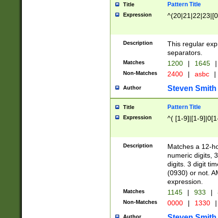
Pattern Title
Title
Expression
^(20|21|22|23|[0
Description
This regular exp
separators.
Matches
1200
|
1645
|
Non-Matches
2400
|
asbc
|
Steven Smith
Author
Pattern Title
Title
Expression
^( [1-9]|[1-9]|0[
Description
Matches a 12-ho
numeric digits, 
digits. 3 digit t
(0930) or not. A
expression.
Matches
1145
|
933
|
Non-Matches
0000
|
1330
|
Steven Smith
Author