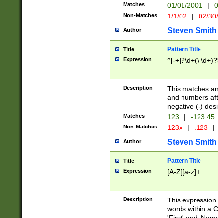
Matches
01/01/2001
|
0
Non-Matches
1/1/02
|
02/30
Steven Smith
Author
Pattern Title
Title
Expression
^[-+]?\d+(\.\d+)?
Description
This matches any
and numbers afte
negative (-) des
Matches
123
|
-123.45
Non-Matches
123x
|
.123
|
Steven Smith
Author
Pattern Title
Title
Expression
[A-Z][a-z]+
Description
This expression
words within a C
'First' and 'Name