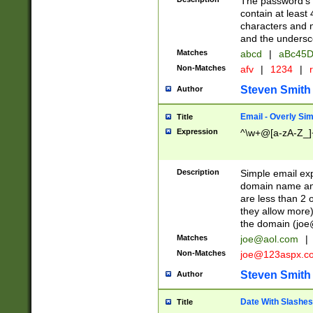
The password's fi
contain at least
characters and n
and the unders
Matches
abcd
|
aBc45D
Non-Matches
afv
|
1234
|
r
Steven Smith
Author
Email - Overly Si
Title
Expression
^\w+@[a-zA-Z_]+
Description
Simple email exp
domain name and 
are less than 2 o
they allow more)
the domain (
joe
Matches
joe@aol.com
|
Non-Matches
joe@123aspx.c
Steven Smith
Author
Date With Slashes
Title