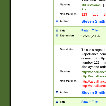
Matches
strFirstName
|
Are
Non-Matches
123
|
abc
|
th
Steven Smith
Author
Pattern Title
Title
Expression
\.com/(\d+)$
Description
This is a regex 
AspAlliance.com w
domain. So http:
number 123. It m
displays the arti
Matches
http://aspallia
http://aspallian
Non-Matches
http://aspallian
http://aspallian
Steven Smith
Author
Pattern Title
Title