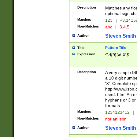
Description
Matches any floa
optional sign ch
Matches
123
|
+3.1415
Non-Matches
abc
|
3.4.5
|
Steven Smith
Author
Pattern Title
Title
Expression
^\d{9}[\d|X]$
Description
A very simple ISB
a 10 digit number
'X'. Complete sp
http://www.isbn.
usm4.htm. An en
hyphens or 3 or 
formats.
Matches
1234123412
|
Non-Matches
not an isbn
Steven Smith
Author