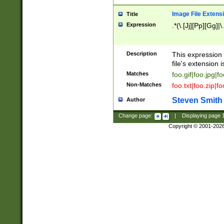
Image File Extens
Title
Expression
.*(\.[Jj][Pp][Gg]|
Description
This expression 
file's extension i
Matches
foo.gif|foo.jpg|f
Non-Matches
foo.txt|foo.zip|f
Steven Smith
Author
Change page:
|
Displaying page
Copyright © 2001-202