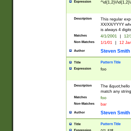
Expression
^\d{1,2}\/\d{1,2}\
Description
This regular exp
XX/XX/YYYY wher
is always 4 digit
Matches
4/1/2001
|
12/
Non-Matches
1/1/01
|
12 Ja
Steven Smith
Author
Pattern Title
Title
Expression
foo
Description
The &quot;hello 
match any string 
Matches
foo
Non-Matches
bar
Steven Smith
Author
Pattern Title
Title
Expression
^[1-5]$