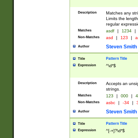
Description
Matches any stri
Limits the length
regular expressi
Matches
asdf
|
1234
|
Non-Matches
asd
|
123
|
a
Steven Smith
Author
Pattern Title
Title
Expression
^\d*$
Description
Accepts an unsi
strings.
Matches
123
|
000
|
4
Non-Matches
asbc
|
-34
|
3
Steven Smith
Author
Pattern Title
Title
Expression
^[-+]?\d*$