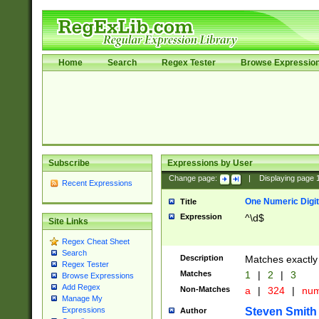
Home
Search
Regex Tester
Browse Expressio
Subscribe
Expressions by User
Change page:
|
Displaying page
Recent Expressions
One Numeric Digit
Title
Expression
^\d$
Site Links
Regex Cheat Sheet
Search
Description
Matches exactly 
Regex Tester
Matches
1
|
2
|
3
Browse Expressions
Add Regex
Non-Matches
a
|
324
|
nu
Manage My
Steven Smith
Expressions
Author