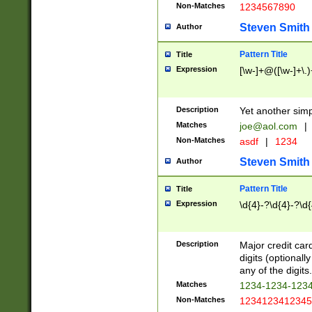
Non-Matches
1234567890
Steven Smith
Author
Pattern Title
Title
Expression
[\w-]+@([\w-]+\.)
Description
Yet another simp
Matches
joe@aol.com
|
Non-Matches
asdf
|
1234
Steven Smith
Author
Pattern Title
Title
Expression
\d{4}-?\d{4}-?\d{
Description
Major credit card
digits (optional
any of the digits.
Matches
1234-1234-123
Non-Matches
1234123412345