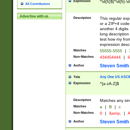
Expression
^\d{5}$|^\d{5}-\d
All Contributors
Advertise with us
Description
This regular exp
or a ZIP+4 code 
another 4 digits. 
long description 
test how my fron
expression descr
Matches
55555-5555
|
Non-Matches
434454444
|
6
Steven Smith
Author
Any One US ASCII 
Title
Expression
^[a-zA-Z]$
Description
Matches any sing
Matches
a
|
B
|
c
Non-Matches
0
|
&amp;
|
A
Steven Smith
Author