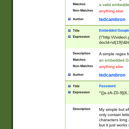
Matches
a valid embedd
Non-Matches
anything else
tedcambron
Author
Embedded Google
Title
Expression
(\"http:\/\/video
docId=\d{19}\&hl
Description
A simple regex 
Matches
an embedded Go
Non-Matches
anything else
tedcambron
Author
Password
Title
Expression
^([a-zA-Z0-9]{6,
Description
My simple but e
only contain lett
characters long 
but it just work