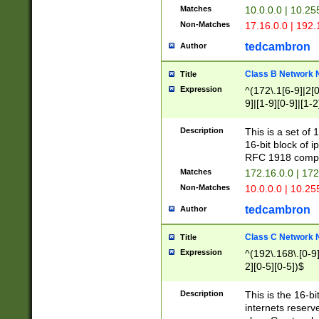
Matches
10.0.0.0 | 10.2
Non-Matches
17.16.0.0 | 192
tedcambron
Author
Class B Network
Title
Expression
^(172\.1[6-9]|2[0-
9]|[1-9][0-9]|[1-2
Description
This is a set of
16-bit block of 
RFC 1918 compl
Matches
172.16.0.0 | 17
Non-Matches
10.0.0.0 | 10.25
tedcambron
Author
Class C Network
Title
Expression
^(192\.168\.[0-9]|
2][0-5][0-5])$
Description
This is the 16-bi
internets reserv