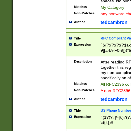
spaces. No punct
Matches
My Category
Non-Matches
any nonword char
tedcambron
Author
RFC Compliant Pa
Title
Expression
^(/(?:(?:(?:(?:[a
9][a-fA-F0-9]))*)
(?:%[a-fA-F0-9][a
_.!~*'():\@&=+\$,
Description
After reading RF
zA-Z0-9\\-_.!~*'
together this reg
9]))*))*))*))$
my non-compliant
specifically an a
Matches
All RFC2396 com
Non-Matches
A non-RFC2396 
tedcambron
Author
US Phone Numbe
Title
Expression
^(1?(?: |\-|\.)?(?:
\d{4})$