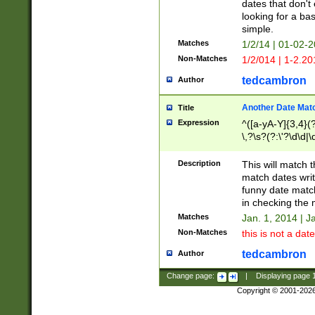
dates that don't 
looking for a bas
simple.
Matches
1/2/14 | 01-02-2
Non-Matches
1/2/014 | 1-2.20
tedcambron
Author
Another Date Mat
Title
Expression
^([a-yA-Y]{3,4}(?
\,?\s?(?:\'?\d\d|\
Description
This will match t
match dates writ
funny date match
in checking the 
Matches
Jan. 1, 2014 | J
Non-Matches
this is not a date
tedcambron
Author
Change page:
|
Displaying page
Copyright © 2001-202