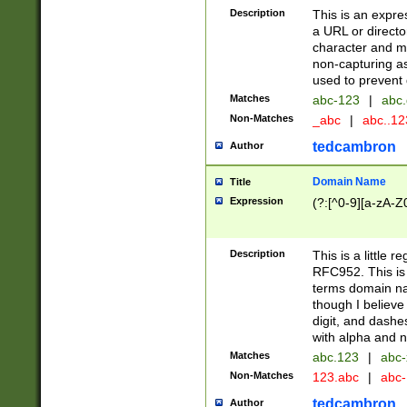
Description
This is an expre
a URL or directo
character and may
non-capturing as
used to prevent 
Matches
abc-123
|
abc.
Non-Matches
_abc
|
abc..1
tedcambron
Author
Domain Name
Title
Expression
(?:[^0-9][a-zA-Z0
Description
This is a little 
RFC952. This is
terms domain n
though I believe
digit, and dashe
with alpha and n
Matches
abc.123
|
abc-
Non-Matches
123.abc
|
abc
tedcambron
Author