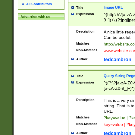
All Contributors
Image URL
Title
Expression
^(http\:\/\/[a-zA
Advertise with us
9_])+\.(?:jpg|jpe
Description
A nice little reg
Can be useful.
Matches
http://website.c
Non-Matches
www.website.co
tedcambron
Author
Query String Reg
Title
Expression
^((?:\?[a-zA-Z0-
[a-zA-Z0-9_]+)*)
Description
This is a very s
string. That is t
URL.
Matches
?key=value | ?
Non-Matches
key=value | ?ke
tedcambron
Author