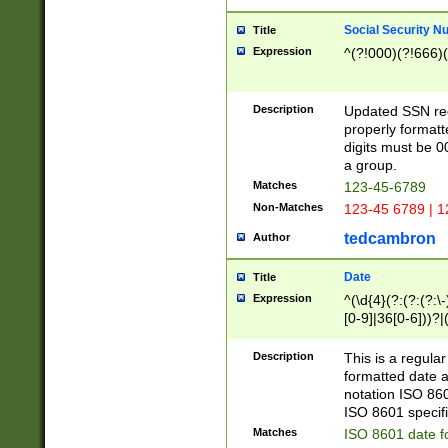
Social Security N
Title
Expression
^(?!000)(?!666)(
Description
Updated SSN rege
properly formatt
digits must be 0
a group.
Matches
123-45-6789
Non-Matches
123-45 6789 | 1
tedcambron
Author
Date
Title
Expression
^(\d{4}(?:(?:(?:\
[0-9]|36[0-6]))?|(
2]|0[1-9])(?:\-)?
9]|[1-4][0-9]5[0-
Description
This is a regula
(?:\-)?[1-7])?)?)
formatted date a
notation ISO 860
ISO 8601 specifi
Matches
ISO 8601 date f