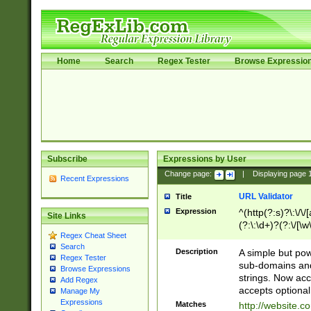
Home
Search
Regex Tester
Browse Expressio
Subscribe
Expressions by User
Change page:
|
Displaying page
Recent Expressions
URL Validator
Title
Expression
^(http(?:s)?\:\/\
Site Links
(?:\:\d+)?(?:\/[\w
Regex Cheat Sheet
[\w\-]+)?)?(?:\&[
Search
Description
A simple but pow
Regex Tester
sub-domains and
Browse Expressions
strings. Now ac
Add Regex
accepts optional
Manage My
Expressions
Matches
http://website.c