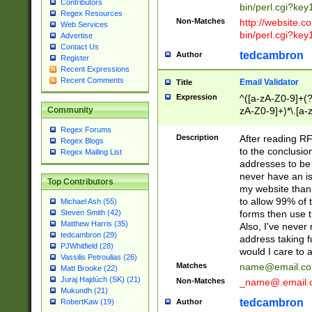
Contributors
bin/perl.cgi?ke
Regex Resources
Non-Matches
http://website.co
Web Services
bin/perl.cgi?ke
Advertise
Contact Us
tedcambron
Author
Register
Recent Expressions
Recent Comments
Email Validator
Title
Expression
^([a-zA-Z0-9]+(?
zA-Z0-9]+)*\.[a-
Community
Regex Forums
Description
After reading RF
Regex Blogs
to the conclusion
Regex Mailing List
addresses to be 
never have an iss
Top Contributors
my website than 
to allow 99% of 
Michael Ash (55)
forms then use t
Steven Smith (42)
Matthew Harris (35)
Also, I've neve
tedcambron (29)
address taking 
PJWhitfield (28)
would I care to
Vassilis Petroulias (26)
Matches
name@email.c
Matt Brooke (22)
Juraj Hajdúch (SK) (21)
Non-Matches
_name@.email.
Mukundh (21)
tedcambron
Author
RobertKaw (19)