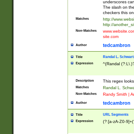
underscores can 
The slash on the
checkers this on
Matches
http://www.websi
http://another_si
Non-Matches
www.website.com 
site.com
tedcambron
Author
Randal L. Schwart
Title
Expression
^(Randal (?:L\.
Description
This regex looks
Matches
Randal L. Schwa
Non-Matches
Randy Smith | A
tedcambron
Author
URL Segments
Title
Expression
(?:[a-zA-Z0-9]+(?