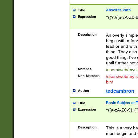
Absolute Path
Title
Expression
^((?:\/[a-zA-Z0-
Description
An overly simpl
begin with a fo
lead or end with
thing. They also
good thing. I've
until further noti
Matches
/users/web/mysi
Non-Matches
/users/web/my si
bin/
tedcambron
Author
Basic Subject or Ti
Title
Expression
^([a-zA-Z0-9]+(?
Description
This is a very bas
must begin and 