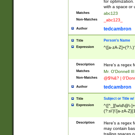
for optimization
with a space or 
Matches
abc123
Non-Matches
_abc123_
tedcambron
Author
Person's Name
Title
Expression
^([a-zA-Z]+(?:\.)
Description
Here's a regex f
Matches
Mr. O'Donnell III 
Non-Matches
@$%&? | 0'Donn
tedcambron
Author
Subject or Title w
Title
Expression
^([^_][\w\d\@\-]+
(?:s\'|\'[a-zA-Z]{1
Description
Here's a regex for
may contain bas
trailing spaces o