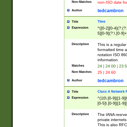
Non-Matches
non-ISO date fo
tedcambron
Author
Time
Title
Expression
^([0-2][0-4](?:(?:
5][0-9](?:\.[0-9]
Description
This is a regula
formatted time a
notation ISO 860
information.
Matches
24 | 24:00 | 23:
Non-Matches
25 | 24:60
tedcambron
Author
Class A Network
Title
Expression
^(10\.[0-9]|[1-9][
[0-5]\.[0-9]|[1-9]
Description
The IANA resrved
private internets
This is also RFC