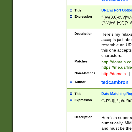
URL w/ Port Optio
Title
Expression
^(\w{3,6}\:\/\/[\w\
(?:\/[\w\-]+)*)(?:
[\w]+\=[\w\-]+)*)$
Description
Here's my relax
accepts just abo
resemble an URL
this one accepts
characters.
Matches
http://domain.c
https://me.us/fil
Non-Matches
http://domain
|
tedcambron
Author
Date Matching Re
Title
Expression
^\d?\d([./-])\d?\d
Description
Here's a super s
numerically, MM/
and must be the s