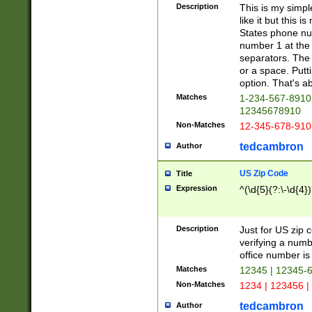
Description
This is my simp
like it but this
States phone nu
number 1 at the 
separators. The 
or a space. Putt
option. That's ab
Matches
1-234-567-8910 
12345678910
Non-Matches
12-345-678-910
tedcambron
Author
US Zip Code
Title
Expression
^(\d{5}(?:\-\d{4}
Description
Just for US zip 
verifying a numb
office number is 
Matches
12345 | 12345-
Non-Matches
1234 | 123456 |
tedcambron
Author