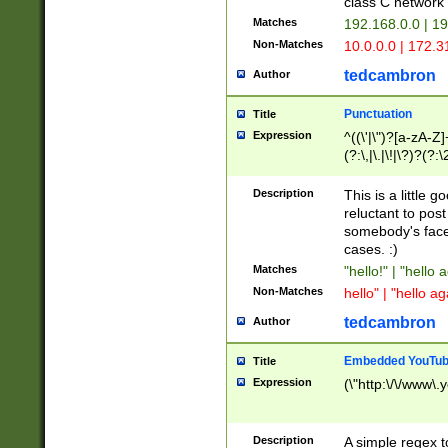
class C networ
Matches
192.168.0.0 | 1
Non-Matches
10.0.0.0 | 172.
tedcambron
Author
Punctuation
Title
Expression
^((\'|\")?[a-zA-Z]
(?:\,|\.|\!|\?)?(?:
Z]+(?:\-[a-zA-Z]+)
(?:\2|\3)?)|(?:(?:\
Description
This is a little 
reluctant to post
somebody's face 
cases. :)
Matches
"hello!" | "hello 
Non-Matches
hello" | "hello ag
tedcambron
Author
Embedded YouTub
Title
Expression
(\"http:\/\/www\.
Description
A simple regex 