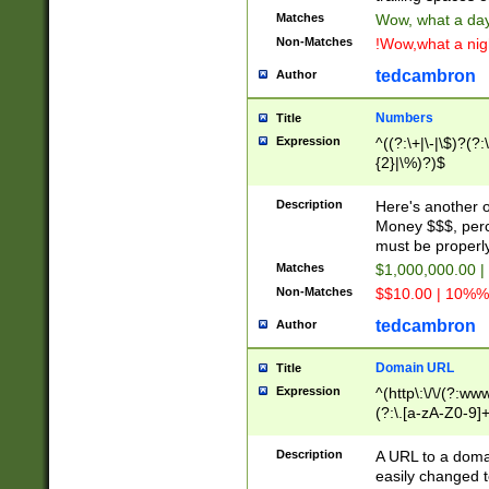
Matches
Wow, what a day!
Non-Matches
!Wow,what a night
tedcambron
Author
Numbers
Title
Expression
^((?:\+|\-|\$)?(?:
{2}|\%)?)$
Description
Here's another 
Money $$$, perc
must be properly
Matches
$1,000,000.00 |
Non-Matches
$$10.00 | 10%% 
tedcambron
Author
Domain URL
Title
Expression
^(http\:\/\/(?:ww
(?:\.[a-zA-Z0-9]+
(?:\/)?)$
Description
A URL to a doma
easily changed 