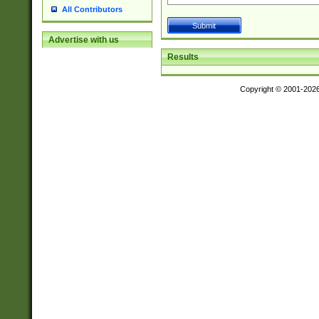
All Contributors
Advertise with us
Results
Copyright © 2001-202