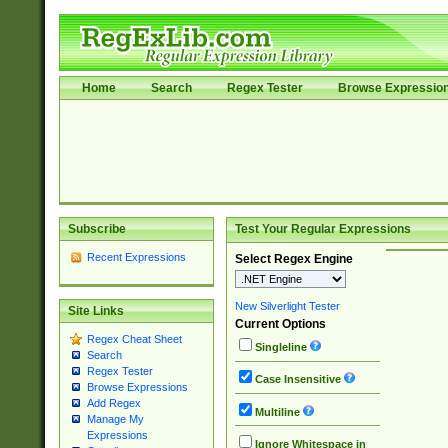
Home
Search
Regex Tester
Browse Expressio
Subscribe
Test Your Regular Expressions
Recent Expressions
Select Regex Engine
New Silverlight Tester
Site Links
Current Options
Regex Cheat Sheet
Singleline
Search
Regex Tester
Case Insensitive
Browse Expressions
Add Regex
Multiline
Manage My
Expressions
Ignore Whitespace in