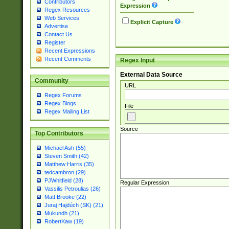
Contributors
Expression
Regex Resources
Web Services
Explicit Capture
Advertise
Contact Us
Register
Recent Expressions
Recent Comments
Regex Input
External Data Source
Community
URL
Regex Forums
Regex Blogs
File
Regex Mailing List
Source
Top Contributors
Michael Ash (55)
Steven Smith (42)
Matthew Harris (35)
tedcambron (29)
PJWhitfield (28)
Regular Expression
Vassilis Petroulias (26)
Matt Brooke (22)
Juraj Hajdúch (SK) (21)
Mukundh (21)
RobertKaw (19)