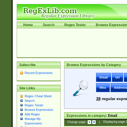
Home
Search
Regex Tester
Browse Expressio
Subscribe
Browse Expressions by Category
Recent Expressions
Email
Uri
Misc
Address
Site Links
Regex Cheat Sheet
38
regular expre
Search
Regex Tester
Browse Expressions
Add Regex
Expressions in category:
Email
Manage My
Change page:
|
Displaying page
Expressions