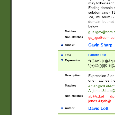
may follow each 
Ending domain mu
subdomains - TL
.ca, .museum) - 
domain, but not
below
Matches
g_s+gav@com.
Non-Matches
gs_.gs@com.c
Gavin Sharp
Author
Pattern Title
Title
Expression
^(([-\w \.]+)|(&q
\.]+)@((\[([0-9]{1
{2,4}))&gt;$
Description
Expression 2 or 
one matches the 
Matches
&lt;
ab@cd.ef
&gt
A. jones &lt;ab@
Non-Matches
ab@cd.ef
|
&qu
jones &lt;
ab@1.1
David Lott
Author