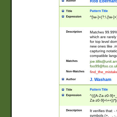
Rob Eberhard
Author
Pattern Title
Title
Expression
^[\w-]+(?:\.[\w-]
Description
Matches 99.99% 
which are rarely
for top level do
new ones like .m
capturing notati
compatible lang
Matches
joe.tillis@unit.a
foo99@foo.co.u
Non-Matches
find_the_mistak
J. Washam
Author
Pattern Title
Title
Expression
^(([A-Za-z0-9]+_
Za-z0-9]+\++))*[
zA-Z]{2,6}$
Description
It verifies that:
symbols (+, _, -,