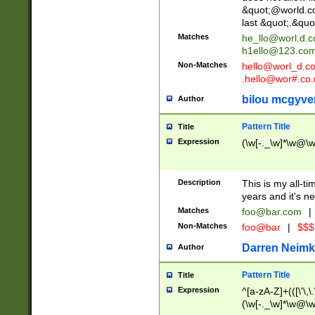
&quot;@world.co
last &quot;.&quo
Matches
he_llo@worl.d.
h1ello@123.co
Non-Matches
hello@worl_d.
.hello@wor#.co.
bilou mcgyve
Author
Pattern Title
Title
Expression
(\w[-._\w]*\w@\w[
Description
This is my all-tim
years and it's ne
Matches
foo@bar.com
|
Non-Matches
foo@bar
|
$$$
Darren Neimk
Author
Pattern Title
Title
Expression
^[a-zA-Z]+(([\'\,\
(\w[-._\w]*\w@\w