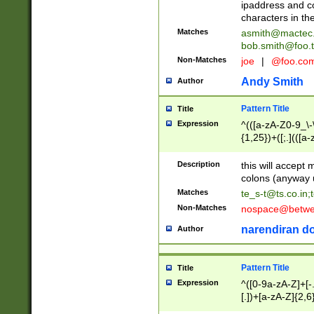
ipaddress and c
characters in t
Matches
asmith@mactec
bob.smith@foo.t
Non-Matches
joe
|
@foo.co
Andy Smith
Author
Pattern Title
Title
Expression
^(([a-zA-Z0-9_\-\
{1,25})+([;.](([a
Z]{2,5}){1,25})+
Description
this will accept 
colons (anyway u
Matches
te_s-t@ts.co.in
;
Non-Matches
nospace@betwee
narendiran do
Author
Pattern Title
Title
Expression
^([0-9a-zA-Z]+[
[.])+[a-zA-Z]{2,6