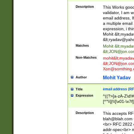
._\w]*\w\.\w{2,3}
Description
This Works good 
validator, I am w
email address, I
a multiple email
expression, i thi
Mohit &lt;
myada
&lt;
ryadav@yah
Matches
Mohit &lt;
myada
&lt;
JON@jon.co
Non-Matches
mohit&lt;
myada
&lt;
JON@jon.co
Xon@somthing.
Mohit Yadav
Author
email address (RF
Title
Expression
^((?>[a-zA-Z\d!#
[^"\\]|\\[\x01-\x
Z\d!#$%&'*+\-/=?^
\x7f])*")@(((?!-)[
Description
This accepts RF
[)\.)(25[0-5]|2[0
blah@blah.com
((?=[\x01-\x7f])[^
<br> RFC 2822 e
addr-spec<br> n