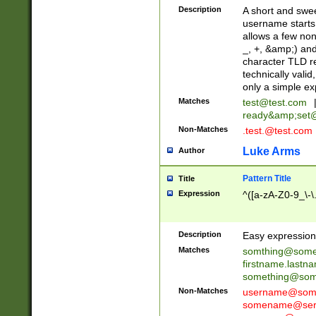
Description
A short and swee
username starts
allows a few non
_, +, &amp;) an
character TLD r
technically valid
only a simple ex
Matches
test@test.com
ready&amp;
set
Non-Matches
.test.@test.com
Luke Arms
Author
Pattern Title
Title
Expression
^([a-zA-Z0-9_\-\
Description
Easy expression 
Matches
somthing@some
firstname.last
something@some
Non-Matches
username@some
somename@serv