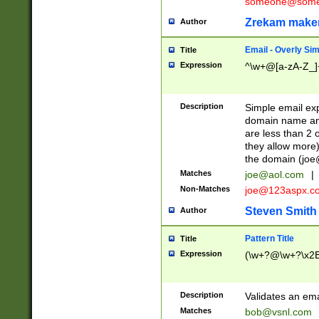
someone@somet
Zrekam make
Author
Email - Overly Si
Title
Expression
^\w+@[a-zA-Z_]+
Description
Simple email exp
domain name and 
are less than 2 o
they allow more)
the domain (
joe
Matches
joe@aol.com
|
Non-Matches
joe@123aspx.c
Steven Smith
Author
Pattern Title
Title
Expression
(\w+?@\w+?\x2E
Description
Validates an em
Matches
bob@vsnl.com