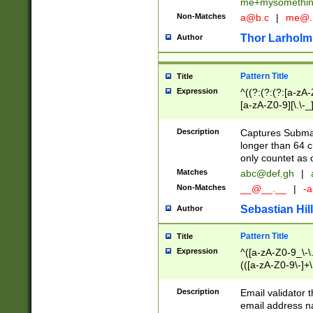
me+mysomethi
Non-Matches
a@b.c
|
me@.
Thor Larholm
Author
Pattern Title
Title
Expression
^((?:(?:(?:[a-zA-
[a-zA-Z0-9][\.\-_
Description
Captures Subma
longer than 64 c
only countet as 
Matches
abc@def.gh
|
Non-Matches
__@__.__
|
-a
Sebastian Hill
Author
Pattern Title
Title
Expression
^([a-zA-Z0-9_\-\.]
(([a-zA-Z0-9\-]+\
Description
Email validator t
email address na