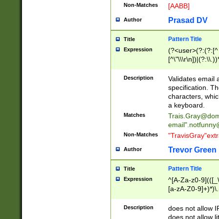
Non-Matches
[AABB]
Prasad DV
Author
Pattern Title
Title
Expression
(?<user>(?:(?:[^ \t
[^\"\\\r\n])|(?:\\.))
(?:\"(?:(?:[^\"\\\
<\>@,;\:\\\"\.\[\]\r
Description
Validates email
(?:[^ \t\(\)\<\>@,;\:
specification. Th
(?:\\.))*\])))*)
characters, whic
a keyboard.
Matches
Trais.Gray@dom
email"
.notfunny
Non-Matches
"TravisGray"ext
Trevor Green
Author
Pattern Title
Title
Expression
^[A-Za-z0-9](([_\
[a-zA-Z0-9]+)*)\.
Description
does not allow 
does not allow l