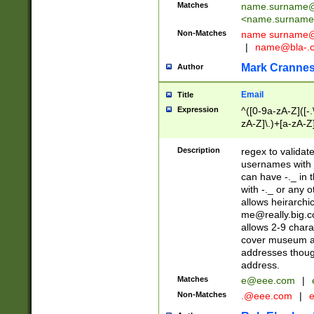
Matches
name.surname@
<
name.surname
Non-Matches
name
surname@
|
name@bla-.
Mark Cranne
Author
Email
Title
Expression
^([0-9a-zA-Z]([-
zA-Z]\.)+[a-zA-Z
Description
regex to validat
usernames with 
can have -._ in
with -._ or any 
allows heirarchi
me@really.big.
allows 2-9 chara
cover museum an
addresses though
address.
Matches
e@eee.com
|
Non-Matches
.@eee.com
|