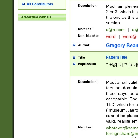
All Contributors
Description
Much simpler ema
2 or 3, which fi
the end as this 
Advertise with us
section.
Matches
a@a.com
|
a@
Non-Matches
word
|
word@
Gregory Bea
Author
Pattern Title
Title
Expression
^.+@[^\.].*\.[a-z]
Description
Most email valid
fact that domain
these days, as w
acceptable. The 
TLD, which for a
(.museum, .aero, 
cannot be placed
valid, reallife em
Matches
whatever@som
foreignchars@m