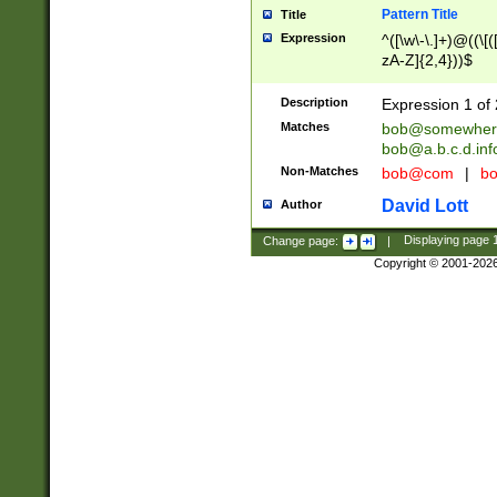
Pattern Title
Title
Expression
^([\w\-\.]+)@((\[(
zA-Z]{2,4}))$
Description
Expression 1 of 
Matches
bob@somewher
bob@a.b.c.d.inf
Non-Matches
bob@com
|
bo
David Lott
Author
Change page:
|
Displaying page
Copyright © 2001-202