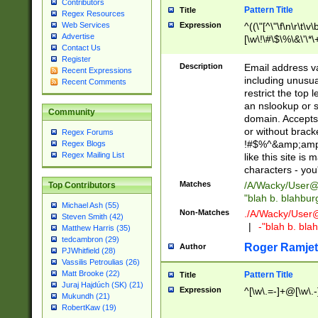
Contributors
Pattern Title
Title
Regex Resources
Web Services
Expression
^((\"[^\"\f\n\r\t\v\
Advertise
[\w\!\#\$\%\&\'\*\+
Contact Us
9])|([0-1]?[0-9]?[
Register
[0-9]))\.((25[0-5]
Description
Email address v
Recent Expressions
5])|(2[0-4][0-9])|
including unusual
Recent Comments
9])|([0-1]?[0-9]?[
restrict the top 
[0-9]))\.((25[0-5]
an nslookup or s
Community
5])|(2[0-4][0-9])|
domain. Accepts 
Za-z\-]+))$
or without bracket
Regex Forums
!#$%^&amp;amp;
Regex Blogs
Regex Mailing List
like this site i
characters - you'l
Matches
/A/Wacky/
User@
Top Contributors
"blah b. blahbu
Michael Ash (55)
Non-Matches
./A/Wacky/
User
Steven Smith (42)
|
-"blah b. bl
Matthew Harris (35)
tedcambron (29)
Roger Ramjet
Author
PJWhitfield (28)
Vassilis Petroulias (26)
Matt Brooke (22)
Pattern Title
Title
Juraj Hajdúch (SK) (21)
Expression
^[\w\.=-]+@[\w\.-
Mukundh (21)
RobertKaw (19)