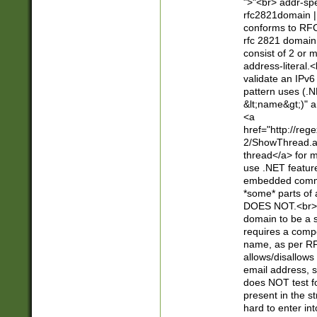
">"<br> addr-sp
rfc2821domain | 
conforms to RFC
rfc 2821 domain
consist of 2 or 
address-literal.<
validate an IPv6
pattern uses (.N
&lt;name&gt;)" a
<a
href="http://re
2/ShowThread.a
thread</a> for m
use .NET featur
embedded commen
*some* parts of 
DOES NOT.<br> 
domain to be a s
requires a compo
name, as per RF
allows/disallows
email address, 
does NOT test f
present in the s
hard to enter int