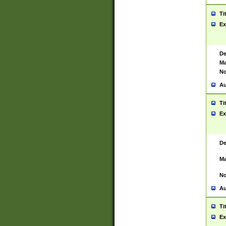
Ti
Ex
De
Ma
No
Au
Ti
Ex
De
Ma
No
Au
Ti
Ex