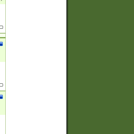
(?:
)