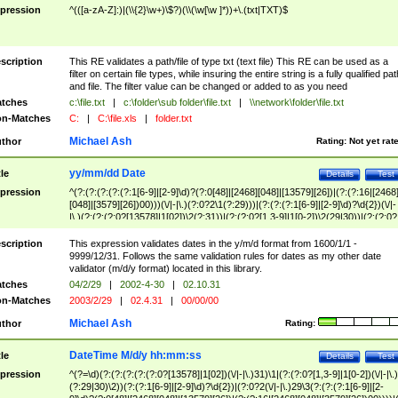
pression
^(([a-zA-Z]:)|(\\{2}\w+)\$?)(\\(\w[\w ]*))+\.(txt|TXT)$
scription
This RE validates a path/file of type txt (text file) This RE can be used as a
filter on certain file types, while insuring the entire string is a fully qualified pat
and file. The filter value can be changed or added to as you need
tches
c:\file.txt
|
c:\folder\sub folder\file.txt
|
\\network\folder\file.txt
n-Matches
C:
|
C:\file.xls
|
folder.txt
Michael Ash
thor
Rating:
Not yet rat
yy/mm/dd Date
tle
Details
Test
pression
^(?:(?:(?:(?:(?:1[6-9]|[2-9]\d)?(?:0[48]|[2468][048]|[13579][26])|(?:(?:16|[2468
[048]|[3579][26])00)))(\/|-|\.)(?:0?2\1(?:29)))|(?:(?:(?:1[6-9]|[2-9]\d)?\d{2})(\/|-
|\.)(?:(?:(?:0?[13578]|1[02])\2(?:31))|(?:(?:0?[1,3-9]|1[0-2])\2(29|30))|(?:(?:0?
[1-9])|(?:1[0-2]))\2(?:0?[1-9]|1\d|2[0-8]))))$
scription
This expression validates dates in the y/m/d format from 1600/1/1 -
9999/12/31. Follows the same validation rules for dates as my other date
validator (m/d/y format) located in this library.
tches
04/2/29
|
2002-4-30
|
02.10.31
n-Matches
2003/2/29
|
02.4.31
|
00/00/00
Michael Ash
thor
Rating:
DateTime M/d/y hh:mm:ss
tle
Details
Test
pression
^(?=\d)(?:(?:(?:(?:(?:0?[13578]|1[02])(\/|-|\.)31)\1|(?:(?:0?[1,3-9]|1[0-2])(\/|-|\.)
(?:29|30)\2))(?:(?:1[6-9]|[2-9]\d)?\d{2})|(?:0?2(\/|-|\.)29\3(?:(?:(?:1[6-9]|[2-