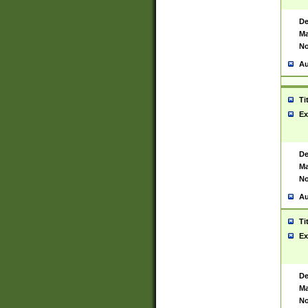
De
Ma
No
Au
Ti
Ex
De
Ma
No
Au
Ti
Ex
De
Ma
No