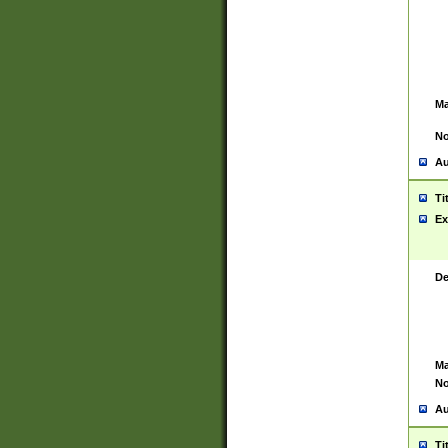
Ma
No
Au
Ti
Ex
De
Ma
No
Au
Ti