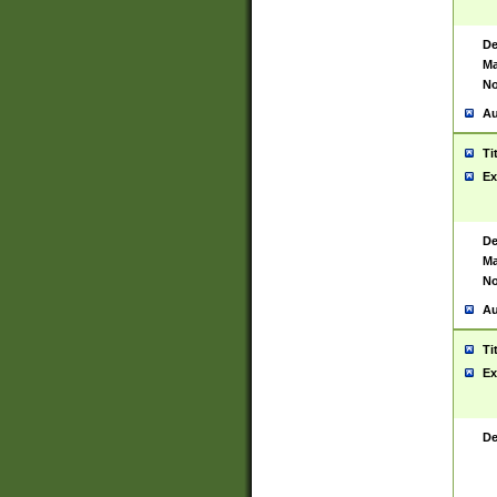
De
Ma
No
Au
Ti
Ex
De
Ma
No
Au
Ti
Ex
De