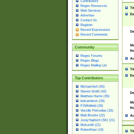
Contributors
Regex Resources
Ti
Web Services
Ex
Advertise
Contact Us
Register
Recent Expressions
De
Recent Comments
Ma
Community
No
Regex Forums
Au
Regex Blogs
Regex Mailing List
Ti
Ex
Top Contributors
Michael Ash (55)
Steven Smith (42)
De
Matthew Harris (35)
tedcambron (29)
Ma
PJWhitfield (28)
No
Vassilis Petroulias (26)
Matt Brooke (22)
Au
Juraj Hajdúch (SK) (21)
Mukundh (21)
RobertKaw (19)
Ti