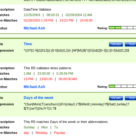
9]\d)?(?:0[48]|[2468][048]|[13579][26])|(?:(?:16|[2468][048]|[3579][26])00))))|
(?:0?[1-9])|(?:1[0-2]))(\/|-|\.)(?:0?[1-9]|1\d|2[0-8])\4(?:(?:1[6-9]|[2-9]\d)?\d{2})
($|\ (?=\d)))?(((0?[1-9]|1[012])(:[0-5]\d){0,2}(\ [AP]M))|([01]\d|2[0-3])(:[0-5]\d)
scription
DateTime Validator.
{1,2})?$
tches
12/25/2003
|
08:03:31
|
02/29/2004 12 AM
n-Matches
02/29/2003 1:34 PM
|
13:23 PM
|
24:00:00
Michael Ash
thor
Rating:
Time
tle
Details
Test
pression
^((0?[1-9]|1[012])(:[0-5]\d){0,2}(\ [AP]M))$|^([01]\d|2[0-3])(:[0-5]\d){0,2}$
scription
This RE validates times patterns.
tches
1 AM
|
23:00:00
|
5:29:59 PM
n-Matches
13 PM
|
13:60:00
|
00:00:00 AM
Michael Ash
thor
Rating:
Days of the week
tle
Details
Test
pression
^(Sun|Mon|(T(ues|hurs))|Fri)(day|\.)?$|Wed(\.|nesday)?$|Sat(\.|urday)?
$|T((ue?)|(hu?r?))\.?$
scription
This RE matches Days of the week or their abbreviations.
tches
Sunday
|
Mon
|
Tu
n-Matches
day
|
Wedday
|
Payday