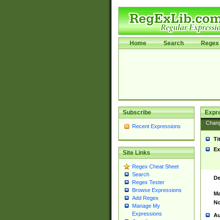
Home
Search
Regex 
Subscribe
Expr
Chan
Recent Expressions
Ti
Ex
Site Links
Regex Cheat Sheet
Search
De
Regex Tester
Browse Expressions
Ma
Add Regex
No
Manage My
Expressions
Au