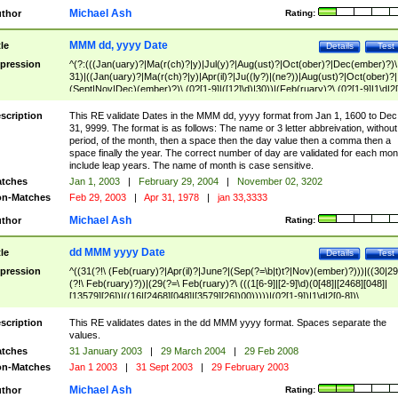
Michael Ash
thor
Rating:
MMM dd, yyyy Date
tle
Details
Test
pression
^(?:(((Jan(uary)?|Ma(r(ch)?|y)|Jul(y)?|Aug(ust)?|Oct(ober)?|Dec(ember)?)\
31)|((Jan(uary)?|Ma(r(ch)?|y)|Apr(il)?|Ju((ly?)|(ne?))|Aug(ust)?|Oct(ober)?|
(Sept|Nov|Dec)(ember)?)\ (0?[1-9]|([12]\d)|30))|(Feb(ruary)?\ (0?[1-9]|1\d|2[
8]|(29(?=,\ ((1[6-9]|[2-9]\d)(0[48]|[2468][048]|[13579][26])|((16|[2468][048]|
[3579][26])00)))))))\,\ ((1[6-9]|[2-9]\d)\d{2}))
scription
This RE validate Dates in the MMM dd, yyyy format from Jan 1, 1600 to Dec
31, 9999. The format is as follows: The name or 3 letter abbreivation, without
period, of the month, then a space then the day value then a comma then a
space finally the year. The correct number of day are validated for each mon
include leap years. The name of month is case sensitive.
tches
Jan 1, 2003
|
February 29, 2004
|
November 02, 3202
n-Matches
Feb 29, 2003
|
Apr 31, 1978
|
jan 33,3333
Michael Ash
thor
Rating:
dd MMM yyyy Date
tle
Details
Test
pression
^((31(?!\ (Feb(ruary)?|Apr(il)?|June?|(Sep(?=\b|t)t?|Nov)(ember)?)))|((30|29
(?!\ Feb(ruary)?))|(29(?=\ Feb(ruary)?\ (((1[6-9]|[2-9]\d)(0[48]|[2468][048]|
[13579][26])|((16|[2468][048]|[3579][26])00)))))|(0?[1-9])|1\d|2[0-8])\
(Jan(uary)?|Feb(ruary)?|Ma(r(ch)?|y)|Apr(il)?|Ju((ly?)|(ne?))|Aug(ust)?
|Oct(ober)?|(Sep(?=\b|t)t?|Nov|Dec)(ember)?)\ ((1[6-9]|[2-9]\d)\d{2})$
scription
This RE validates dates in the dd MMM yyyy format. Spaces separate the
values.
tches
31 January 2003
|
29 March 2004
|
29 Feb 2008
n-Matches
Jan 1 2003
|
31 Sept 2003
|
29 February 2003
Michael Ash
thor
Rating: