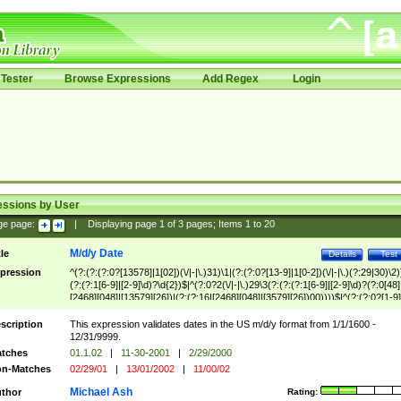
Tester
Browse Expressions
Add Regex
Login
essions by User
ge page:
|
Displaying page
1
of
3
pages; Items
1
to
20
M/d/y Date
tle
Details
Test
pression
^(?:(?:(?:0?[13578]|1[02])(\/|-|\.)31)\1|(?:(?:0?[13-9]|1[0-2])(\/|-|\.)(?:29|30)\2)
(?:(?:1[6-9]|[2-9]\d)?\d{2})$|^(?:0?2(\/|-|\.)29\3(?:(?:(?:1[6-9]|[2-9]\d)?(?:0[48]
[2468][048]|[13579][26])|(?:(?:16|[2468][048]|[3579][26])00))))$|^(?:(?:0?[1-9]
(?:1[0-2]))(\/|-|\.)(?:0?[1-9]|1\d|2[0-8])\4(?:(?:1[6-9]|[2-9]\d)?\d{2})$
scription
This expression validates dates in the US m/d/y format from 1/1/1600 -
12/31/9999.
tches
01.1.02
|
11-30-2001
|
2/29/2000
n-Matches
02/29/01
|
13/01/2002
|
11/00/02
Michael Ash
thor
Rating: