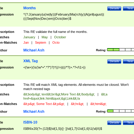
Months
tle
Details
Test
pression
^(?:J(anuary|u(ne|ly))|February|Ma(rch|y)|A(pril|ugust)|
(((Sept|Nov|Dec)em)|Octo)ber)$
scription
This RE validate the full name of the months.
tches
January
|
May
|
October
n-Matches
Jan
|
Septem
|
Octo
Michael Ash
thor
Rating:
XML Tag
tle
Details
Test
pression
<(\w+)(\s(\w*=".*?")?)*((/>)|((/*?)>.*?</\1>))
scription
This RE will match XML tag elements. All elements must be closed. Won't
match nested tags
tches
&lt;body&gt; text&lt;br/&gt;More Text &lt;/body&gt;
|
&lt;a
href=&quot;link.html&quot;&gt;Link&lt;/a
n-Matches
&lt;p&gt; Some Text &lt;p&gt;
|
&lt;hr&gt;
|
&lt;html&gt;
Michael Ash
thor
Rating:
ISBN-10
tle
Details
Test
pression
ISBN\x20(?=.{13}$)\d{1,5}([- ])\d{1,7}\1\d{1,6}\1(\d|X)$