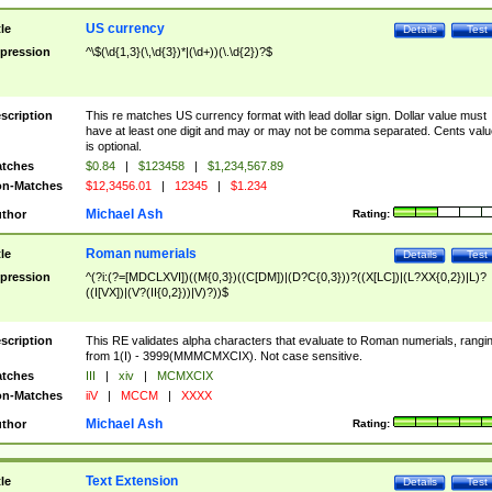
US currency
tle
Details
Test
pression
^\$(\d{1,3}(\,\d{3})*|(\d+))(\.\d{2})?$
scription
This re matches US currency format with lead dollar sign. Dollar value must
have at least one digit and may or may not be comma separated. Cents valu
is optional.
tches
$0.84
|
$123458
|
$1,234,567.89
n-Matches
$12,3456.01
|
12345
|
$1.234
Michael Ash
thor
Rating:
Roman numerials
tle
Details
Test
pression
^(?i:(?=[MDCLXVI])((M{0,3})((C[DM])|(D?C{0,3}))?((X[LC])|(L?XX{0,2})|L)?
((I[VX])|(V?(II{0,2}))|V)?))$
scription
This RE validates alpha characters that evaluate to Roman numerials, rangi
from 1(I) - 3999(MMMCMXCIX). Not case sensitive.
tches
III
|
xiv
|
MCMXCIX
n-Matches
iiV
|
MCCM
|
XXXX
Michael Ash
thor
Rating:
Text Extension
tle
Details
Test