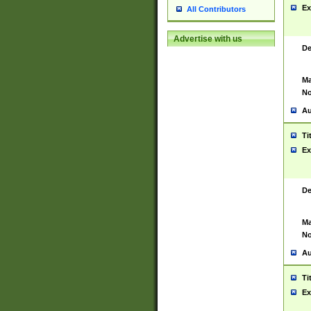
Ex
All Contributors
Advertise with us
De
Ma
No
Au
Ti
Ex
De
Ma
No
Au
Ti
Ex