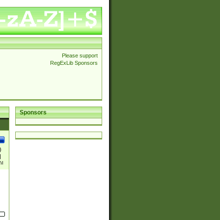
Please support
RegExLib Sponsors
Sponsors
)
|
)|