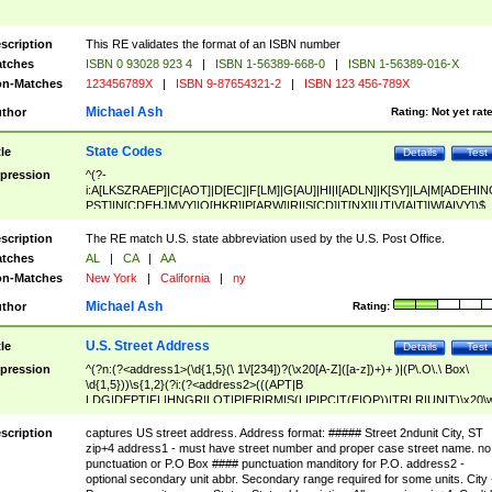
scription
This RE validates the format of an ISBN number
tches
ISBN 0 93028 923 4
|
ISBN 1-56389-668-0
|
ISBN 1-56389-016-X
n-Matches
123456789X
|
ISBN 9-87654321-2
|
ISBN 123 456-789X
Michael Ash
thor
Rating:
Not yet rat
State Codes
tle
Details
Test
pression
^(?-
i:A[LKSZRAEP]|C[AOT]|D[EC]|F[LM]|G[AU]|HI|I[ADLN]|K[SY]|LA|M[ADEHIN
PST]|N[CDEHJMVY]|O[HKR]|P[ARW]|RI|S[CD]|T[NX]|UT|V[AIT]|W[AIVY])$
scription
The RE match U.S. state abbreviation used by the U.S. Post Office.
tches
AL
|
CA
|
AA
n-Matches
New York
|
California
|
ny
Michael Ash
thor
Rating:
U.S. Street Address
tle
Details
Test
pression
^(?n:(?<address1>(\d{1,5}(\ 1\/[234])?(\x20[A-Z]([a-z])+)+ )|(P\.O\.\ Box\
\d{1,5}))\s{1,2}(?i:(?<address2>(((APT|B
LDG|DEPT|FL|HNGR|LOT|PIER|RM|S(LIP|PC|T(E|OP))|TRLR|UNIT)\x20\
1,5})|(BSMT|FRNT|LBBY|LOWR|OFC|PH|REAR|SIDE|UPPR)\.?)\s{1,2})?)(
<city>[A-Z]([a-z])+(\.?)(\x20[A-Z]([a-z])+){0,2})\, \x20(?
scription
captures US street address. Address format: ##### Street 2ndunit City, ST
<state>A[LKSZRAP]|C[AOT]|D[EC]|F[LM]|G[AU]|HI|I[ADL
zip+4 address1 - must have street number and proper case street name. no
N]|K[SY]|LA|M[ADEHINOPST]|N[CDEHJMVY]|O[HKR]|P[ARW]|RI|S[CD]
punctuation or P.O Box #### punctuation manditory for P.O. address2 -
|T[NX]|UT|V[AIT]|W[AIVY])\x20(?<zipcode>(?!0{5})\d{5}(-\d {4})?))$
optional secondary unit abbr. Secondary range required for some units. City 