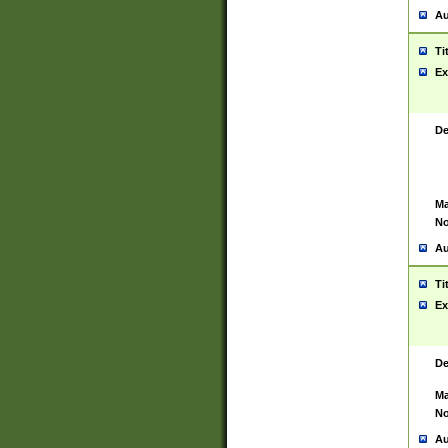
Au
Ti
Ex
De
Ma
No
Au
Ti
Ex
De
Ma
No
Au