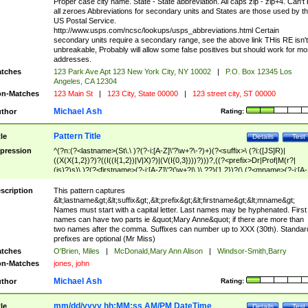
Proper case city name. State - State abbreviation. All caps zip - zip+4. Can't
all zeroes Abbreviations for secondary units and States are those used by t
US Postal Service.
http://www.usps.com/ncsc/lookups/usps_abbreviations.html Certain
secondary units require a secondary range, see the above link THis RE isn't
unbreakable, Probably will allow some false positives but should work for mo
addresses.
tches
123 Park Ave Apt 123 New York City, NY 10002
|
P.O. Box 12345 Los
Angeles, CA 12304
n-Matches
123 Main St
|
123 City, State 00000
|
123 street city, ST 00000
Michael Ash
thor
Rating:
Pattern Title
tle
Details
Test
pression
^(?n:(?<lastname>(St\.\ )?(?-i:[A-Z]\'?\w+?\-?)+)(?<suffix>\ (?i:([JS]R)|
((X(X{1,2})?)?((I((I{1,2})|V|X)?)|(V(I{0,3})))?)))?,((?<prefix>Dr|Prof|M(r?|
(is)?)s)\ )?(?<firstname>(?-i:[A-Z]\'?(\w+?|\.)\ ??){1,2})?(\ (?<mname>(?-i:[A-
Z])(\'?\w+?|\.))){0,2})$
scription
This pattern captures
&lt;lastname&gt;&lt;suffix&gt;,&lt;prefix&gt;&lt;firstname&gt;&lt;mname&gt;
Names must start with a capital letter. Last names may be hyphenated. First
names can have two parts ie &quot;Mary Anne&quot; if there are more than
two names after the comma. Suffixes can number up to XXX (30th). Standar
prefixes are optional (Mr Miss)
tches
O'Brien, Miles
|
McDonald,Mary Ann Alison
|
Windsor-Smith,Barry
n-Matches
jones, john
Michael Ash
thor
Rating:
mm/dd/yyyy hh:MM:ss AM/PM DateTime
tle
Details
Test