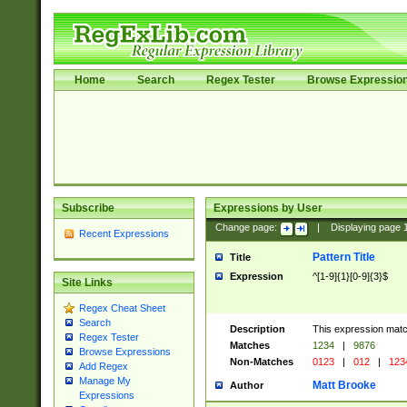
Home
Search
Regex Tester
Browse Expressio
Subscribe
Expressions by User
Change page:
|
Displaying page
Recent Expressions
Pattern Title
Title
Expression
^[1-9]{1}[0-9]{3}$
Site Links
Regex Cheat Sheet
Search
Description
This expression mat
Regex Tester
Matches
1234
|
9876
Browse Expressions
Non-Matches
0123
|
012
|
123
Add Regex
Manage My
Matt Brooke
Author
Expressions