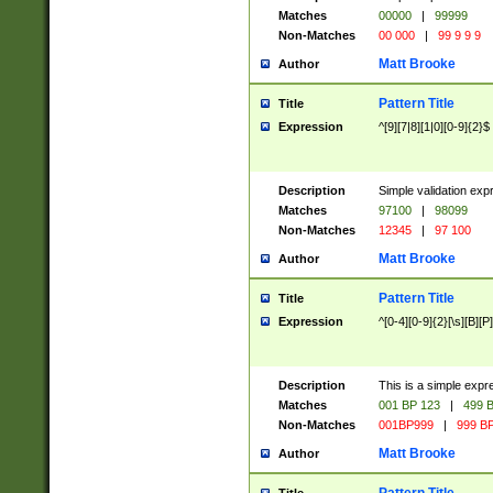
Matches
00000
|
99999
Non-Matches
00 000
|
99 9 9 9
Matt Brooke
Author
Pattern Title
Title
Expression
^[9][7|8][1|0][0-9]{2}$
Description
Simple validation exp
Matches
97100
|
98099
Non-Matches
12345
|
97 100
Matt Brooke
Author
Pattern Title
Title
Expression
^[0-4][0-9]{2}[\s][B][P]
Description
This is a simple expr
Matches
001 BP 123
|
499 B
Non-Matches
001BP999
|
999 BP
Matt Brooke
Author