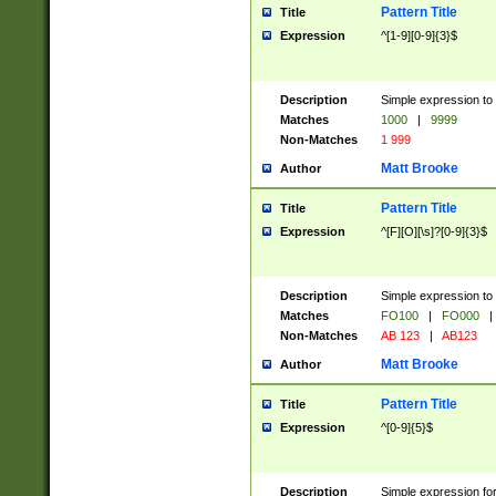
Pattern Title
Title
Expression
^[1-9][0-9]{3}$
Description
Simple expression to 
Matches
1000
|
9999
Non-Matches
1 999
Matt Brooke
Author
Pattern Title
Title
Expression
^[F][O][\s]?[0-9]{3}$
Description
Simple expression to 
Matches
FO100
|
FO000
|
Non-Matches
AB 123
|
AB123
Matt Brooke
Author
Pattern Title
Title
Expression
^[0-9]{5}$
Description
Simple expression fo