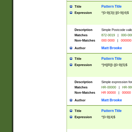
Pattern Title
Title
Expression
^[0-9]{3}[-][0-9]{4}$
Description
Simple Postcode valid
Matches
872-0019
|
000-00
Non-Matches
000 0000
|
000000
Matt Brooke
Author
Pattern Title
Title
Expression
^[H][R][\-][0-9]{5}$
Description
Simple expression for
Matches
HR-00000
|
HR-99
Non-Matches
HR 00000
|
00000
Matt Brooke
Author
Pattern Title
Title
Expression
^[0-9]{4}$