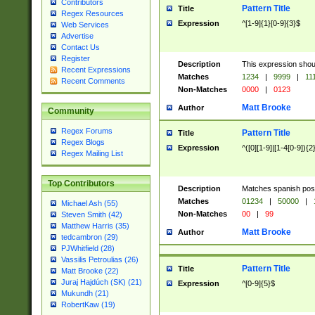
Contributors
Pattern Title
Title
Regex Resources
Expression
^[1-9]{1}[0-9]{3}$
Web Services
Advertise
Contact Us
Register
Description
This expression shou
Recent Expressions
Matches
1234
|
9999
|
11
Recent Comments
Non-Matches
0000
|
0123
Matt Brooke
Author
Community
Regex Forums
Pattern Title
Title
Regex Blogs
Expression
^([0][1-9]|[1-4[0-9]){2
Regex Mailing List
Top Contributors
Description
Matches spanish pos
Matches
01234
|
50000
|
Michael Ash (55)
Non-Matches
00
|
99
Steven Smith (42)
Matthew Harris (35)
Matt Brooke
Author
tedcambron (29)
PJWhitfield (28)
Vassilis Petroulias (26)
Pattern Title
Title
Matt Brooke (22)
Juraj Hajdúch (SK) (21)
Expression
^[0-9]{5}$
Mukundh (21)
RobertKaw (19)