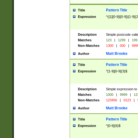
Pattern Title
Title
Expression
^([1][0-9]|[0-9])[1-9]{
Description
Simple postcode valid
Matches
123
|
1299
|
199
Non-Matches
1300
|
000
|
999
Matt Brooke
Author
Pattern Title
Title
Expression
^[1-9][0-9]{3}$
Description
Simple expression to
Matches
1000
|
9999
|
12
Non-Matches
123456
|
0123
|
Matt Brooke
Author
Pattern Title
Title
Expression
^[0-9]{6}$