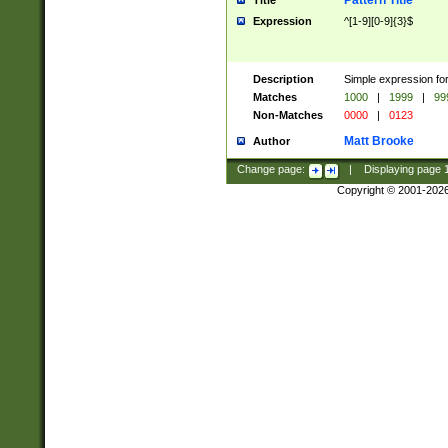
Pattern Title
Title
Expression
^[1-9][0-9]{3}$
Description
Simple expression for
Matches
1000
|
1999
|
99
Non-Matches
0000
|
0123
Matt Brooke
Author
Change page:
|
Displaying page
Copyright © 2001-202