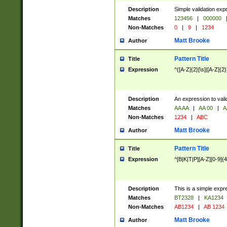
Description
Simple validation exp
Matches
123456
|
000000
Non-Matches
0
|
9
|
1234
Matt Brooke
Author
Pattern Title
Title
Expression
^([A-Z]{2}[\s]|[A-Z]{2}
Description
An expression to val
Matches
AA AA
|
AA 00
|
A
Non-Matches
1234
|
ABC
Matt Brooke
Author
Pattern Title
Title
Expression
^[B|K|T|P][A-Z][0-9]{4
Description
This is a simple expr
Matches
BT2328
|
KA1234
Non-Matches
AB1234
|
AB 1234
Matt Brooke
Author