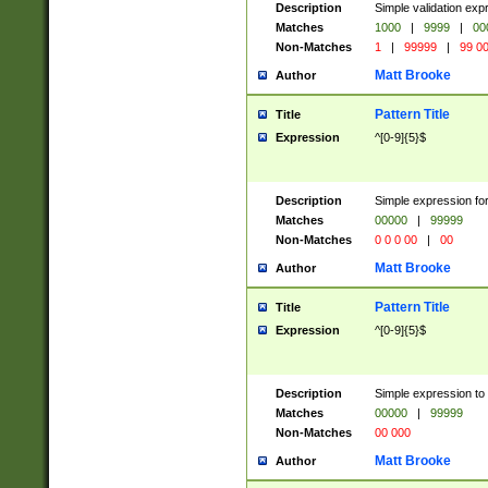
Description
Simple validation ex
Matches
1000
|
9999
|
00
Non-Matches
1
|
99999
|
99 0
Matt Brooke
Author
Pattern Title
Title
Expression
^[0-9]{5}$
Description
Simple expression for
Matches
00000
|
99999
Non-Matches
0 0 0 00
|
00
Matt Brooke
Author
Pattern Title
Title
Expression
^[0-9]{5}$
Description
Simple expression to
Matches
00000
|
99999
Non-Matches
00 000
Matt Brooke
Author