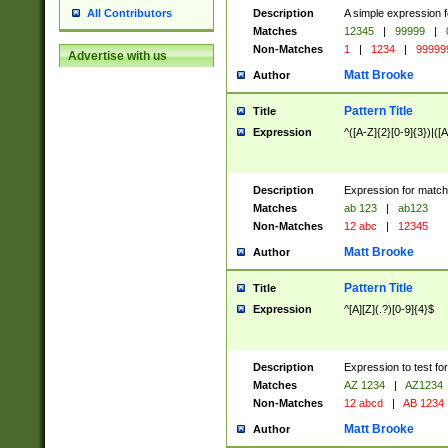
Description
A simple expression f
All Contributors
Matches
12345
|
99999
|
Non-Matches
1
|
1234
|
99999
Advertise with us
Matt Brooke
Author
Pattern Title
Title
Expression
^([A-Z]{2}[0-9]{3})|([A
Description
Expression for match
Matches
ab 123
|
ab123
Non-Matches
12 abc
|
12345
Matt Brooke
Author
Pattern Title
Title
Expression
^[A][Z](.?)[0-9]{4}$
Description
Expression to test fo
Matches
AZ 1234
|
AZ1234
Non-Matches
12 abcd
|
AB 1234
Matt Brooke
Author