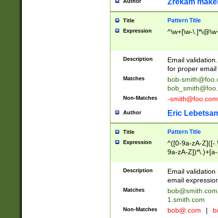
Zrekam make
Author
Pattern Title
Title
Expression
^\w+[\w-\.]*\@\w+
Description
Email validation
for proper email 
Matches
bob-smith@foo
bob_smith@foo
Non-Matches
-smith@foo.com
Eric Lebetsa
Author
Pattern Title
Title
Expression
^([0-9a-zA-Z]([-
9a-zA-Z])*\.)+[a
Description
Email validatio
email expression
Matches
bob@smith.com
1.smith.com
Non-Matches
bob@.com
|
b