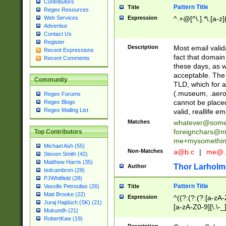
Contributors
Pattern Title
Title
Regex Resources
Web Services
Expression
^.+@[^\.].*\.[a-z]
Advertise
Contact Us
Register
Description
Most email valid
Recent Expressions
fact that domain
Recent Comments
these days, as w
acceptable. The 
Community
TLD, which for a
(.museum, .aero, 
Regex Forums
cannot be placed
Regex Blogs
Regex Mailing List
valid, reallife em
Matches
whatever@som
foreignchars@m
Top Contributors
me+mysomethi
Michael Ash (55)
Non-Matches
a@b.c
|
me@.
Steven Smith (42)
Matthew Harris (35)
Thor Larholm
Author
tedcambron (29)
PJWhitfield (28)
Pattern Title
Vassilis Petroulias (26)
Title
Matt Brooke (22)
Expression
^((?:(?:(?:[a-zA-
Juraj Hajdúch (SK) (21)
[a-zA-Z0-9][\.\-_
Mukundh (21)
RobertKaw (19)