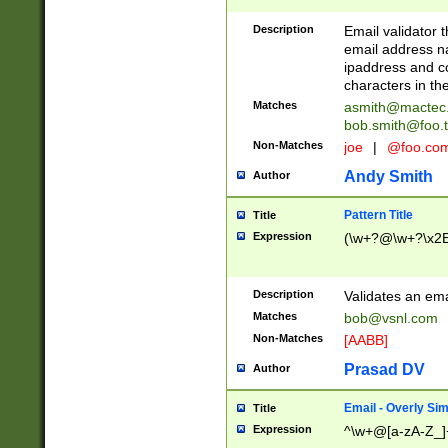
Description
Email validator t
email address na
ipaddress and c
characters in t
Matches
asmith@mactec
bob.smith@foo.t
Non-Matches
joe
|
@foo.co
Andy Smith
Author
Pattern Title
Title
Expression
(\w+?@\w+?\x2E
Description
Validates an em
Matches
bob@vsnl.com
Non-Matches
[AABB]
Prasad DV
Author
Email - Overly Si
Title
Expression
^\w+@[a-zA-Z_]+