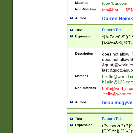
Matches
foo@bar.com
|
Non-Matches
foo@bar
|
$$$
Darren Neimk
Author
Pattern Title
Title
Expression
^[A-Za-z0-9](([_\
[a-zA-Z0-9]+)*)\.
Description
does not allow 
does not allow l
&quot;@world.co
last &quot;.&quo
Matches
he_llo@worl.d.
h1ello@123.co
Non-Matches
hello@worl_d.
.hello@wor#.co.
bilou mcgyve
Author
Pattern Title
Title
Expression
(?<user>(?:(?:[^ \t
[^\"\\\r\n])|(?:\\.))