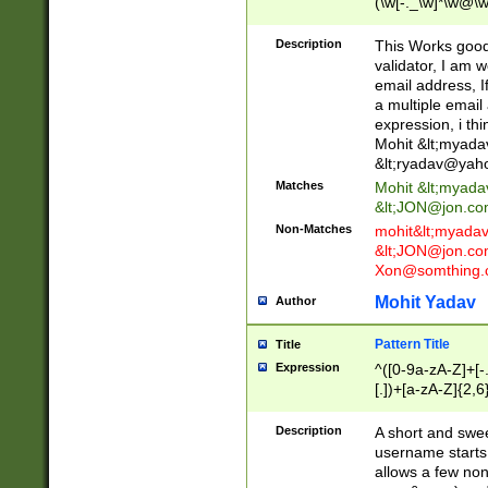
(\w[-._\w]*\w@\w
._\w]*\w\.\w{2,3}
Description
This Works good 
validator, I am w
email address, I
a multiple email
expression, i thi
Mohit &lt;
myada
&lt;
ryadav@yah
Matches
Mohit &lt;
myada
&lt;
JON@jon.co
Non-Matches
mohit&lt;
myada
&lt;
JON@jon.co
Xon@somthing.
Mohit Yadav
Author
Pattern Title
Title
Expression
^([0-9a-zA-Z]+[
[.])+[a-zA-Z]{2,6
Description
A short and swee
username starts
allows a few non