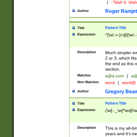
|
-"blah b. bl
Roger Ramjet
Author
Pattern Title
Title
Expression
^[\w\.=-]+@[\w\.-
Description
Much simpler ema
2 or 3, which fi
the end as this 
section.
Matches
a@a.com
|
a@
Non-Matches
word
|
word@
Gregory Bea
Author
Pattern Title
Title
Expression
(\w[-._\w]*\w@\w[
Description
This is my all-tim
years and it's ne