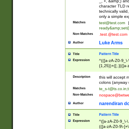
_, +, &amp;) an
character TLD r
technically valid
only a simple ex
Matches
test@test.com
ready&amp;
set
Non-Matches
.test.@test.com
Luke Arms
Author
Pattern Title
Title
Expression
^(([a-zA-Z0-9_\-\
{1,25})+([;.](([a
Z]{2,5}){1,25})+
Description
this will accept 
colons (anyway u
Matches
te_s-t@ts.co.in
;
Non-Matches
nospace@betwee
narendiran do
Author
Pattern Title
Title
Expression
^([a-zA-Z0-9_\-\.]
(([a-zA-Z0-9\-]+\