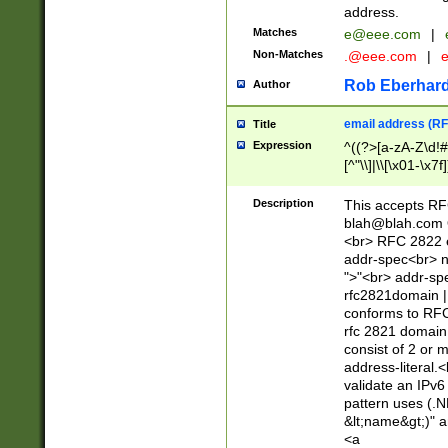
address.
Matches
e@eee.com
|
Non-Matches
.@eee.com
|
Rob Eberhard
Author
email address (RF
Title
Expression
^((?>[a-zA-Z\d!#
[^"\\]|\\[\x01-\x
Z\d!#$%&'*+\-/=?^
\x7f])*")@(((?!-)[
Description
This accepts RF
[)\.)(25[0-5]|2[0
blah@blah.com
((?=[\x01-\x7f])[^
<br> RFC 2822 e
addr-spec<br> n
">"<br> addr-sp
rfc2821domain | 
conforms to RFC
rfc 2821 domain
consist of 2 or 
address-literal.<
validate an IPv6
pattern uses (.N
&lt;name&gt;)" a
<a