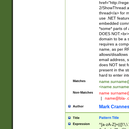
href="http://re
2/ShowThread.a
thread</a> for m
use .NET featur
embedded commen
*some* parts of 
DOES NOT.<br> 
domain to be a s
requires a compo
name, as per RF
allows/disallows
email address, 
does NOT test f
present in the s
hard to enter int
Matches
name.surname@
<
name.surname
Non-Matches
name
surname@
|
name@bla-.
Mark Cranne
Author
Pattern Title
Title
Expression
^[a-zA-Z]+(([\'\,\