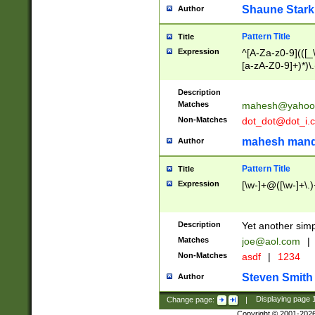
Shaune Stark
Author
Pattern Title
Title
Expression
^[A-Za-z0-9](([_\
[a-zA-Z0-9]+)*)\.
Description
Matches
mahesh@yahoo
Non-Matches
dot_dot@dot_i.
mahesh mand
Author
Pattern Title
Title
Expression
[\w-]+@([\w-]+\.)
Description
Yet another simp
Matches
joe@aol.com
|
Non-Matches
asdf
|
1234
Steven Smith
Author
Change page:
|
Displaying page
Copyright © 2001-202