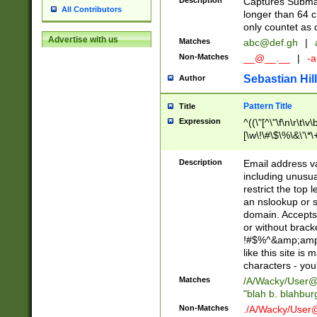
Description
Captures Subma
All Contributors
longer than 64 c
only countet as 
Advertise with us
Matches
abc@def.gh
|
Non-Matches
__@__.__
|
-a
Sebastian Hill
Author
Pattern Title
Title
Expression
^((\"[^\"\f\n\r\t\v\
[\w\!\#\$\%\&\'\*\+
9])|([0-1]?[0-9]?[
[0-9]))\.((25[0-5]
Description
Email address v
5])|(2[0-4][0-9])|
including unusual
9])|([0-1]?[0-9]?[
restrict the top 
[0-9]))\.((25[0-5]
an nslookup or s
5])|(2[0-4][0-9])|
domain. Accepts 
Za-z\-]+))$
or without bracket
!#$%^&amp;amp;
like this site i
characters - you'l
Matches
/A/Wacky/
User@
"blah b. blahbu
Non-Matches
./A/Wacky/
User