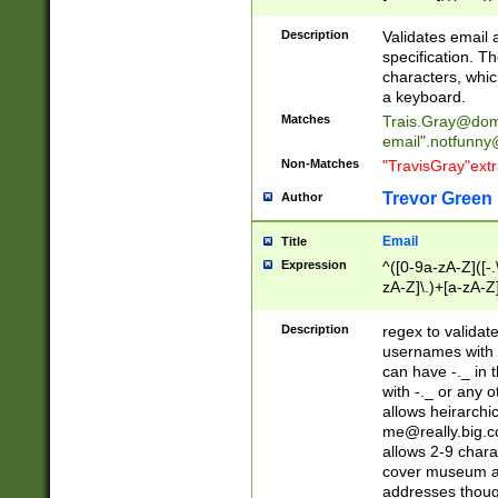
(?:\"(?:(?:[^\"\\\
<\>@,;\:\\\"\.\[\]\r
Description
Validates email
(?:[^ \t\(\)\<\>@,;\:
specification. Th
(?:\\.))*\])))*)
characters, whic
a keyboard.
Matches
Trais.Gray@dom
email"
.notfunny
Non-Matches
"TravisGray"ext
Trevor Green
Author
Email
Title
Expression
^([0-9a-zA-Z]([-
zA-Z]\.)+[a-zA-Z
Description
regex to validat
usernames with 
can have -._ in
with -._ or any 
allows heirarchi
me@really.big.
allows 2-9 chara
cover museum an
addresses though