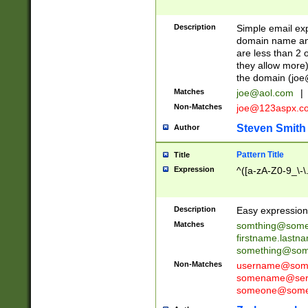
Description
Simple email exp
domain name and 
are less than 2 o
they allow more)
the domain (
joe
Matches
joe@aol.com
|
Non-Matches
joe@123aspx.c
Steven Smith
Author
Pattern Title
Title
Expression
^([a-zA-Z0-9_\-\
Description
Easy expression 
Matches
somthing@some
firstname.last
something@some
Non-Matches
username@some
somename@serv
someone@somet