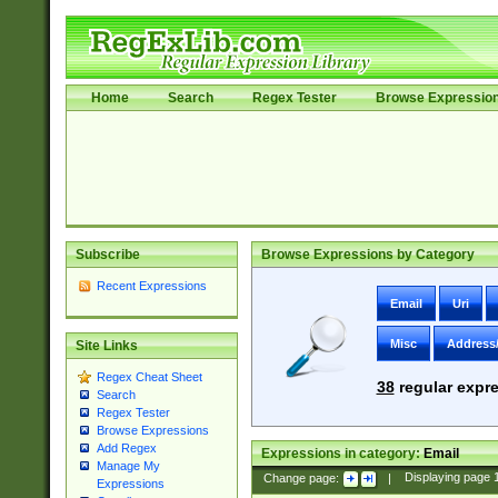
Home
Search
Regex Tester
Browse Expressio
Subscribe
Browse Expressions by Category
Recent Expressions
Email
Uri
Misc
Address
Site Links
Regex Cheat Sheet
38
regular expre
Search
Regex Tester
Browse Expressions
Add Regex
Expressions in category:
Email
Manage My
Change page:
|
Displaying page
Expressions