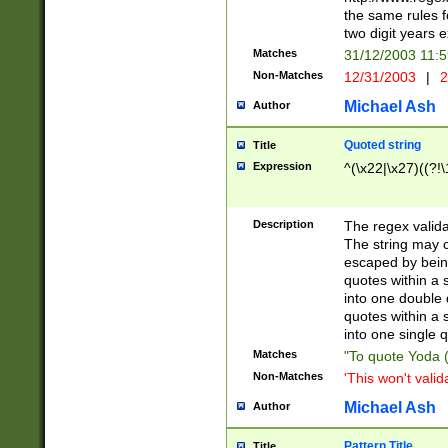
the same rules fo
two digit years 
Matches
31/12/2003 11:
Non-Matches
12/31/2003
|
2
Michael Ash
Author
Quoted string
Title
Expression
^(\x22|\x27)((?!\
Description
The regex valida
The string may co
escaped by bein
quotes within a 
into one double 
quotes within a 
into one single q
Matches
"To quote Yoda ("
Non-Matches
'This won't valid
Michael Ash
Author
Pattern Title
Title