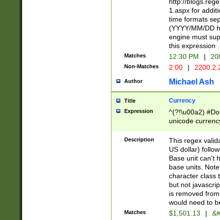
http://blogs.re
1.aspx for addit
time formats sep
(YYYY/MM/DD h
engine must sup
this expression
Matches
12:30 PM
|
20
Non-Matches
2:00
|
2200.2.
Michael Ash
Author
Currency
Title
Expression
^(?!\u00a2) #Don
unicode currency
zero if 1 or more 
is a comma it mu
Description
This regex valid
than 3 digit wit
US dollar) follo
cents
Base unit can't 
base units. Note
character class t
but not javascri
is removed from
would need to be
Matches
$1,501.13
|
&#