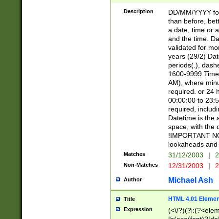
[26])|(16|[2468][
<sep>[/.-])(?<mo
Description
DD/MM/YYYY for
9]\d)\d{2})(?:(?
than before, bett
[0-5]\d){0,2}(?i:\
a date, time or a
and the time. D
validated for m
years (29/2) Da
periods(.), dash
1600-9999 Time 
AM), where minu
required. or 24 
00:00:00 to 23:5
required, includi
Datetime is the
space, with the
!IMPORTANT NOT
lookaheads and 
Matches
31/12/2003
|
2
Non-Matches
12/31/2003
|
2
Michael Ash
Author
HTML 4.01 Elemen
Title
Expression
(<\/?)(?i:(?<ele