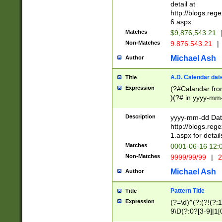
separtor must but
detail at
(?:\d+)) # more 
http://blogs.re
[,.]\d{2})?$ # op
6.aspx
Matches
$9,876,543.21
Non-Matches
9.876.543.21
|
Michael Ash
Author
A.D. Calendar dat
Title
Expression
(?#Calandar fro
)(?# in yyyy-mm-
4]))|(?#Missing
9]|1[0-3]))(?#or
Description
yyyy-mm-dd Date
missing days sh
http://blogs.re
one or the other
1.aspx for detail
beginning a the s
Matches
0001-06-16 12:
(?'sep'[-./])(?'m
Non-Matches
9999/99/99
|
2
[469]|11).)31|(?<
check for valid 
Michael Ash
Author
from leap year p
year in year 4 )
Pattern Title
Title
# centurial year
Expression
(?=\d)^(?:(?!(?:
leap year))(?:(?
9\D(?:0?[3-9]|1[
[26])(?#leap year
[469]|11)(?!\/31)