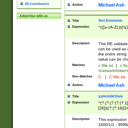
All Contributors
Michael Ash
Author
Advertise with us
Text Extension
Title
Expression
^(([a-zA-Z]:)|(\\{
Description
This RE validates
can be used as a 
the entire string 
value can be ch
Matches
c:\file.txt
|
c:\fo
\\network\folder\f
Non-Matches
C:
|
C:\file.xls
Michael Ash
Author
yy/mm/dd Date
Title
Expression
^(?:(?:(?:(?:(?:1
[26])|(?:(?:16|[2
2\1(?:29)))|(?:(?:
[13578]|1[02])\2(
Description
This expression 
(?:0?[1-9])|(?:1[
1600/1/1 - 9999/