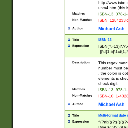
http://www.isbn.
usm4.htm (this is
Matches
ISBN-13: 978-1
Non-Matches
ISBN: 1284233-
Michael Ash
Author
ISBN-13
Title
Expression
ISBN(?:-13)?:?\x
-])\d{1,5}\1\d{1,
Description
This regex matc
number must be 
, the colon is o
elements is chec
check digit.
Matches
ISBN-13: 978-1
Non-Matches
ISBN-10: 1-402
Michael Ash
Author
Multi-format date 
Title
Expression
^(?ni:(((?:((((
|Ma(r(ch)?|y)|Ju