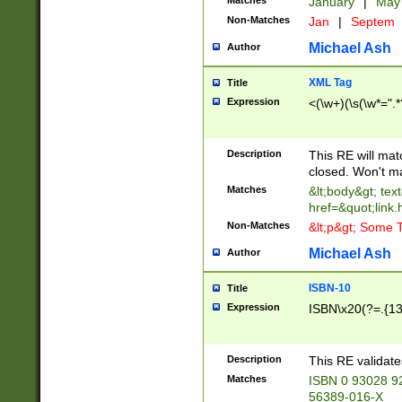
Matches
January
|
Ma
Non-Matches
Jan
|
Septem
Michael Ash
Author
XML Tag
Title
Expression
<(\w+)(\s(\w*=".*
Description
This RE will ma
closed. Won't m
Matches
&lt;body&gt; tex
href=&quot;link.
Non-Matches
&lt;p&gt; Some T
Michael Ash
Author
ISBN-10
Title
Expression
ISBN\x20(?=.{13}$
Description
This RE validat
Matches
ISBN 0 93028 9
56389-016-X