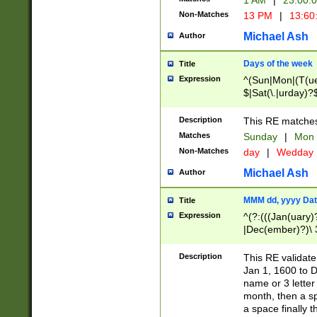
1 AM
|
23:00:
Non-Matches
13 PM
|
13:60
Michael Ash
Author
Days of the week
Title
Expression
^(Sun|Mon|(T(ue
$|Sat(\.|urday)?
Description
This RE matches 
Matches
Sunday
|
Mon
Non-Matches
day
|
Wedday
Michael Ash
Author
MMM dd, yyyy Dat
Title
Expression
^(?:(((Jan(uary)
|Dec(ember)?)\ 3
|Ju((ly?)|(ne?))
(ember)?)\ (0?[1
Description
This RE validat
9]|1\d|2[0-8]|(29
Jan 1, 1600 to D
[13579][26])|((16
name or 3 letter 
[2-9]\d)\d{2}))
month, then a s
a space finally 