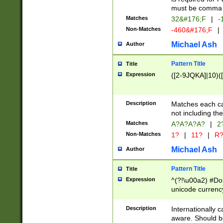
must be comma d
Matches
32&#176;F
|
-
Non-Matches
-460&#176;F
|
Michael Ash
Author
Pattern Title
Title
Expression
([2-9JQKA]|10)(
Description
Matches each car
not including th
Matches
A?A?A?A?
|
2
Non-Matches
1?
|
11?
|
R
Michael Ash
Author
Pattern Title
Title
Expression
^(?!\u00a2) #Don
unicode currency
zero if 1 or more 
# if there is a s
Description
Internationally 
(?:\1\d{3})* # i
aware. Should be