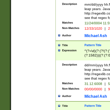
29 )(?<!\k'sep'(
(?!000[04]|(?:(?
Description
mm/dd/yyyy hh:M
))29)(?(?=\x20\d
(?:\d\d)(?:[0246
leap years. Java
a digit check fo
(?:00(?:42|3[036
http://regexlib
9]|1[012])(?# ho
(?:(?:\d\D)|(?:[01
see that regex f
seconds )(?i:\x
[12]\d|3[01])\2(
hour format )([01
Matches
11/24/0004 11:
(?:\d{4}(?!\x20B
#required minut
Non-Matches
12/33/1020
|
2
((?:(?:0?[1-9]|1[
[01]\d|2[0-3])(?:
Michael Ash
Author
Pattern Title
Title
Expression
^(?=\d)(?:(?!(?:(?
(?:1582))|(?:(?:0?
(31(?!(?:\.|-|\/)(
(?:\.|-|\/)0?2(?:\
Description
dd/mm/yyyy hh:M
[2468][^048]|[35
leap years. Java
[13579][26])(?!\
http://regexlib
(?:00(?:42|3[036
see that regex f
8]|1\d|0?[1-9])([
Matches
31.12.6008
|
5
[0-3]?\d)\x20BC)
Non-Matches
00/00/0000
|
9
(?:\x20BC)?)(?:$
[0-5]\d){0,2}(?:\
Michael Ash
Author
{1,2})?$
Pattern Title
Title