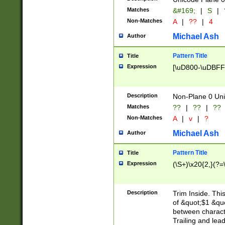
Matches
&#169;
|
S
|
Non-Matches
A
|
??
|
4
Michael Ash
Author
Pattern Title
Title
Expression
[\uD800-\uDBFF
Description
Non-Plane 0 Uni
Matches
??
|
??
|
??
Non-Matches
A
|
v
|
?
Michael Ash
Author
Pattern Title
Title
Expression
(\S+)\x20{2,}(?=
Description
Trim Inside. Thi
of &quot;$1 &qu
between characte
Trailing and lea