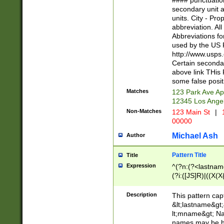
#### punctuation
<state>A[LKSZR
secondary unit 
N]|K[SY]|LA|M
units. City - Pro
W]|RI|S[CD] |T[
abbreviation. All
(?!0{5})\d{5}(-\d
Abbreviations fo
used by the US P
http://www.usps
Certain secondar
above link THis 
some false posit
Matches
123 Park Ave Ap
12345 Los Ange
Non-Matches
123 Main St
|
1
00000
Michael Ash
Author
Pattern Title
Title
Expression
^(?n:(?<lastname>
(?i:([JS]R)|((X(X{
((?<prefix>Dr|Pro
(\w+?|\.)\ ??){1,
Description
This pattern cap
{0,2})$
&lt;lastname&gt;&
lt;mname&gt; Nam
names may be hy