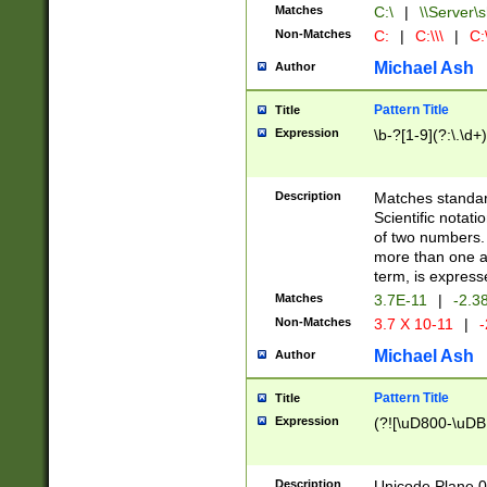
Matches
C:\
|
\\Server\s
Non-Matches
C:
|
C:\\\
|
C:\
Michael Ash
Author
Pattern Title
Title
Expression
\b-?[1-9](?:\.\d+
Description
Matches standard
Scientific notat
of two numbers. T
more than one an
term, is express
Matches
3.7E-11
|
-2.3
Non-Matches
3.7 X 10-11
|
-
Michael Ash
Author
Pattern Title
Title
Expression
(?![\uD800-\uDB
Description
Unicode Plane 0