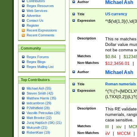
Contributors
Michael Ash
Author
Regex Resources
Web Services
US currency
Title
Advertise
Expression
^\$(\d{1,3}(\,\d{3
Contact Us
Register
Recent Expressions
Recent Comments
Description
This re matches 
Dollar value mus
Community
not be comma se
Matches
$0.84
|
$1234
Regex Forums
Regex Blogs
Non-Matches
$12,3456.01
|
Regex Mailing List
Michael Ash
Author
Top Contributors
Roman numerials
Title
Michael Ash (55)
Expression
^(?i:(?=[MDCLXV
Steven Smith (42)
(L?XX{0,2})|L)?((
Matthew Harris (35)
tedcambron (29)
PJWhitfield (28)
Description
This RE validate
Vassilis Petroulias (26)
numerials, rang
Matt Brooke (22)
case sensitive.
Juraj Hajdúch (SK) (21)
Matches
III
|
xiv
|
MCM
Mukundh (21)
RobertKaw (19)
Non-Matches
iiV
|
MCCM
|