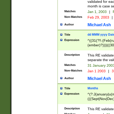
validated for ea
month is case se
Matches
Jan 1, 2003
|
F
Non-Matches
Feb 29, 2003
|
Michael Ash
Author
dd MMM yyyy Dat
Title
Expression
^((31(?!\ (Feb(r
(ember)?)))|((30
(((1[6-9]|[2-9]\d
[048]|[3579][26])
Description
This RE validat
|Feb(ruary)?|Ma(
separate the val
|Oct(ober)?|(Sep
Matches
31 January 200
9]\d)\d{2})$
Non-Matches
Jan 1 2003
|
3
Michael Ash
Author
Months
Title
Expression
^(?:J(anuary|u(n
(((Sept|Nov|Dec
Description
This RE validate