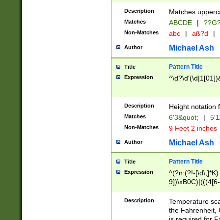
400 are not leap 
Description
Matches upperca
[048]|[13579][26
Matches
ABCDE
|
??G
(?:00(?:42|3[036
2[0-8]|1\d|0?[1-
Non-Matches
abc
|
aß?d
|
(?<month> (0?[1
Michael Ash
Author
maximum number 
been checked for
Pattern Title
Title
the number of da
\k<sep> # Match
Expression
^\d?\d'(\d|1[01]
(?<year>(?=(?:00
(?:\x20\d))))\d{4
zeros if needed )
Description
Height notation f
followed by a di
Matches
6'3&quot;
|
5'1
format (0?[1-9]|1
Non-Matches
9 Feet 2 inches
minutes and sec
# 24 hour format 
Michael Ash
Author
#required minut
Pattern Title
Title
Expression
^(?n:(?!-[\d\,]*K)
9])\xB0C)|(((4[6-
(\xB0[CF]|K) )$
Description
Temperature sc
the Fahrenheit, 
is required for 