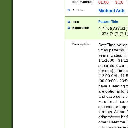
Non-Matches
01.00
|
$.00
|
Michael Ash
Author
Pattern Title
Title
Expression
^(?=\d)(?:(?:31(
=.0?2.(?:(?:(?:1
[26])|(?:(?:16|[2
8]|1\d|0?[1-9]))(
Description
DateTime Validat
\d\d(?:(?=\x20\d)
times patterns. 
(\x20[AP]M))|([01
years. Dates: i
1/1/1600 - 31/12
separators can b
periods(.) Time
(12:00 AM - 11:5
(00:00:00 - 23:5
have a leading z
are optional for
and case sensiti
zero for all hou
seconds are opti
formats. A date 
dd/mm/yyyy hh:M
other Datetime (
http://www.rege