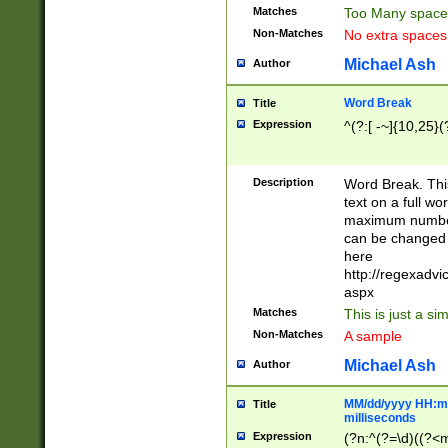
Matches
Too Many space
Non-Matches
No extra space
Michael Ash
Author
Word Break
Title
Expression
^(?:[ -~]{10,25}(?
Description
Word Break. This
text on a full w
maximum number 
can be changed 
here
http://regexadv
aspx
Matches
This is just a s
Non-Matches
A sample
Michael Ash
Author
MM/dd/yyyy HH:mm
Title
milliseconds
Expression
(?n:^(?=\d)((?<