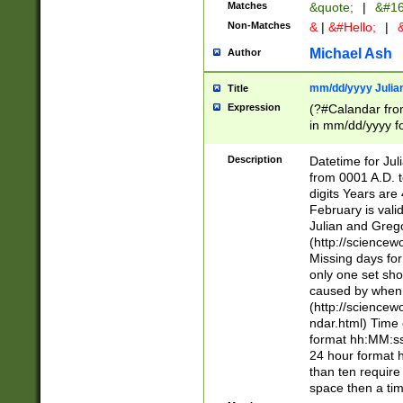
Matches
&quote;
|
&#16
Non-Matches
&
|
&#Hello;
|
&
Michael Ash
Author
mm/dd/yyyy Julian
Title
Expression
(?#Calandar fro
in mm/dd/yyyy fo
4])\k<sep>(?:15
<sep>[-./])(?:0?
Description
Datetime for Ju
days from 1752 
from 0001 A.D. 
in the same cale
digits Years are 
=\d) # the chara
February is valid
digit ( (?<month
Julian and Greg
(0?[469]|11)(?!.
(http://science
(?(.29) # if feb 
Missing days fo
#exclude these 
only one set sho
year 0 and no lea
caused by when 
[^048]|[3579][^2
(http://science
divisible by 400 
ndar.html) Time 
(?:[02468][048]|
format hh:MM:ss
(?:00(?:42|3[036
24 hour format 
Feb 29 (?!.3[01]
than ten require
year check ) #en
space then a tim
date separator 