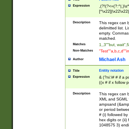
Expression
,(?!(?<=(?:^|,)\s
[^\x22]|\x22\x22|
Description
This regex can b
delimitted list.
empty. Commas i
matched.
Matches
1,,3""but, wait",
Non-Matches
"Test""a,b,c,d""i
Michael Ash
Author
Enitity notation
Title
Expression
& (?ni:\# # if a
((x # if x follow
([\dA-F]){1,5} )
between 0 - 104
Description
This regex can b
4]\d\d |104[0-7]\
XML and SGML fil
sign after amper
ampsand (&amp;)
alphanumeric and
or period betwee
# (i) followed b
hex digits or (ii
1048575 3) endin