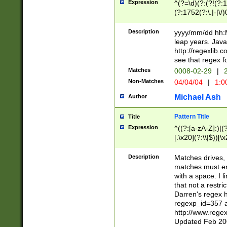
Expression
^(?=\d)(?:(?!(?:15
(?:1752(?:\.|-|\/)
(?!000[04]|(?:(?
(?:\d\d)(?:[0246
Description
yyyy/mm/dd hh:M
(?:\d{4}\D(?!(?:0
leap years. Java
(\d{4})([-\/.])(0
http://regexlib
=\x20\d)\x20))?((
see that regex f
(?:\x20[aApP][mM]
Matches
0008-02-29
|
2
Non-Matches
04/04/04
|
1:0
Michael Ash
Author
Pattern Title
Title
Expression
^((?:[a-zA-Z]:)|(?:
[.\x20](?:\\|$))[\x
.]$)[\x20-\x7E])+)
{2,15}))?$
Description
Matches drives, 
matches must en
with a space. I l
that not a restri
Darren's regex 
regexp_id=357 
http://www.rege
Updated Feb 20