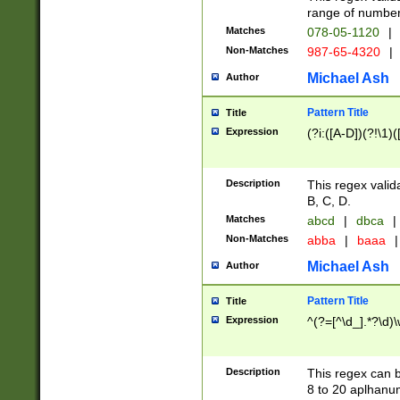
range of numbers
Matches
078-05-1120
|
Non-Matches
987-65-4320
|
Michael Ash
Author
Pattern Title
Title
Expression
(?i:([A-D])(?!\1)(
Description
This regex valid
B, C, D.
Matches
abcd
|
dbca
|
Non-Matches
abba
|
baaa
|
Michael Ash
Author
Pattern Title
Title
Expression
^(?=[^\d_].*?\d)
Description
This regex can b
8 to 20 aplhanum