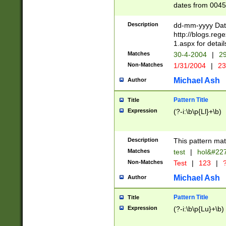
dates from 0045
2 digits Years ar
February is valid
Description
dd-mm-yyyy Date
Julian and Greg
http://blogs.re
http://sciencew
1.aspx for detail
Missing days fo
Matches
30-4-2004
|
29
only one set sho
Non-Matches
1/31/2004
|
23
caused by when 
http://sciencew
Michael Ash
Author
dar.html Time ca
format hh:MM:ss
Pattern Title
Title
24 hour format 
Expression
(?-i:\b\p{Ll}+\b)
than ten require
space then a tim
to December 31,
Description
This pattern mat
9]|1[0-4])(?<sep
from 1582 (?:(?:
Matches
test
|
hol&#22
(?:1752)) #or Mi
Non-Matches
Test
|
123
|
?
missing days su
one or the other)
Michael Ash
Author
beginning a the 
[2469]|11)|30(?!
Pattern Title
Title
years from leap
Expression
(?-i:\b\p{Lu}+\b)
leap year in year
[^26])00) (?# ce