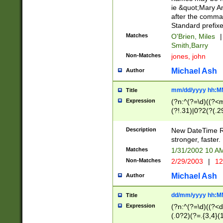
ie &quot;Mary A
after the comma
Standard prefixe
Matches
O'Brien, Miles
|
Smith,Barry
Non-Matches
jones, john
Michael Ash
Author
mm/dd/yyyy hh:M
Title
Expression
(?n:^(?=\d)((?<
(?!.31)|0?2(?(.29
[13579][26])|(16|
<sep>[-./])(?<da
Description
New DateTime Reg
9]|[2-9]\d)\d{2}
stronger, faster.
9]|1[012])(:[0-5]
Matches
1/31/2002 10 
5]\d){1,2})?$)
Non-Matches
2/29/2003
|
12
Michael Ash
Author
dd/mm/yyyy hh:M
Title
Expression
(?n:^(?=\d)((?<d
(.0?2)(?=.{3,4}(1