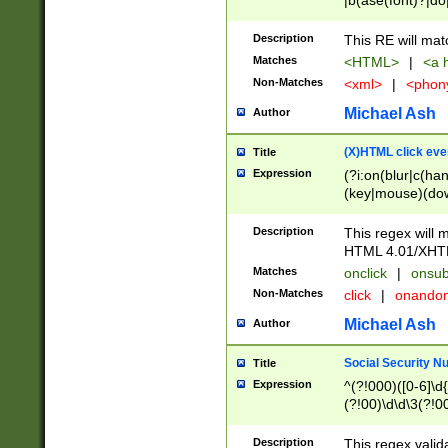
|b(ase(font)?|do
|c(aption|enter|it
(o(de|l(group)?)))
Description
This RE will mat
me(set)?)|h([1-6
Matches
<HTML>
|
<a h
|kbd|l(abel|egen
Non-Matches
<xml>
|
<phon
bject|l|pt(group|
|q|s(amp|cript|el
Michael Ash
Author
ody|d|extarea|foot
(X)HTML click eve
Title
Expression
(?i:on(blur|c(han
(key|mouse)(dow
load|mouse(move|
Description
This regex will m
HTML 4.01/XHT
Matches
onclick
|
onsub
Non-Matches
click
|
onando
Michael Ash
Author
Social Security N
Title
Expression
^(?!000)([0-6]\d{
(?!00)\d\d\3(?!0
Description
This regex valid