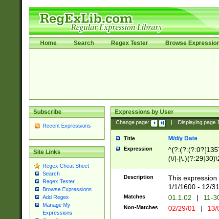
Home
Search
Regex Tester
Browse Expressio
Subscribe
Expressions by User
Change page:
|
Displaying page
Recent Expressions
M/d/y Date
Title
Expression
^(?:(?:(?:0?[1357
Site Links
(\/|-|\.)(?:29|30)
Regex Cheat Sheet
|\.)29\3(?:(?:(?:
Search
[26])|(?:(?:16|[2
Description
This expression 
Regex Tester
(?:1[0-2]))(\/|-|\
1/1/1600 - 12/3
Browse Expressions
\d{2})$
Matches
01.1.02
|
11-3
Add Regex
Manage My
Non-Matches
02/29/01
|
13/
Expressions