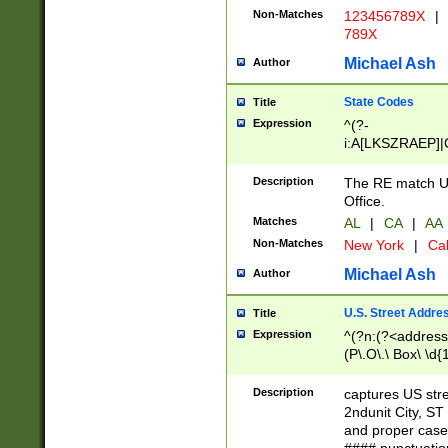
Non-Matches
123456789X
|
789X
Michael Ash
Author
State Codes
Title
Expression
^(?-
i:A[LKSZRAEP]|
]|LA|M[ADEHIN
CD]|T[NX]|UT|V[
Description
The RE match U.
Office.
Matches
AL
|
CA
|
AA
Non-Matches
New York
|
Cal
Michael Ash
Author
U.S. Street Addre
Title
Expression
^(?n:(?<address1
(P\.O\.\ Box\ \d
LDG|DEPT|FL|H
LR|UNIT)\x20\w{
Description
captures US str
(BSMT|FRNT|LB
2ndunit City, S
s{1,2})?)(?<city>
and proper case
\x20(?