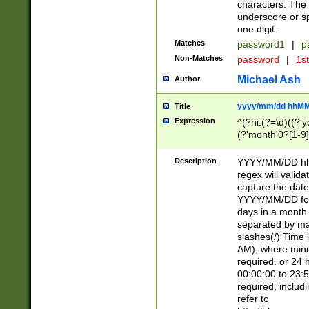
characters. The 
underscore or sp
one digit.
Matches
password1
|
p
Non-Matches
password
|
1s
Michael Ash
Author
yyyy/mm/dd hhMM
Title
Expression
^(?ni:(?=\d)((?'ye
(?'month'0?[1-9]
[2469])|11)\2))31
9]\d)(0[48]|[246
Description
YYYY/MM/DD hh:
[26])00)\2\3\2)29
regex will validat
=\x20\d)\x20|$))
capture the date
(\x20[AP]M))|([01
YYYY/MM/DD form
days in a month 
separated by mat
slashes(/) Time
AM), where minu
required. or 24 
00:00:00 to 23:5
required, includ
refer to