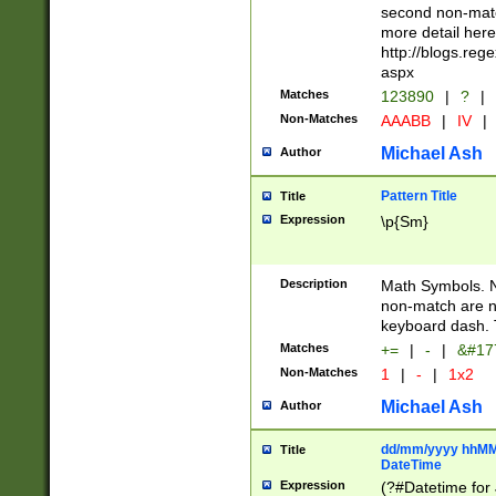
second non-match
more detail here
http://blogs.re
aspx
Matches
123890
|
?
|
Non-Matches
AAABB
|
IV
|
Michael Ash
Author
Pattern Title
Title
Expression
\p{Sm}
Description
Math Symbols. 
non-match are n
keyboard dash. 
Matches
+=
|
-
|
&#177
Non-Matches
1
|
-
|
1x2
Michael Ash
Author
dd/mm/yyyy hhMMs
Title
DateTime
Expression
(?#Datetime for