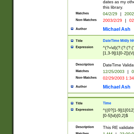
dates as my othe
this library.
Matches
04/2/29
|
2002
Non-Matches
2003/2/29
|
02
Michael Ash
Author
DateTime M/d/y h
Title
Expression
^(?=\d)(?:(?:(?:(
[1,3-9]|1[0-2])(\/
(?:0?2(\/|-|\.)29
[048]|[13579][26]
Description
DateTime Validat
(?:0?[1-9])|(?:1[0
Matches
12/25/2003
|
0
9]|[2-9]\d)?\d{2}
Non-Matches
02/29/2003 1:3
{0,2}(\ [AP]M))|(
Michael Ash
Author
Time
Title
Expression
^((0?[1-9]|1[012]
[0-5]\d){0,2}$
Description
This RE validate
Matches