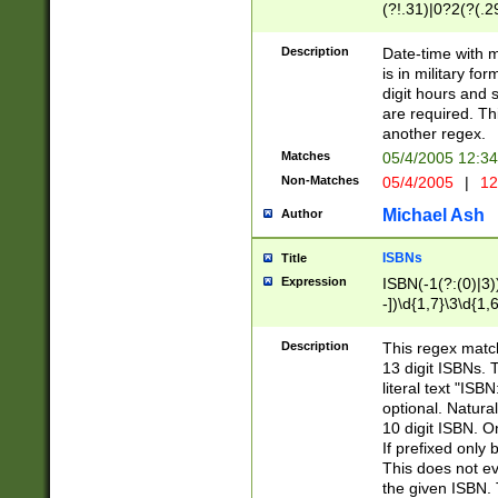
(?!.31)|0?2(?(.29
[13579][26])|(16|
<sep>[-./])(?<da
Description
Date-time with 
9]|[2-9]\d)\d{2}
is in military fo
<minutes>[0-5]\d
digit hours and s
<milliseconds>\d
are required. Th
another regex.
Matches
05/4/2005 12:3
Non-Matches
05/4/2005
|
12
Michael Ash
Author
ISBNs
Title
Expression
ISBN(-1(?:(0)|3)
-])\d{1,7}\3\d{1,
-])\d{1,5}\4\d{1,
-])\d{1,7}\5\d{1,
Description
This regex match
-])\d{1,5}\6\d{1,
13 digit ISBNs.
literal text "ISB
optional. Natura
10 digit ISBN. O
If prefixed only 
This does not eva
the given ISBN. 