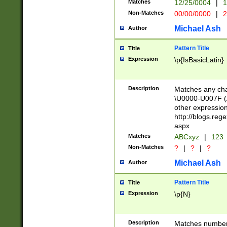
Matches
12/25/0004
|
1
1-31 (?# The ma
Non-Matches
00/00/0000
|
2
month has alread
you made it this
Michael Ash
Author
for the given m
separator choose
Pattern Title
Title
<year>(?=(?:00(?
Expression
\p{IsBasicLatin}
(?:\x20\d))))\d{4
zeros if needed )
followed by a di
Description
Matches any cha
format (0?[1-9]|1
\U0000-U007F (A
minutes and sec
other expressio
# 24 hour format 
http://blogs.re
#required minut
aspx
Matches
ABCxyz
|
123
Non-Matches
?
|
?
|
?
Michael Ash
Author
Pattern Title
Title
Expression
\p{N}
Description
Matches numbers