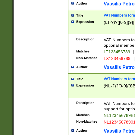
Vassilis Petro
Author
VAT Numbers forma
Title
Expression
(LT-?)?([0-9]{9}|
Description
VAT Numbers form
optional member 
Matches
LT123456789
|
Non-Matches
LX123456789
|
Vassilis Petro
Author
VAT Numbers forma
Title
Expression
(NL-?)?[0-9]{9}B
Description
VAT Numbers for
support for opti
Matches
NL123456789B
Non-Matches
NL1234567890
Vassilis Petro
Author