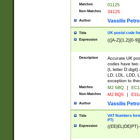
Matches
01125
Non-Matches
34125
Vassilis Petro
Author
UK postal code for
Title
Expression
(([A-Z]{1,2}[0-9]
Description
Accurate UK post
codes have two p
(L:letter D:digit)
LD, LDL, LDD, L
exception to the
Matches
M2 5BQ
|
EC1
Non-Matches
M2 BQ5
|
E31
Vassilis Petro
Author
VAT Numbers forma
Title
PT)
Expression
((EE|EL|DE|PT)-