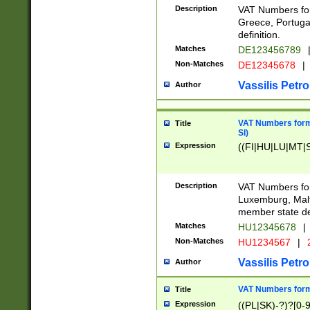
Description
VAT Numbers for
Greece, Portugal
definition.
Matches
DE123456789
Non-Matches
DE12345678
|
Vassilis Petro
Author
VAT Numbers format
Title
SI)
Expression
((FI|HU|LU|MT|SI
Description
VAT Numbers form
Luxemburg, Malta
member state def
Matches
HU12345678
|
Non-Matches
HU1234567
|
Vassilis Petro
Author
VAT Numbers forma
Title
Expression
((PL|SK)-?)?[0-9