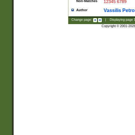
Non-Matches
12345 6789
Vassilis Petro
Author
Change page:
|
Displaying page
Copyright © 2001-202