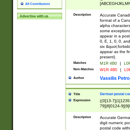
[ABCEGHJKLMNP
All Contributors
[ABCEGHJKLMN
Description
Accurate Canadia
Advertise with us
format of a Can
alpha characters
some exceptions.
appear in a posta
0, E, 1, 0, 0, an
six &quot;forbid
appear as the fir
present).
Matches
M1R 4B0
|
L0
Non-Matches
W1R 4B0
|
L0
Vassilis Petro
Author
German postal cod
Title
Expression
((0[13-7]|1[1235
79]|8[0124-9]|9[0
9]|11[5-9]))|14([
Description
Accurate German
digit numeric po
postal code with