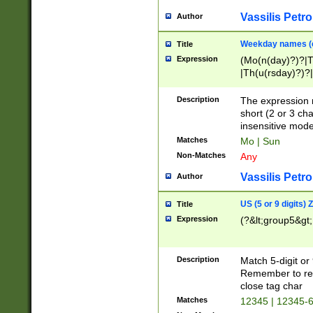
Vassilis Petro
Author
Weekday names (e
Title
Expression
(Mo(n(day)?)?|
|Th(u(rsday)?)?|
Description
The expression 
short (2 or 3 cha
insensitive mode
Matches
Mo | Sun
Non-Matches
Any
Vassilis Petro
Author
US (5 or 9 digits)
Title
Expression
(?&lt;group5&gt;
Description
Match 5-digit or
Remember to repl
close tag char
Matches
12345 | 12345-