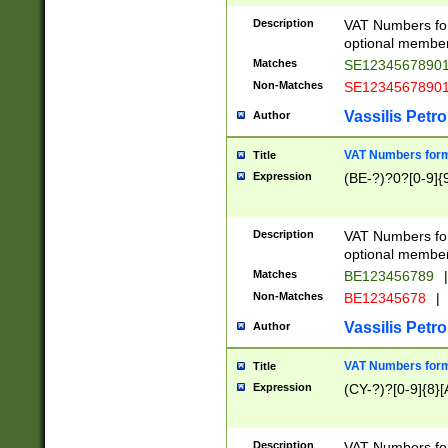
Description
VAT Numbers form
optional member 
Matches
SE1234567890
Non-Matches
SE1234567890
Vassilis Petro
Author
VAT Numbers forma
Title
Expression
(BE-?)?0?[0-9]{
Description
VAT Numbers form
optional member 
Matches
BE123456789
|
Non-Matches
BE12345678
|
Vassilis Petro
Author
VAT Numbers forma
Title
Expression
(CY-?)?[0-9]{8}[
Description
VAT Numbers form