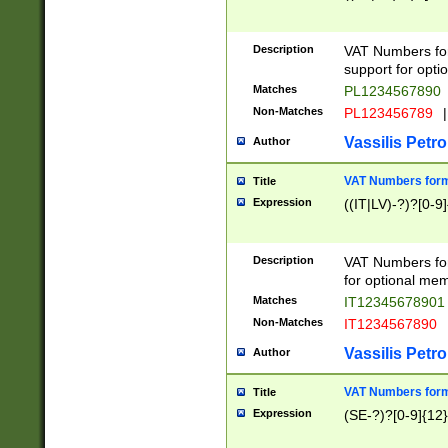
Description
VAT Numbers form
support for opti
Matches
PL1234567890
Non-Matches
PL123456789
|
Vassilis Petro
Author
VAT Numbers format
Title
Expression
((IT|LV)-?)?[0-9]
Description
VAT Numbers form
for optional mem
Matches
IT1234567890
Non-Matches
IT1234567890
Vassilis Petro
Author
VAT Numbers forma
Title
Expression
(SE-?)?[0-9]{12}