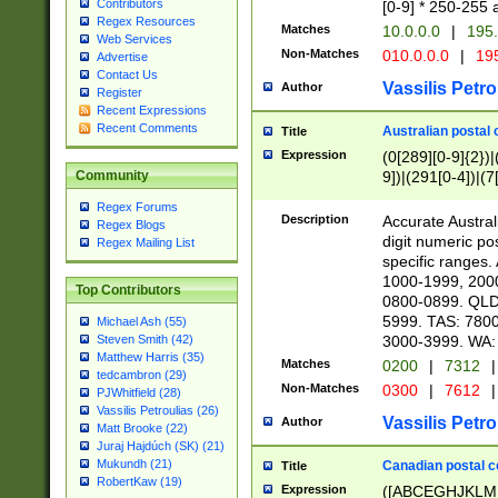
Contributors
[0-9] * 250-255 
Regex Resources
Matches
10.0.0.0
|
195.
Web Services
Non-Matches
010.0.0.0
|
195
Advertise
Contact Us
Vassilis Petro
Author
Register
Recent Expressions
Recent Comments
Australian postal 
Title
Expression
(0[289][0-9]{2})|
9])|(291[0-4])|(7
Community
Regex Forums
Description
Accurate Australi
Regex Blogs
digit numeric po
Regex Mailing List
specific ranges
1000-1999, 200
Top Contributors
0800-0899. QLD
5999. TAS: 780
Michael Ash (55)
3000-3999. WA:
Steven Smith (42)
Matthew Harris (35)
Matches
0200
|
7312
|
tedcambron (29)
Non-Matches
0300
|
7612
|
PJWhitfield (28)
Vassilis Petroulias (26)
Vassilis Petro
Author
Matt Brooke (22)
Juraj Hajdúch (SK) (21)
Mukundh (21)
Canadian postal co
Title
RobertKaw (19)
Expression
([ABCEGHJKLM