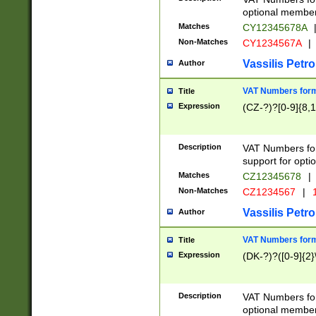
optional member 
Matches
CY12345678A
Non-Matches
CY1234567A
|
Vassilis Petro
Author
VAT Numbers forma
Title
Expression
(CZ-?)?[0-9]{8,1
Description
VAT Numbers form
support for opti
Matches
CZ12345678
|
Non-Matches
CZ1234567
|
1
Vassilis Petro
Author
VAT Numbers forma
Title
Expression
(DK-?)?([0-9]{2}\
Description
VAT Numbers form
optional member 