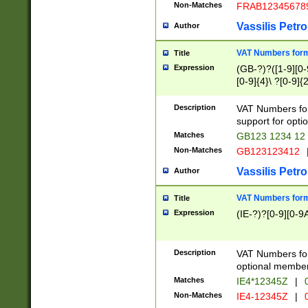
Non-Matches
FRAB12345678
Vassilis Petro
Author
VAT Numbers forma
Title
Expression
(GB-?)?([1-9][0-9
[0-9]{4}\ ?[0-9]{
Description
VAT Numbers for
support for opti
Matches
GB123 1234 12
Non-Matches
GB123123412
Vassilis Petro
Author
VAT Numbers format
Title
Expression
(IE-?)?[0-9][0-9A
Description
VAT Numbers form
optional member 
Matches
IE4*12345Z
|
0
Non-Matches
IE4-12345Z
|
0