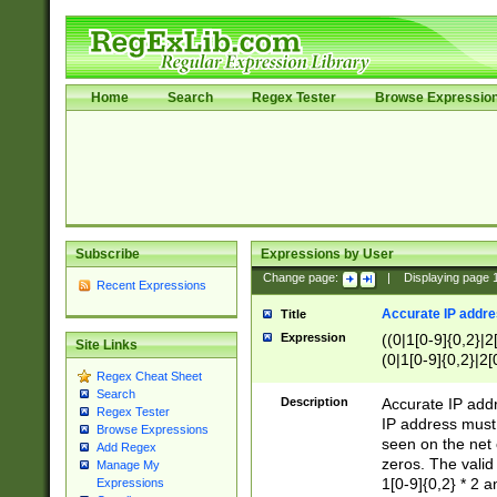
Home
Search
Regex Tester
Browse Expressio
Subscribe
Expressions by User
Change page:
|
Displaying page
Recent Expressions
Accurate IP addres
Title
Expression
((0|1[0-9]{0,2}|2
Site Links
(0|1[0-9]{0,2}|2[
Regex Cheat Sheet
Search
Description
Accurate IP addr
Regex Tester
IP address must 
Browse Expressions
seen on the net 
Add Regex
zeros. The valid
Manage My
1[0-9]{0,2} * 2 
Expressions