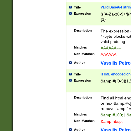
Valid Base64 strin
Title
Expression
(([A-Za-z0-9+/]{
{1}
Description
The expression 
4-byte blocks wit
valid padding.
Matches
AAAAAA==
Non-Matches
AAAAAA
Vassilis Petro
Author
HTML encoded cha
Title
Expression
&amp;#([0-9]{1,5
Description
Find all html en
or hex &amp;#x[
remove "amp;" wh
Matches
&amp;#160; | &
Non-Matches
&amp;nbsp;
Vassilis Petro
Author