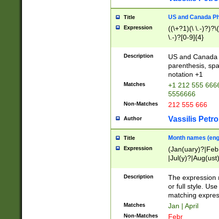
US and Canada Pho
Title
Expression
((\+?1)(\ \.-)?)?\(
\.-)?[0-9]{4}
Description
US and Canada p
parenthesis, spa
notation +1
Matches
+1 212 555 6666
5556666
Non-Matches
212 555 666
Vassilis Petro
Author
Month names (engl
Title
Expression
(Jan(uary)?|Feb
|Jul(y)?|Aug(us
(ember)?)
Description
The expression 
or full style. Us
matching expres
Matches
Jan | April
Non-Matches
Febr