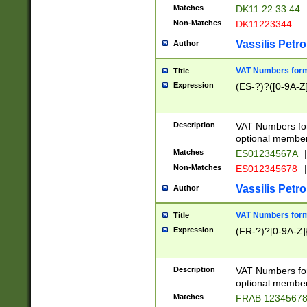
Matches
DK11 22 33 44
Non-Matches
DK11223344
Vassilis Petro
Author
VAT Numbers forma
Title
Expression
(ES-?)?([0-9A-Z]
Description
VAT Numbers form
optional member 
Matches
ES01234567A
|
Non-Matches
ES012345678
|
Vassilis Petro
Author
VAT Numbers forma
Title
Expression
(FR-?)?[0-9A-Z]{
Description
VAT Numbers form
optional member 
Matches
FRAB 1234567