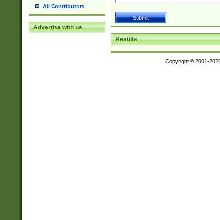
All Contributors
Advertise with us
Results
Copyright © 2001-202