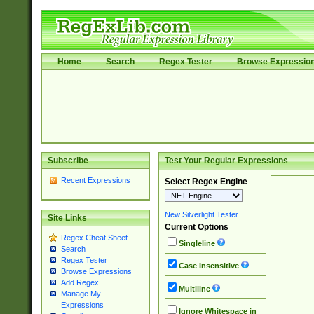
Home
Search
Regex Tester
Browse Expressio
Subscribe
Test Your Regular Expressions
Recent Expressions
Select Regex Engine
New Silverlight Tester
Site Links
Current Options
Regex Cheat Sheet
Singleline
Search
Regex Tester
Case Insensitive
Browse Expressions
Add Regex
Multiline
Manage My
Expressions
Ignore Whitespace in