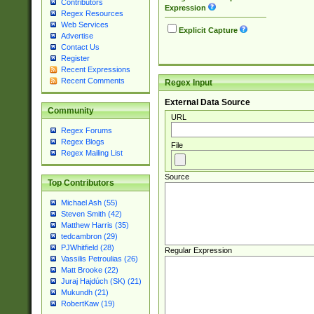
Contributors
Expression
Regex Resources
Web Services
Explicit Capture
Advertise
Contact Us
Register
Recent Expressions
Recent Comments
Regex Input
External Data Source
Community
URL
Regex Forums
Regex Blogs
File
Regex Mailing List
Source
Top Contributors
Michael Ash (55)
Steven Smith (42)
Matthew Harris (35)
tedcambron (29)
PJWhitfield (28)
Regular Expression
Vassilis Petroulias (26)
Matt Brooke (22)
Juraj Hajdúch (SK) (21)
Mukundh (21)
RobertKaw (19)