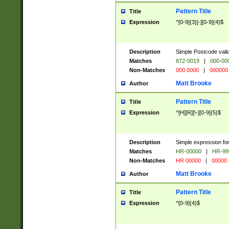
Pattern Title
Title
Expression
^[0-9]{3}[-][0-9]{4}$
Description
Simple Postcode valid
Matches
872-0019
|
000-00
Non-Matches
000 0000
|
000000
Matt Brooke
Author
Pattern Title
Title
Expression
^[H][R][\-][0-9]{5}$
Description
Simple expression for
Matches
HR-00000
|
HR-99
Non-Matches
HR 00000
|
00000
Matt Brooke
Author
Pattern Title
Title
Expression
^[0-9]{4}$