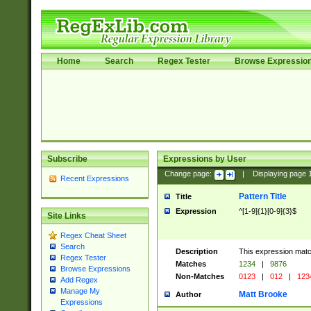
Home
Search
Regex Tester
Browse Expressio
Subscribe
Expressions by User
Change page:
|
Displaying page
Recent Expressions
Pattern Title
Title
Expression
^[1-9]{1}[0-9]{3}$
Site Links
Regex Cheat Sheet
Search
Description
This expression mat
Regex Tester
Matches
1234
|
9876
Browse Expressions
Non-Matches
0123
|
012
|
123
Add Regex
Manage My
Matt Brooke
Author
Expressions