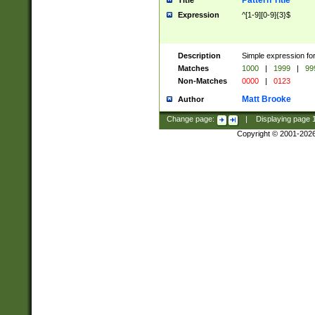
Pattern Title
Title
Expression
^[1-9][0-9]{3}$
Description
Simple expression for
Matches
1000
|
1999
|
99
Non-Matches
0000
|
0123
Matt Brooke
Author
Change page:
|
Displaying page
Copyright © 2001-202