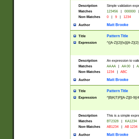
Description
Simple validation exp
Matches
123456
|
000000
Non-Matches
0
|
9
|
1234
Matt Brooke
Author
Pattern Title
Title
Expression
^([A-Z]{2}[\s]|[A-Z]{2}
Description
An expression to val
Matches
AA AA
|
AA 00
|
A
Non-Matches
1234
|
ABC
Matt Brooke
Author
Pattern Title
Title
Expression
^[B|K|T|P][A-Z][0-9]{4
Description
This is a simple expr
Matches
BT2328
|
KA1234
Non-Matches
AB1234
|
AB 1234
Matt Brooke
Author