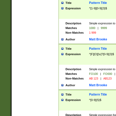
Pattern Title
Title
Expression
^[1-9][0-9]{3}$
Description
Simple expression to 
Matches
1000
|
9999
Non-Matches
1 999
Matt Brooke
Author
Pattern Title
Title
Expression
^[F][O][\s]?[0-9]{3}$
Description
Simple expression to 
Matches
FO100
|
FO000
|
Non-Matches
AB 123
|
AB123
Matt Brooke
Author
Pattern Title
Title
Expression
^[0-9]{5}$
Description
Simple expression fo