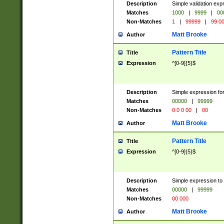
Description
Simple validation ex
Matches
1000
|
9999
|
00
Non-Matches
1
|
99999
|
99 0
Matt Brooke
Author
Pattern Title
Title
Expression
^[0-9]{5}$
Description
Simple expression for
Matches
00000
|
99999
Non-Matches
0 0 0 00
|
00
Matt Brooke
Author
Pattern Title
Title
Expression
^[0-9]{5}$
Description
Simple expression to
Matches
00000
|
99999
Non-Matches
00 000
Matt Brooke
Author