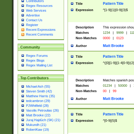
Contributors
Pattern Title
Title
Regex Resources
Expression
^[1-9]{1}[0-9]{3}$
Web Services
Advertise
Contact Us
Register
Description
This expression shou
Recent Expressions
Matches
1234
|
9999
|
11
Recent Comments
Non-Matches
0000
|
0123
Matt Brooke
Author
Community
Regex Forums
Pattern Title
Title
Regex Blogs
Expression
^([0][1-9]|[1-4[0-9]){2
Regex Mailing List
Top Contributors
Description
Matches spanish pos
Matches
01234
|
50000
|
Michael Ash (55)
Non-Matches
00
|
99
Steven Smith (42)
Matthew Harris (35)
Matt Brooke
Author
tedcambron (29)
PJWhitfield (28)
Vassilis Petroulias (26)
Pattern Title
Title
Matt Brooke (22)
Juraj Hajdúch (SK) (21)
Expression
^[0-9]{5}$
Mukundh (21)
RobertKaw (19)