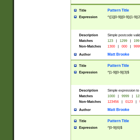
Pattern Title
Title
Expression
^([1][0-9]|[0-9])[1-9]{
Description
Simple postcode valid
Matches
123
|
1299
|
199
Non-Matches
1300
|
000
|
999
Matt Brooke
Author
Pattern Title
Title
Expression
^[1-9][0-9]{3}$
Description
Simple expression to
Matches
1000
|
9999
|
12
Non-Matches
123456
|
0123
|
Matt Brooke
Author
Pattern Title
Title
Expression
^[0-9]{6}$