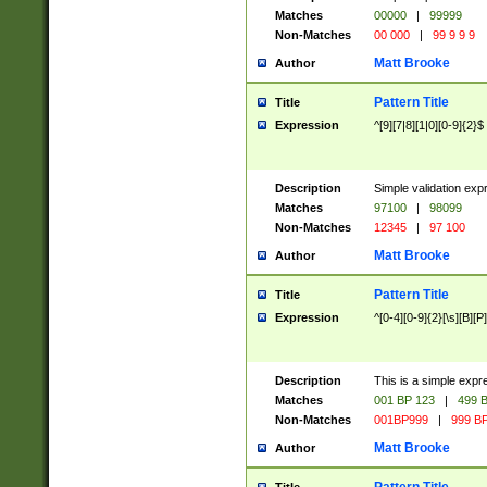
Matches
00000
|
99999
Non-Matches
00 000
|
99 9 9 9
Matt Brooke
Author
Pattern Title
Title
Expression
^[9][7|8][1|0][0-9]{2}$
Description
Simple validation exp
Matches
97100
|
98099
Non-Matches
12345
|
97 100
Matt Brooke
Author
Pattern Title
Title
Expression
^[0-4][0-9]{2}[\s][B][P]
Description
This is a simple expr
Matches
001 BP 123
|
499 B
Non-Matches
001BP999
|
999 BP
Matt Brooke
Author