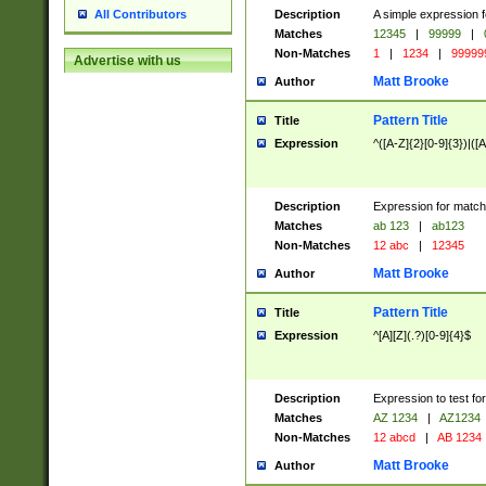
Description
A simple expression f
All Contributors
Matches
12345
|
99999
|
Non-Matches
1
|
1234
|
99999
Advertise with us
Matt Brooke
Author
Pattern Title
Title
Expression
^([A-Z]{2}[0-9]{3})|([A
Description
Expression for match
Matches
ab 123
|
ab123
Non-Matches
12 abc
|
12345
Matt Brooke
Author
Pattern Title
Title
Expression
^[A][Z](.?)[0-9]{4}$
Description
Expression to test fo
Matches
AZ 1234
|
AZ1234
Non-Matches
12 abcd
|
AB 1234
Matt Brooke
Author