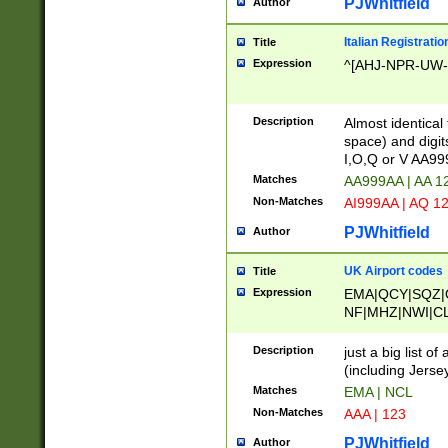
PJWhitfield
Author
Italian Registratio
Title
Expression
^[AHJ-NPR-UW-Z
Description
Almost identical
space) and digit
I,O,Q or V AA9
Matches
AA999AA | AA 1
Non-Matches
AI999AA | AQ 1
PJWhitfield
Author
UK Airport codes
Title
Expression
EMA|QCY|SQZ|
NF|MHZ|NWI|C
|MME|NCL|BWF
OU|FAB|OXF|E
Description
just a big list o
|EXT|FFD|BOH|
(including Jersey
|DSA|HUY|LBA|
Matches
EMA | NCL
R|CAL|COL|CSA|
Non-Matches
AAA | 123
LY|FSS|NDY|AD
YY|SKL|SOY|L
PJWhitfield
Author