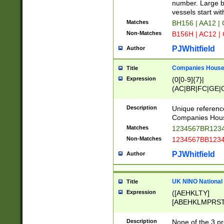
PRSTW]|A[BDHR
number. Large bo
ORSUW]|BRD|C
vessels start wit
G[HKNRUWY]|H[
Matches
BH156 | AA12 |
RT]|N[ENT]|O
Non-Matches
B156H | AC12 |
STUY]|SSS|T[H
PJWhitfield
Author
Companies House 
Title
Expression
(0[0-9]{7}|
(AC|BR|FC|GE|G
|OC|RC|SA|SC|S
Description
Unique referenc
Companies Hous
Matches
1234567BR1234
Non-Matches
1234567BB1234
PJWhitfield
Author
UK NINO National
Title
Expression
([AEHKLTY]
[ABEHKLMPRST
[JS]
[ABCEGHJKLM
Description
None of the 3 pr