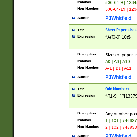
Matches
506-64-9 | 1234
Non-Matches
506-64-19 | 12
PJWhitfield
Author
Sheet Paper sizes
Title
Expression
^A([0-9]|10)$
Description
Sizes of paper 
Matches
A0 | A6 | A10
Non-Matches
A-1 | B1 | A11
PJWhitfield
Author
Odd Numbers
Title
Expression
^([1-9]+)?[1357
Description
Any number poss
Matches
1 | 101 | 74682
Non-Matches
2 | 102 | 74583
PJWhitfield
Author