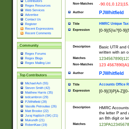
Contributors
Non-Matches
-90.01,0.121|15
Regex Resources
Web Services
PJWhitfield
Author
Advertise
Contact Us
HMRC Unique Tax 
Title
Register
Recent Expressions
Expression
[0-9]{5}\s?[0-9]{
Recent Comments
Community
Description
Basic UTR and C
written with an o
Regex Forums
Matches
1234567890|12
Regex Blogs
Regex Mailing List
Non-Matches
123 4567890|A
PJWhitfield
Author
Top Contributors
Michael Ash (55)
Accounts Office 
Title
Steven Smith (42)
Expression
[0-9]{3}P[A-Z][0-
Matthew Harris (35)
tedcambron (29)
PJWhitfield (28)
Vassilis Petroulias (26)
Description
HMRC Accounts O
Matt Brooke (22)
the letter P and 
Juraj Hajdúch (SK) (21)
an 8th digit or le
Mukundh (21)
Matches
123PA1234567
RobertKaw (19)