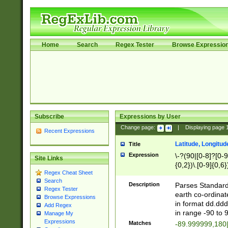
Home
Search
Regex Tester
Browse Expressio
Subscribe
Expressions by User
Change page:
|
Displaying page
Recent Expressions
Latitude, Longitud
Title
Expression
\-?(90|[0-8]?[0-9]
Site Links
{0,2})\.[0-9]{0,6}
Regex Cheat Sheet
Search
Description
Parses Standard 
Regex Tester
earth co-ordinat
Browse Expressions
in format dd.ddd
Add Regex
in range -90 to 
Manage My
Expressions
Matches
-89.999999,180|