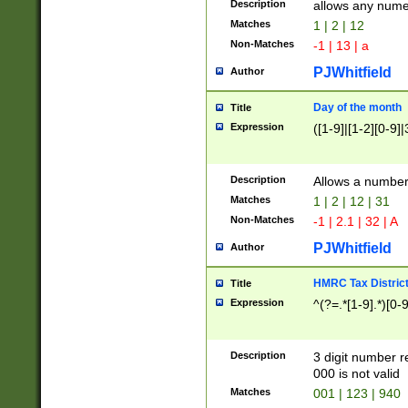
Description
allows any nume
Matches
1 | 2 | 12
Non-Matches
-1 | 13 | a
PJWhitfield
Author
Day of the month
Title
Expression
([1-9]|[1-2][0-9]|
Description
Allows a numbe
Matches
1 | 2 | 12 | 31
Non-Matches
-1 | 2.1 | 32 | A
PJWhitfield
Author
HMRC Tax Distric
Title
Expression
^(?=.*[1-9].*)[0-
Description
3 digit number 
000 is not valid
Matches
001 | 123 | 940