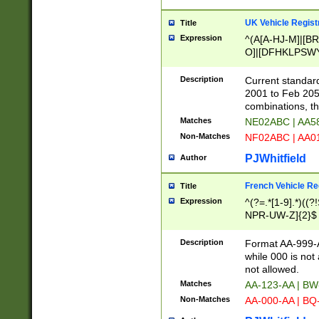
UK Vehicle Regist
Title
Expression
^(A[A-HJ-M]|[BR
O]|[DFHKLPSWY
F]|)(0[02-9]|[1-
Description
Current standard
2001 to Feb 205
combinations, t
Matches
NE02ABC | AA5
Non-Matches
NF02ABC | AA
PJWhitfield
Author
French Vehicle Reg
Title
Expression
^(?=.*[1-9].*)((
NPR-UW-Z]{2}$
Description
Format AA-999-A
while 000 is not
not allowed.
Matches
AA-123-AA | B
Non-Matches
AA-000-AA | BQ