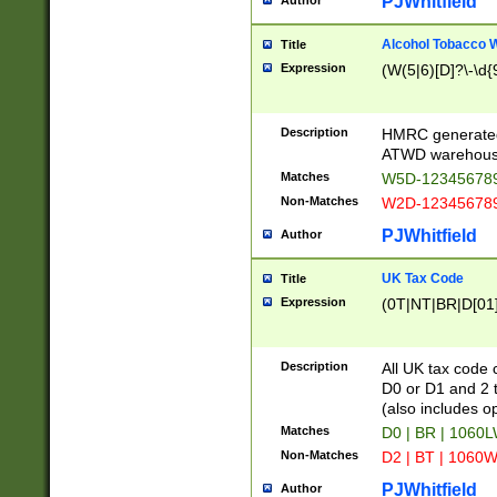
PJWhitfield
Author
Alcohol Tobacco
Title
Expression
(W(5|6)[D]?\-\d{9
Description
HMRC generated
ATWD warehous
Matches
W5D-123456789
Non-Matches
W2D-123456789
PJWhitfield
Author
UK Tax Code
Title
Expression
(0T|NT|BR|D[01]|
Description
All UK tax code 
D0 or D1 and 2 ty
(also includes o
Matches
D0 | BR | 1060L
Non-Matches
D2 | BT | 1060W
PJWhitfield
Author