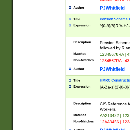
PJWhitfield
Author
Pension Scheme T
Title
Expression
^[0-9]{8}R[A-HJ
Description
Pension Schemes
followed by R an
Matches
12345678RA | 
Non-Matches
1234567RA | 4
PJWhitfield
Author
HMRC Constructio
Title
Expression
[A-Za-z]{2}[0-9]{
Description
CIS Reference f
Workers.
Matches
AA213432 | 12
Non-Matches
12AA3456 | 12