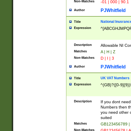
Non-Matches
-01 | 000 | 90.1
PJWhitfield
Author
National Inusrance
Title
Expression
^[ABCGHJMPQ
Description
Allowable NI Con
Matches
A | H | Z
Non-Matches
D | I | 3
PJWhitfield
Author
UK VAT Numbers
Title
Expression
^(GB)?([0-9]{9})
Description
If you dont need
Numbers then this
you need other c
suited
Matches
GB123456789 |
Non-Matches
GB12345678 | A