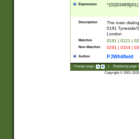
Expression
^(02[03489]|01(1
Description
The main dialing
0191 Tyneside/
London
Matches
0191 | 0121 | 0
Non-Matches
0291 | 0154 | 0
PJWhitfield
Author
Change page:
|
Displaying page
Copyright © 2001-202