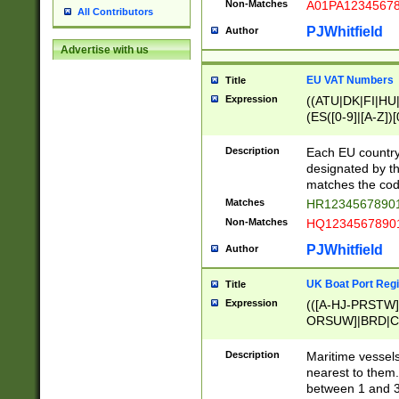
Non-Matches
A01PA1234567
All Contributors
PJWhitfield
Author
Advertise with us
EU VAT Numbers
Title
Expression
((ATU|DK|FI|HU|
(ES([0-9]|[A-Z])[
{11}|CY[0-9]{8}
{9}|FR[A-Z0-9]{2
Description
Each EU country
{2}|LT[0-9]{9}([0
designated by the
{10}|RO[0-9]{2,1
matches the code
Matches
HR12345678901
Non-Matches
HQ12345678901
PJWhitfield
Author
UK Boat Port Regi
Title
Expression
(([A-HJ-PRSTW
ORSUW]|BRD|C
G[HKNRUWY]|H[
RT]|N[ENT]|O
Description
Maritime vessels
STUY]|SSS|T[HN
nearest to them.
{0,2})|([1-9][0-9
between 1 and 3 