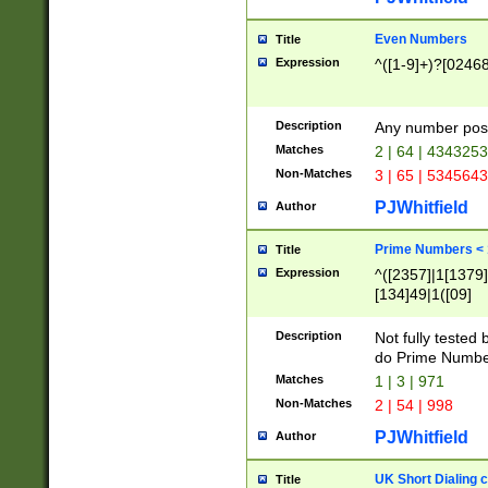
Even Numbers
Title
Expression
^([1-9]+)?[0246
Description
Any number possi
Matches
2 | 64 | 434325
Non-Matches
3 | 65 | 534564
PJWhitfield
Author
Prime Numbers <
Title
Expression
^([2357]|1[1379]|
[134]49|1([09]
[1379]|13|27|3[1
[39]|41|[57][17]
Description
Not fully tested
[39]|67|97)|4([0
do Prime Numbe
[247]1|[069]9|[4
Matches
1 | 3 | 971
[15]9)|7([056]1|
Non-Matches
2 | 54 | 998
[2578]7|[0235]9)
PJWhitfield
Author
UK Short Dialing 
Title