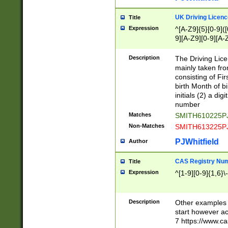
S|CWL|DGX|ACI
UK Driving Licen
Title
Expression
^[A-Z9]{5}[0-9]([
9][A-Z9][0-9][A-
Description
The Driving Lic
mainly taken fro
consisting of Fir
birth Month of bi
initials (2) a dig
number
Matches
SMITH610225P
Non-Matches
SMITH613225P
PJWhitfield
Author
CAS Registry Nu
Title
Expression
^[1-9][0-9]{1,6}\-
Description
Other examples o
start however acc
7 https://www.c