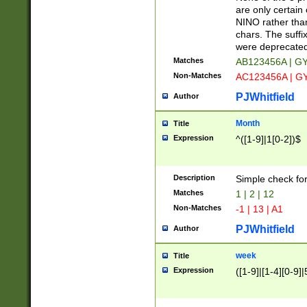
Z]|O[ABEHKLM
are only certain 
HKMPRSTWXYZ]
NINO rather than
9]{6}[A-D]?
chars. The suffi
were deprecate
Matches
AB123456A | G
Non-Matches
AC123456A | G
PJWhitfield
Author
Month
Title
Expression
^([1-9]|1[0-2])$
Description
Simple check fo
Matches
1 | 2 | 12
Non-Matches
-1 | 13 | A1
PJWhitfield
Author
week
Title
Expression
([1-9]|[1-4][0-9]|