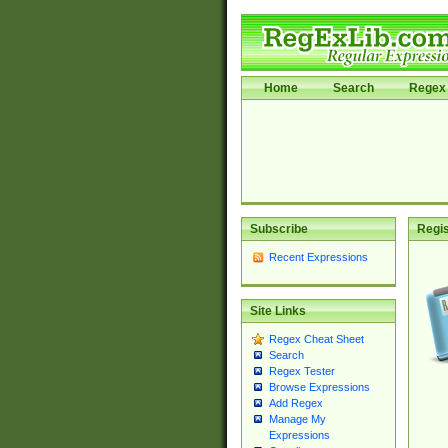
Home
Search
Regex 
Subscribe
Regis
Recent Expressions
Site Links
Regex Cheat Sheet
Search
Regex Tester
Browse Expressions
Add Regex
Manage My
Expressions