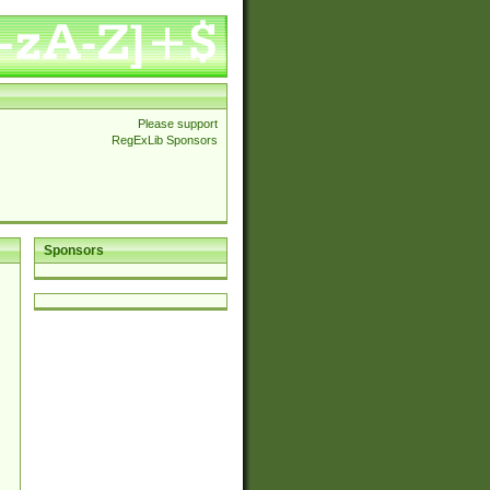
Please support
RegExLib Sponsors
Sponsors