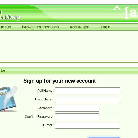
Tester
Browse Expressions
Add Regex
Login
ter
Sign up for your new account
Full Name:
User Name:
Password:
Confirm Password:
E-mail: