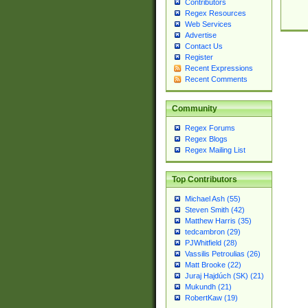
Contributors
Regex Resources
Web Services
Advertise
Contact Us
Register
Recent Expressions
Recent Comments
Community
Regex Forums
Regex Blogs
Regex Mailing List
Top Contributors
Michael Ash (55)
Steven Smith (42)
Matthew Harris (35)
tedcambron (29)
PJWhitfield (28)
Vassilis Petroulias (26)
Matt Brooke (22)
Juraj Hajdúch (SK) (21)
Mukundh (21)
RobertKaw (19)