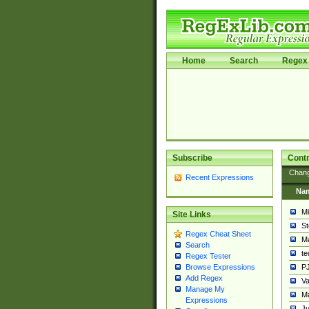
Home
Search
Regex 
Subscribe
Contr
Chan
Recent Expressions
Na
Mi
Site Links
St
Regex Cheat Sheet
Ma
Search
t
Regex Tester
PJ
Browse Expressions
Add Regex
Va
Manage My
Ma
Expressions
Ju