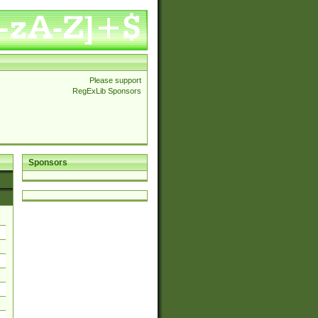
Please support
RegExLib Sponsors
Sponsors