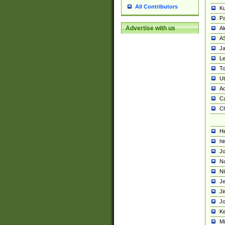
All Contributors
K
Pa
Advertise with us
Al
A
Ja
Le
To
U
Ad
Ca
Ch
He
hi
Jo
Na
Ni
Je
Ji
Jo
Ke
M