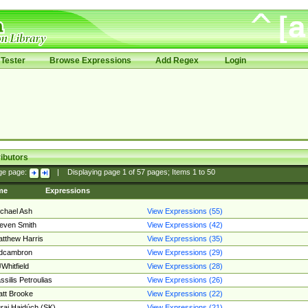
Tester
Browse Expressions
Add Regex
Login
ibutors
ge page:
|
Displaying page
1
of
57
pages; Items
1
to
50
me
Expressions
chael Ash
View Expressions (55)
even Smith
View Expressions (42)
tthew Harris
View Expressions (35)
edcambron
View Expressions (29)
Whitfield
View Expressions (28)
ssilis Petroulias
View Expressions (26)
tt Brooke
View Expressions (22)
raj Hajdúch (SK)
View Expressions (21)