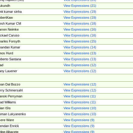
ukundh
View Expressions (21)
it kumar sinha
View Expressions (19)
obertKaw
View Expressions (19)
jesh Kumar CM
View Expressions (18)
rren Neimke
View Expressions (16)
ckael Caruso
View Expressions (16)
arles Forsyth
View Expressions (15)
handan Kumar
View Expressions (14)
mos Hurd
View Expressions (13)
berto Santana
View Expressions (13)
ad
View Expressions (12)
ny Lauener
View Expressions (12)
an Dal Bozzo
View Expressions (12)
rry Schmersahl
View Expressions (12)
anski Perryman
View Expressions (11)
ad Williams
View Expressions (11)
ian \S\s
View Expressions (10)
oman Lukyanenko
View Expressions (10)
sere Ware
View Expressions (9)
endan Enrick
View Expressions (9)
lipe Albacete
View Expressions (9)