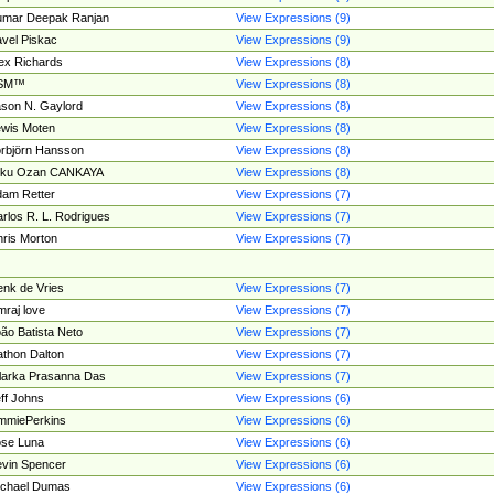
umar Deepak Ranjan
View Expressions (9)
vel Piskac
View Expressions (9)
ex Richards
View Expressions (8)
SM™
View Expressions (8)
son N. Gaylord
View Expressions (8)
wis Moten
View Expressions (8)
rbjörn Hansson
View Expressions (8)
tku Ozan CANKAYA
View Expressions (8)
am Retter
View Expressions (7)
rlos R. L. Rodrigues
View Expressions (7)
ris Morton
View Expressions (7)
nk de Vries
View Expressions (7)
mraj love
View Expressions (7)
ão Batista Neto
View Expressions (7)
thon Dalton
View Expressions (7)
larka Prasanna Das
View Expressions (7)
ff Johns
View Expressions (6)
mmiePerkins
View Expressions (6)
se Luna
View Expressions (6)
vin Spencer
View Expressions (6)
ichael Dumas
View Expressions (6)