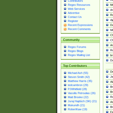
Contributors
M
Regex Resources
Web Services
Am
Advertise
R
Contact Us
A
Register
Da
Recent Expressions
Recent Comments
Mi
Ch
Community
C
A
Regex Forums
Ro
Regex Blogs
Regex Mailing List
br
Da
Top Contributors
De
Michael Ash (55)
Je
Steven Smith (42)
Matthew Harris (35)
Al
tedcambron (29)
Br
PJWhitfield (28)
Br
Vassilis Petroulias (26)
R
Matt Brooke (22)
Juraj Hajdúch (SK) (21)
A
Mukundh (21)
Br
RobertKaw (19)
Fe