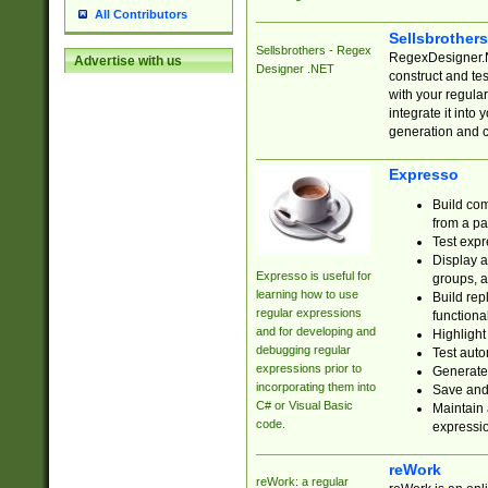
All Contributors
Sellsbrother
Sellsbrothers - Regex
RegexDesigner.NE
Advertise with us
Designer .NET
construct and t
with your regula
integrate it into
generation and 
Expresso
Build com
from a pa
Test expr
Display a
Expresso is useful for
groups, a
learning how to use
Build rep
regular expressions
functional
and for developing and
Highlight
debugging regular
Test auto
expressions prior to
Generate
incorporating them into
Save and 
C# or Visual Basic
Maintain 
code.
expressi
reWork
reWork: a regular