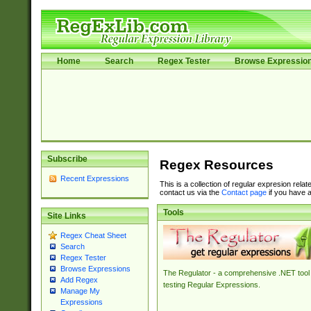
Home
Search
Regex Tester
Browse Expressio
Subscribe
Regex Resources
Recent Expressions
This is a collection of regular expresion rela
contact us via the
Contact page
if you have a
Tools
Site Links
Regex Cheat Sheet
Search
Regex Tester
Browse Expressions
The Regulator - a comprehensive .NET tool 
Add Regex
testing Regular Expressions.
Manage My
Expressions