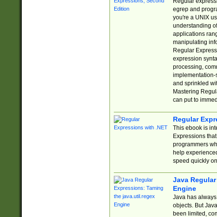
Regular expressio
egrep and progr
you're a UNIX use
understanding of
applications rang
manipulating info
Regular Expressi
expression synta
processing, comm
implementation-sp
and sprinkled wi
Mastering Regula
can put to immed
Regular Expr
This ebook is in
Expressions tha
programmers who 
help experience
speed quickly on
Java Regular 
Engine
Java has always 
objects. But Jav
been limited, co