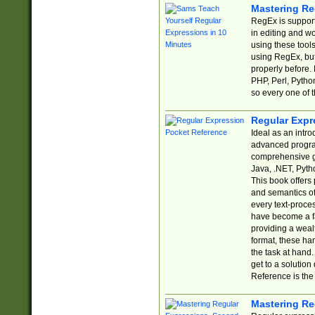
Mastering Re
RegEx is support
in editing and w
using these tools
using RegEx, but
properly before.
PHP, Perl, Pytho
so every one of t
Regular Expr
Ideal as an intro
advanced progra
comprehensive gu
Java, .NET, Pytho
This book offers
and semantics of 
every text-proce
have become a f
providing a wealt
format, these ha
the task at hand
get to a solutio
Reference is the 
Mastering Re