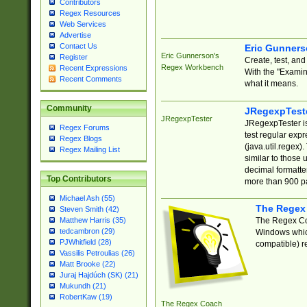
Contributors
Regex Resources
Web Services
Advertise
Contact Us
Eric Gunner
Eric Gunnerson's
Register
Create, test, an
Regex Workbench
Recent Expressions
With the "Examin
Recent Comments
what it means.
Community
JRegexpTest
JRegexpTester
JRegexpTester is
Regex Forums
test regular exp
Regex Blogs
(java.util.regex)
Regex Mailing List
similar to those 
decimal formatter
Top Contributors
more than 900 pa
Michael Ash (55)
The Regex
Steven Smith (42)
The Regex Coa
Matthew Harris (35)
tedcambron (29)
Windows which
PJWhitfield (28)
compatible) re
Vassilis Petroulias (26)
Matt Brooke (22)
Juraj Hajdúch (SK) (21)
Mukundh (21)
RobertKaw (19)
The Regex Coach