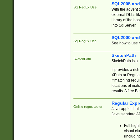
SQL2005 and
Sql RegEx Use
With the advent 
external DLLs li
library of the ba
into SqlServer.
SQL2000 and
Sql RegEx Use
See how to use r
SketchPath
SketchPath
SketchPath is a
It provides a ric
XPath or Regular
If matching regu
locations of mat
results. A free B
Regular Expr
Online regex tester
Java-applet that 
Java standard API
Full high
visual cl
(includin