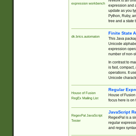
reWork is an onl
expression workbench
expression and a
update as you ty
Python, Ruby, and
tree and a state 
Finite State 
dk.brics.automaton
This Java packa
Unicode alphabet
expression opera
number of non-st
In contrast to m
is fast, compact,
operations. It us
Unicode charact
Regular Expr
House of Fusion
House of Fusion 
RegEx Mailing List
focus here is on 
JavaScript R
RegexPal JavaScript
RegexPal is a si
Tester
regular expressio
and regex syntax