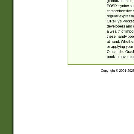
globalization su
POSIX syntax sup
comprehensive re
regular expressi
O'Reilly's Pock
developers and d
a wealth of impor
these handy book
at hand. Whether 
or applying your 
Oracle, the Orac
book to have clo
Copyright © 2001-202