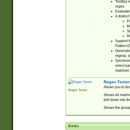
Tooltips 
regex.
Evaluates
4 distinc
Fi
Ma
Sp
R
Support f
Pattern.D
Generatio
regexp, (e
Synchroni
select par
matched b
Regex Tester
Allows you to te
Regex Tester
Shows all matche
drill down into 
Shows the group 
Books