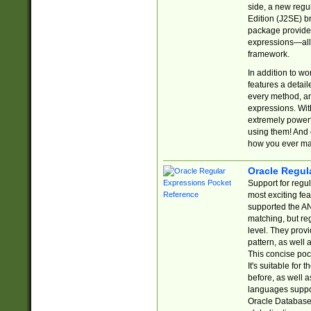
side, a new regu
Edition (J2SE) b
package provides
expressions—all 
framework.
In addition to w
features a detai
every method, and
expressions. With
extremely power
using them! And 
how you ever ma
Oracle Regul
Support for regu
most exciting fe
supported the AN
matching, but re
level. They prov
pattern, as well 
This concise pock
It's suitable fo
before, as well 
languages suppor
Oracle Database 