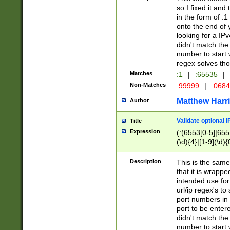
so I fixed it and
in the form of :
onto the end of 
looking for a IPv
didn't match the 
number to start 
regex solves th
Matches
:1
|
:65535
|
Non-Matches
:99999
|
:068
Matthew Harr
Author
Validate optional 
Title
Expression
(:(6553[0-5]|655[
(\d){4}|[1-9](\d){
Description
This is the same
that it is wrapp
intended use for
url/ip regex's t
port numbers in 
port to be entere
didn't match the 
number to start 