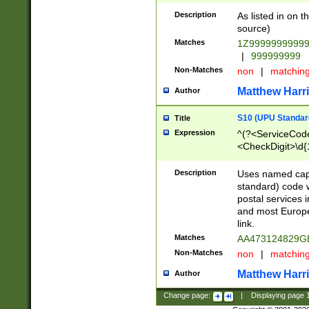
Description
As listed in on 
source)
Matches
1Z9999999999
|
999999999
Non-Matches
non
|
matchin
Matthew Harr
Author
S10 (UPU Standard
Title
Expression
^(?<ServiceCode
<CheckDigit>\d{
Description
Uses named cap
standard) code 
postal services 
and most Europe
link.
Matches
AA473124829G
Non-Matches
non
|
matchin
Matthew Harr
Author
Change page:
|
Displaying page