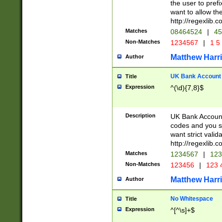
the user to prefi
want to allow the
http://regexlib
Matches
08464524
|
45
Non-Matches
1234567
|
1 5
Matthew Harr
Author
UK Bank Account (
Title
Expression
^(\d){7,8}$
Description
UK Bank Account
codes and you sho
want strict valid
http://regexlib
Matches
1234567
|
123
Non-Matches
123456
|
123 
Matthew Harr
Author
No Whitespace
Title
Expression
^[^\s]+$