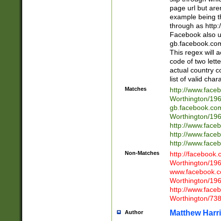
page url but are
example being t
through as http
Facebook also u
gb.facebook.com 
This regex will a
code of two lette
actual country 
list of valid cha
Matches
http://www.face
Worthington/1
gb.facebook.co
Worthington/1
http://www.face
http://www.face
http://www.face
Non-Matches
http://facebook
Worthington/1
www.facebook.c
Worthington/1
http://www.face
Worthington/73
Matthew Harr
Author