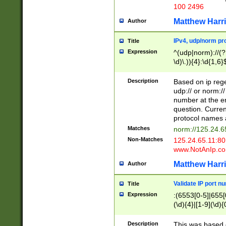
100 2496
Matthew Harr
Author
IPv4, udp/norm pro
Title
Expression
^(udp|norm)://(?:
\d)\.)){4}:\d{1,6}
Description
Based on ip rege
udp:// or norm://
number at the en
question. Curren
protocol names a
Matches
norm://125.24.6
Non-Matches
125.24.65.11:8
www.NotAnIp.c
Matthew Harr
Author
Validate IP port n
Title
Expression
:(6553[0-5]|655[0
(\d){4}|[1-9](\d){
Description
This was based o