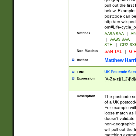
pull out the firs
below. Examples 
postcode can be
http://en.wikipe
om#Life-cycle_
Matches
AA9A 9AA
|
A9
|
AA99 9AA
|
8TH
|
CR2 6X
Non-Matches
SAN TA1
|
GIR
Matthew Harr
Author
UK Postcode Sect
Title
Expression
[A-Za-z]{1,2}[\d]
Description
The postcode sect
of a UK postcode
For example wit
loose match as it
doesn't validate 
non-geographic 
will pull out the
matching exampl