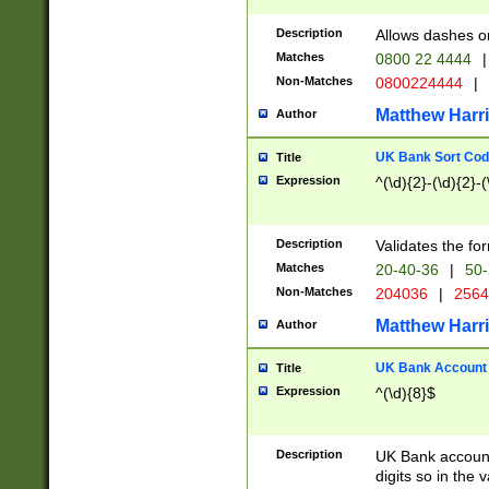
Description
Allows dashes o
Matches
0800 22 4444
|
Non-Matches
0800224444
|
Matthew Harr
Author
UK Bank Sort Cod
Title
Expression
^(\d){2}-(\d){2}-(
Description
Validates the fo
Matches
20-40-36
|
50-
Non-Matches
204036
|
256
Matthew Harr
Author
UK Bank Account (
Title
Expression
^(\d){8}$
Description
UK Bank account
digits so in the