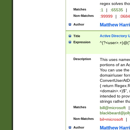
regex solves th
Matches
:1
|
:65535
|
Non-Matches
:99999
|
:068
Matthew Harr
Author
Active Directory
Title
Expression
^(?<user>.+)@(
Description
This uses named
portions of an A
You can use the 
domain\user form
ConvertUserAtD
{ return Regex
<domain>.+)$", @
intended to pro
strings rather th
Matches
bill@microsoft
|
blackbeard@joll
Non-Matches
bil+microsoft
|
Matthew Harr
Author