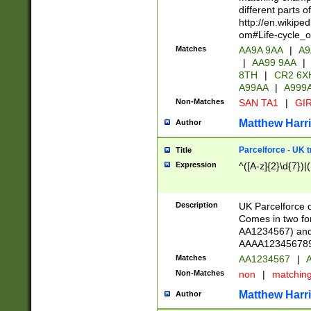
different parts 
http://en.wikipe
om#Life-cycle_
Matches
AA9A 9AA
|
A9
|
AA99 9AA
|
8TH
|
CR2 6X
A99AA
|
A999
Non-Matches
SAN TA1
|
GIR
Matthew Harr
Author
Parcelforce - UK 
Title
Expression
^([A-z]{2}\d{7})|
Description
UK Parcelforce d
Comes in two for
AA1234567) and 
AAAA1234567890)
Matches
AA1234567
|
A
Non-Matches
non
|
matchin
Matthew Harr
Author