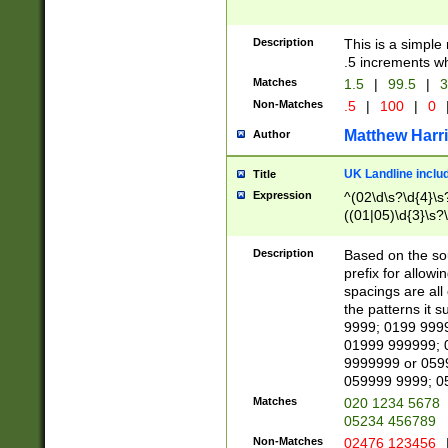
Description
This is a simple
.5 increments wh
Matches
1.5
|
99.5
|
3
Non-Matches
.5
|
100
|
0
Matthew Harr
Author
UK Landline inclu
Title
Expression
^(02\d\s?\d{4}\s?
((01|05)\d{3}\s?\
Description
Based on the sou
prefix for allowi
spacings are all
the patterns it 
9999; 0199 999
01999 999999; 
9999999 or 059
059999 9999; 0
Matches
020 1234 5678
05234 456789
Non-Matches
02476 123456