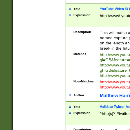
YouTube Video ID 
Title
Expression
http://www\.yout
Description
This will match a
named capture gr
on the length and
break in the fut
Matches
http://www.yout
gl=GB&feature=
http://www.yout
gl=GB&feature=
http://www.you
Non-Matches
http://www.yout
http://www.you
Matthew Harr
Author
Validate Twitter A
Title
Expression
^http[s]?://twitt
Description