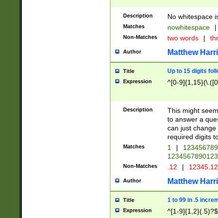
Description
No whitespace is
Matches
nowhitespace
|
Non-Matches
two words
|
th
Matthew Harr
Author
Up to 15 digits fol
Title
Expression
^[0-9]{1,15}(\.([
Description
This might seem 
to answer a que
can just change
required digits t
Matches
1
|
12345678
1234567890123
Non-Matches
.12
|
12345.1
Matthew Harr
Author
1 to 99 in .5 incre
Title
Expression
^[1-9]{1,2}(.5)?$