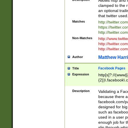
Allows http and 
clamped to the r
an optional trai
that twitter used
Matches
http://twitter.co
https://twitter.c
http://twitter.com
Non-Matches
http://www.twitt
http://twitter.c
http://twitter.com
Matthew Harr
Author
Facebook Pages
Title
Expression
http[s]?://(www|
{2})\.facebook\.
9\.-]+)[/]?$
Description
Validating a Face
because there are
facebook.com/p
designed for big
such as facebook
used in a user p
enough job for t
slip through whi