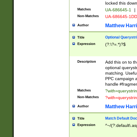
locked this down
Matches
UA-686645-1
|
Non-Matches
UA-686645-1D
Matthew Harr
Author
Optional Querystr
Title
Expression
(?:\?=.*)?$
Description
Add this on to th
optional queryst
matching. Usefu
PPC campaign and
handle #fragmen
Matches
?with=querystri
Non-Matches
?with=querystri
Matthew Harr
Author
Match Default Doc
Title
Expression
^~/(?:default\.a