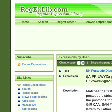
Home
Search
Regex Tester
Browse Expressio
Subscribe
Expressions by User
Change page:
|
Displaying page
Recent Expressions
UK Postcode Distr
Title
Expression
([A-PR-UWYZa-pr
Site Links
HK-Ya-hk-y][0-9
Regex Cheat Sheet
[A-HJKS-UWa-hj
Search
Description
Matches the firs
Regex Tester
postcode distric
Browse Expressions
the postcode for
Add Regex
GIR 0AA. SAN # 
Manage My
letters to Fathe
Expressions