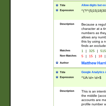
Allow digits but e
Title
Expression
^(?!^(5|15|18|30
Description
Because a regula
character at a t
numbers as they 
allows any numbe
this by using a n
finds an exclud
Matches
1
|
325
|
51
Non-Matches
5
|
15
|
18
|
Matthew Harr
Author
Google Analytics 
Title
Expression
^UA-\d+-\d+$
Description
This is an inten
the middle (acco
accounts are ma
profile number w