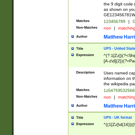
the 9 digit code
as shown on you
GE123456781WW)
Matches
123456789
|
G
Non-Matches
non
|
matchin
Matthew Harr
Author
UPS - United Stat
Title
Expression
^(?:1[Zz])(?<Sh
[A-z\d]{2})(?<P
Description
Uses named capt
information on 
the wikipedia pag
Matches
1z5475953256
Non-Matches
non
|
matchin
Matthew Harr
Author
UPS - UK format
Title
Expression
^((1[Zz]\d{16})|(