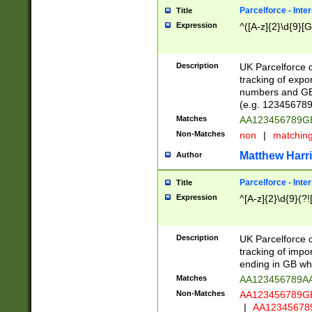
Parcelforce - Inte
Title
Expression
^([A-z]{2}\d{9}[G
Description
UK Parcelforce d
tracking of expo
numbers and GB
(e.g. 123456789
Matches
AA123456789
Non-Matches
non
|
matchin
Matthew Harr
Author
Parcelforce - Inte
Title
Expression
^[A-z]{2}\d{9}(?!
Description
UK Parcelforce d
tracking of impo
ending in GB whi
Matches
AA123456789A
Non-Matches
AA123456789
|
AA12345678