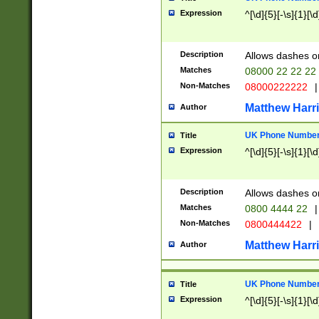
Expression
^[\d]{5}[-\s]{1}[\d
Description
Allows dashes o
Matches
08000 22 22 22
Non-Matches
08000222222
|
Matthew Harr
Author
UK Phone Number 
Title
Expression
^[\d]{5}[-\s]{1}[\d
Description
Allows dashes o
Matches
0800 4444 22
|
Non-Matches
0800444422
|
Matthew Harr
Author
UK Phone Number 
Title
Expression
^[\d]{5}[-\s]{1}[\d