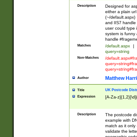
Description
Designed for asp
either a plain ur
(~/default.aspx)
and IIS7 handle 
user could type 
system is funny 
handle #fragem
Matches
/default.aspx
|
query=string
Non-Matches
/default.aspx#f
query=string#f
query=string#fr
Matthew Harr
Author
UK Postcode Distr
Title
Expression
[A-Za-z]{1,2}[\d]
Description
The postcode dist
example with DN
match as it only 
validate the lett
geographic code