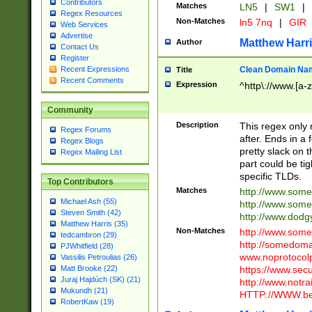
Contributors
Matches
LN5
|
SW1
|
Regex Resources
Non-Matches
ln5 7nq
|
GIR
Web Services
Advertise
Matthew Harr
Author
Contact Us
Register
Clean Domain Na
Recent Expressions
Title
Recent Comments
Expression
^http\://www.[a-z
Community
Description
This regex only
Regex Forums
after. Ends in a 
Regex Blogs
pretty slack on t
Regex Mailing List
part could be tig
specific TLDs.
Top Contributors
Matches
http://www.som
Michael Ash (55)
http://www.som
Steven Smith (42)
http://www.dod
Matthew Harris (35)
Non-Matches
http://www.some
tedcambron (29)
http://somedom
PJWhitfield (28)
www.noprotocolp
Vassilis Petroulias (26)
https://www.sec
Matt Brooke (22)
Juraj Hajdúch (SK) (21)
http://www.notra
Mukundh (21)
HTTP://WWW.beg
RobertKaw (19)