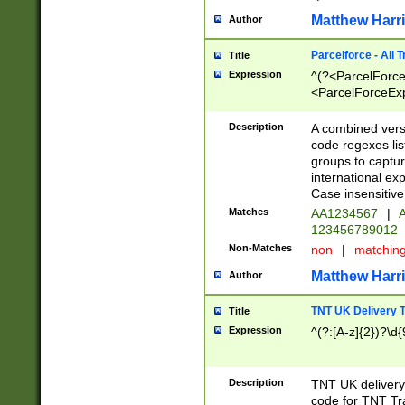
Matthew Harr
Author
Parcelforce - All 
Title
Expression
^(?<ParcelForceU
<ParcelForceExpo
(?:\d{12}))$|^(?
[Bb])[A-z]{2})$
Description
A combined versi
code regexes lis
groups to captur
international ex
Case insensitive
Matches
AA1234567
|
A
123456789012
Non-Matches
non
|
matchin
Matthew Harr
Author
TNT UK Delivery 
Title
Expression
^(?:[A-z]{2})?\d{
Description
TNT UK deliver
code for TNT Tra