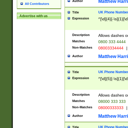
Matthew Harr
Author
All Contributors
UK Phone Number 
Title
Advertise with us
Expression
^[\d]{4}[-\s]{1}[\d
Description
Allows dashes o
Matches
0800 333 4444
Non-Matches
08003334444
|
Matthew Harr
Author
UK Phone Number 
Title
Expression
^[\d]{5}[-\s]{1}[\d
Description
Allows dashes o
Matches
08000 333 333
Non-Matches
08000333333
|
Matthew Harr
Author
UK Phone Number 
Title