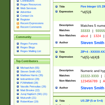
Contributors
Regex Resources
Five Integer US Z
Title
Web Services
Expression
^\d{5}$
Advertise
Contact Us
Register
Recent Expressions
Description
Matches 5 numeri
Recent Comments
Matches
33333
|
5555
Non-Matches
abcd
|
1324
|
Community
Steven Smith
Author
Regex Forums
Regex Blogs
Regex Mailing List
ZIP+4 - XXXXX-X
Title
Expression
^\d{5}-\d{4}$
Top Contributors
Michael Ash (55)
Description
Numeric and hyp
Steven Smith (42)
Matthew Harris (35)
Matches
22222-3333
|
tedcambron (29)
Non-Matches
123456789
|
A
PJWhitfield (28)
Vassilis Petroulias (26)
Steven Smith
Author
Matt Brooke (22)
Juraj Hajdúch (SK) (21)
Mukundh (21)
US ZIP (5 or 5+4)
Title
RobertKaw (19)