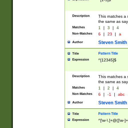
Description
This matches a s
the same as say
Matches
1
|
3
|
4
Non-Matches
6
|
23
|
a
Steven Smith
Author
Pattern Title
Title
Expression
^[12345]$
Description
This matches a s
the same as sayi
Matches
1
|
2
|
4
Non-Matches
6
|
-1
|
abc
Steven Smith
Author
Pattern Title
Title
Expression
^[\w-\.]+@([\w-]+