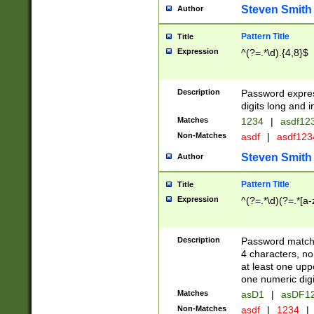
Steven Smith
Author
Pattern Title
Title
Expression
^(?=.*\d).{4,8}$
Description
Password expre
digits long and i
Matches
1234
|
asdf12
Non-Matches
asdf
|
asdf12
Steven Smith
Author
Pattern Title
Title
Expression
^(?=.*\d)(?=.*[a-
Description
Password matchi
4 characters, no
at least one uppe
one numeric digi
Matches
asD1
|
asDF1
Non-Matches
asdf
|
1234
|