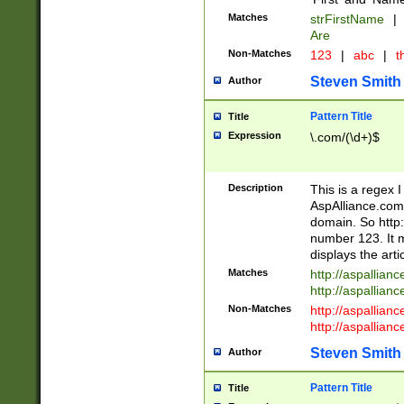
Matches
strFirstName
|
Are
Non-Matches
123
|
abc
|
th
Steven Smith
Author
Pattern Title
Title
Expression
\.com/(\d+)$
Description
This is a regex 
AspAlliance.com w
domain. So http:
number 123. It m
displays the arti
Matches
http://aspallia
http://aspallian
Non-Matches
http://aspallian
http://aspallian
Steven Smith
Author
Pattern Title
Title