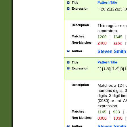
Pattern Title
Title
Expression
^(20|21|22|23|[0
Description
This regular exp
separators.
Matches
1200
|
1645
|
Non-Matches
2400
|
asbc
|
Steven Smith
Author
Pattern Title
Title
Expression
^( [1-9]|[1-9]|0[
Description
Matches a 12-ho
numeric digits, 
digits. 3 digit t
(0930) or not. A
expression.
Matches
1145
|
933
|
Non-Matches
0000
|
1330
|
Steven Smith
Author