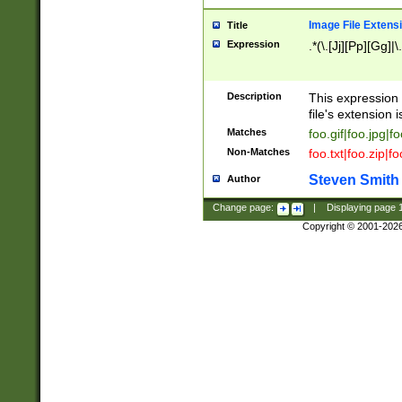
Image File Extens
Title
Expression
.*(\.[Jj][Pp][Gg]|
Description
This expression 
file's extension i
Matches
foo.gif|foo.jpg|f
Non-Matches
foo.txt|foo.zip|f
Steven Smith
Author
Change page:
|
Displaying page
Copyright © 2001-202