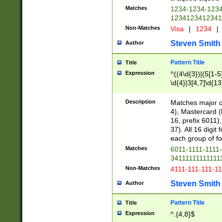
Matches
1234-1234-123
1234123412341
Non-Matches
Visa
|
1234
|
Steven Smith
Author
Pattern Title
Title
Expression
^((4\d{3})|(5[1-5
\d{4}|3[4,7]\d{13
Description
Matches major cr
4), Mastercard (
16, prefix 6011)
37). All 16 digi
each group of fou
Matches
6011-1111-1111
34111111111111
Non-Matches
4111-111-111-1
Steven Smith
Author
Pattern Title
Title
Expression
^.{4,8}$