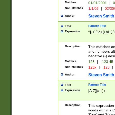
Matches
01/01/2001
|
0
Non-Matches
1/1/02
|
02/30
Steven Smith
Author
Pattern Title
Title
Expression
^[-+]?\d+(\.\d+)?
Description
This matches any
and numbers afte
negative (-) des
Matches
123
|
-123.45
Non-Matches
123x
|
.123
|
Steven Smith
Author
Pattern Title
Title
Expression
[A-Z][a-z]+
Description
This expression
words within a C
'First' and 'Name