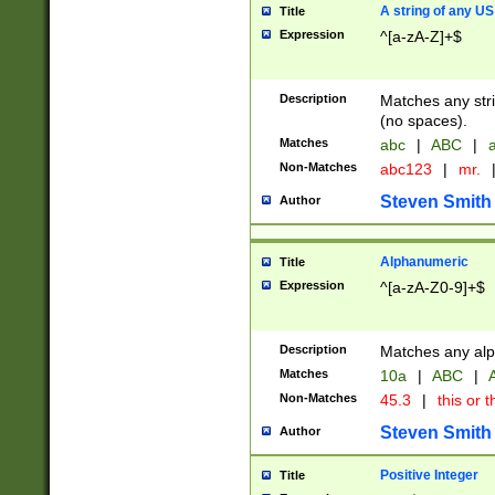
A string of any US
Title
Expression
^[a-zA-Z]+$
Description
Matches any stri
(no spaces).
Matches
abc
|
ABC
|
a
Non-Matches
abc123
|
mr.
Steven Smith
Author
Alphanumeric
Title
Expression
^[a-zA-Z0-9]+$
Description
Matches any alp
Matches
10a
|
ABC
|
A
Non-Matches
45.3
|
this or t
Steven Smith
Author
Positive Integer
Title