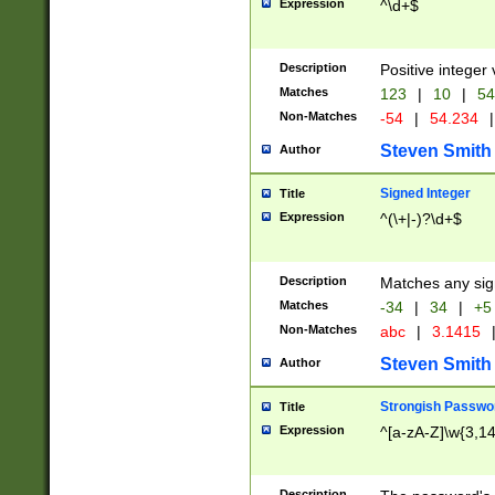
Expression
^\d+$
Description
Positive integer 
Matches
123
|
10
|
54
Non-Matches
-54
|
54.234
|
Steven Smith
Author
Signed Integer
Title
Expression
^(\+|-)?\d+$
Description
Matches any sig
Matches
-34
|
34
|
+5
Non-Matches
abc
|
3.1415
Steven Smith
Author
Strongish Passwo
Title
Expression
^[a-zA-Z]\w{3,1
Description