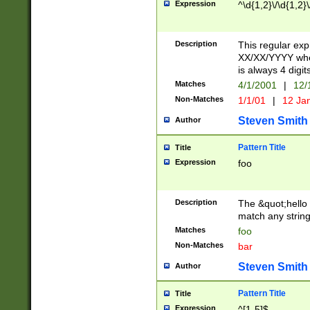
Expression
^\d{1,2}\/\d{1,2}\
Description
This regular exp
XX/XX/YYYY wher
is always 4 digit
Matches
4/1/2001
|
12/
Non-Matches
1/1/01
|
12 Ja
Steven Smith
Author
Pattern Title
Title
Expression
foo
Description
The &quot;hello 
match any string 
Matches
foo
Non-Matches
bar
Steven Smith
Author
Pattern Title
Title
Expression
^[1-5]$