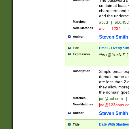
The password's fi
contain at least
characters and n
and the unders
Matches
abcd
|
aBc45D
Non-Matches
afv
|
1234
|
r
Steven Smith
Author
Email - Overly Si
Title
Expression
^\w+@[a-zA-Z_]+
Description
Simple email exp
domain name and 
are less than 2 o
they allow more)
the domain (
joe
Matches
joe@aol.com
|
Non-Matches
joe@123aspx.c
Steven Smith
Author
Date With Slashes
Title