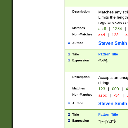
Description
Matches any stri
Limits the length
regular expressi
Matches
asdf
|
1234
|
Non-Matches
asd
|
123
|
a
Steven Smith
Author
Pattern Title
Title
Expression
^\d*$
Description
Accepts an unsi
strings.
Matches
123
|
000
|
4
Non-Matches
asbc
|
-34
|
3
Steven Smith
Author
Pattern Title
Title
Expression
^[-+]?\d*$