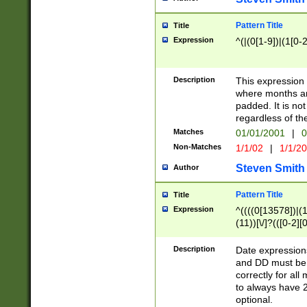
Pattern Title
Title
Expression
^(|(0[1-9])|(1[0-2
Description
This expressio
where months an
padded. It is not
regardless of th
Matches
01/01/2001
|
0
Non-Matches
1/1/02
|
1/1/2
Steven Smith
Author
Pattern Title
Title
Expression
^((((0[13578])|(1[
(11))[\/]?(([0-2][
Description
Date expressio
and DD must be 
correctly for al
to always have 2
optional.