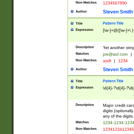
Non-Matches
1234567890
Steven Smith
Author
Pattern Title
Title
Expression
[\w-]+@([\w-]+\.)
Description
Yet another simp
Matches
joe@aol.com
|
Non-Matches
asdf
|
1234
Steven Smith
Author
Pattern Title
Title
Expression
\d{4}-?\d{4}-?\d{
Description
Major credit card
digits (optional
any of the digits.
Matches
1234-1234-123
Non-Matches
1234123412345