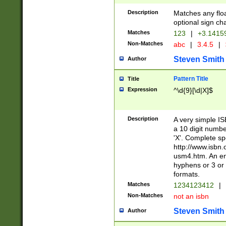
Description
Matches any floa
optional sign ch
Matches
123
|
+3.1415
Non-Matches
abc
|
3.4.5
|
Steven Smith
Author
Pattern Title
Title
Expression
^\d{9}[\d|X]$
Description
A very simple ISB
a 10 digit number
'X'. Complete sp
http://www.isbn.
usm4.htm. An en
hyphens or 3 or 
formats.
Matches
1234123412
|
Non-Matches
not an isbn
Steven Smith
Author