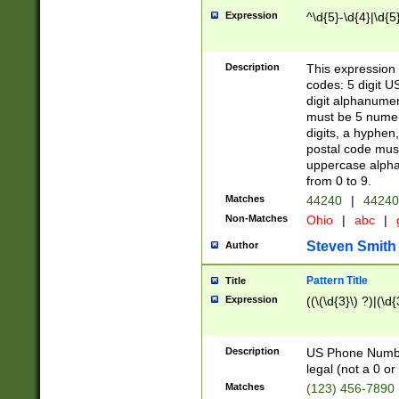
Expression
^\d{5}-\d{4}|\d{5
Description
This expression 
codes: 5 digit U
digit alphanumer
must be 5 numer
digits, a hyphen
postal code mus
uppercase alphab
from 0 to 9.
Matches
44240
|
44240
Non-Matches
Ohio
|
abc
|
Steven Smith
Author
Pattern Title
Title
Expression
((\(\d{3}\) ?)|(\d
Description
US Phone Number -
legal (not a 0 or 
Matches
(123) 456-7890