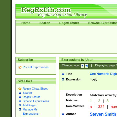
Home
Search
Regex Tester
Browse Expressio
Subscribe
Expressions by User
Change page:
|
Displaying page
Recent Expressions
One Numeric Digit
Title
Expression
^\d$
Site Links
Regex Cheat Sheet
Search
Description
Matches exactly 
Regex Tester
Matches
1
|
2
|
3
Browse Expressions
Add Regex
Non-Matches
a
|
324
|
nu
Manage My
Steven Smith
Expressions
Author