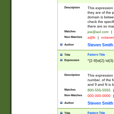
Description
This expression
they are of the p
domain is betwe
check the specifi
there are so ma
Matches
joe@aol.com
|
Non-Matches
a@b
|
notane
Steven Smith
Author
Pattern Title
Title
Expression
^[2-9]\d{2}-\d{3}
Description
This expressio
number, of the
and 9 and N is 
Matches
800-555-5555
|
Non-Matches
000-000-0000
|
Steven Smith
Author
Pattern Title
Title