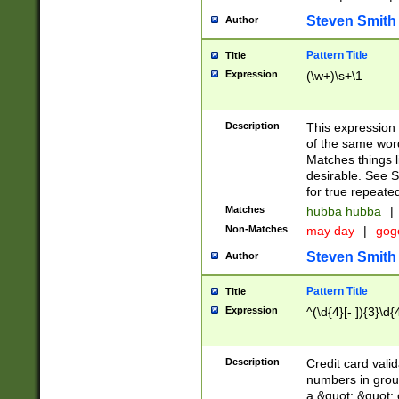
Steven Smith
Author
Pattern Title
Title
Expression
(\w+)\s+\1
Description
This expression
of the same word
Matches things l
desirable. See S
for true repeate
Matches
hubba hubba
|
Non-Matches
may day
|
gog
Steven Smith
Author
Pattern Title
Title
Expression
^(\d{4}[- ]){3}\d{
Description
Credit card valid
numbers in group
a &quot; &quot; o