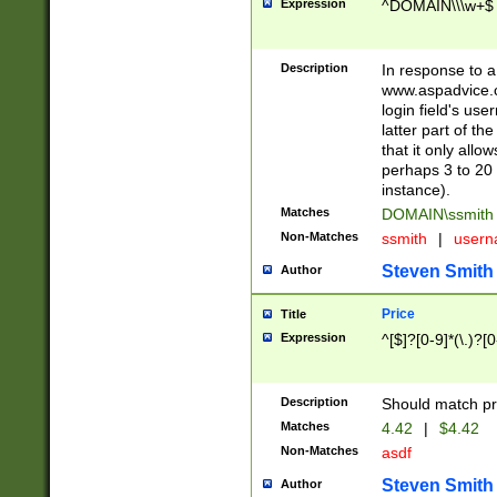
Expression
^DOMAIN\\\w+$
Description
In response to a 
www.aspadvice.c
login field's us
latter part of t
that it only all
perhaps 3 to 20 
instance).
Matches
DOMAIN\ssmit
Non-Matches
ssmith
|
user
Steven Smith
Author
Price
Title
Expression
^[$]?[0-9]*(\.)?[
Description
Should match pri
Matches
4.42
|
$4.42
Non-Matches
asdf
Steven Smith
Author