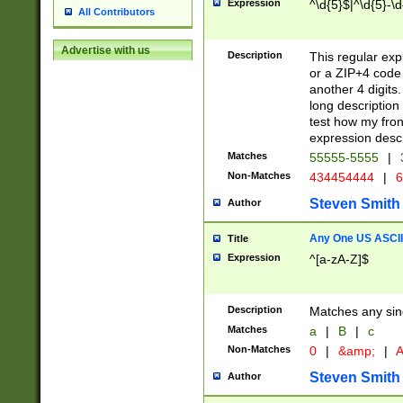
Expression
^\d{5}$|^\d{5}-\d
All Contributors
Advertise with us
Description
This regular exp
or a ZIP+4 code 
another 4 digits. 
long description 
test how my fron
expression descr
Matches
55555-5555
|
Non-Matches
434454444
|
6
Steven Smith
Author
Any One US ASCII 
Title
Expression
^[a-zA-Z]$
Description
Matches any sing
Matches
a
|
B
|
c
Non-Matches
0
|
&amp;
|
A
Steven Smith
Author