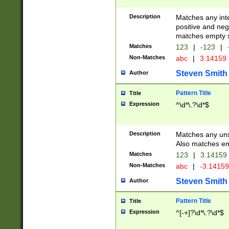
Description
Matches any inte
positive and nega
matches empty s
Matches
123
|
-123
|
Non-Matches
abc
|
3.14159
Steven Smith
Author
Pattern Title
Title
Expression
^\d*\.?\d*$
Description
Matches any uns
Also matches em
Matches
123
|
3.14159
Non-Matches
abc
|
-3.1415
Steven Smith
Author
Pattern Title
Title
Expression
^[-+]?\d*\.?\d*$