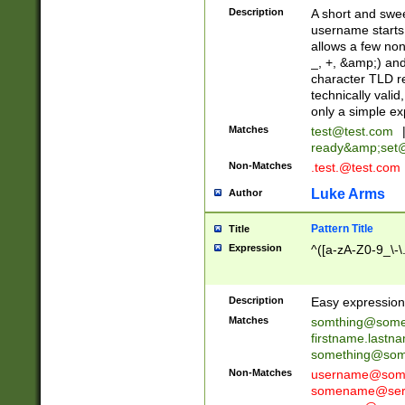
Description
A short and swee
username starts
allows a few non
_, +, &amp;) an
character TLD r
technically valid
only a simple ex
Matches
test@test.com
ready&amp;
set
Non-Matches
.test.@test.com
Luke Arms
Author
Pattern Title
Title
Expression
^([a-zA-Z0-9_\-\
Description
Easy expression 
Matches
somthing@some
firstname.last
something@some
Non-Matches
username@some
somename@serv