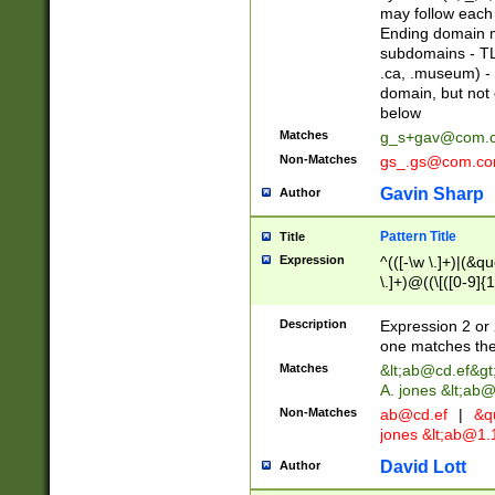
may follow each 
Ending domain mu
subdomains - TL
.ca, .museum) - 
domain, but not
below
Matches
g_s+gav@com.
Non-Matches
gs_.gs@com.c
Gavin Sharp
Author
Pattern Title
Title
Expression
^(([-\w \.]+)|(&q
\.]+)@((\[([0-9]{1
{2,4}))&gt;$
Description
Expression 2 or 
one matches the 
Matches
&lt;
ab@cd.ef
&gt
A. jones &lt;ab@
Non-Matches
ab@cd.ef
|
&qu
jones &lt;
ab@1.1
David Lott
Author