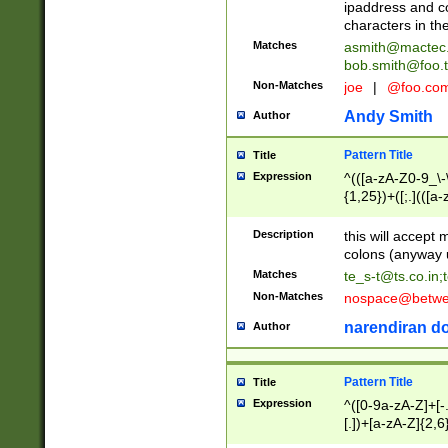
ipaddress and c
characters in t
Matches
asmith@mactec
bob.smith@foo.t
Non-Matches
joe
|
@foo.co
Andy Smith
Author
Pattern Title
Title
Expression
^(([a-zA-Z0-9_\-\
{1,25})+([;.](([a
Z]{2,5}){1,25})+
Description
this will accept 
colons (anyway u
Matches
te_s-t@ts.co.in
;
Non-Matches
nospace@betwee
narendiran do
Author
Pattern Title
Title
Expression
^([0-9a-zA-Z]+[
[.])+[a-zA-Z]{2,6