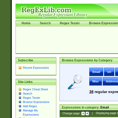
Home
Search
Regex Tester
Browse Expressio
Subscribe
Browse Expressions by Category
Recent Expressions
Email
Uri
Misc
Address
Site Links
Regex Cheat Sheet
38
regular expre
Search
Regex Tester
Browse Expressions
Add Regex
Expressions in category:
Email
Manage My
Change page:
|
Displaying page
Expressions