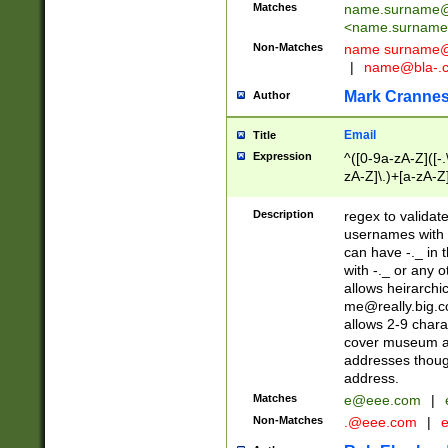
Matches
name.surname@
<
name.surname
Non-Matches
name
surname@
|
name@bla-.
Mark Cranne
Author
Email
Title
Expression
^([0-9a-zA-Z]([-
zA-Z]\.)+[a-zA-Z
Description
regex to validat
usernames with 
can have -._ in
with -._ or any 
allows heirarchi
me@really.big.
allows 2-9 chara
cover museum an
addresses though
address.
Matches
e@eee.com
|
Non-Matches
.@eee.com
|