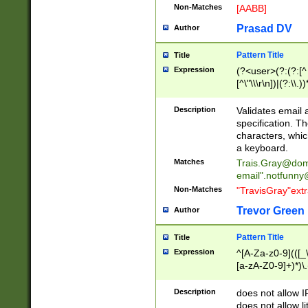
Non-Matches
[AABB]
Prasad DV
Author
Pattern Title
Title
Expression
(?<user>(?:(?:[^ \t
[^\"\\\r\n])|(?:\\.))
(?:\"(?:(?:[^\"\\\
<\>@,;\:\\\"\.\[\]\r
Description
Validates email
(?:[^ \t\(\)\<\>@,;\:
specification. Th
(?:\\.))*\])))*)
characters, whic
a keyboard.
Matches
Trais.Gray@dom
email"
.notfunny
Non-Matches
"TravisGray"ext
Trevor Green
Author
Pattern Title
Title
Expression
^[A-Za-z0-9](([_\
[a-zA-Z0-9]+)*)\.
Description
does not allow 
does not allow l