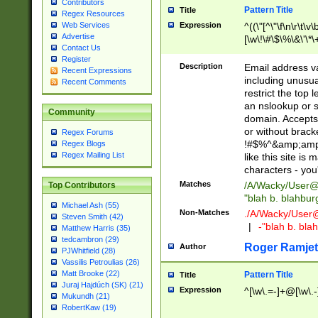
Contributors
Pattern Title
Title
Regex Resources
Web Services
Expression
^((\"[^\"\f\n\r\t\v\
Advertise
[\w\!\#\$\%\&\'\*\+
Contact Us
9])|([0-1]?[0-9]?[
Register
[0-9]))\.((25[0-5]
Description
Email address v
Recent Expressions
5])|(2[0-4][0-9])|
including unusual
Recent Comments
9])|([0-1]?[0-9]?[
restrict the top 
[0-9]))\.((25[0-5]
an nslookup or s
Community
5])|(2[0-4][0-9])|
domain. Accepts 
Za-z\-]+))$
or without bracket
Regex Forums
!#$%^&amp;amp;
Regex Blogs
Regex Mailing List
like this site i
characters - you'l
Matches
/A/Wacky/
User@
Top Contributors
"blah b. blahbu
Michael Ash (55)
Non-Matches
./A/Wacky/
User
Steven Smith (42)
|
-"blah b. bl
Matthew Harris (35)
tedcambron (29)
Roger Ramjet
Author
PJWhitfield (28)
Vassilis Petroulias (26)
Matt Brooke (22)
Pattern Title
Title
Juraj Hajdúch (SK) (21)
Expression
^[\w\.=-]+@[\w\.-
Mukundh (21)
RobertKaw (19)