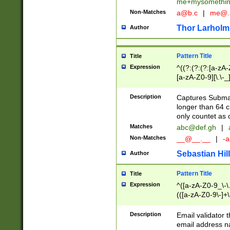
me+mysomethi
Non-Matches
a@b.c
|
me@.
Thor Larholm
Author
Pattern Title
Title
Expression
^((?:(?:(?:[a-zA-
[a-zA-Z0-9][\.\-_
Description
Captures Subma
longer than 64 c
only countet as 
Matches
abc@def.gh
|
Non-Matches
__@__.__
|
-a
Sebastian Hill
Author
Pattern Title
Title
Expression
^([a-zA-Z0-9_\-\.]
(([a-zA-Z0-9\-]+\
Description
Email validator t
email address na