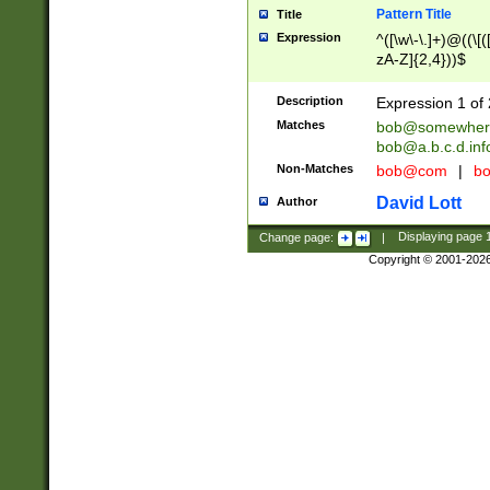
Pattern Title
Title
Expression
^([\w\-\.]+)@((\[(
zA-Z]{2,4}))$
Description
Expression 1 of 
Matches
bob@somewher
bob@a.b.c.d.inf
Non-Matches
bob@com
|
bo
David Lott
Author
Change page:
|
Displaying page
Copyright © 2001-202