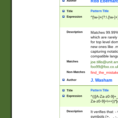
Rob Eberhard
Author
Pattern Title
Title
Expression
^[\w-]+(?:\.[\w-]
Description
Matches 99.99% 
which are rarely
for top level do
new ones like .m
capturing notati
compatible lang
Matches
joe.tillis@unit.a
foo99@foo.co.u
Non-Matches
find_the_mistak
J. Washam
Author
Pattern Title
Title
Expression
^(([A-Za-z0-9]+_
Za-z0-9]+\++))*[
zA-Z]{2,6}$
Description
It verifies that:
symbols (+, _, -,