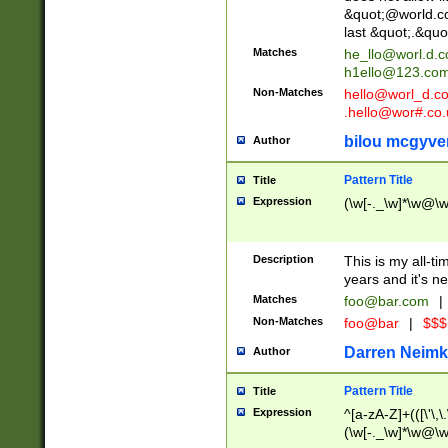
&quot;@world.co
last &quot;.&quo
Matches
he_llo@worl.d.
h1ello@123.co
Non-Matches
hello@worl_d.
.hello@wor#.co.
bilou mcgyve
Author
Pattern Title
Title
Expression
(\w[-._\w]*\w@\w[
Description
This is my all-tim
years and it's ne
Matches
foo@bar.com
|
Non-Matches
foo@bar
|
$$$
Darren Neimk
Author
Pattern Title
Title
Expression
^[a-zA-Z]+(([\'\,\
(\w[-._\w]*\w@\w