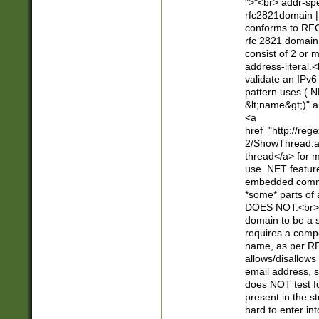
">"<br> addr-sp
rfc2821domain | 
conforms to RFC
rfc 2821 domain
consist of 2 or 
address-literal.<
validate an IPv6
pattern uses (.N
&lt;name&gt;)" a
<a
href="http://re
2/ShowThread.a
thread</a> for m
use .NET featur
embedded commen
*some* parts of 
DOES NOT.<br> 
domain to be a s
requires a compo
name, as per RF
allows/disallows
email address, 
does NOT test f
present in the s
hard to enter int