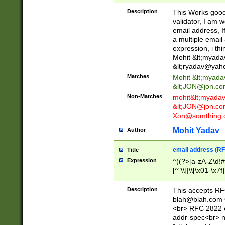
._\w]*\w\.\w{2,3}
Description
This Works good 
validator, I am w
email address, I
a multiple email
expression, i thi
Mohit &lt;
myada
&lt;
ryadav@yah
Matches
Mohit &lt;
myada
&lt;
JON@jon.co
Non-Matches
mohit&lt;
myada
&lt;
JON@jon.co
Xon@somthing.
Mohit Yadav
Author
email address (RF
Title
Expression
^((?>[a-zA-Z\d!#
[^"\\]|\\[\x01-\x
Z\d!#$%&'*+\-/=?^
\x7f])*")@(((?!-)[
Description
This accepts RF
[)\.)(25[0-5]|2[0
blah@blah.com
((?=[\x01-\x7f])[^
<br> RFC 2822 e
addr-spec<br> n