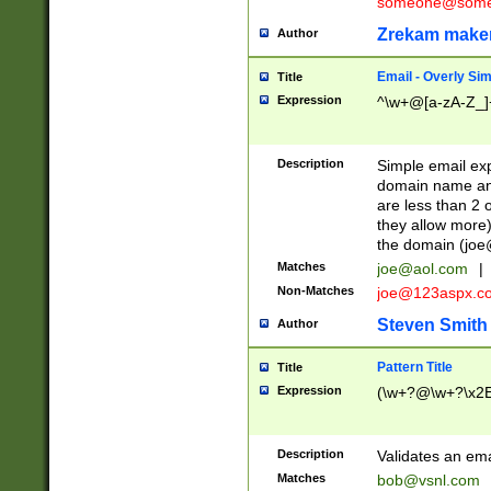
someone@somet
Zrekam make
Author
Email - Overly Si
Title
Expression
^\w+@[a-zA-Z_]+
Description
Simple email exp
domain name and 
are less than 2 o
they allow more)
the domain (
joe
Matches
joe@aol.com
|
Non-Matches
joe@123aspx.c
Steven Smith
Author
Pattern Title
Title
Expression
(\w+?@\w+?\x2E
Description
Validates an em
Matches
bob@vsnl.com