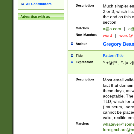
All Contributors
Description
Much simpler ema
2 or 3, which fi
the end as this 
Advertise with us
section.
Matches
a@a.com
|
a@
Non-Matches
word
|
word@
Gregory Bea
Author
Pattern Title
Title
Expression
^.+@[^\.].*\.[a-z]
Description
Most email valid
fact that domain
these days, as w
acceptable. The 
TLD, which for a
(.museum, .aero, 
cannot be placed
valid, reallife em
Matches
whatever@som
foreignchars@m