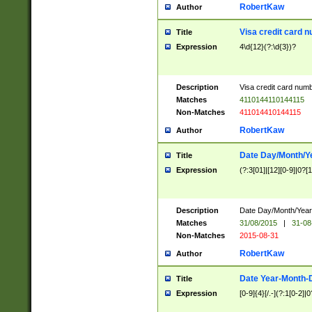
RobertKaw
Author
Visa credit card 
Title
Expression
4\d{12}(?:\d{3})?
Description
Visa credit card num
Matches
4110144110144115
Non-Matches
411014410144115
RobertKaw
Author
Date Day/Month/Y
Title
Expression
(?:3[01]|[12][0-9]|0?[1-
Description
Date Day/Month/Year.
Matches
31/08/2015
|
31-08
Non-Matches
2015-08-31
RobertKaw
Author
Date Year-Month-
Title
Expression
[0-9]{4}[/.-](?:1[0-2]|0