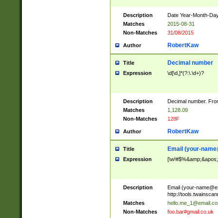
Description
Date Year-Month-Day.
Matches
2015-08-31
Non-Matches
31/08/2015
RobertKaw
Author
Decimal number
Title
Expression
\d[\d,]*(?:\.\d+)?
Description
Decimal number. From
Matches
1,128.09
Non-Matches
128F
RobertKaw
Author
Email (
your-name
Title
Expression
[\w!#$%&amp;&apos;*+
Description
Email (
your-name@e
http://tools.twainsc
Matches
hello.me_1@email.c
Non-Matches
foo.bar#gmail.co.uk