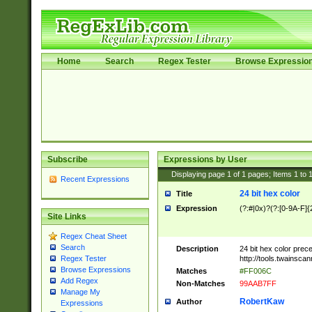
Home
Search
Regex Tester
Browse Expressio
Subscribe
Expressions by User
Displaying page
1
of
1
pages; Items
1
to
Recent Expressions
24 bit hex color
Title
Expression
(?:#|0x)?(?:[0-9A-F]{
Site Links
Regex Cheat Sheet
Search
Description
24 bit hex color prec
http://tools.twainsca
Regex Tester
Browse Expressions
Matches
#FF006C
Add Regex
Non-Matches
99AAB7FF
Manage My
RobertKaw
Author
Expressions