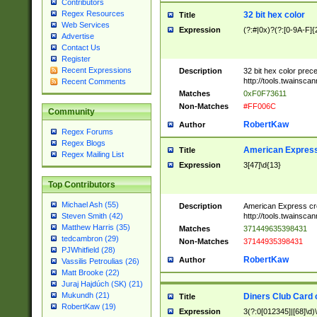
Contributors
Regex Resources
32 bit hex color
Title
Web Services
Expression
(?:#|0x)?(?:[0-9A-F]{
Advertise
Contact Us
Register
Recent Expressions
Description
32 bit hex color prec
http://tools.twainsca
Recent Comments
Matches
0xF0F73611
Non-Matches
#FF006C
Community
RobertKaw
Author
Regex Forums
Regex Blogs
American Express
Title
Regex Mailing List
Expression
3[47]\d{13}
Top Contributors
Michael Ash (55)
Description
American Express cr
http://tools.twainsca
Steven Smith (42)
Matthew Harris (35)
Matches
371449635398431
tedcambron (29)
Non-Matches
37144935398431
PJWhitfield (28)
RobertKaw
Author
Vassilis Petroulias (26)
Matt Brooke (22)
Juraj Hajdúch (SK) (21)
Mukundh (21)
Diners Club Card 
Title
RobertKaw (19)
Expression
3(?:0[012345]|[68]\d)