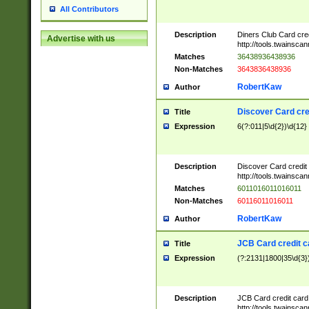
All Contributors
Description
Diners Club Card cre
Advertise with us
http://tools.twainsc
Matches
36438936438936
Non-Matches
3643836438936
RobertKaw
Author
Discover Card cre
Title
Expression
6(?:011|5\d{2})\d{12}
Description
Discover Card credit
http://tools.twainsc
Matches
6011016011016011
Non-Matches
60116011016011
RobertKaw
Author
JCB Card credit 
Title
Expression
(?:2131|1800|35\d{3})
Description
JCB Card credit car
http://tools.twainsc