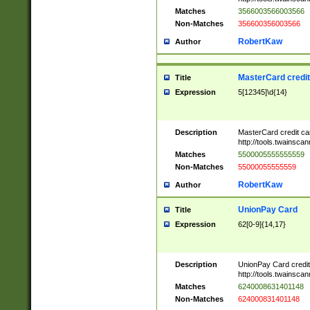
Matches
3566003566003566
Non-Matches
356600356003566
RobertKaw
Author
MasterCard credi
Title
Expression
5[12345]\d{14}
Description
MasterCard credit c
http://tools.twainsc
Matches
5500005555555559
Non-Matches
55000055555559
RobertKaw
Author
UnionPay Card
Title
Expression
62[0-9]{14,17}
Description
UnionPay Card credi
http://tools.twainsc
Matches
6240008631401148
Non-Matches
624000831401148