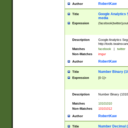
RobertKaw
Author
Google Analytics 
Title
media
Expression
(facebook|twitter|you
Description
Google Analytics Seg
http://tools.twainsca
Matches
facebook
|
twitter
Non-Matches
imgur
RobertKaw
Author
Number Binary (1
Title
Expression
[0-1]+
Description
Number Binary (10101
.
Matches
10101010
Non-Matches
10101012
RobertKaw
Author
Number Decimal (
Title