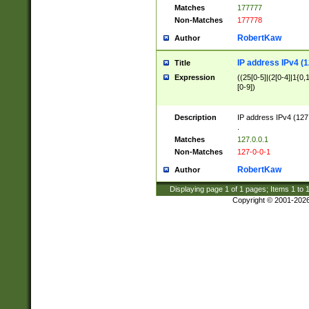
Matches
177777
Non-Matches
177778
RobertKaw
Author
IP address IPv4 (1
Title
Expression
((25[0-5]|(2[0-4]|1{0,1
[0-9])
Description
IP address IPv4 (127
.
Matches
127.0.0.1
Non-Matches
127-0-0-1
RobertKaw
Author
Displaying page
1
of
1
pages; Items
1
to
Copyright © 2001-202