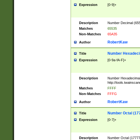
Expression
[0-9]+
Description
Number Decimal (6553
Matches
65535
Non-Matches
65A35
RobertKaw
Author
Number Hexadecim
Title
Expression
[0-9a-fA-F]+
Description
Number Hexadecimal
http://tools.twainsca
Matches
FFFF
Non-Matches
FFFG
RobertKaw
Author
Number Octal (17
Title
Expression
[0-7]+
Description
Number Octal (177777