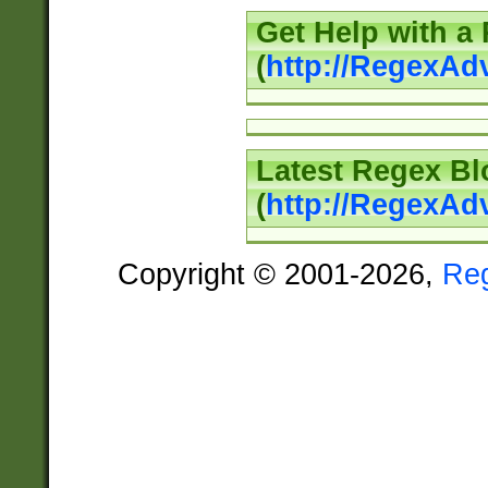
Get Help with a
(
http://RegexAd
Latest Regex Bl
(
http://RegexAd
Copyright © 2001-2026,
Re