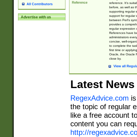
Reference
reference. It's sui
All Contributors
before, as well as 
supporting regular
support for regular 
Advertise with us
between Perl's syn
provides a comprehe
regular expression 
References have b
administrators every
concise, well-organ
to complete the tas
first time or applyin
Oracle, the Oracle 
close by.
View all Regul
Latest News
RegexAdvice.com
is
the topic of regular 
like a free account t
content you can requ
http://regexadvice.c