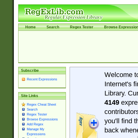
Home
Search
Regex Tester
Browse Expressio
Subscribe
Welcome t
Recent Expressions
Internet's 
Library. Cu
Site Links
4149
expre
Regex Cheat Sheet
Search
contributo
Regex Tester
you'll find 
Browse Expressions
Add Regex
back when
Manage My
Expressions