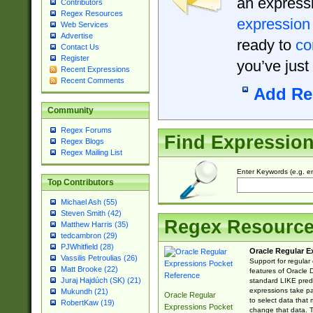
an expressi
Contributors
Regex Resources
expression
Web Services
Advertise
ready to
co
Contact Us
Register
you’ve just
Recent Expressions
Recent Comments
Add Re
Community
Regex Forums
Find Expressio
Regex Blogs
Regex Mailing List
Enter Keywords (e.g. em
Top Contributors
Michael Ash (55)
Steven Smith (42)
Regex Resourc
Matthew Harris (35)
tedcambron (29)
PJWhitfield (28)
Oracle Regular E
Vassilis Petroulias (26)
Support for regular
Matt Brooke (22)
features of Oracle
Juraj Hajdúch (SK) (21)
standard LIKE predi
expressions take pa
Mukundh (21)
Oracle Regular
to select data that
RobertKaw (19)
Expressions Pocket
change that data. Th