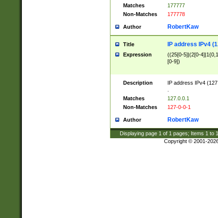
Matches
177777
Non-Matches
177778
RobertKaw
Author
IP address IPv4 (1
Title
Expression
((25[0-5]|(2[0-4]|1{0,1
[0-9])
Description
IP address IPv4 (127
.
Matches
127.0.0.1
Non-Matches
127-0-0-1
RobertKaw
Author
Displaying page
1
of
1
pages; Items
1
to
Copyright © 2001-202