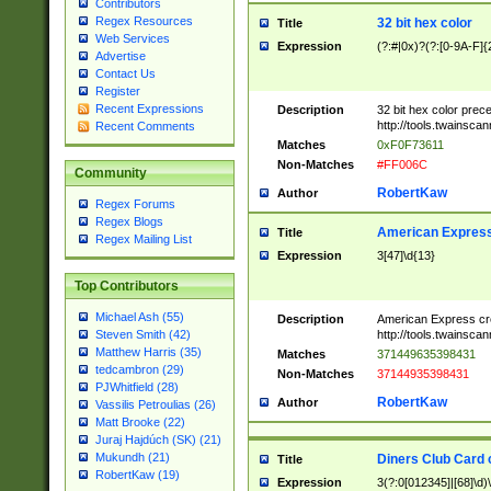
Contributors
Regex Resources
32 bit hex color
Title
Web Services
Expression
(?:#|0x)?(?:[0-9A-F]{
Advertise
Contact Us
Register
Recent Expressions
Description
32 bit hex color prec
http://tools.twainsca
Recent Comments
Matches
0xF0F73611
Non-Matches
#FF006C
Community
RobertKaw
Author
Regex Forums
Regex Blogs
American Express
Title
Regex Mailing List
Expression
3[47]\d{13}
Top Contributors
Michael Ash (55)
Description
American Express cr
http://tools.twainsca
Steven Smith (42)
Matthew Harris (35)
Matches
371449635398431
tedcambron (29)
Non-Matches
37144935398431
PJWhitfield (28)
RobertKaw
Author
Vassilis Petroulias (26)
Matt Brooke (22)
Juraj Hajdúch (SK) (21)
Mukundh (21)
Diners Club Card 
Title
RobertKaw (19)
Expression
3(?:0[012345]|[68]\d)