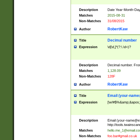
Description
Date Year-Month-Day.
Matches
2015-08-31
Non-Matches
31/08/2015
RobertKaw
Author
Decimal number
Title
Expression
\d[\d,]*(?:\.\d+)?
Description
Decimal number. From
Matches
1,128.09
Non-Matches
128F
RobertKaw
Author
Email (
your-name
Title
Expression
[\w!#$%&amp;&apos;*+
Description
Email (
your-name@e
http://tools.twainsc
Matches
hello.me_1@email.c
Non-Matches
foo.bar#gmail.co.uk