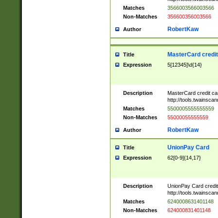
Matches
3566003566003566
Non-Matches
356600356003566
RobertKaw
Author
MasterCard credi
Title
Expression
5[12345]\d{14}
Description
MasterCard credit c
http://tools.twainsc
Matches
5500005555555559
Non-Matches
55000055555559
RobertKaw
Author
UnionPay Card
Title
Expression
62[0-9]{14,17}
Description
UnionPay Card credi
http://tools.twainsc
Matches
6240008631401148
Non-Matches
624000831401148