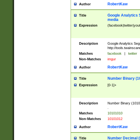
RobertKaw
Author
Google Analytics 
Title
media
Expression
(facebook|twitter|you
Description
Google Analytics Seg
http://tools.twainsca
Matches
facebook
|
twitter
Non-Matches
imgur
RobertKaw
Author
Number Binary (1
Title
Expression
[0-1]+
Description
Number Binary (10101
.
Matches
10101010
Non-Matches
10101012
RobertKaw
Author
Number Decimal (
Title