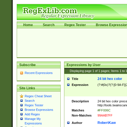
Home
Search
Regex Tester
Browse Expressio
Subscribe
Expressions by User
Displaying page
1
of
1
pages; Items
1
to
Recent Expressions
24 bit hex color
Title
Expression
(?:#|0x)?(?:[0-9A-F]{
Site Links
Regex Cheat Sheet
Search
Description
24 bit hex color prec
http://tools.twainsca
Regex Tester
Browse Expressions
Matches
#FF006C
Add Regex
Non-Matches
99AAB7FF
Manage My
RobertKaw
Author
Expressions