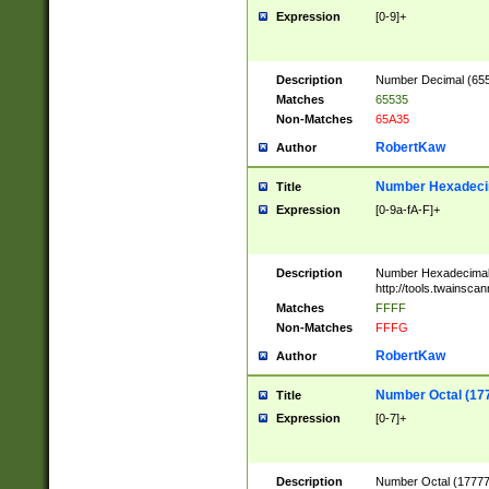
Expression
[0-9]+
Description
Number Decimal (6553
Matches
65535
Non-Matches
65A35
RobertKaw
Author
Number Hexadecim
Title
Expression
[0-9a-fA-F]+
Description
Number Hexadecimal
http://tools.twainsca
Matches
FFFF
Non-Matches
FFFG
RobertKaw
Author
Number Octal (17
Title
Expression
[0-7]+
Description
Number Octal (177777