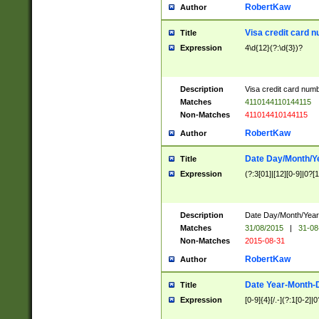
RobertKaw
Author
Visa credit card 
Title
Expression
4\d{12}(?:\d{3})?
Description
Visa credit card num
Matches
4110144110144115
Non-Matches
411014410144115
RobertKaw
Author
Date Day/Month/Y
Title
Expression
(?:3[01]|[12][0-9]|0?[1-
Description
Date Day/Month/Year.
Matches
31/08/2015
|
31-08
Non-Matches
2015-08-31
RobertKaw
Author
Date Year-Month-
Title
Expression
[0-9]{4}[/.-](?:1[0-2]|0