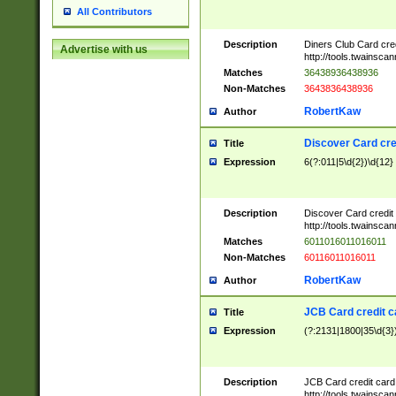
All Contributors
Description
Diners Club Card cre
Advertise with us
http://tools.twainsc
Matches
36438936438936
Non-Matches
3643836438936
RobertKaw
Author
Discover Card cre
Title
Expression
6(?:011|5\d{2})\d{12}
Description
Discover Card credit
http://tools.twainsc
Matches
6011016011016011
Non-Matches
60116011016011
RobertKaw
Author
JCB Card credit 
Title
Expression
(?:2131|1800|35\d{3})
Description
JCB Card credit car
http://tools.twainsc