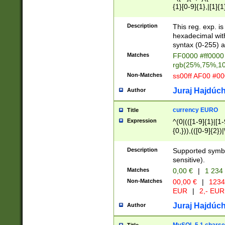
{1}[0-9]{1},|[1]{1
{2}([0-9]{1}|[1-9]
{1}|25[0-5]{1}){1
Description
This reg. exp. i
{1}%,|100%,){2}(
hexadecimal with 
syntax (0-255) a
Matches
FF0000 #ff0000 
rgb(25%,75%,1
Non-Matches
ss00ff AF00 #0
Juraj Hajdúch
Author
currency EURO
Title
Expression
^(0|(([1-9]{1}|[1-
{0,})),(([0-9]{2}
Description
Supported symbo
sensitive).
Matches
0,00 €
|
1 234
Non-Matches
00,00 €
|
1234
EUR
|
2,- EUR
Juraj Hajdúch
Author