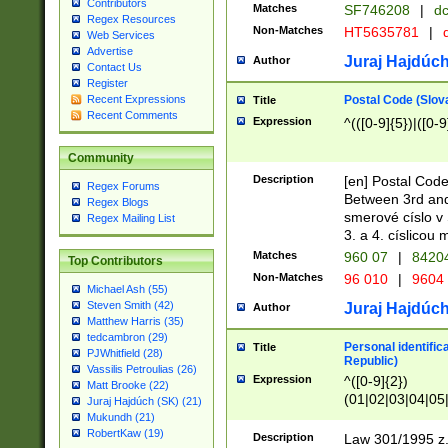
Contributors
Matches
SF746208
|
dc
Regex Resources
Non-Matches
HT5635781
|
d
Web Services
Advertise
Juraj Hajdúch
Author
Contact Us
Register
Postal Code (Slov
Recent Expressions
Title
Recent Comments
Expression
^(([0-9]{5})|([0-9
Community
Description
[en] Postal Code
Regex Forums
Between 3rd and
Regex Blogs
smerové císlo v 
Regex Mailing List
3. a 4. císlicou
Matches
960 07
|
8420
Top Contributors
Non-Matches
96 010
|
9604
Michael Ash (55)
Steven Smith (42)
Juraj Hajdúch
Author
Matthew Harris (35)
tedcambron (29)
Personal identific
Title
PJWhitfield (28)
Republic)
Vassilis Petroulias (26)
Expression
^([0-9]{2})
Matt Brooke (22)
(01|02|03|04|05
Juraj Hajdúch (SK) (21)
|58|59|60|61|62)(
Mukundh (21)
1]{1}))/([0-9]{3,4
RobertKaw (19)
Description
Law 301/1995 z.