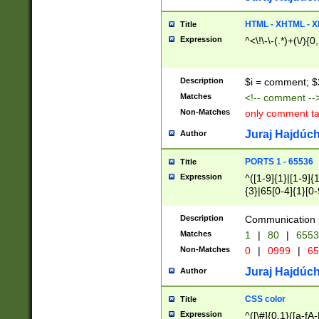
7(0|4|8)|8(0|1|3|
4|8)|4(2|3|6)|5(2
HTML - XHTML - X
Title
(2|3|4|5|6)|1(0|6
Expression
^<\!\-\-(.*)+(\/){0
0|4|8)|9(2|5|6|8)
6|8(2|7)|94))$
Description
$i = comment; $
Matches
<!-- comment --
Non-Matches
only comment t
Juraj Hajdúch
Author
PORTS 1 - 65536
Title
Expression
^([1-9]{1}|[1-9]{
{3}|65[0-4]{1}[0-
Description
Communication p
Matches
1
|
80
|
6553
Non-Matches
0
|
0999
|
65
Juraj Hajdúch
Author
CSS color
Title
Expression
^([\#]{0,1}([a-fA