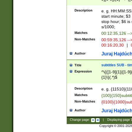
(latin2\_(bin|cz
{1},([0-9][0-9][0-
(cp1257\_(bin|(ge
Description
e. g. HH:MM:SS:t
(latin7\_(bin|gen
start minute; $3 
(general|bulgari
stop hour; $6 is
s/1000;
Matches
00:12:35,126 --
Non-Matches
00:59:35,126 --
00:16:20,30
|
0
Juraj Hajdúch
Author
subtitles SUB - t
Title
Expression
^\{([1-9]{1}|[1-9]
{1}\}(.*)$
Description
e. g. {11510}{118
Matches
{100}{150}subtit
Non-Matches
{0100}{1000}sub
Juraj Hajdúch
Author
Change page:
|
Displaying page
Copyright © 2001-202