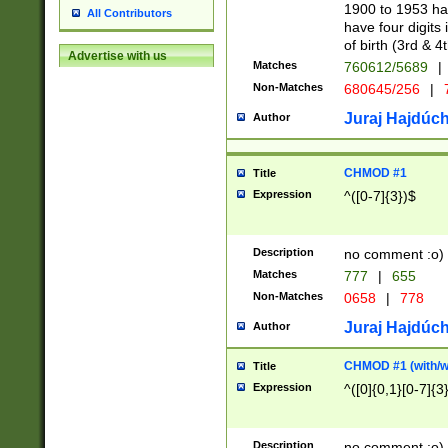
1900 to 1953 hav
All Contributors
have four digits 
of birth (3rd & 4
Advertise with us
Matches
760612/5689
|
Non-Matches
680645/256
|
7
Juraj Hajdúch
Author
CHMOD #1
Title
Expression
^([0-7]{3})$
Description
no comment :o)
Matches
777
|
655
Non-Matches
0658
|
778
Juraj Hajdúch
Author
CHMOD #1 (with/wi
Title
Expression
^([0]{0,1}[0-7]{3
Description
no comment :o)