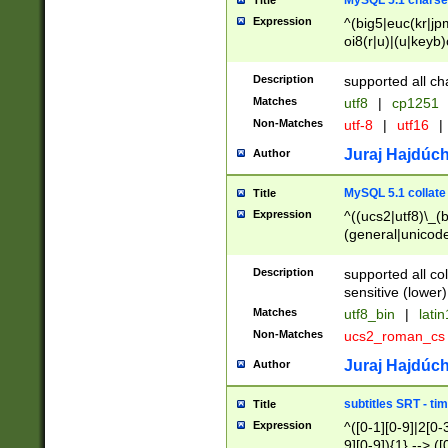
MySQL 5.1 charse
Title
Expression
^(big5|euc(kr|jp
oi8(r|u)|(u|keyb)
(dec|hp|utf|geos
|125(0|1|6|7))|la
Description
supported all ch
Matches
utf8
|
cp1251
Non-Matches
utf-8
|
utf16
|
Juraj Hajdúch
Author
MySQL 5.1 collate
Title
Expression
^((ucs2|utf8)\_(b
(general|unicode
(latv|pers)ian|(
(esto|lithua|roma
Description
supported all co
((mac(ce|roman)
sensitive (lower)
cii|keybcs2|gree
Matches
utf8_bin
|
lati
((dec8|swe7)\_(b
Non-Matches
ucs2_roman_c
((hp8|latin5)\_(b
((big5|gb(2312|k
Juraj Hajdúch
Author
(s|u)jis)\_(bin|j
(tis620\_(bin|thai
subtitles SRT - t
Title
(((dan|span|swed
Expression
^([0-1][0-9]|2[0-3
(cp1250\_(bin|cz
9][0-9]){1} --> ([