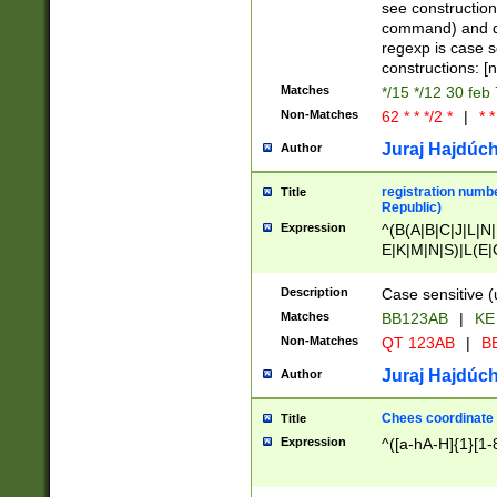
(jan|feb|mar|apr|
see construction
{1})|((\*\/){0,1}((
command) and da
(sun|mon|tue|wed
regexp is case 
constructions: 
Matches
*/15 */12 30 feb
Non-Matches
62 * * */2 *
|
* *
Juraj Hajdúch
Author
registration numbe
Title
Republic)
Expression
^(B(A|B|C|J|L|N|
E|K|M|N|S)|L(E|
|K|N|P|T|U|V)|R(
O|R|S|T|V)|V(K|T)
Description
Case sensitive (
{2})$
Matches
BB123AB
|
KE
Non-Matches
QT 123AB
|
BB
Juraj Hajdúch
Author
Chees coordinate
Title
Expression
^([a-hA-H]{1}[1-