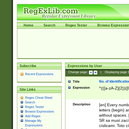
Home
Search
Regex Tester
Browse Expressio
Subscribe
Expressions by User
Change page:
|
Displaying page
Recent Expressions
No. of Identificat
Title
Expression
^(([a-zA-Z]{2})([
Site Links
Regex Cheat Sheet
Search
Description
[en] Every numbe
Regex Tester
letters (begin) 
Browse Expressions
without spaces. 
Add Regex
SR sa musí zací
Manage My
císlicami. Toto 
Expressions