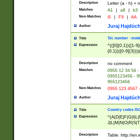
Description
Letter (a - h) + 
Matches
A1
|
a8
|
b3
Non-Matches
i5
|
F9
|
AA
Juraj Hajdúch
Author
Tel. number - mobi
Title
Expression
^(([0]{0,1})([1-9]{
{0,1})([0-9]{3}))|(
{2})))$
Description
no comment
Matches
0955 12 34 56 -
0955123456 - 95
955123456
Non-Matches
0955 123 4567 
Juraj Hajdúch
Author
Country codes ISO
Title
Expression
^(A(D|E|F|G|I|L
J|L|M|N|O|R|S|T
V|X|Y|Z)|D(E|J|
(A|B|D|E|F|G|H|
Description
Table: http://en
D|E|Q|L|M|N|O|R