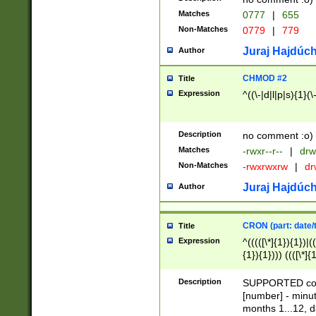
Matches
0777
|
655
Non-Matches
0779
|
779
Juraj Hajdúch
Author
CHMOD #2
Title
Expression
^((\-|d|l|p|s){1}(\
Description
no comment :o)
Matches
-rwxr--r--
|
drw
Non-Matches
-rwxrwxrw
|
dr
Juraj Hajdúch
Author
CRON (part: date/t
Title
Expression
^(((([\*]{1}){1})|(
{1}){1}))) ((([\*]{
9]{1}){1}){1}|([2]{
(([1-9]{1}){1}|(([
Description
SUPPORTED const
{1}){1}))) ((([\*]{
[number] - minut
([0-9]{1}){1}){1}|
months 1...12, da