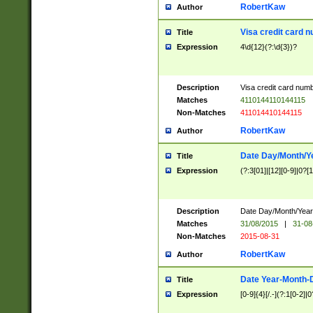
RobertKaw
Author
Visa credit card 
Title
Expression
4\d{12}(?:\d{3})?
Description
Visa credit card num
Matches
4110144110144115
Non-Matches
411014410144115
RobertKaw
Author
Date Day/Month/Y
Title
Expression
(?:3[01]|[12][0-9]|0?[1-
Description
Date Day/Month/Year.
Matches
31/08/2015
|
31-08
Non-Matches
2015-08-31
RobertKaw
Author
Date Year-Month-
Title
Expression
[0-9]{4}[/.-](?:1[0-2]|0