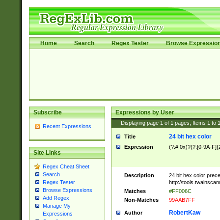
Home
Search
Regex Tester
Browse Expressio
Subscribe
Expressions by User
Displaying page
1
of
1
pages; Items
1
to
Recent Expressions
24 bit hex color
Title
Expression
(?:#|0x)?(?:[0-9A-F]{
Site Links
Regex Cheat Sheet
Search
Description
24 bit hex color prec
http://tools.twainsca
Regex Tester
Browse Expressions
Matches
#FF006C
Add Regex
Non-Matches
99AAB7FF
Manage My
RobertKaw
Author
Expressions