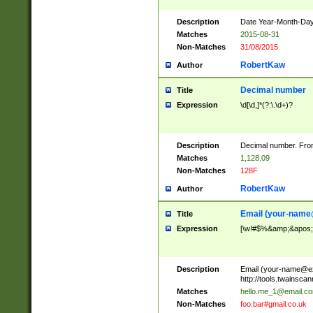
Description
Date Year-Month-Day.
Matches
2015-08-31
Non-Matches
31/08/2015
RobertKaw
Author
Decimal number
Title
Expression
\d[\d,]*(?:\.\d+)?
Description
Decimal number. From
Matches
1,128.09
Non-Matches
128F
RobertKaw
Author
Email (
your-name
Title
Expression
[\w!#$%&amp;&apos;*+
Description
Email (
your-name@e
http://tools.twainsc
Matches
hello.me_1@email.c
Non-Matches
foo.bar#gmail.co.uk