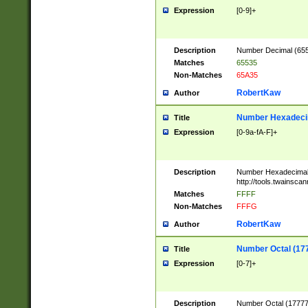
Expression
[0-9]+
Description
Number Decimal (6553
Matches
65535
Non-Matches
65A35
RobertKaw
Author
Number Hexadecim
Title
Expression
[0-9a-fA-F]+
Description
Number Hexadecimal
http://tools.twainsca
Matches
FFFF
Non-Matches
FFFG
RobertKaw
Author
Number Octal (17
Title
Expression
[0-7]+
Description
Number Octal (177777