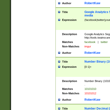
RobertKaw
Author
Google Analytics 
Title
media
Expression
(facebook|twitter|you
Description
Google Analytics Seg
http://tools.twainsca
Matches
facebook
|
twitter
Non-Matches
imgur
RobertKaw
Author
Number Binary (1
Title
Expression
[0-1]+
Description
Number Binary (10101
.
Matches
10101010
Non-Matches
10101012
RobertKaw
Author
Number Decimal (
Title