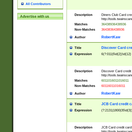
All Contributors
Description
Diners Club Card cre
Advertise with us
http://tools.twainsc
Matches
36438936438936
Non-Matches
3643836438936
RobertKaw
Author
Discover Card cre
Title
Expression
6(?:011|5\d{2})\d{12}
Description
Discover Card credit
http://tools.twainsc
Matches
6011016011016011
Non-Matches
60116011016011
RobertKaw
Author
JCB Card credit 
Title
Expression
(?:2131|1800|35\d{3})
Description
JCB Card credit car
http://tools.twainsc