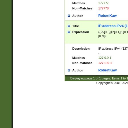
Matches
177777
Non-Matches
177778
RobertKaw
Author
IP address IPv4 (1
Title
Expression
((25[0-5]|(2[0-4]|1{0,1
[0-9])
Description
IP address IPv4 (127
.
Matches
127.0.0.1
Non-Matches
127-0-0-1
RobertKaw
Author
Displaying page
1
of
1
pages; Items
1
to
Copyright © 2001-202