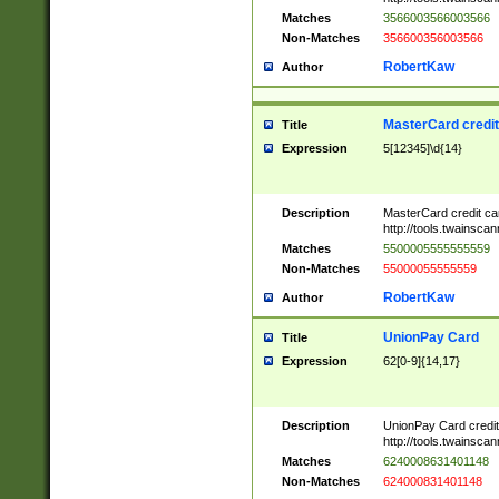
Matches
3566003566003566
Non-Matches
356600356003566
RobertKaw
Author
MasterCard credi
Title
Expression
5[12345]\d{14}
Description
MasterCard credit c
http://tools.twainsc
Matches
5500005555555559
Non-Matches
55000055555559
RobertKaw
Author
UnionPay Card
Title
Expression
62[0-9]{14,17}
Description
UnionPay Card credi
http://tools.twainsc
Matches
6240008631401148
Non-Matches
624000831401148