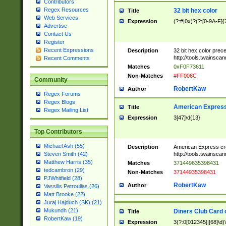
Contributors
Regex Resources
32 bit hex color
Title
Web Services
Expression
(?:#|0x)?(?:[0-9A-F]{
Advertise
Contact Us
Register
Recent Expressions
Description
32 bit hex color prec
http://tools.twainsca
Recent Comments
Matches
0xF0F73611
Non-Matches
#FF006C
Community
RobertKaw
Author
Regex Forums
Regex Blogs
American Express
Title
Regex Mailing List
Expression
3[47]\d{13}
Top Contributors
Michael Ash (55)
Description
American Express cr
http://tools.twainsca
Steven Smith (42)
Matthew Harris (35)
Matches
371449635398431
tedcambron (29)
Non-Matches
37144935398431
PJWhitfield (28)
RobertKaw
Author
Vassilis Petroulias (26)
Matt Brooke (22)
Juraj Hajdúch (SK) (21)
Mukundh (21)
Diners Club Card 
Title
RobertKaw (19)
Expression
3(?:0[012345]|[68]\d)